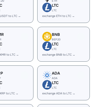
C20
ETH
C
LTC
C
LTC
 USDT to LTC →
exchange ETH to LTC →
MR
BNB
R
BEP20
C
LTC
C
LTC
 XMR to LTC →
exchange BNB to LTC →
RP
ADA
P
ADA
C
LTC
C
LTC
XRP to LTC →
exchange ADA to LTC →