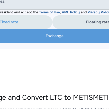
ess
resident and accept the
Terms of Use
,
AML Policy
and
Privacy Polic
Fixed rate
Floating rat
Exchange
e and Convert LTC to METISMETIS