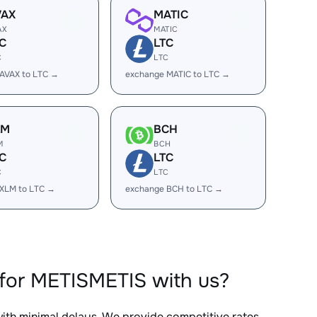
VAX
MATIC
AX
MATIC
C
LTC
C
LTC
AVAX to LTC →
exchange MATIC to LTC →
LM
BCH
M
BCH
C
LTC
C
LTC
XLM to LTC →
exchange BCH to LTC →
for METISMETIS with us?
with minimal delays. We provide competitive rates