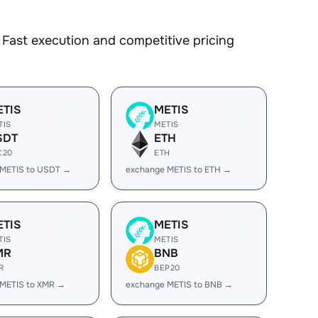
Fast execution and competitive pricing
ETIS
METIS
TIS
METIS
SDT
ETH
C20
ETH
 METIS to USDT →
exchange METIS to ETH →
ETIS
METIS
TIS
METIS
MR
BNB
R
BEP20
 METIS to XMR →
exchange METIS to BNB →