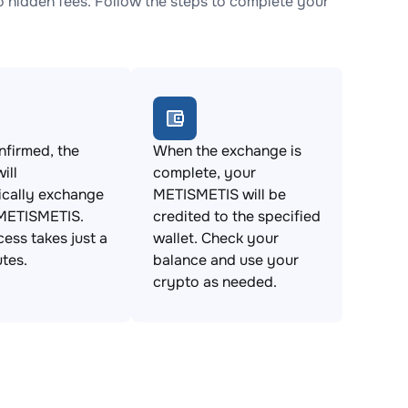
hidden fees. Follow the steps to complete your
firmed, the
When the exchange is
ill
complete, your
ically exchange
METISMETIS will be
 METISMETIS.
credited to the specified
cess takes just a
wallet. Check your
tes.
balance and use your
crypto as needed.