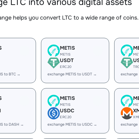
e LTC into various digital assets
nge helps you convert LTC to a wide range of coins. 
S
METIS
M
METIS
ME
USDT
U
ERC20
TR
IS to BTC →
exchange METIS to USDT →
exchange
S
METIS
M
METIS
ME
H
USDC
X
ERC20
XM
IS to DASH →
exchange METIS to USDC →
exchange