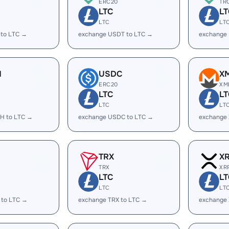
ERC20
TR
LTC
LT
LTC
LT
 to LTC →
exchange USDT to LTC →
exchange
H
USDC
X
ERC20
XM
LTC
LT
LTC
LT
H to LTC →
exchange USDC to LTC →
exchange
TRX
X
TRX
XR
LTC
LT
LTC
LT
 to LTC →
exchange TRX to LTC →
exchange 