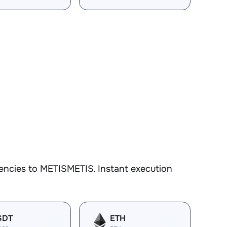
encies to METISMETIS. Instant execution
SDT
ETH