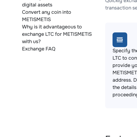
Quickly excha
digital assets
transaction s
Convert any coin into
METISMETIS
Why is it advantageous to
exchange LTC for METISMETIS
with us?
Exchange FAQ
Specify th
LTC to con
provide y
METISMETI
address. 
the detail
proceedin