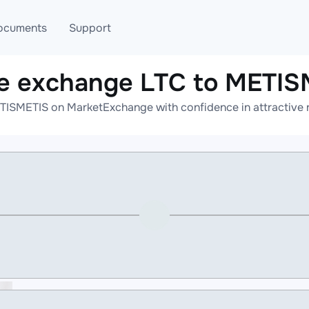
ocuments
Support
ne exchange LTC to METIS
T
Blog
Telegram
TISMETIS on MarketExchange with confidence in attractive r
T
AML
Online help
API