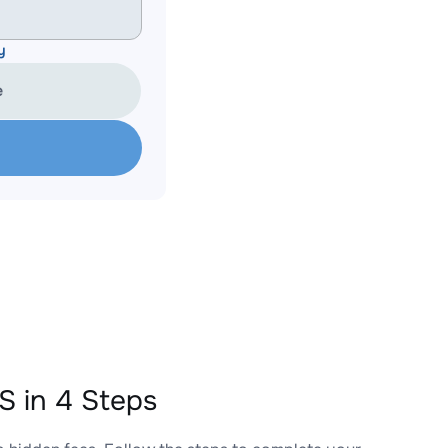
y
e
 in 4 Steps