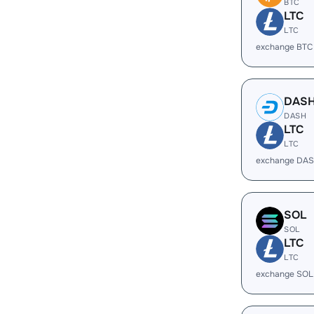
BTC
LTC
LTC
exchange BTC
DAS
DASH
LTC
LTC
exchange DAS
SOL
SOL
LTC
LTC
exchange SOL