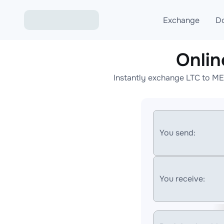
Exchange
D
Onli
Exchange ETH to USD
Instantly exchange LTC to ME
Exchange XMR to USD
Exchange BTC to USDT
Exchange ETH to BTC
You send:
Exchange BTC to XMR
You receive: