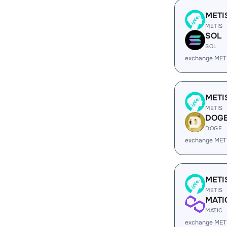
METI
METIS
SOL
SOL
exchange MET
METI
METIS
DOG
DOGE
exchange MET
METI
METIS
MATI
MATIC
exchange MET