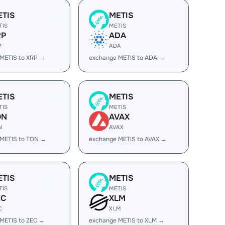
ETIS
METIS
TIS
METIS
RP
ADA
P
ADA
METIS to XRP →
exchange METIS to ADA →
ETIS
METIS
TIS
METIS
ON
AVAX
N
AVAX
 METIS to TON →
exchange METIS to AVAX →
ETIS
METIS
TIS
METIS
EC
XLM
C
XLM
METIS to ZEC →
exchange METIS to XLM →