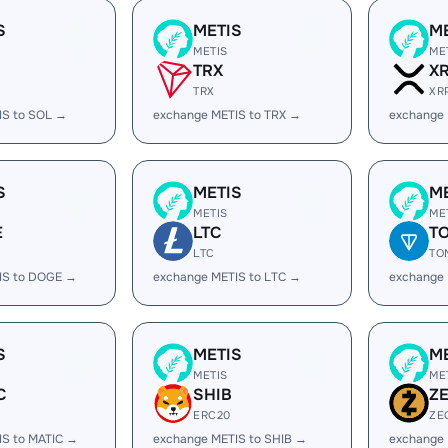
S
METIS
M
METIS
ME
TRX
X
TRX
XR
IS to SOL →
exchange METIS to TRX →
exchange 
S
METIS
M
METIS
ME
E
LTC
T
LTC
TO
IS to DOGE →
exchange METIS to LTC →
exchange
S
METIS
M
METIS
ME
C
SHIB
Z
ERC20
ZE
IS to MATIC →
exchange METIS to SHIB →
exchange 