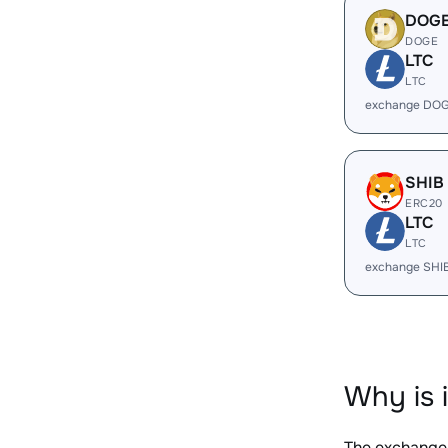
DOG
DOGE
LTC
LTC
exchange DOG
SHIB
ERC20
LTC
LTC
exchange SHI
Why is 
The exchange