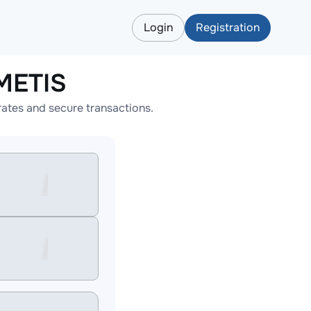
Login
Registration
METIS
ates and secure transactions.