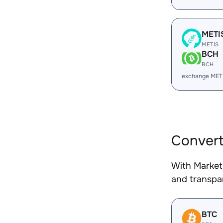
METI
METIS
BCH
BCH
exchange MET
Convert
With Market
and transpar
BTC