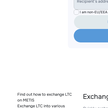
Recipient's addr
I am non-EU/EEA 
Find out how to exchange LTC
Exchang
on METIS
Exchange LTC into various