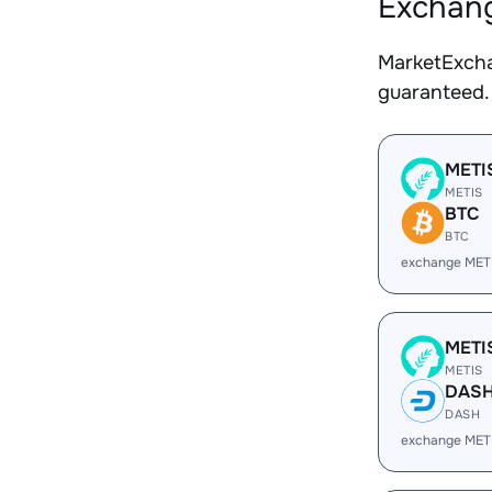
Exchang
MarketExcha
guaranteed.
METI
METIS
BTC
BTC
exchange MET
METI
METIS
DAS
DASH
exchange MET