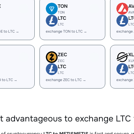
E
TON
A
TON
AV
LTC
LT
LTC
LT
E to LTC →
exchange TON to LTC →
exchange 
ZEC
X
ZEC
XL
LTC
LT
LTC
LT
B to LTC →
exchange ZEC to LTC →
exchange 
it advantageous to exchange LTC 
 of cryptocurrency
LTC to METISMETIS
is fast and secure, 