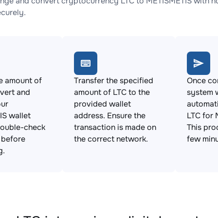
nge and convert cryptocurrency LTC to METISMETIS with no 
ecurely.
e amount of
Transfer the specified
Once con
vert and
amount of LTC to the
system w
our
provided wallet
automat
S wallet
address. Ensure the
LTC for
Double-check
transaction is made on
This pro
s before
the correct network.
few minu
g.