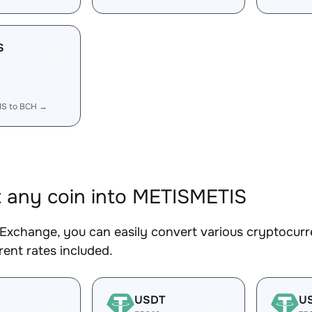
S
IS to BCH →
 any coin into METISMETIS
Exchange, you can easily convert various cryptocurr
ent rates included.
USDT
U