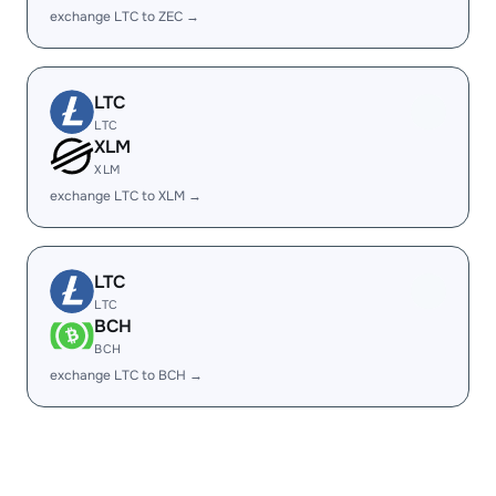
exchange LTC to ZEC →
LTC
LTC
XLM
XLM
exchange LTC to XLM →
LTC
LTC
BCH
BCH
exchange LTC to BCH →