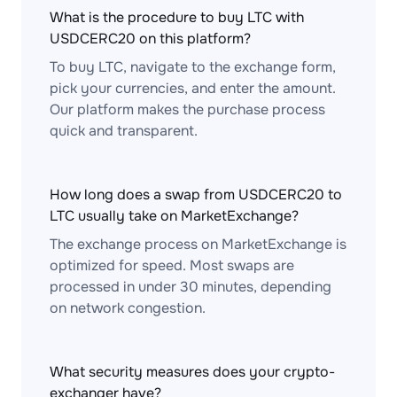
What is the procedure to buy LTC with
USDCERC20 on this platform?
To buy LTC, navigate to the exchange form,
pick your currencies, and enter the amount.
Our platform makes the purchase process
quick and transparent.
How long does a swap from USDCERC20 to
LTC usually take on MarketExchange?
The exchange process on MarketExchange is
optimized for speed. Most swaps are
processed in under 30 minutes, depending
on network congestion.
What security measures does your crypto-
exchanger have?