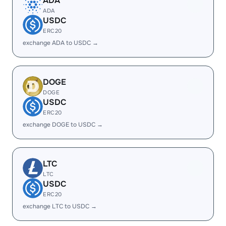
ADA
ADA
USDC
ERC20
exchange ADA to USDC →
DOGE
DOGE
USDC
ERC20
exchange DOGE to USDC →
LTC
LTC
USDC
ERC20
exchange LTC to USDC →