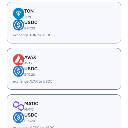
TON
TON
USDC
ERC20
exchange TON to USDC →
AVAX
AVAX
USDC
ERC20
exchange AVAX to USDC →
MATIC
MATIC
USDC
ERC20
exchange MATIC to USDC →