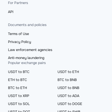
For Partners
API
Documents and policies
Terms of Use
Privacy Policy
Law enforcement agencies
Anti-money laundering
Popular exchange pairs
USDT to BTC
USDT to ETH
ETH to BTC
BTC to BNB
BTC to ETH
USDT to BNB
USDT to XRP
USDT to ADA
USDT to SOL
USDT to DOGE
USDT to DOT
USDT to SHIB