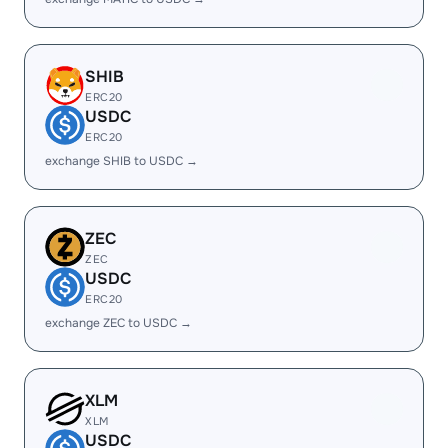
SHIB
ERC20
USDC
ERC20
exchange SHIB to USDC →
ZEC
ZEC
USDC
ERC20
exchange ZEC to USDC →
XLM
XLM
USDC