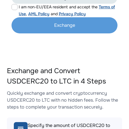
I am non-EU/EEA resident and accept the
Terms of
Use
,
AML Policy
and
Privacy Policy
Exchange
Exchange and Convert
USDCERC20 to LTC in 4 Steps
Quickly exchange and convert cryptocurrency
USDCERC20 to LTC with no hidden fees. Follow the
steps to complete your transaction securely.
Specify the amount of USDCERC20 to