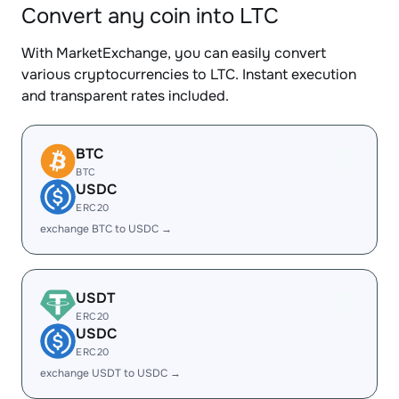
Convert any coin into LTC
With MarketExchange, you can easily convert
various cryptocurrencies to LTC. Instant execution
and transparent rates included.
BTC
BTC
USDC
ERC20
exchange BTC to USDC →
USDT
ERC20
USDC
ERC20
exchange USDT to USDC →