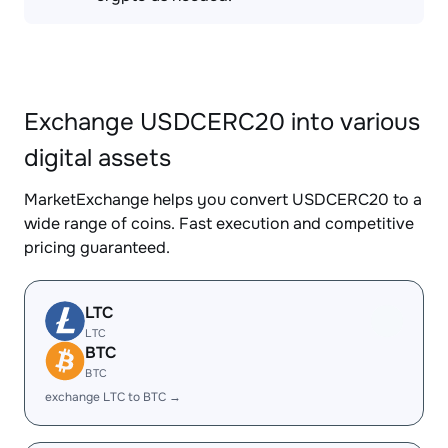
Exchange USDCERC20 into various
digital assets
MarketExchange helps you convert USDCERC20 to a
wide range of coins. Fast execution and competitive
pricing guaranteed.
LTC
LTC
BTC
BTC
exchange LTC to BTC →