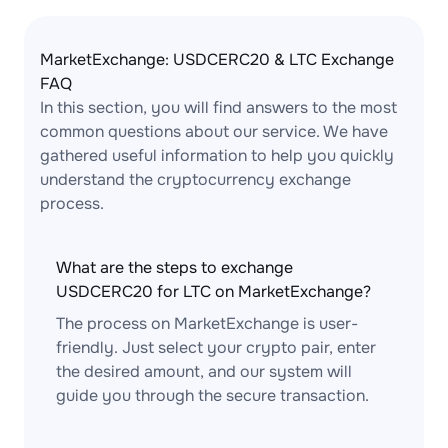
MarketExchange: USDCERC20 & LTC Exchange
FAQ
In this section, you will find answers to the most
common questions about our service. We have
gathered useful information to help you quickly
understand the cryptocurrency exchange
process.
What are the steps to exchange
USDCERC20 for LTC on MarketExchange?
The process on MarketExchange is user-
friendly. Just select your crypto pair, enter
the desired amount, and our system will
guide you through the secure transaction.