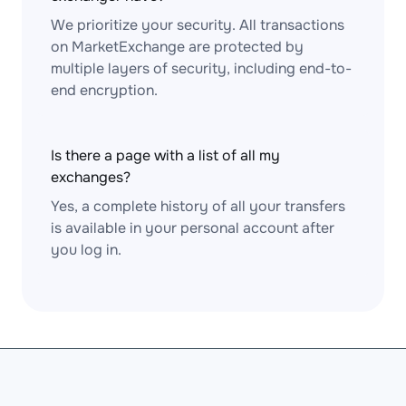
We prioritize your security. All transactions
on MarketExchange are protected by
multiple layers of security, including end-to-
end encryption.
Is there a page with a list of all my
exchanges?
Yes, a complete history of all your transfers
is available in your personal account after
you log in.