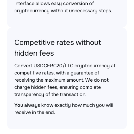
interface allows easy conversion of
cryptocurrency without unnecessary steps.
Competitive rates without
hidden fees
Convert USDCERC20/LTC cryptocurrency at
competitive rates, with a guarantee of
receiving the maximum amount. We do not
charge hidden fees, ensuring complete
transparency of the transaction.
You
always know exactly how much you will
receive in the end.