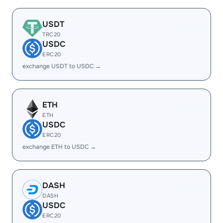
USDT
TRC20
USDC
ERC20
exchange USDT to USDC →
ETH
ETH
USDC
ERC20
exchange ETH to USDC →
DASH
DASH
USDC
ERC20