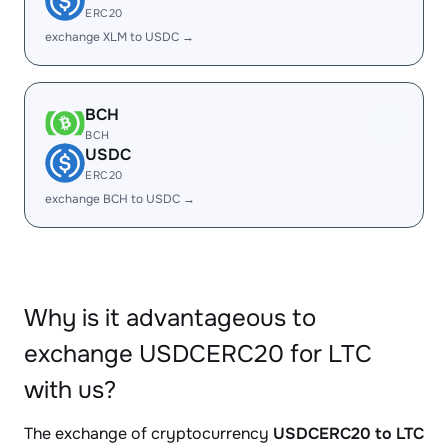
ERC20
exchange XLM to USDC →
BCH
BCH
USDC
ERC20
exchange BCH to USDC →
Why is it advantageous to
exchange USDCERC20 for LTC
with us?
The exchange of cryptocurrency
USDCERC20 to LTC