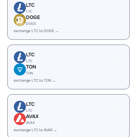
LTC
LTC
DOGE
DOGE
exchange LTC to DOGE →
LTC
LTC
TON
TON
exchange LTC to TON →
LTC
LTC
AVAX
AVAX
exchange LTC to AVAX →