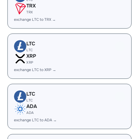
TRX
TRX
exchange LTC to TRX →
LTC
LTC
XRP
XRP
exchange LTC to XRP →
LTC
LTC
ADA
ADA
exchange LTC to ADA →