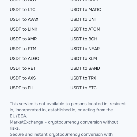
USDT to LTC
USDT to MATIC
USDT to AVAX
USDT to UNI
USDT to LINK
USDT to ATOM
USDT to XMR
USDT to BCH
USDT to FTM
USDT to NEAR
USDT to ALGO
USDT to XLM
USDT to VET
USDT to SAND
USDT to AXS
USDT to TRX
USDT to FIL
USDT to ETC
This service is not available to persons located in, resident
in, incorporated in, established in, or acting from the
EU/EEA.
MarketExchange – cryptocurrency conversion without
risks.
Secure and instant cryptocurrency conversion with