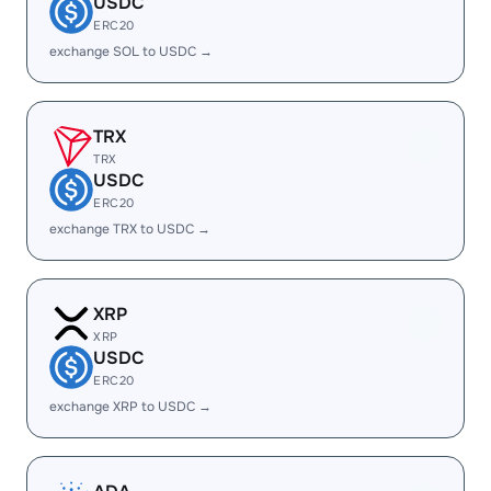
USDC
ERC20
exchange SOL to USDC →
TRX
TRX
USDC
ERC20
exchange TRX to USDC →
XRP
XRP
USDC
ERC20
exchange XRP to USDC →