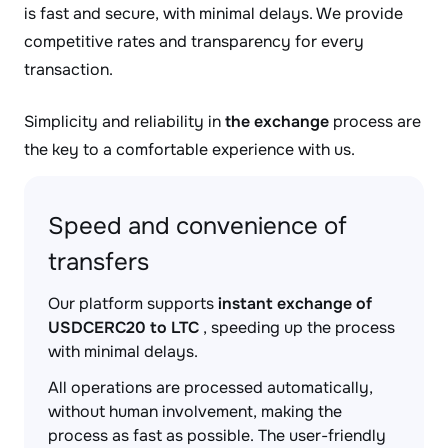
is fast and secure, with minimal delays. We provide
competitive rates and transparency for every
transaction.
Simplicity and reliability in
the exchange
process are
the key to a comfortable experience with us.
Speed and convenience of
transfers
Our platform supports
instant exchange of
USDCERC20 to LTC
, speeding up the process
with minimal delays.
All operations are processed automatically,
without human involvement, making the
process as fast as possible. The user-friendly