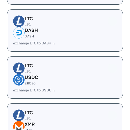
LTC
LTC
DASH
DASH
exchange LTC to DASH →
LTC
LTC
USDC
ERC20
exchange LTC to USDC →
LTC
LTC
XMR