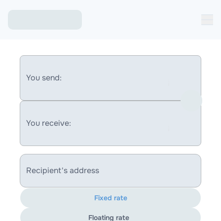
You send:
You receive:
Recipient's address
Fixed rate
Floating rate