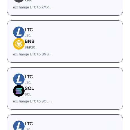
XMR
exchange LTC to XMR →
LTC
LTC
BNB
BEP20
exchange LTC to BNB →
LTC
LTC
SOL
SOL
exchange LTC to SOL →
LTC
LTC