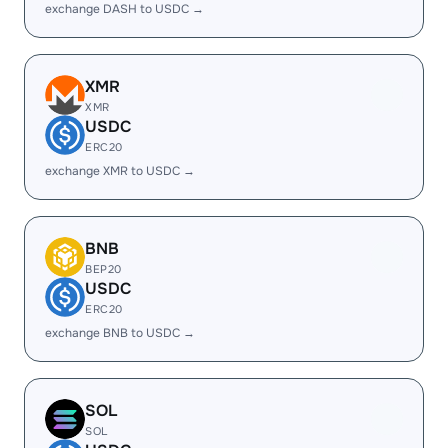
exchange DASH to USDC →
XMR
XMR
USDC
ERC20
exchange XMR to USDC →
BNB
BEP20
USDC
ERC20
exchange BNB to USDC →
SOL
SOL