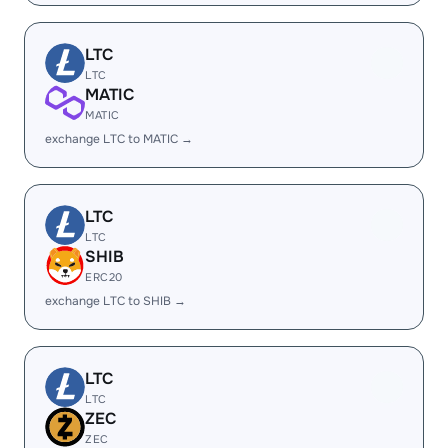
LTC
LTC
MATIC
MATIC
exchange LTC to MATIC →
LTC
LTC
SHIB
ERC20
exchange LTC to SHIB →
LTC
LTC
ZEC
ZEC