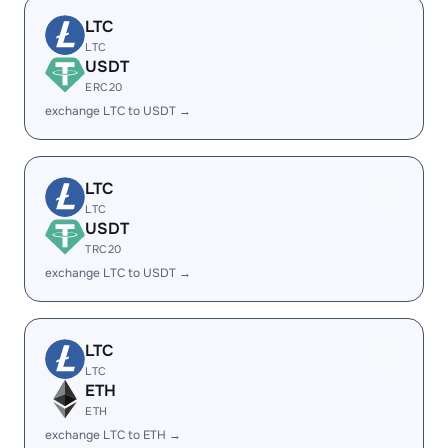
LTC
LTC
USDT
ERC20
exchange LTC to USDT →
LTC
LTC
USDT
TRC20
exchange LTC to USDT →
LTC
LTC
ETH
ETH
exchange LTC to ETH →