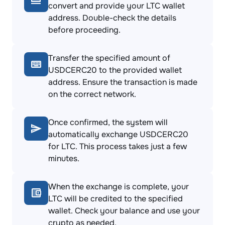
convert and provide your LTC wallet
address. Double-check the details
before proceeding.
Transfer the specified amount of
USDCERC20 to the provided wallet
address. Ensure the transaction is made
on the correct network.
Once confirmed, the system will
automatically exchange USDCERC20
for LTC. This process takes just a few
minutes.
When the exchange is complete, your
LTC will be credited to the specified
wallet. Check your balance and use your
crypto as needed.