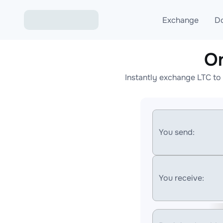
Exchange
D
O
Exchange ETH to USD
Instantly exchange LTC to
Exchange XMR to USD
Exchange BTC to USDT
Exchange ETH to BTC
You send:
Exchange BTC to XMR
You receive: