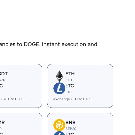
encies to DOGE. Instant execution and
SDT
ETH
C20
ETH
C
LTC
C
LTC
 USDT to LTC →
exchange ETH to LTC →
MR
BNB
R
BEP20
C
LTC