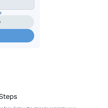
y
e
Steps