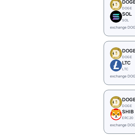
DOG
DOGE
SOL
SOL
exchange DOG
DOG
DOGE
LTC
LTC
exchange DOG
DOG
DOGE
SHIB
ERC20
exchange DOG