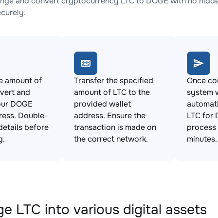
nge and convert cryptocurrency LTC to DOGE with no hidden
ecurely.
e amount of
Transfer the specified
Once con
vert and
amount of LTC to the
system w
our DOGE
provided wallet
automat
ress. Double-
address. Ensure the
LTC for 
details before
transaction is made on
process 
g.
the correct network.
minutes.
e LTC into various digital assets