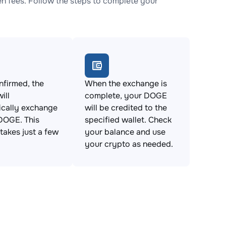
 fees. Follow the steps to complete your
firmed, the
When the exchange is
ill
complete, your DOGE
ically exchange
will be credited to the
DOGE. This
specified wallet. Check
takes just a few
your balance and use
your crypto as needed.