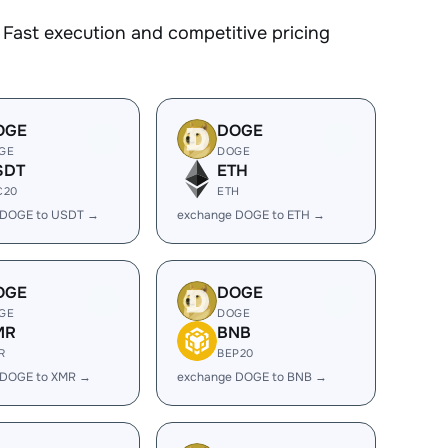
Fast execution and competitive pricing
OGE
DOGE
GE
DOGE
SDT
ETH
C20
ETH
 DOGE to USDT →
exchange DOGE to ETH →
OGE
DOGE
GE
DOGE
MR
BNB
R
BEP20
 DOGE to XMR →
exchange DOGE to BNB →