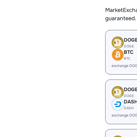
MarketExcha
guaranteed.
DOG
DOGE
BTC
BTC
exchange DOG
DOG
DOGE
DAS
DASH
exchange DOG