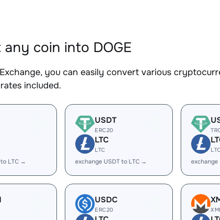
 any coin into DOGE
Exchange, you can easily convert various cryptocurr
rates included.
USDT
U
ERC20
TR
LTC
LT
LTC
LT
 to LTC →
exchange USDT to LTC →
exchange
H
USDC
X
ERC20
XM
LTC
LT