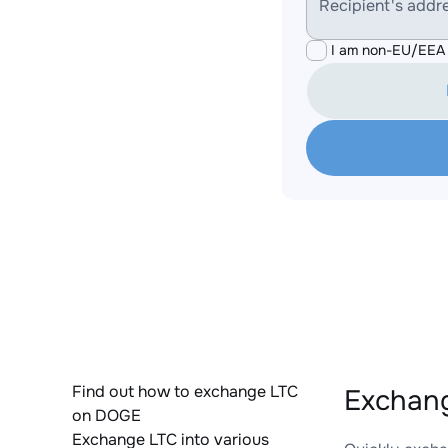
Recipient's addr
I am non-EU/EEA 
Find out how to exchange LTC
Exchang
on DOGE
Exchange LTC into various