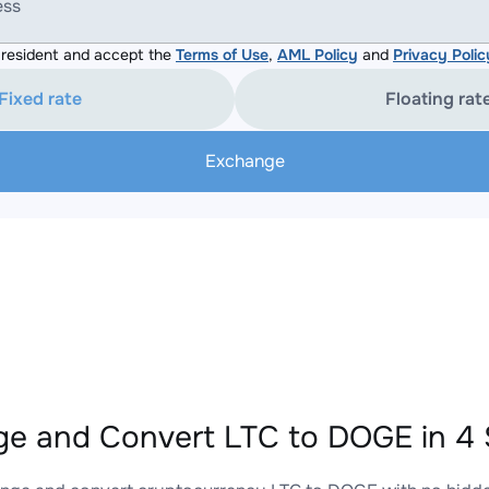
ess
resident and accept the
Terms of Use
,
AML Policy
and
Privacy Polic
Fixed rate
Floating rat
Exchange
e and Convert LTC to DOGE in 4 