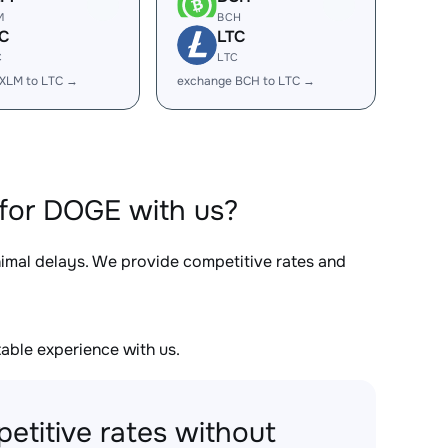
M
BCH
C
LTC
C
LTC
XLM to LTC →
exchange BCH to LTC →
for DOGE with us?
nimal delays. We provide competitive rates and
able experience with us.
etitive rates without