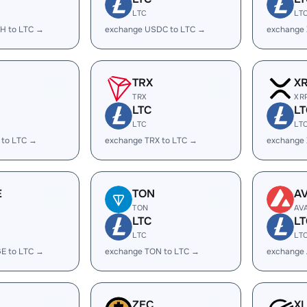
LTC
LT
H to LTC →
exchange USDC to LTC →
exchange
TRX
X
TRX
XR
LTC
LT
LTC
LT
 to LTC →
exchange TRX to LTC →
exchange 
E
TON
A
TON
AV
LTC
LT
LTC
LT
E to LTC →
exchange TON to LTC →
exchange 
ZEC
X