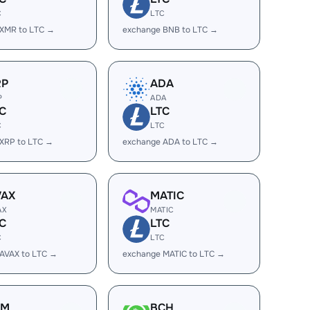
C
LTC
 XMR to LTC →
exchange BNB to LTC →
RP
ADA
P
ADA
C
LTC
C
LTC
XRP to LTC →
exchange ADA to LTC →
VAX
MATIC
AX
MATIC
C
LTC
C
LTC
AVAX to LTC →
exchange MATIC to LTC →
LM
BCH