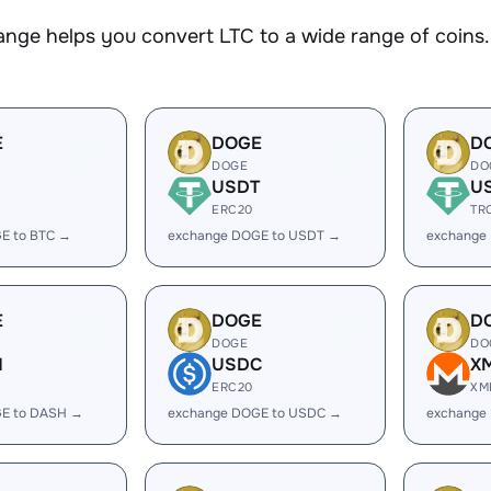
nge helps you convert LTC to a wide range of coins. 
E
DOGE
D
DOGE
DO
USDT
U
ERC20
TR
E to BTC →
exchange DOGE to USDT →
exchange
E
DOGE
D
DOGE
DO
H
USDC
X
ERC20
XM
E to DASH →
exchange DOGE to USDC →
exchange