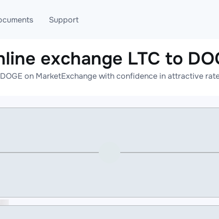
ocuments
Support
nline exchange LTC to DO
T
Blog
Telegram
 DOGE on MarketExchange with confidence in attractive rate
T
AML
Online help
API