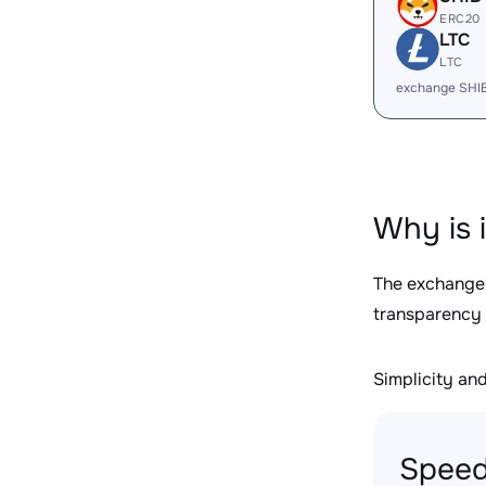
ERC20
LTC
LTC
exchange SHI
Why is 
The exchange
transparency 
Simplicity and 
Speed