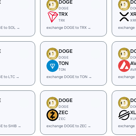
E
DOGE
D
DOGE
DO
TRX
X
TRX
XR
E to SOL →
exchange DOGE to TRX →
exchange
E
DOGE
D
DOGE
DO
TON
A
TON
AV
E to LTC →
exchange DOGE to TON →
exchange
E
DOGE
D
DOGE
DO
ZEC
X
ZEC
XL
E to SHIB →
exchange DOGE to ZEC →
exchange