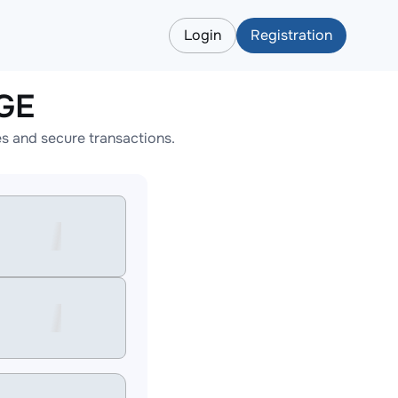
Login
Registration
GE
s and secure transactions.