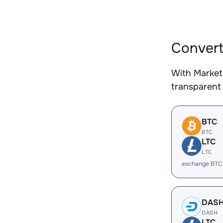
Convert
With Market
transparent 
BTC
BTC
LTC
LTC
exchange BTC
DAS
DASH
LTC