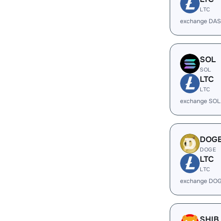
LTC
exchange DAS
SOL
SOL
LTC
LTC
exchange SOL
DOG
DOGE
LTC
LTC
exchange DOG
SHIB