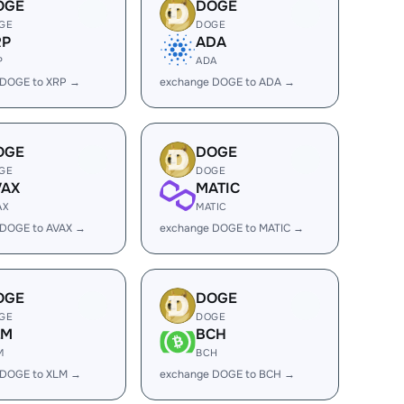
OGE
DOGE
GE
DOGE
RP
ADA
P
ADA
 DOGE to XRP →
exchange DOGE to ADA →
OGE
DOGE
GE
DOGE
VAX
MATIC
AX
MATIC
 DOGE to AVAX →
exchange DOGE to MATIC →
OGE
DOGE
GE
DOGE
LM
BCH
M
BCH
 DOGE to XLM →
exchange DOGE to BCH →