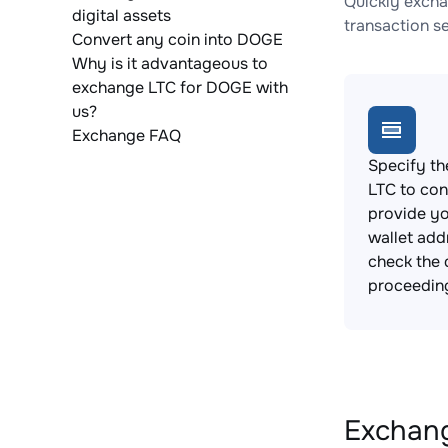
Quickly excha
digital assets
transaction s
Convert any coin into DOGE
Why is it advantageous to
exchange LTC for DOGE with
us?
Exchange FAQ
Specify th
LTC to con
provide y
wallet add
check the 
proceedin
Exchang