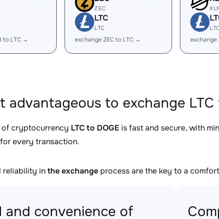
ZEC
XL
LTC
LT
LTC
LT
B to LTC →
exchange ZEC to LTC →
exchange 
it advantageous to exchange LTC 
 of cryptocurrency
LTC to DOGE
is fast and secure, with mi
for every transaction.
reliability in
the exchange
process are the key to a comfort
 and convenience of
Comp