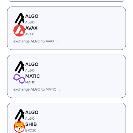
ALGO
ALGO
AVAX
AVAX
exchange ALGO to AVAX →
ALGO
ALGO
MATIC
MATIC
exchange ALGO to MATIC →
ALGO
ALGO
SHIB
ERC20