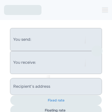
You send:
You receive:
Recipient's address
Fixed rate
Floating rate