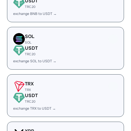
USDT
TRC20
exchange BNB to USDT →
SOL
SOL
USDT
TRC20
exchange SOL to USDT →
TRX
TRX
USDT
TRC20
exchange TRX to USDT →