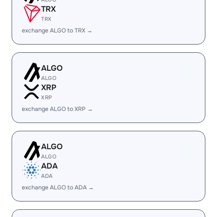
TRX
TRX
exchange ALGO to TRX →
ALGO
ALGO
XRP
XRP
exchange ALGO to XRP →
ALGO
ALGO
ADA
ADA
exchange ALGO to ADA →