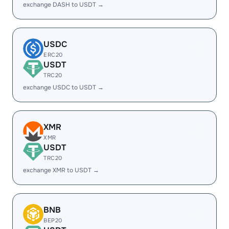
exchange DASH to USDT →
USDC
ERC20
USDT
TRC20
exchange USDC to USDT →
XMR
XMR
USDT
TRC20
exchange XMR to USDT →
BNB
BEP20