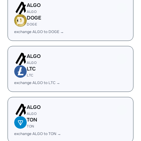
ALGO
ALGO
DOGE
DOGE
exchange ALGO to DOGE →
ALGO
ALGO
LTC
LTC
exchange ALGO to LTC →
ALGO
ALGO
TON
TON
exchange ALGO to TON →