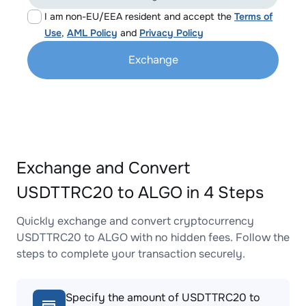
I am non-EU/EEA resident and accept the
Terms of
Use
,
AML Policy
and
Privacy Policy
Exchange
Exchange and Convert
USDTTRC20 to ALGO in 4 Steps
Quickly exchange and convert cryptocurrency
USDTTRC20 to ALGO with no hidden fees. Follow the
steps to complete your transaction securely.
Specify the amount of USDTTRC20 to