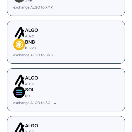
XMR
exchange ALGO to XMR →
ALGO
ALGO
BNB
BEP20
exchange ALGO to BNB →
ALGO
ALGO
SOL
SOL
exchange ALGO to SOL →
ALGO
ALGO