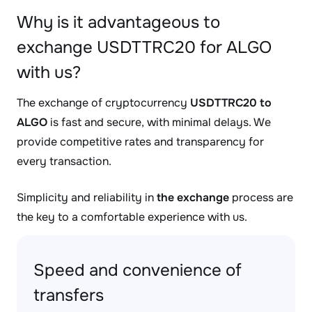
Why is it advantageous to
exchange USDTTRC20 for ALGO
with us?
The exchange of cryptocurrency
USDTTRC20 to
ALGO
is fast and secure, with minimal delays. We
provide competitive rates and transparency for
every transaction.
Simplicity and reliability in
the exchange
process are
the key to a comfortable experience with us.
Speed and convenience of
transfers