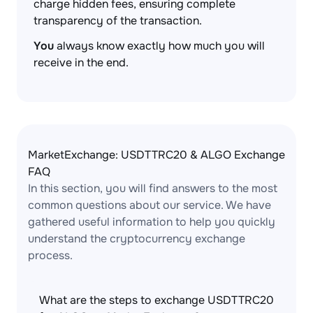
charge hidden fees, ensuring complete
transparency of the transaction.
You
always know exactly how much you will
receive in the end.
MarketExchange: USDTTRC20 & ALGO Exchange
FAQ
In this section, you will find answers to the most
common questions about our service. We have
gathered useful information to help you quickly
understand the cryptocurrency exchange
process.
What are the steps to exchange USDTTRC20