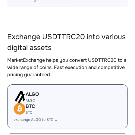
Exchange USDTTRC20 into various
digital assets
MarketExchange helps you convert USDTTRC20 to a
wide range of coins. Fast execution and competitive
pricing guaranteed.
ALGO
ALGO
BTC
BTC
exchange ALGO to BTC →