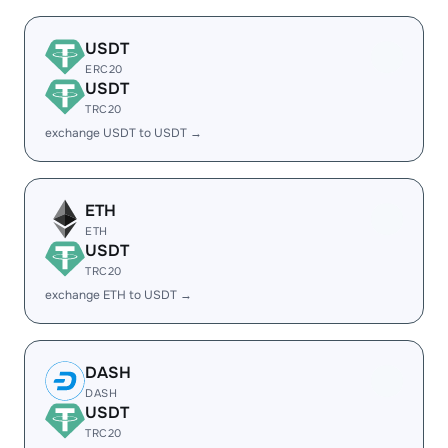
USDT
ERC20
USDT
TRC20
exchange USDT to USDT →
ETH
ETH
USDT
TRC20
exchange ETH to USDT →
DASH
DASH
USDT
TRC20