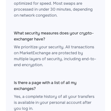
optimized for speed. Most swaps are
processed in under 30 minutes, depending
on network congestion.
What security measures does your crypto-
exchanger have?
We prioritize your security. All transactions
on MarketExchange are protected by
multiple layers of security, including end-to-
end encryption.
Is there a page with a list of all my
exchanges?
Yes, a complete history of all your transfers
is available in your personal account after
you log in.