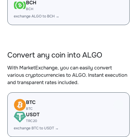
BCH
BCH
exchange ALGO to BCH →
Convert any coin into ALGO
With MarketExchange, you can easily convert
various cryptocurrencies to ALGO. Instant execution
and transparent rates included.
BTC
BTC
USDT
TRC20
exchange BTC to USDT →