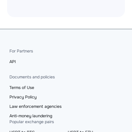
For Partners
API
Documents and policies
Terms of Use
Privacy Policy
Law enforcement agencies
Anti-money laundering
Popular exchange pairs