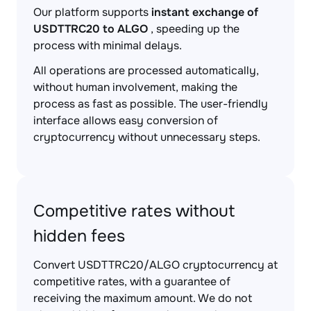
Our platform supports
instant exchange of
USDTTRC20 to ALGO
, speeding up the
process with minimal delays.
All operations are processed automatically,
without human involvement, making the
process as fast as possible. The user-friendly
interface allows easy conversion of
cryptocurrency without unnecessary steps.
Competitive rates without
hidden fees
Convert USDTTRC20/ALGO cryptocurrency at
competitive rates, with a guarantee of
receiving the maximum amount. We do not