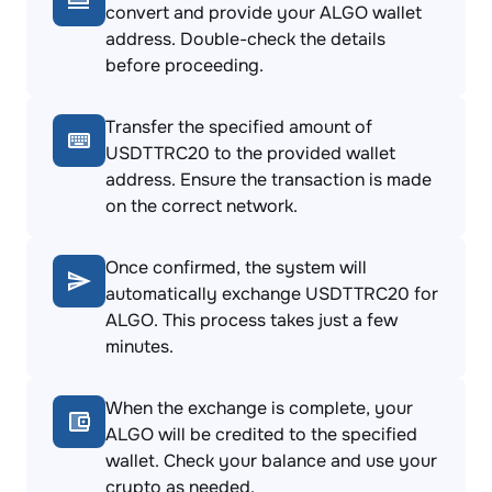
convert and provide your ALGO wallet
address. Double-check the details
before proceeding.
Transfer the specified amount of
USDTTRC20 to the provided wallet
address. Ensure the transaction is made
on the correct network.
Once confirmed, the system will
automatically exchange USDTTRC20 for
ALGO. This process takes just a few
minutes.
When the exchange is complete, your
ALGO will be credited to the specified
wallet. Check your balance and use your
crypto as needed.