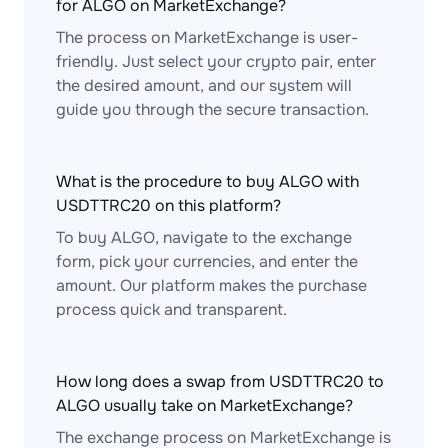
for ALGO on MarketExchange?
The process on MarketExchange is user-
friendly. Just select your crypto pair, enter
the desired amount, and our system will
guide you through the secure transaction.
What is the procedure to buy ALGO with
USDTTRC20 on this platform?
To buy ALGO, navigate to the exchange
form, pick your currencies, and enter the
amount. Our platform makes the purchase
process quick and transparent.
How long does a swap from USDTTRC20 to
ALGO usually take on MarketExchange?
The exchange process on MarketExchange is