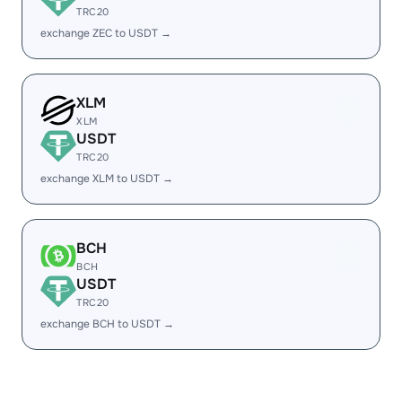
TRC20
exchange ZEC to USDT →
XLM
XLM
USDT
TRC20
exchange XLM to USDT →
BCH
BCH
USDT
TRC20
exchange BCH to USDT →