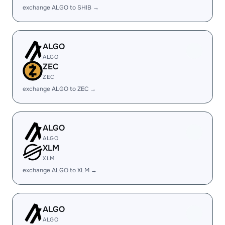
exchange ALGO to SHIB →
ALGO
ALGO
ZEC
ZEC
exchange ALGO to ZEC →
ALGO
ALGO
XLM
XLM
exchange ALGO to XLM →
ALGO
ALGO