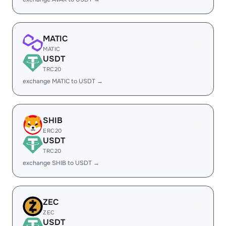
MATIC
MATIC
USDT
TRC20
exchange MATIC to USDT →
SHIB
ERC20
USDT
TRC20
exchange SHIB to USDT →
ZEC
ZEC
USDT