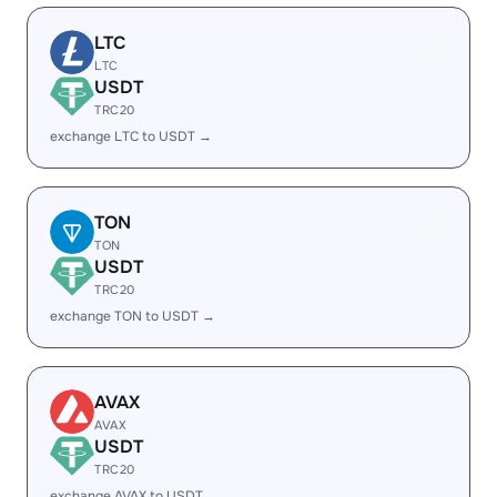
LTC
LTC
USDT
TRC20
exchange LTC to USDT →
TON
TON
USDT
TRC20
exchange TON to USDT →
AVAX
AVAX
USDT
TRC20
exchange AVAX to USDT →