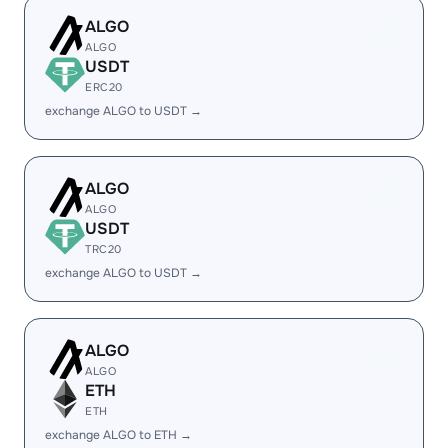
ALGO
ALGO
USDT
ERC20
exchange ALGO to USDT →
ALGO
ALGO
USDT
TRC20
exchange ALGO to USDT →
ALGO
ALGO
ETH
ETH
exchange ALGO to ETH →