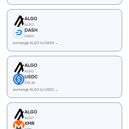
ALGO
ALGO
DASH
DASH
exchange ALGO to DASH →
ALGO
ALGO
USDC
ERC20
exchange ALGO to USDC →
ALGO
ALGO
XMR