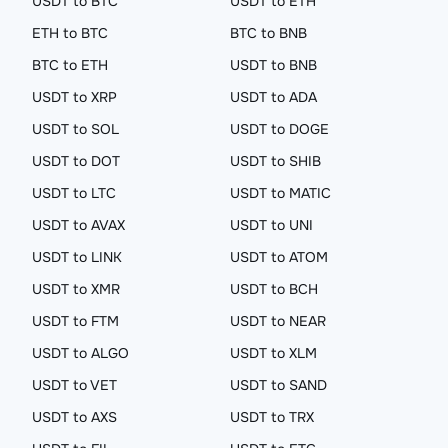
USDT to BTC
USDT to ETH
ETH to BTC
BTC to BNB
BTC to ETH
USDT to BNB
USDT to XRP
USDT to ADA
USDT to SOL
USDT to DOGE
USDT to DOT
USDT to SHIB
USDT to LTC
USDT to MATIC
USDT to AVAX
USDT to UNI
USDT to LINK
USDT to ATOM
USDT to XMR
USDT to BCH
USDT to FTM
USDT to NEAR
USDT to ALGO
USDT to XLM
USDT to VET
USDT to SAND
USDT to AXS
USDT to TRX