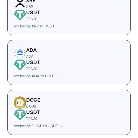
XRP
XRP
USDT
TRC20
exchange XRP to USDT →
ADA
ADA
USDT
TRC20
exchange ADA to USDT →
DOGE
DOGE
USDT
TRC20
exchange DOGE to USDT →