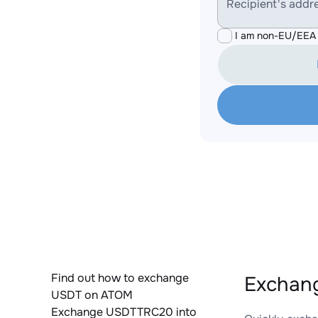
Recipient's addr
I am non-EU/EEA 
Find out how to exchange
Exchan
USDT on ATOM
Exchange USDTTRC20 into