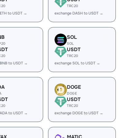
C20
TRC20
 ETH to USDT →
exchange DASH to USDT →
NB
SOL
P20
SOL
SDT
USDT
C20
TRC20
 BNB to USDT →
exchange SOL to USDT →
DA
DOGE
A
DOGE
SDT
USDT
C20
TRC20
 ADA to USDT →
exchange DOGE to USDT →
VAX
MATIC