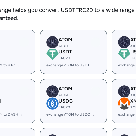
nge helps you convert USDTTRC20 to a wide range of
ranteed.
M
ATOM
A
ATOM
AT
USDT
U
ERC20
TR
M to BTC →
exchange ATOM to USDT →
exchange
M
ATOM
A
ATOM
AT
H
USDC
X
ERC20
XM
M to DASH →
exchange ATOM to USDC →
exchange