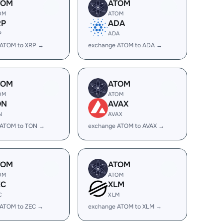
TOM
ATOM
OM
ATOM
RP
ADA
P
ADA
 ATOM to XRP →
exchange ATOM to ADA →
TOM
ATOM
OM
ATOM
ON
AVAX
N
AVAX
 ATOM to TON →
exchange ATOM to AVAX →
TOM
ATOM
OM
ATOM
EC
XLM
C
XLM
 ATOM to ZEC →
exchange ATOM to XLM →