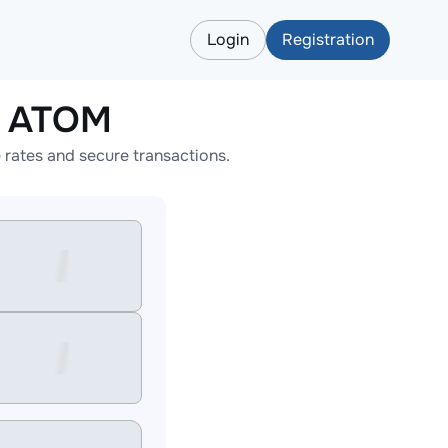
Login
Registration
o ATOM
rates and secure transactions.