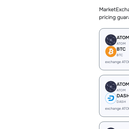
MarketExcha
pricing gua
ATO
ATOM
BTC
BTC
exchange ATO
ATO
ATOM
DAS
DASH
exchange ATO