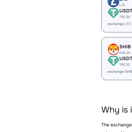
LTC
USD
TRC20
exchange LTC
SHIB
ERC20
USD
TRC20
exchange SHI
Why is 
The exchange