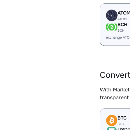
ATO
ATOM
BCH
BCH
exchange ATO
Convert
With Market
transparent 
BTC
BTC
USD