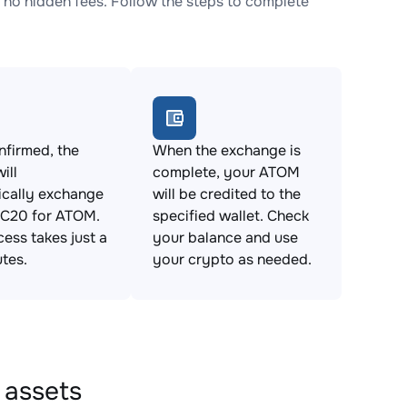
o hidden fees. Follow the steps to complete
firmed, the
When the exchange is
ill
complete, your ATOM
ically exchange
will be credited to the
C20 for ATOM.
specified wallet. Check
cess takes just a
your balance and use
tes.
your crypto as needed.
 assets