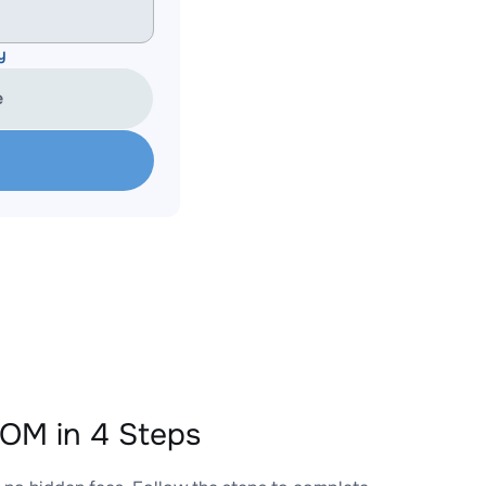
y
e
OM in 4 Steps