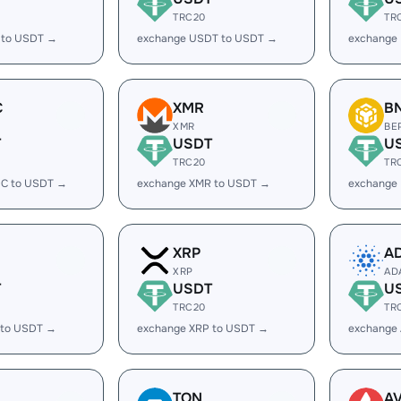
TRC20
TR
 to USDT →
exchange USDT to USDT →
exchange
C
XMR
B
XMR
BE
T
USDT
U
TRC20
TR
C to USDT →
exchange XMR to USDT →
exchange
XRP
A
XRP
AD
T
USDT
U
TRC20
TR
 to USDT →
exchange XRP to USDT →
exchange
TON
A