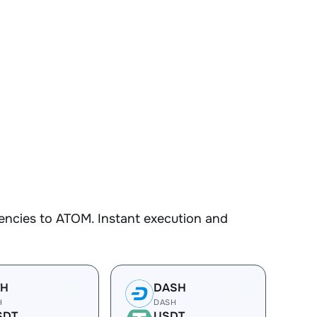
encies to ATOM. Instant execution and
TH
DASH
H
DASH
SDT
USDT