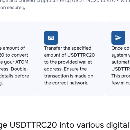
ange and convert cryptocurrency USDTTRC20 to ATOM with n
ion securely.
e amount of
Transfer the specified
Once con
 to convert
amount of USDTTRC20
system w
de your ATOM
to the provided wallet
automat
ress. Double-
address. Ensure the
USDTTR
details before
transaction is made on
This pro
g.
the correct network.
few minu
e USDTTRC20 into various digital