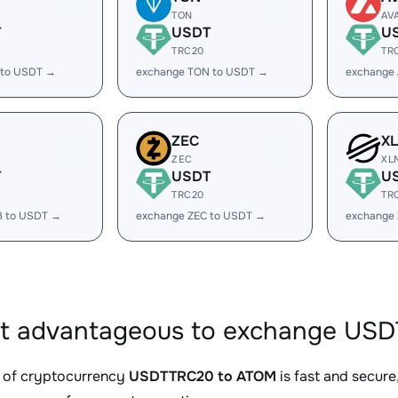
TON
AV
T
USDT
U
TRC20
TR
 to USDT →
exchange TON to USDT →
exchange
ZEC
X
ZEC
XL
T
USDT
U
TRC20
TR
B to USDT →
exchange ZEC to USDT →
exchange
it advantageous to exchange US
 of cryptocurrency
USDTTRC20 to ATOM
is fast and secure