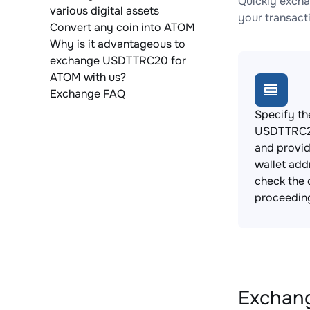
Quickly exch
various digital assets
your transact
Convert any coin into ATOM
Why is it advantageous to
exchange USDTTRC20 for
ATOM with us?
Exchange FAQ
Specify th
USDTTRC20
and provi
wallet add
check the 
proceedin
Exchang