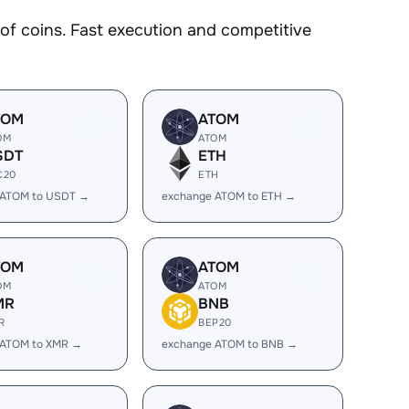
 coins. Fast execution and competitive
TOM
ATOM
OM
ATOM
SDT
ETH
C20
ETH
 ATOM to USDT →
exchange ATOM to ETH →
TOM
ATOM
OM
ATOM
MR
BNB
R
BEP20
 ATOM to XMR →
exchange ATOM to BNB →