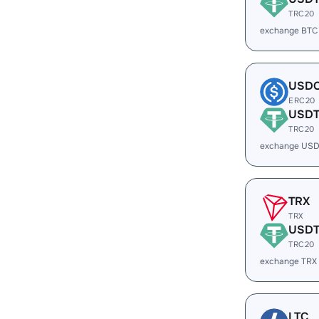
TRC20
exchange BTC
USD
ERC20
USD
TRC20
exchange USD
TRX
TRX
USD
TRC20
exchange TRX
LTC