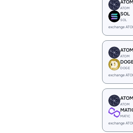
ATO
ATOM
SOL
SOL
exchange ATO
ATO
ATOM
DOG
DOGE
exchange ATO
ATO
ATOM
MATI
MATIC
exchange ATO