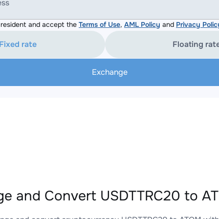
ess
resident and accept the
Terms of Use
,
AML Policy
and
Privacy Polic
Fixed rate
Floating rat
Exchange
ge and Convert USDTTRC20 to AT