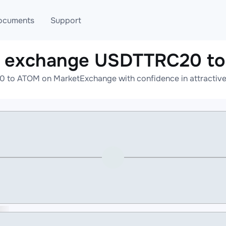
ocuments
Support
e exchange USDTTRC20 t
T
Blog
Telegram
to ATOM on MarketExchange with confidence in attractive 
T
AML
Online help
API