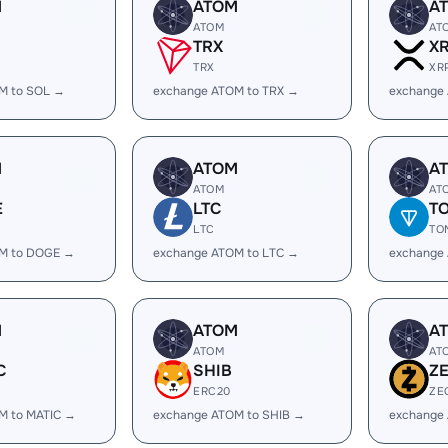
M
ATOM
A
ATOM
AT
TRX
X
TRX
XR
M to SOL →
exchange ATOM to TRX →
exchange
M
ATOM
A
ATOM
AT
E
LTC
T
LTC
TO
M to DOGE →
exchange ATOM to LTC →
exchange
M
ATOM
A
ATOM
AT
C
SHIB
Z
ERC20
ZE
M to MATIC →
exchange ATOM to SHIB →
exchange