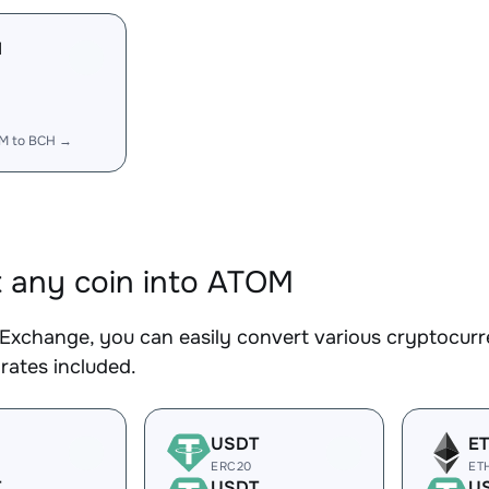
M
M to BCH →
 any coin into ATOM
Exchange, you can easily convert various cryptocurr
rates included.
USDT
E
ERC20
ET
T
USDT
U