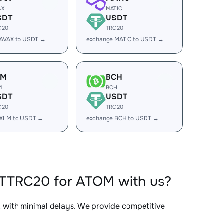
AX
MATIC
SDT
USDT
C20
TRC20
 AVAX to USDT →
exchange MATIC to USDT →
LM
BCH
M
BCH
SDT
USDT
C20
TRC20
 XLM to USDT →
exchange BCH to USDT →
DTTRC20 for ATOM with us?
, with minimal delays. We provide competitive