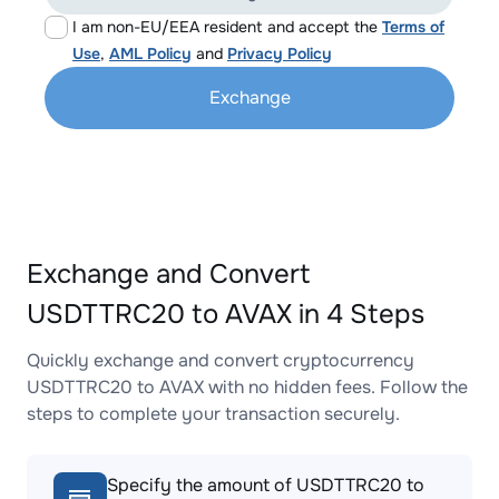
I am non-EU/EEA resident and accept the
Terms of
Use
,
AML Policy
and
Privacy Policy
Exchange
Exchange and Convert
USDTTRC20 to AVAX in 4 Steps
Quickly exchange and convert cryptocurrency
USDTTRC20 to AVAX with no hidden fees. Follow the
steps to complete your transaction securely.
Specify the amount of USDTTRC20 to