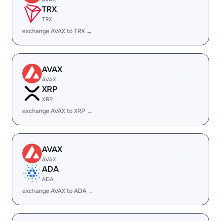
TRX
TRX
exchange AVAX to TRX →
AVAX
AVAX
XRP
XRP
exchange AVAX to XRP →
AVAX
AVAX
ADA
ADA
exchange AVAX to ADA →