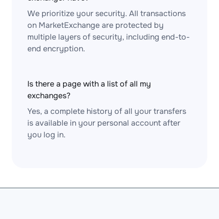
We prioritize your security. All transactions
on MarketExchange are protected by
multiple layers of security, including end-to-
end encryption.
Is there a page with a list of all my
exchanges?
Yes, a complete history of all your transfers
is available in your personal account after
you log in.