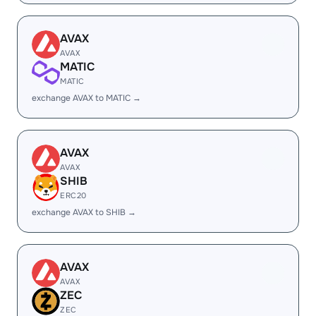
AVAX
AVAX
MATIC
MATIC
exchange AVAX to MATIC →
AVAX
AVAX
SHIB
ERC20
exchange AVAX to SHIB →
AVAX
AVAX
ZEC
ZEC