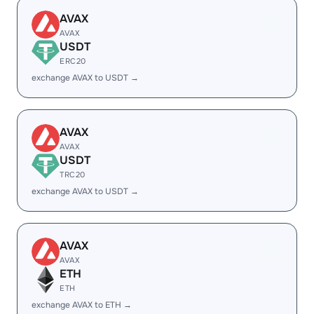
AVAX
AVAX
USDT
ERC20
exchange AVAX to USDT →
AVAX
AVAX
USDT
TRC20
exchange AVAX to USDT →
AVAX
AVAX
ETH
ETH
exchange AVAX to ETH →