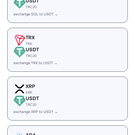
USDT
TRC20
exchange SOL to USDT →
TRX
TRX
USDT
TRC20
exchange TRX to USDT →
XRP
XRP
USDT
TRC20
exchange XRP to USDT →