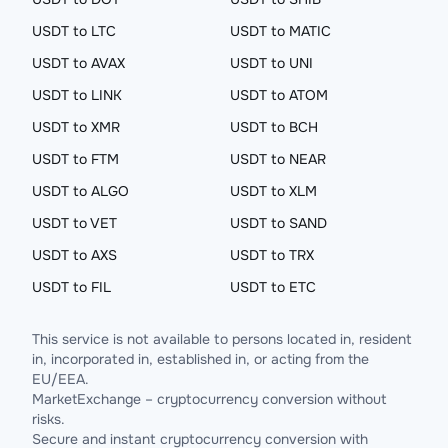
USDT to LTC
USDT to MATIC
USDT to AVAX
USDT to UNI
USDT to LINK
USDT to ATOM
USDT to XMR
USDT to BCH
USDT to FTM
USDT to NEAR
USDT to ALGO
USDT to XLM
USDT to VET
USDT to SAND
USDT to AXS
USDT to TRX
USDT to FIL
USDT to ETC
This service is not available to persons located in, resident
in, incorporated in, established in, or acting from the
EU/EEA.
MarketExchange – cryptocurrency conversion without
risks.
Secure and instant cryptocurrency conversion with