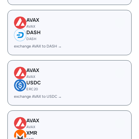
AVAX
AVAX
DASH
DASH
exchange AVAX to DASH →
AVAX
AVAX
USDC
ERC20
exchange AVAX to USDC →
AVAX
AVAX
XMR