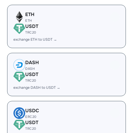
ETH
ETH
USDT
TRC20
exchange ETH to USDT →
DASH
DASH
USDT
TRC20
exchange DASH to USDT →
USDC
ERC20
USDT
TRC20