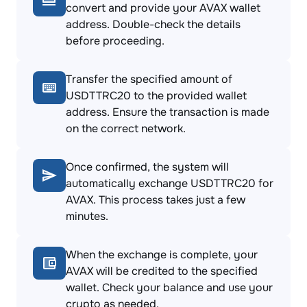
convert and provide your AVAX wallet
address. Double-check the details
before proceeding.
Transfer the specified amount of
USDTTRC20 to the provided wallet
address. Ensure the transaction is made
on the correct network.
Once confirmed, the system will
automatically exchange USDTTRC20 for
AVAX. This process takes just a few
minutes.
When the exchange is complete, your
AVAX will be credited to the specified
wallet. Check your balance and use your
crypto as needed.