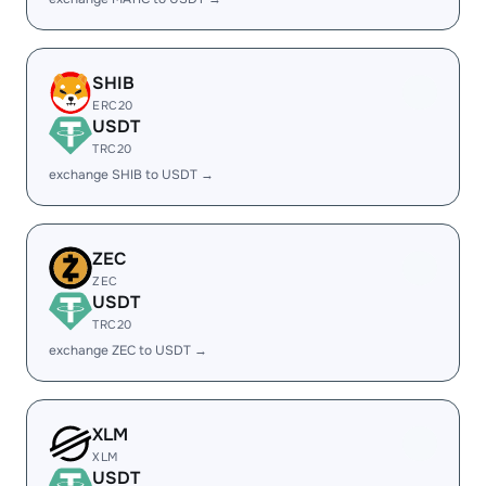
SHIB
ERC20
USDT
TRC20
exchange SHIB to USDT →
ZEC
ZEC
USDT
TRC20
exchange ZEC to USDT →
XLM
XLM
USDT