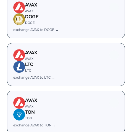
AVAX
AVAX
DOGE
DOGE
exchange AVAX to DOGE →
AVAX
AVAX
LTC
LTC
exchange AVAX to LTC →
AVAX
AVAX
TON
TON
exchange AVAX to TON →