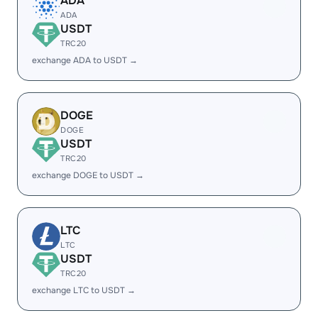
ADA
ADA
USDT
TRC20
exchange ADA to USDT →
DOGE
DOGE
USDT
TRC20
exchange DOGE to USDT →
LTC
LTC
USDT
TRC20
exchange LTC to USDT →