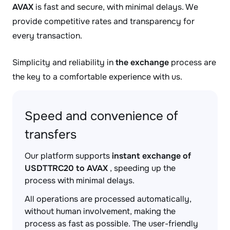
AVAX
is fast and secure, with minimal delays. We
provide competitive rates and transparency for
every transaction.
Simplicity and reliability in
the exchange
process are
the key to a comfortable experience with us.
Speed and convenience of
transfers
Our platform supports
instant exchange of
USDTTRC20 to AVAX
, speeding up the
process with minimal delays.
All operations are processed automatically,
without human involvement, making the
process as fast as possible. The user-friendly