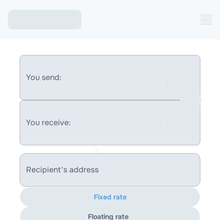
You send:
You receive:
Recipient's address
Fixed rate
Floating rate