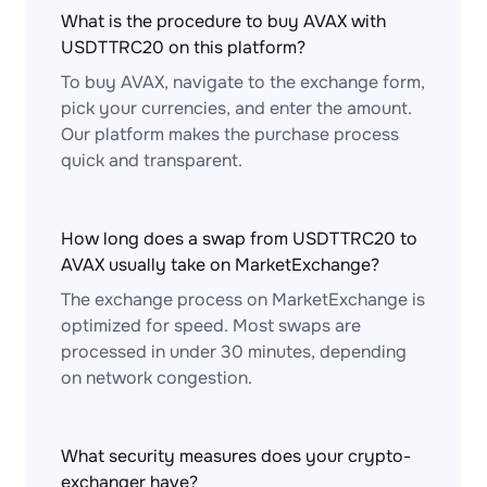
What is the procedure to buy AVAX with
USDTTRC20 on this platform?
To buy AVAX, navigate to the exchange form,
pick your currencies, and enter the amount.
Our platform makes the purchase process
quick and transparent.
How long does a swap from USDTTRC20 to
AVAX usually take on MarketExchange?
The exchange process on MarketExchange is
optimized for speed. Most swaps are
processed in under 30 minutes, depending
on network congestion.
What security measures does your crypto-
exchanger have?