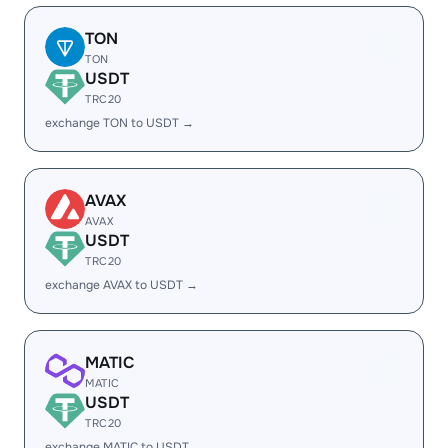
TON
TON
USDT
TRC20
exchange TON to USDT →
AVAX
AVAX
USDT
TRC20
exchange AVAX to USDT →
MATIC
MATIC
USDT
TRC20
exchange MATIC to USDT →