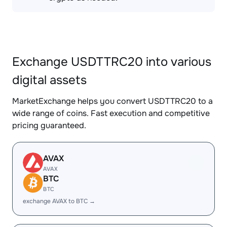
Exchange USDTTRC20 into various
digital assets
MarketExchange helps you convert USDTTRC20 to a
wide range of coins. Fast execution and competitive
pricing guaranteed.
AVAX
AVAX
BTC
BTC
exchange AVAX to BTC →