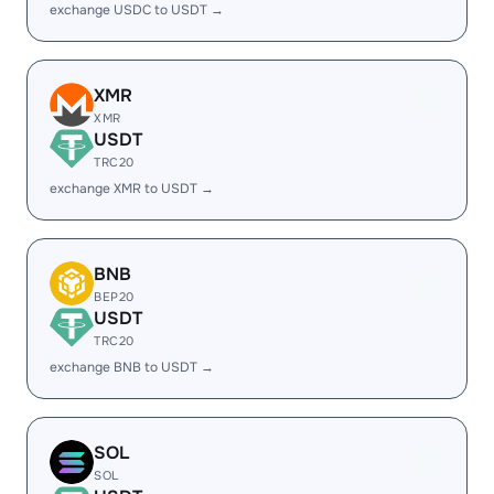
exchange USDC to USDT →
XMR
XMR
USDT
TRC20
exchange XMR to USDT →
BNB
BEP20
USDT
TRC20
exchange BNB to USDT →
SOL
SOL