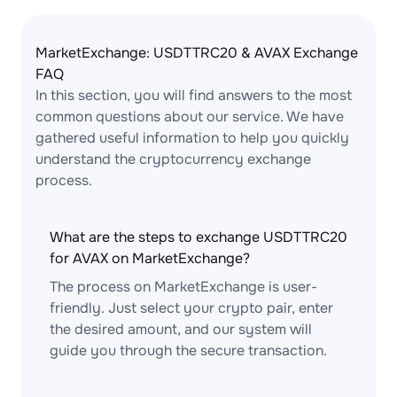
MarketExchange: USDTTRC20 & AVAX Exchange
FAQ
In this section, you will find answers to the most
common questions about our service. We have
gathered useful information to help you quickly
understand the cryptocurrency exchange
process.
What are the steps to exchange USDTTRC20
for AVAX on MarketExchange?
The process on MarketExchange is user-
friendly. Just select your crypto pair, enter
the desired amount, and our system will
guide you through the secure transaction.