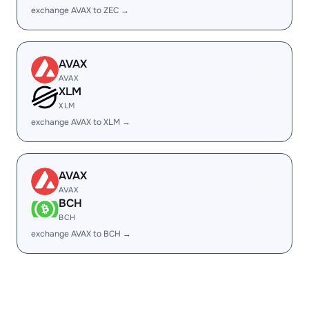
exchange AVAX to ZEC →
AVAX
AVAX
XLM
XLM
exchange AVAX to XLM →
AVAX
AVAX
BCH
BCH
exchange AVAX to BCH →