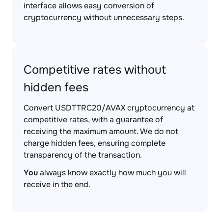
interface allows easy conversion of
cryptocurrency without unnecessary steps.
Competitive rates without
hidden fees
Convert USDTTRC20/AVAX cryptocurrency at
competitive rates, with a guarantee of
receiving the maximum amount. We do not
charge hidden fees, ensuring complete
transparency of the transaction.
You
always know exactly how much you will
receive in the end.