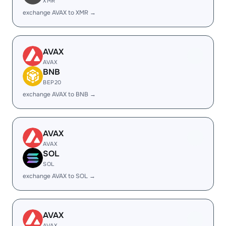
XMR
exchange AVAX to XMR →
AVAX
AVAX
BNB
BEP20
exchange AVAX to BNB →
AVAX
AVAX
SOL
SOL
exchange AVAX to SOL →
AVAX
AVAX