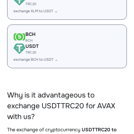
TRC20
exchange XLM to USDT →
BCH
BCH
USDT
TRC20
exchange BCH to USDT →
Why is it advantageous to
exchange USDTTRC20 for AVAX
with us?
The exchange of cryptocurrency
USDTTRC20 to