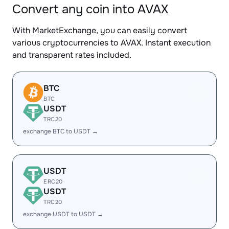
Convert any coin into AVAX
With MarketExchange, you can easily convert
various cryptocurrencies to AVAX. Instant execution
and transparent rates included.
BTC
BTC
USDT
TRC20
exchange BTC to USDT →
USDT
ERC20
USDT
TRC20
exchange USDT to USDT →