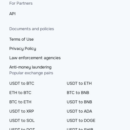
For Partners
API
Documents and policies
Terms of Use
Privacy Policy
Law enforcement agencies
Anti-money laundering
Popular exchange pairs
USDT to BTC
USDT to ETH
ETH to BTC
BTC to BNB
BTC to ETH
USDT to BNB
USDT to XRP
USDT to ADA
USDT to SOL
USDT to DOGE
USDT to DOT
USDT to SHIB