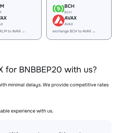
LM
BCH
M
BCH
VAX
AVAX
AX
AVAX
XLM to AVAX →
exchange BCH to AVAX →
X for BNBBEP20 with us?
with minimal delays. We provide competitive rates
able experience with us.