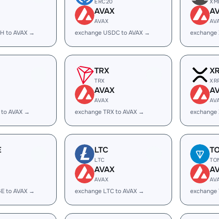
ERC20
XM
AVAX
A
AVAX
AV
H to AVAX →
exchange USDC to AVAX →
exchange
TRX
X
TRX
XR
AVAX
A
AVAX
AV
 to AVAX →
exchange TRX to AVAX →
exchange 
E
LTC
T
LTC
TO
AVAX
A
AVAX
AV
E to AVAX →
exchange LTC to AVAX →
exchange