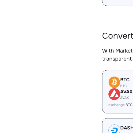
Convert
With Market
transparent 
BTC
BTC
AVAX
AVAX
exchange BTC
DAS