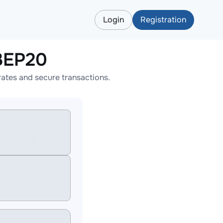
Login
Registration
BEP20
ates and secure transactions.