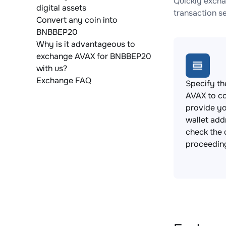
Quickly excha
digital assets
transaction s
Convert any coin into
BNBBEP20
Why is it advantageous to
exchange AVAX for BNBBEP20
with us?
Exchange FAQ
Specify th
AVAX to c
provide y
wallet add
check the 
proceedin