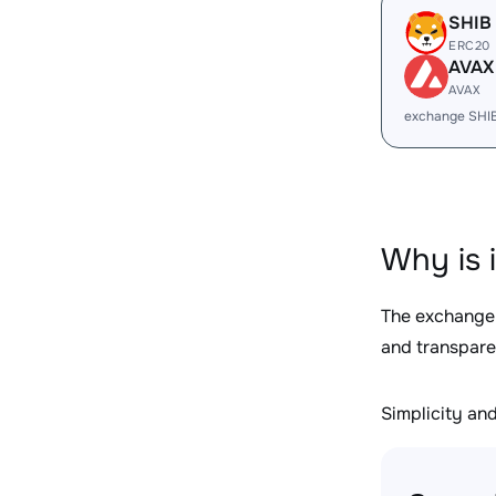
SHIB
ERC20
AVAX
AVAX
exchange SHI
Why is 
The exchange
and transpare
Simplicity and 