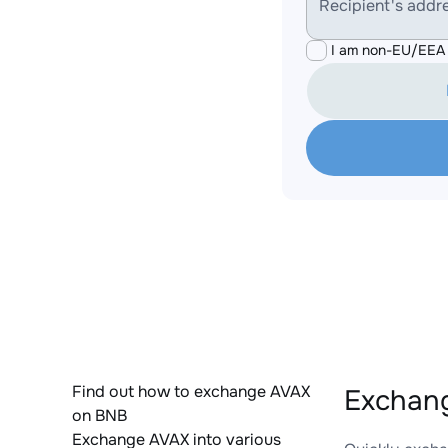
Recipient's addr
I am non-EU/EEA 
Find out how to exchange AVAX
Exchang
on BNB
Exchange AVAX into various