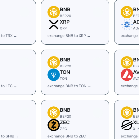
BNB
B
BEP20
BE
XRP
A
XRP
AD
 to TRX →
exchange BNB to XRP →
exchange
BNB
B
BEP20
BE
TON
A
TON
AV
 to LTC →
exchange BNB to TON →
exchange
BNB
B
BEP20
BE
ZEC
X
ZEC
XL
 to SHIB →
exchange BNB to ZEC →
exchange