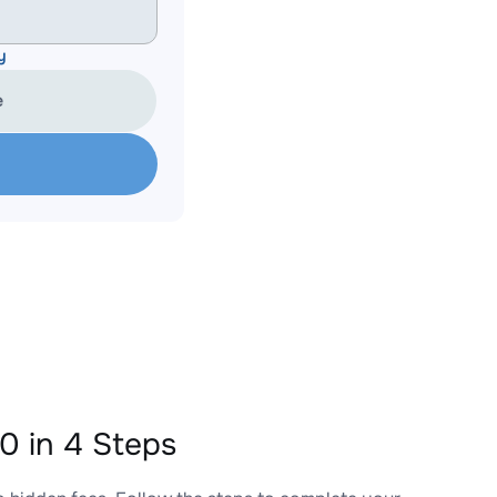
y
e
 in 4 Steps