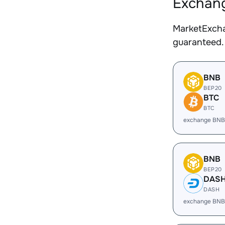
Exchang
MarketExcha
guaranteed.
BNB
BEP20
BTC
BTC
exchange BNB
BNB
BEP20
DAS
DASH
exchange BNB