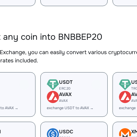
 any coin into BNBBEP20
Exchange, you can easily convert various cryptocurr
rates included.
USDT
U
ERC20
TR
AVAX
A
AVAX
AV
 to AVAX →
exchange USDT to AVAX →
exchange
H
USDC
X