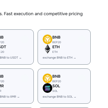
. Fast execution and competitive pricing
NB
BNB
P20
BEP20
SDT
ETH
C20
ETH
 BNB to USDT →
exchange BNB to ETH →
NB
BNB
P20
BEP20
MR
SOL
R
SOL
 BNB to XMR →
exchange BNB to SOL →