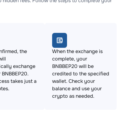
hidden fees. Follow the steps to complete your
firmed, the
When the exchange is
ill
complete, your
ically exchange
BNBBEP20 will be
r BNBBEP20.
credited to the specified
cess takes just a
wallet. Check your
tes.
balance and use your
crypto as needed.