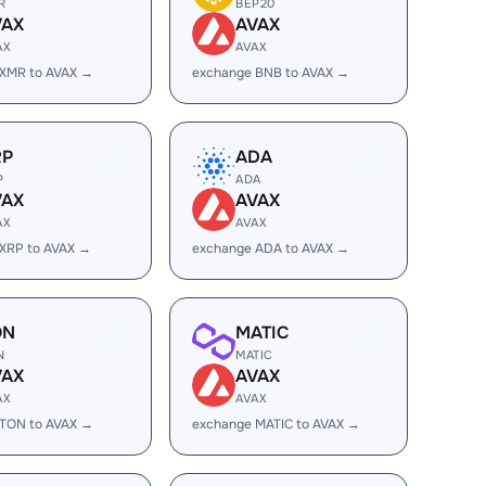
R
BEP20
VAX
AVAX
AX
AVAX
 XMR to AVAX →
exchange BNB to AVAX →
RP
ADA
P
ADA
VAX
AVAX
AX
AVAX
XRP to AVAX →
exchange ADA to AVAX →
ON
MATIC
N
MATIC
VAX
AVAX
AX
AVAX
 TON to AVAX →
exchange MATIC to AVAX →