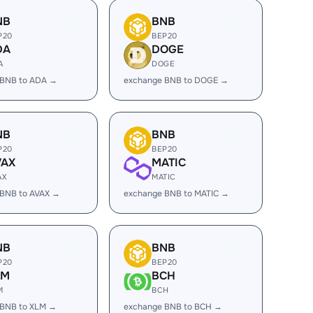
NB
BNB
P20
BEP20
DA
DOGE
A
DOGE
 BNB to ADA →
exchange BNB to DOGE →
NB
BNB
P20
BEP20
VAX
MATIC
AX
MATIC
 BNB to AVAX →
exchange BNB to MATIC →
NB
BNB
P20
BEP20
LM
BCH
M
BCH
 BNB to XLM →
exchange BNB to BCH →