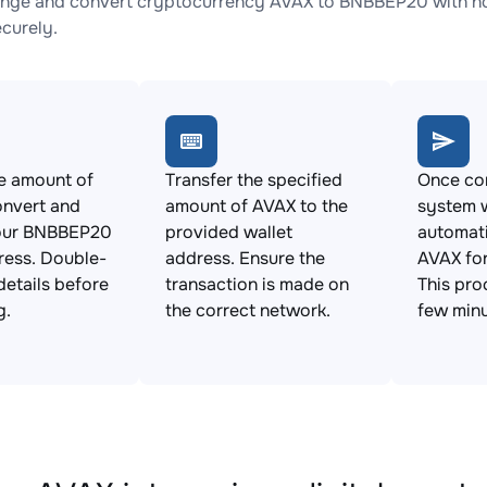
nge and convert cryptocurrency AVAX to BNBBEP20 with no 
ecurely.
e amount of
Transfer the specified
Once con
onvert and
amount of AVAX to the
system w
our BNBBEP20
provided wallet
automat
ress. Double-
address. Ensure the
AVAX fo
details before
transaction is made on
This pro
g.
the correct network.
few minu