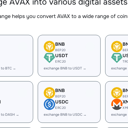
e AVAX into various digital assets
nge helps you convert AVAX to a wide range of coins
BNB
B
BEP20
BE
USDT
U
ERC20
TR
 to BTC →
exchange BNB to USDT →
exchange
BNB
B
BEP20
BE
H
USDC
X
ERC20
XM
 to DASH →
exchange BNB to USDC →
exchange