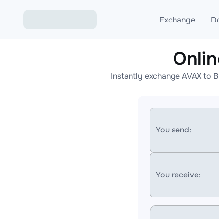
Exchange
D
Onli
Exchange ETH to USD
Instantly exchange AVAX to B
Exchange XMR to USD
Exchange BTC to USDT
Exchange ETH to BTC
You send:
Exchange BTC to XMR
You receive: