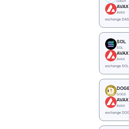
DASH
AVAX
AVAX
exchange DAS
SOL
SOL
AVAX
AVAX
exchange SOL
DOG
DOGE
AVAX
AVAX
exchange DOG