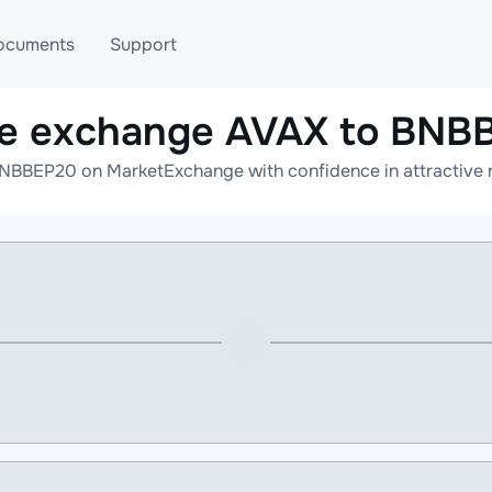
ocuments
Support
ne exchange AVAX to BNB
T
Blog
Telegram
NBBEP20 on MarketExchange with confidence in attractive r
T
AML
Online help
API