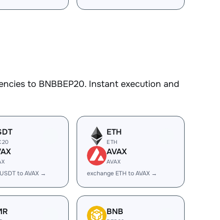
encies to BNBBEP20. Instant execution and
SDT
ETH
C20
ETH
VAX
AVAX
AX
AVAX
 USDT to AVAX →
exchange ETH to AVAX →
MR
BNB