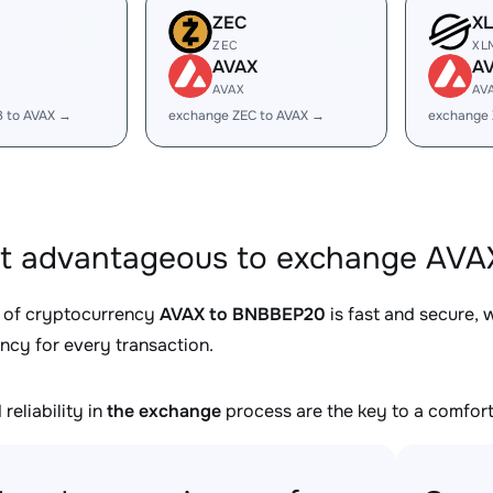
ZEC
X
ZEC
XL
AVAX
A
AVAX
AV
B to AVAX →
exchange ZEC to AVAX →
exchange 
it advantageous to exchange AVA
 of cryptocurrency
AVAX to BNBBEP20
is fast and secure, 
ncy for every transaction.
reliability in
the exchange
process are the key to a comfort