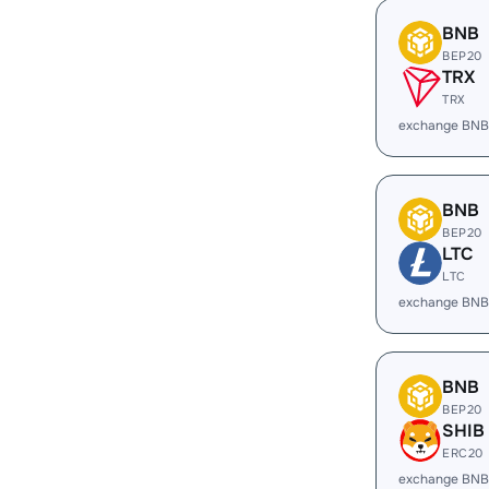
BNB
BEP20
TRX
TRX
exchange BNB
BNB
BEP20
LTC
LTC
exchange BNB
BNB
BEP20
SHIB
ERC20
exchange BNB