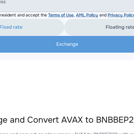
ess
resident and accept the
Terms of Use
,
AML Policy
and
Privacy Polic
Fixed rate
Floating rat
Exchange
e and Convert AVAX to BNBBEP20