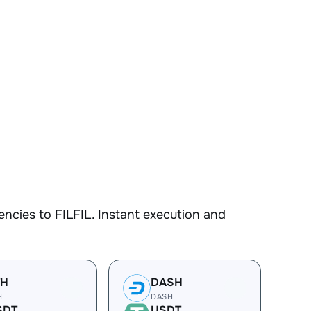
ncies to FILFIL. Instant execution and
TH
DASH
H
DASH
SDT
USDT