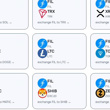
FIL
FI
FIL
FIL
TRX
X
TRX
XR
to SOL →
exchange FIL to TRX →
exchange 
FIL
FI
FIL
FIL
E
LTC
T
LTC
TO
 to DOGE →
exchange FIL to LTC →
exchange 
FIL
FI
FIL
FIL
C
SHIB
Z
ERC20
ZE
to MATIC →
exchange FIL to SHIB →
exchange 