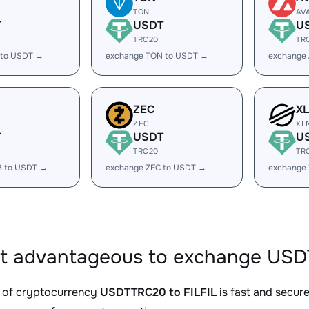
TON
AV
T
USDT
U
TRC20
TR
 to USDT →
exchange TON to USDT →
exchange
ZEC
X
ZEC
XL
T
USDT
U
TRC20
TR
B to USDT →
exchange ZEC to USDT →
exchange
it advantageous to exchange USDT
 of cryptocurrency
USDTTRC20 to FILFIL
is fast and secur