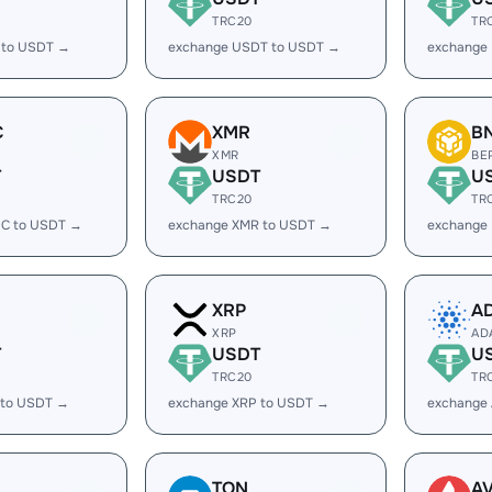
TRC20
TR
 to USDT →
exchange USDT to USDT →
exchange
C
XMR
B
XMR
BE
T
USDT
U
TRC20
TR
C to USDT →
exchange XMR to USDT →
exchange
XRP
A
XRP
AD
T
USDT
U
TRC20
TR
 to USDT →
exchange XRP to USDT →
exchange
TON
A