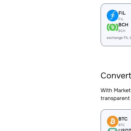
FIL
FIL
BCH
BCH
exchange FIL 
Convert
With Market
transparent 
BTC
BTC
USD