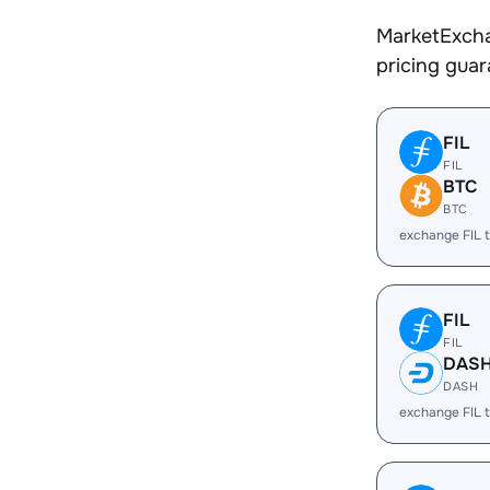
MarketExcha
pricing gua
FIL
FIL
BTC
BTC
exchange FIL 
FIL
FIL
DAS
DASH
exchange FIL