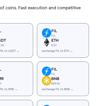
 coins. Fast execution and competitive
L
FIL
FIL
SDT
ETH
C20
ETH
FIL to USDT →
exchange FIL to ETH →
L
FIL
FIL
MR
BNB
R
BEP20
FIL to XMR →
exchange FIL to BNB →