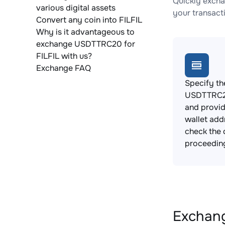
Quickly excha
various digital assets
your transact
Convert any coin into FILFIL
Why is it advantageous to
exchange USDTTRC20 for
FILFIL with us?
Exchange FAQ
Specify th
USDTTRC20
and provid
wallet add
check the 
proceedin
Exchang