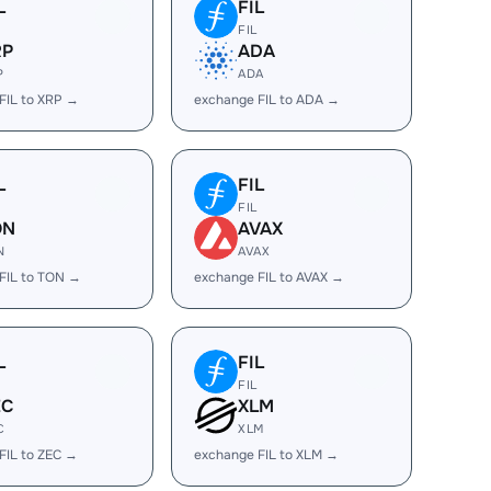
L
FIL
FIL
RP
ADA
P
ADA
FIL to XRP →
exchange FIL to ADA →
L
FIL
FIL
ON
AVAX
N
AVAX
FIL to TON →
exchange FIL to AVAX →
L
FIL
FIL
EC
XLM
C
XLM
FIL to ZEC →
exchange FIL to XLM →