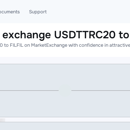
ocuments
Support
e exchange USDTTRC20 to 
T
Blog
Telegram
to FILFIL on MarketExchange with confidence in attractive 
T
AML
Online help
API