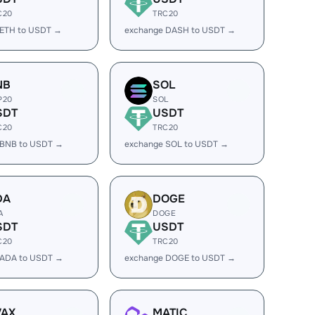
C20
TRC20
 ETH to USDT →
exchange DASH to USDT →
NB
SOL
P20
SOL
SDT
USDT
C20
TRC20
 BNB to USDT →
exchange SOL to USDT →
DA
DOGE
A
DOGE
SDT
USDT
C20
TRC20
 ADA to USDT →
exchange DOGE to USDT →
VAX
MATIC