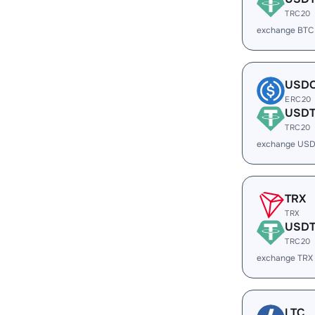
TRC20
exchange BTC
USD
ERC20
USD
TRC20
exchange USD
TRX
TRX
USD
TRC20
exchange TRX
LTC