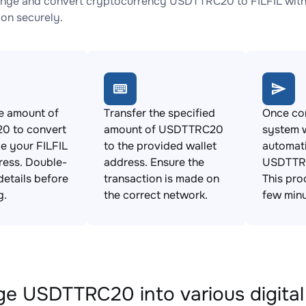
nge and convert cryptocurrency USDTTRC20 to FILFIL with 
ion securely.
e amount of
Transfer the specified
Once con
 to convert
amount of USDTTRC20
system w
e your FILFIL
to the provided wallet
automat
ress. Double-
address. Ensure the
USDTTRC
details before
transaction is made on
This pro
g.
the correct network.
few minu
e USDTTRC20 into various digital