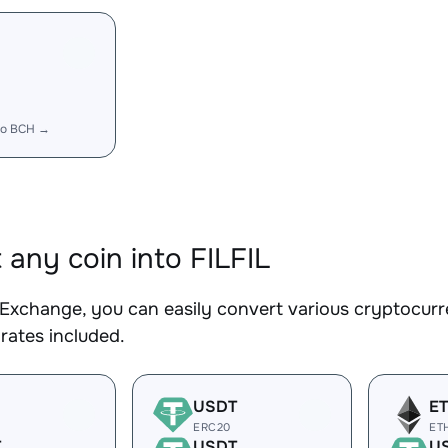
to BCH →
 any coin into FILFIL
Exchange, you can easily convert various cryptocurre
rates included.
USDT
E
ERC20
ET
T
USDT
U