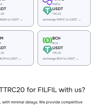
AX
MATIC
SDT
USDT
C20
TRC20
 AVAX to USDT →
exchange MATIC to USDT →
LM
BCH
M
BCH
SDT
USDT
C20
TRC20
 XLM to USDT →
exchange BCH to USDT →
TRC20 for FILFIL with us?
e, with minimal delays. We provide competitive