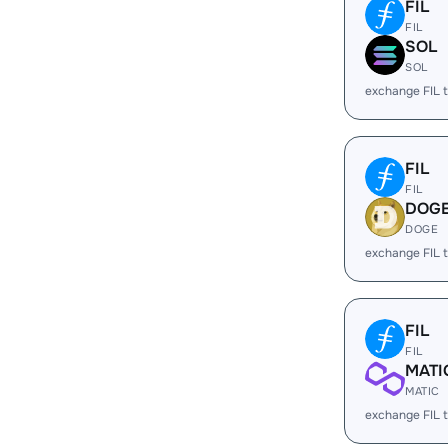
FIL
FIL
SOL
SOL
exchange FIL 
FIL
FIL
DOG
DOGE
exchange FIL
FIL
FIL
MATI
MATIC
exchange FIL 