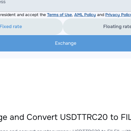
ess
resident and accept the
Terms of Use
,
AML Policy
and
Privacy Polic
Fixed rate
Floating rat
Exchange
e and Convert USDTTRC20 to FILF