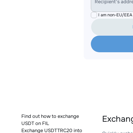
Recipient's addr
I am non-EU/EEA 
Find out how to exchange
Exchang
USDT on FIL
Exchange USDTTRC20 into