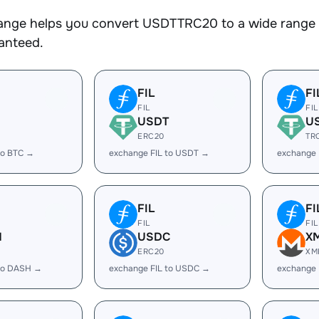
nge helps you convert USDTTRC20 to a wide range of
ranteed.
FIL
FI
FIL
FIL
USDT
U
ERC20
TR
to BTC →
exchange FIL to USDT →
exchange 
FIL
FI
FIL
FIL
H
USDC
X
ERC20
XM
 to DASH →
exchange FIL to USDC →
exchange 