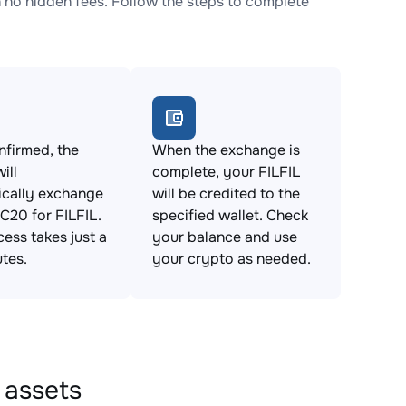
no hidden fees. Follow the steps to complete
firmed, the
When the exchange is
ill
complete, your FILFIL
ically exchange
will be credited to the
20 for FILFIL.
specified wallet. Check
cess takes just a
your balance and use
tes.
your crypto as needed.
 assets