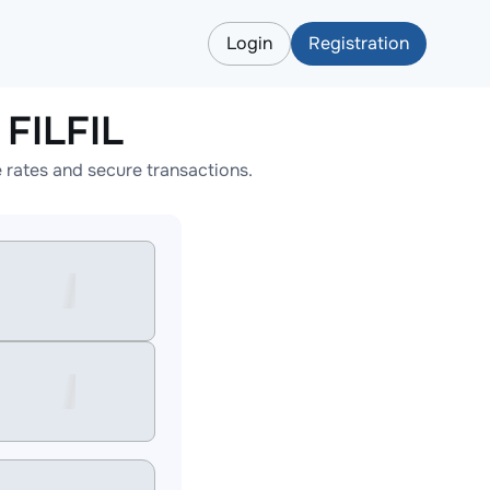
Login
Registration
FILFIL
rates and secure transactions.