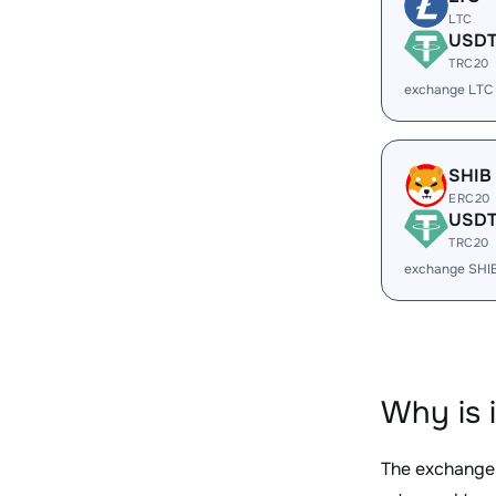
LTC
USD
TRC20
exchange LTC
SHIB
ERC20
USD
TRC20
exchange SHI
Why is 
The exchange