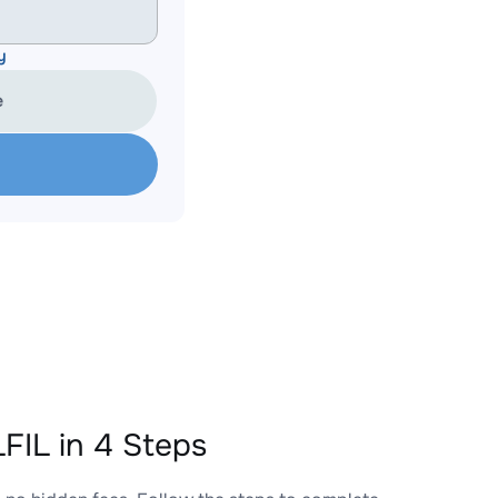
y
e
IL in 4 Steps