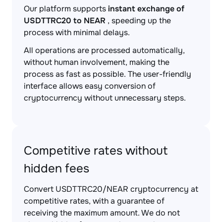
Our platform supports
instant exchange of
USDTTRC20 to NEAR
, speeding up the
process with minimal delays.
All operations are processed automatically,
without human involvement, making the
process as fast as possible. The user-friendly
interface allows easy conversion of
cryptocurrency without unnecessary steps.
Competitive rates without
hidden fees
Convert USDTTRC20/NEAR cryptocurrency at
competitive rates, with a guarantee of
receiving the maximum amount. We do not