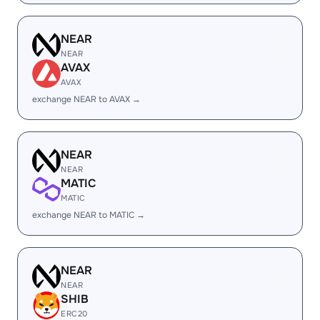
NEAR
NEAR
AVAX
AVAX
exchange NEAR to AVAX →
NEAR
NEAR
MATIC
MATIC
exchange NEAR to MATIC →
NEAR
NEAR
SHIB
ERC20