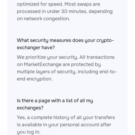
optimized for speed. Most swaps are
processed in under 30 minutes, depending
on network congestion.
What security measures does your crypto-
exchanger have?
We prioritize your security. All transactions
on MarketExchange are protected by
multiple layers of security, including end-to-
end encryption.
Is there a page with a list of all my
exchanges?
Yes, a complete history of all your transfers
is available in your personal account after
you log in.