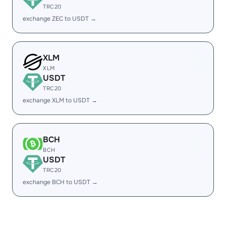
TRC20
exchange ZEC to USDT →
XLM
XLM
USDT
TRC20
exchange XLM to USDT →
BCH
BCH
USDT
TRC20
exchange BCH to USDT →