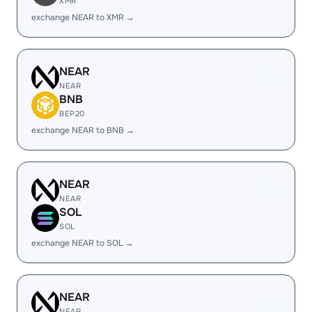
XMR
exchange NEAR to XMR →
NEAR
NEAR
BNB
BEP20
exchange NEAR to BNB →
NEAR
NEAR
SOL
SOL
exchange NEAR to SOL →
NEAR
NEAR