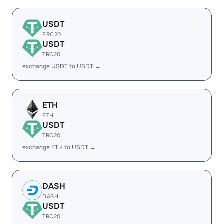
USDT
ERC20
USDT
TRC20
exchange USDT to USDT →
ETH
ETH
USDT
TRC20
exchange ETH to USDT →
DASH
DASH
USDT
TRC20