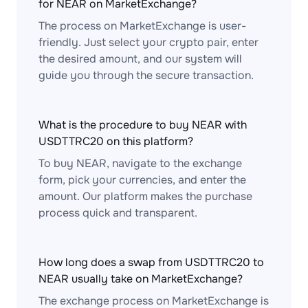
for NEAR on MarketExchange?
The process on MarketExchange is user-
friendly. Just select your crypto pair, enter
the desired amount, and our system will
guide you through the secure transaction.
What is the procedure to buy NEAR with
USDTTRC20 on this platform?
To buy NEAR, navigate to the exchange
form, pick your currencies, and enter the
amount. Our platform makes the purchase
process quick and transparent.
How long does a swap from USDTTRC20 to
NEAR usually take on MarketExchange?
The exchange process on MarketExchange is