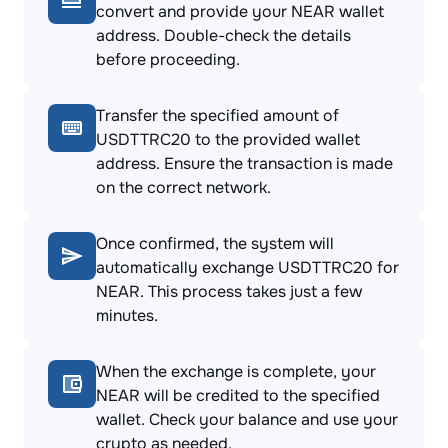
convert and provide your NEAR wallet
address. Double-check the details
before proceeding.
Transfer the specified amount of
USDTTRC20 to the provided wallet
address. Ensure the transaction is made
on the correct network.
Once confirmed, the system will
automatically exchange USDTTRC20 for
NEAR. This process takes just a few
minutes.
When the exchange is complete, your
NEAR will be credited to the specified
wallet. Check your balance and use your
crypto as needed.