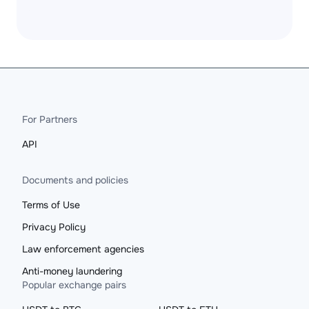
For Partners
API
Documents and policies
Terms of Use
Privacy Policy
Law enforcement agencies
Anti-money laundering
Popular exchange pairs