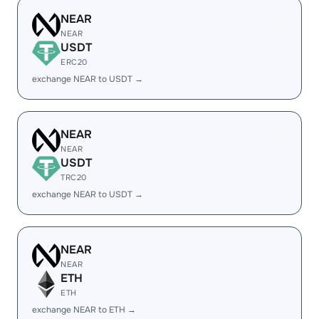
NEAR
NEAR
USDT
ERC20
exchange NEAR to USDT →
NEAR
NEAR
USDT
TRC20
exchange NEAR to USDT →
NEAR
NEAR
ETH
ETH
exchange NEAR to ETH →