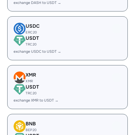
exchange DASH to USDT →
USDC
ERC20
USDT
TRC20
exchange USDC to USDT →
XMR
XMR
USDT
TRC20
exchange XMR to USDT →
BNB
BEP20