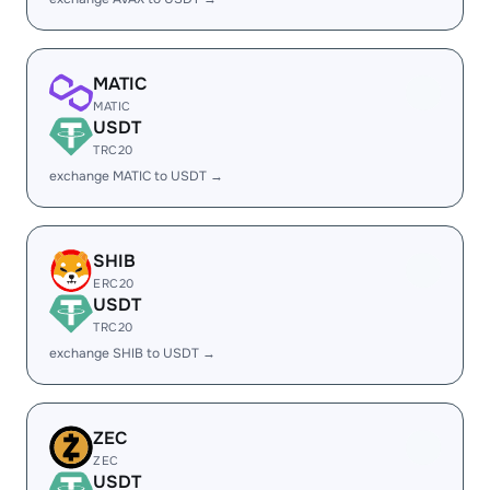
MATIC
MATIC
USDT
TRC20
exchange MATIC to USDT →
SHIB
ERC20
USDT
TRC20
exchange SHIB to USDT →
ZEC
ZEC
USDT