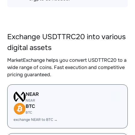
Exchange USDTTRC20 into various
digital assets
MarketExchange helps you convert USDTTRC20 to a
wide range of coins. Fast execution and competitive
pricing guaranteed.
NEAR
NEAR
BTC
BTC
exchange NEAR to BTC →