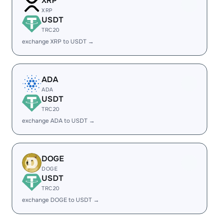
XRP
XRP
USDT
TRC20
exchange XRP to USDT →
ADA
ADA
USDT
TRC20
exchange ADA to USDT →
DOGE
DOGE
USDT
TRC20
exchange DOGE to USDT →