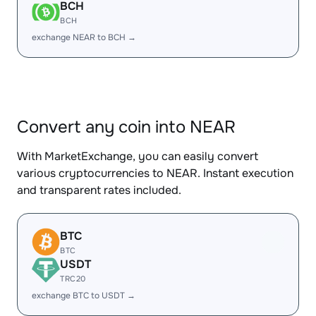
BCH
BCH
exchange NEAR to BCH →
Convert any coin into NEAR
With MarketExchange, you can easily convert
various cryptocurrencies to NEAR. Instant execution
and transparent rates included.
BTC
BTC
USDT
TRC20
exchange BTC to USDT →