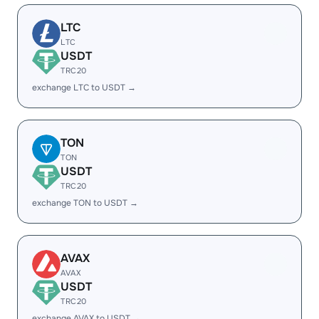
LTC
LTC
USDT
TRC20
exchange LTC to USDT →
TON
TON
USDT
TRC20
exchange TON to USDT →
AVAX
AVAX
USDT
TRC20
exchange AVAX to USDT →