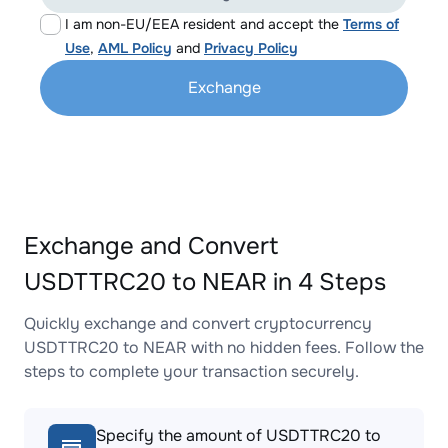
I am non-EU/EEA resident and accept the
Terms of
Use
,
AML Policy
and
Privacy Policy
Exchange
Exchange and Convert
USDTTRC20 to NEAR in 4 Steps
Quickly exchange and convert cryptocurrency
USDTTRC20 to NEAR with no hidden fees. Follow the
steps to complete your transaction securely.
Specify the amount of USDTTRC20 to