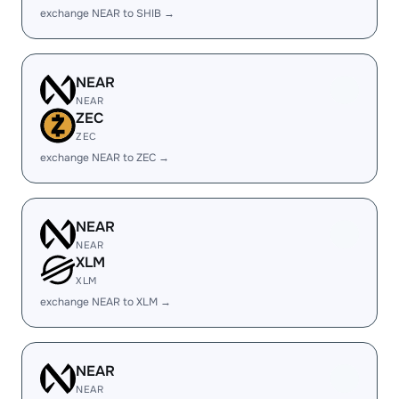
exchange NEAR to SHIB →
NEAR
NEAR
ZEC
ZEC
exchange NEAR to ZEC →
NEAR
NEAR
XLM
XLM
exchange NEAR to XLM →
NEAR
NEAR