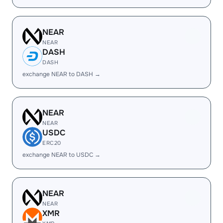
NEAR
NEAR
DASH
DASH
exchange NEAR to DASH →
NEAR
NEAR
USDC
ERC20
exchange NEAR to USDC →
NEAR
NEAR
XMR