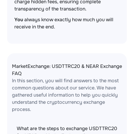
charge hidden fees, ensuring complete
transparency of the transaction.
You
always know exactly how much you will
receive in the end.
MarketExchange: USDTTRC20 & NEAR Exchange
FAQ
In this section, you will find answers to the most
common questions about our service. We have
gathered useful information to help you quickly
understand the cryptocurrency exchange
process.
What are the steps to exchange USDTTRC20