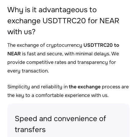
Why is it advantageous to
exchange USDTTRC20 for NEAR
with us?
The exchange of cryptocurrency
USDTTRC20 to
NEAR
is fast and secure, with minimal delays. We
provide competitive rates and transparency for
every transaction.
Simplicity and reliability in
the exchange
process are
the key to a comfortable experience with us.
Speed and convenience of
transfers