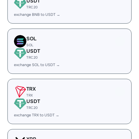
USDT
TRC20
exchange BNB to USDT →
SOL
SOL
USDT
TRC20
exchange SOL to USDT →
TRX
TRX
USDT
TRC20
exchange TRX to USDT →