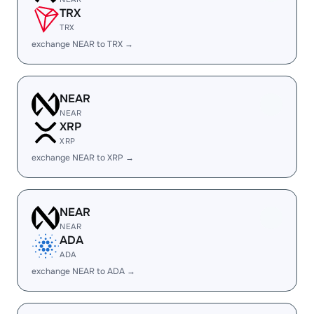
TRX
TRX
exchange NEAR to TRX →
NEAR
NEAR
XRP
XRP
exchange NEAR to XRP →
NEAR
NEAR
ADA
ADA
exchange NEAR to ADA →