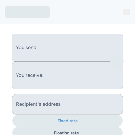
You send:
You receive:
Recipient's address
Fixed rate
Floating rate