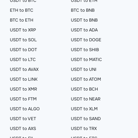
USDT to BTC
USDT to ETH
ETH to BTC
BTC to BNB
BTC to ETH
USDT to BNB
USDT to XRP
USDT to ADA
USDT to SOL
USDT to DOGE
USDT to DOT
USDT to SHIB
USDT to LTC
USDT to MATIC
USDT to AVAX
USDT to UNI
USDT to LINK
USDT to ATOM
USDT to XMR
USDT to BCH
USDT to FTM
USDT to NEAR
USDT to ALGO
USDT to XLM
USDT to VET
USDT to SAND
USDT to AXS
USDT to TRX