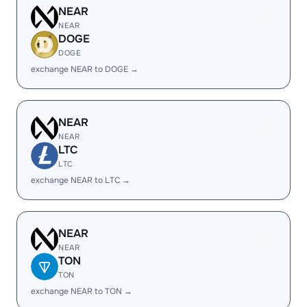
NEAR
NEAR
DOGE
DOGE
exchange NEAR to DOGE →
NEAR
NEAR
LTC
LTC
exchange NEAR to LTC →
NEAR
NEAR
TON
TON
exchange NEAR to TON →