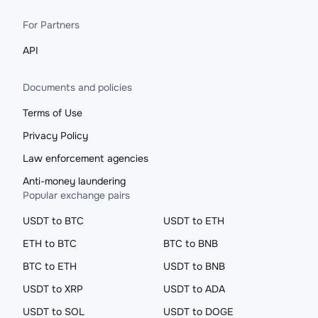
For Partners
API
Documents and policies
Terms of Use
Privacy Policy
Law enforcement agencies
Anti-money laundering
Popular exchange pairs
USDT to BTC
USDT to ETH
ETH to BTC
BTC to BNB
BTC to ETH
USDT to BNB
USDT to XRP
USDT to ADA
USDT to SOL
USDT to DOGE