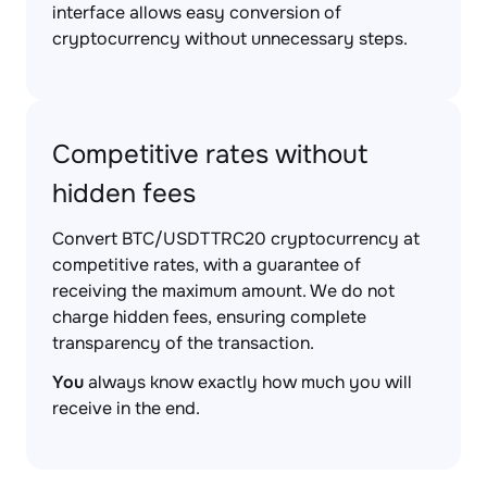
interface allows easy conversion of
cryptocurrency without unnecessary steps.
Competitive rates without
hidden fees
Convert BTC/USDTTRC20 cryptocurrency at
competitive rates, with a guarantee of
receiving the maximum amount. We do not
charge hidden fees, ensuring complete
transparency of the transaction.
You
always know exactly how much you will
receive in the end.