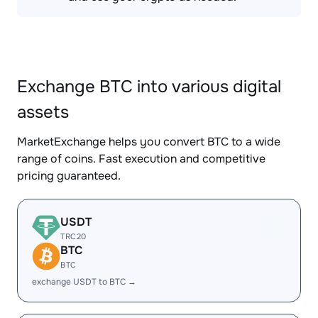
Exchange BTC into various digital
assets
MarketExchange helps you convert BTC to a wide
range of coins. Fast execution and competitive
pricing guaranteed.
USDT
TRC20
BTC
BTC
exchange USDT to BTC →