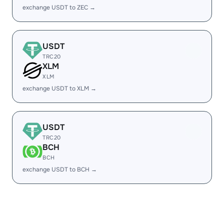
exchange USDT to ZEC →
USDT
TRC20
XLM
XLM
exchange USDT to XLM →
USDT
TRC20
BCH
BCH
exchange USDT to BCH →