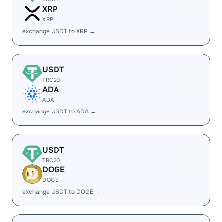
XRP
XRP
exchange USDT to XRP →
USDT
TRC20
ADA
ADA
exchange USDT to ADA →
USDT
TRC20
DOGE
DOGE
exchange USDT to DOGE →