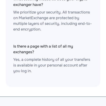
exchanger have?
We prioritize your security. All transactions
on MarketExchange are protected by
multiple layers of security, including end-to-
end encryption.
Is there a page with a list of all my
exchanges?
Yes, a complete history of all your transfers
is available in your personal account after
you log in.