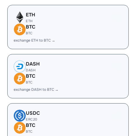
ETH
ETH
BTC
BTC
exchange ETH to BTC →
DASH
DASH
BTC
BTC
exchange DASH to BTC →
USDC
ERC20
BTC
BTC