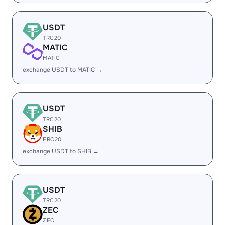
USDT
TRC20
MATIC
MATIC
exchange USDT to MATIC →
USDT
TRC20
SHIB
ERC20
exchange USDT to SHIB →
USDT
TRC20
ZEC
ZEC