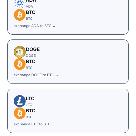
ADA
ADA
BTC
BTC
exchange ADA to BTC →
DOGE
DOGE
BTC
BTC
exchange DOGE to BTC →
LTC
LTC
BTC
BTC
exchange LTC to BTC →