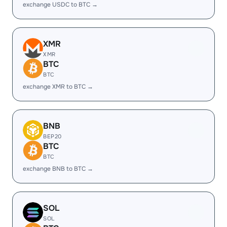
exchange USDC to BTC →
XMR
XMR
BTC
BTC
exchange XMR to BTC →
BNB
BEP20
BTC
BTC
exchange BNB to BTC →
SOL
SOL