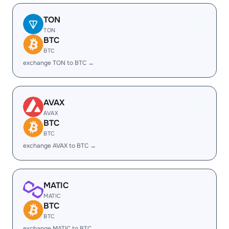
TON
TON
BTC
BTC
exchange TON to BTC →
AVAX
AVAX
BTC
BTC
exchange AVAX to BTC →
MATIC
MATIC
BTC
BTC
exchange MATIC to BTC →