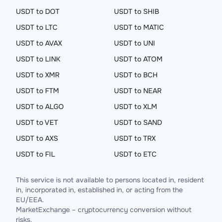
USDT to DOT
USDT to SHIB
USDT to LTC
USDT to MATIC
USDT to AVAX
USDT to UNI
USDT to LINK
USDT to ATOM
USDT to XMR
USDT to BCH
USDT to FTM
USDT to NEAR
USDT to ALGO
USDT to XLM
USDT to VET
USDT to SAND
USDT to AXS
USDT to TRX
USDT to FIL
USDT to ETC
This service is not available to persons located in, resident
in, incorporated in, established in, or acting from the
EU/EEA.
MarketExchange – cryptocurrency conversion without
risks.