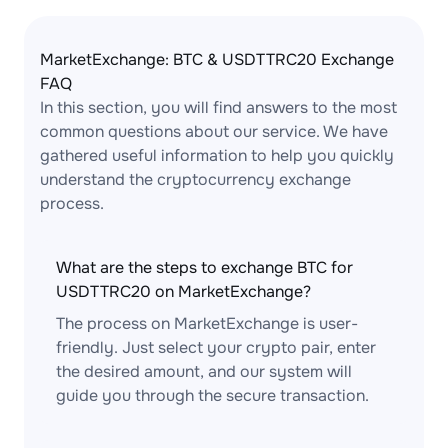
MarketExchange: BTC & USDTTRC20 Exchange
FAQ
In this section, you will find answers to the most
common questions about our service. We have
gathered useful information to help you quickly
understand the cryptocurrency exchange
process.
What are the steps to exchange BTC for
USDTTRC20 on MarketExchange?
The process on MarketExchange is user-
friendly. Just select your crypto pair, enter
the desired amount, and our system will
guide you through the secure transaction.