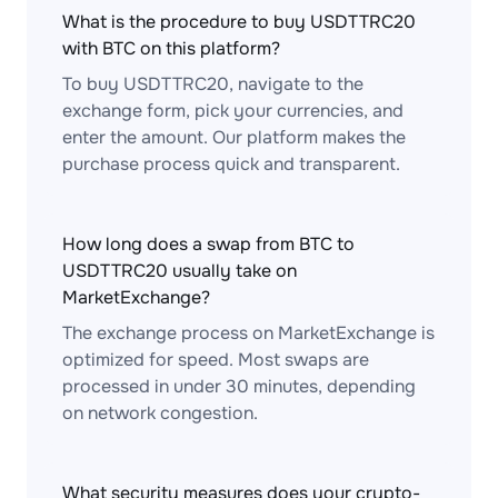
What is the procedure to buy USDTTRC20
with BTC on this platform?
To buy USDTTRC20, navigate to the
exchange form, pick your currencies, and
enter the amount. Our platform makes the
purchase process quick and transparent.
How long does a swap from BTC to
USDTTRC20 usually take on
MarketExchange?
The exchange process on MarketExchange is
optimized for speed. Most swaps are
processed in under 30 minutes, depending
on network congestion.
What security measures does your crypto-