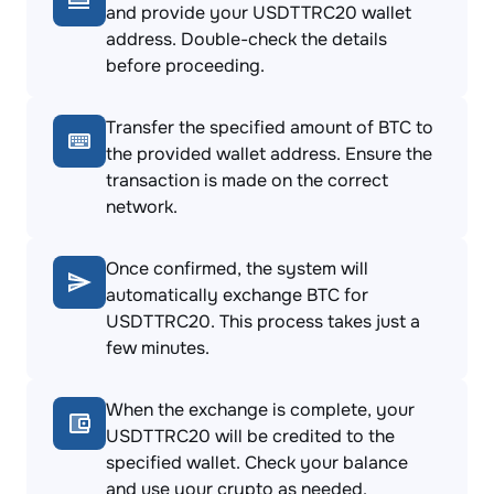
and provide your USDTTRC20 wallet
address. Double-check the details
before proceeding.
Transfer the specified amount of BTC to
the provided wallet address. Ensure the
transaction is made on the correct
network.
Once confirmed, the system will
automatically exchange BTC for
USDTTRC20. This process takes just a
few minutes.
When the exchange is complete, your
USDTTRC20 will be credited to the
specified wallet. Check your balance
and use your crypto as needed.