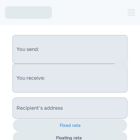
You send:
You receive:
Recipient's address
Fixed rate
Floating rate