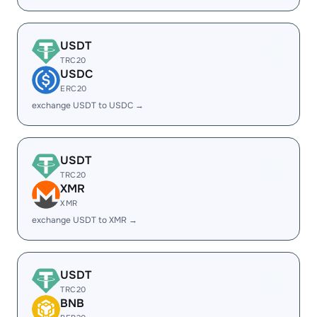
USDT
TRC20
USDC
ERC20
exchange USDT to USDC →
USDT
TRC20
XMR
XMR
exchange USDT to XMR →
USDT
TRC20
BNB