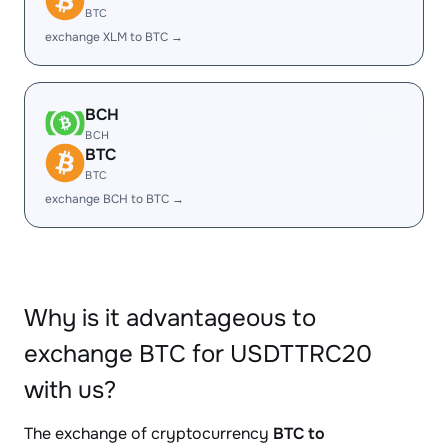
BTC
exchange XLM to BTC →
BCH
BCH
BTC
BTC
exchange BCH to BTC →
Why is it advantageous to
exchange BTC for USDTTRC20
with us?
The exchange of cryptocurrency
BTC to