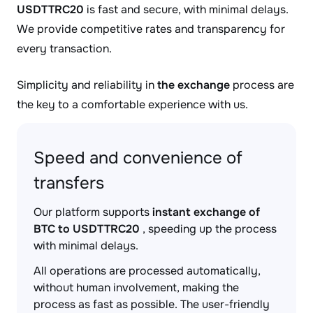
USDTTRC20
is fast and secure, with minimal delays.
We provide competitive rates and transparency for
every transaction.
Simplicity and reliability in
the exchange
process are
the key to a comfortable experience with us.
Speed and convenience of
transfers
Our platform supports
instant exchange of
BTC to USDTTRC20
, speeding up the process
with minimal delays.
All operations are processed automatically,
without human involvement, making the
process as fast as possible. The user-friendly