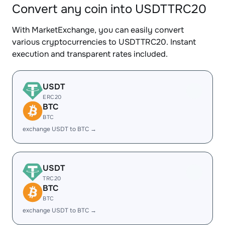
Convert any coin into USDTTRC20
With MarketExchange, you can easily convert
various cryptocurrencies to USDTTRC20. Instant
execution and transparent rates included.
USDT
ERC20
BTC
BTC
exchange USDT to BTC →
USDT
TRC20
BTC
BTC
exchange USDT to BTC →