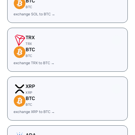
BTC
BTC
exchange SOL to BTC →
TRX
TRX
BTC
BTC
exchange TRX to BTC →
XRP
XRP
BTC
BTC
exchange XRP to BTC →