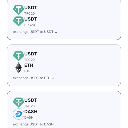
USDT
TRC20
USDT
ERC20
exchange USDT to USDT →
USDT
TRC20
ETH
ETH
exchange USDT to ETH →
USDT
TRC20
DASH
DASH
exchange USDT to DASH →