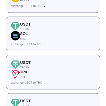
BEP20
exchange USDT to BNB →
USDT
TRC20
SOL
SOL
exchange USDT to SOL →
USDT
TRC20
TRX
TRX
exchange USDT to TRX →
USDT
TRC20