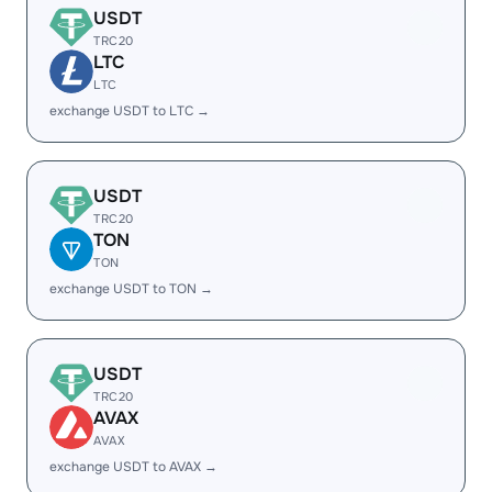
USDT
TRC20
LTC
LTC
exchange USDT to LTC →
USDT
TRC20
TON
TON
exchange USDT to TON →
USDT
TRC20
AVAX
AVAX
exchange USDT to AVAX →