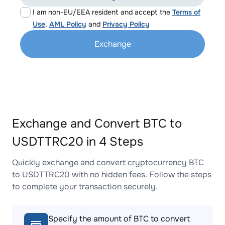
I am non-EU/EEA resident and accept the
Terms of
Use
,
AML Policy
and
Privacy Policy
Exchange
Exchange and Convert BTC to
USDTTRC20 in 4 Steps
Quickly exchange and convert cryptocurrency BTC
to USDTTRC20 with no hidden fees. Follow the steps
to complete your transaction securely.
Specify the amount of BTC to convert