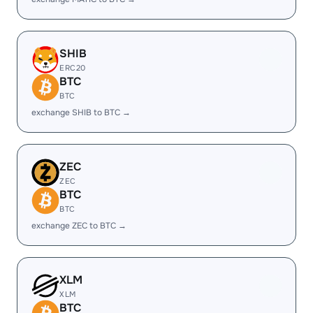
SHIB
ERC20
BTC
BTC
exchange SHIB to BTC →
ZEC
ZEC
BTC
BTC
exchange ZEC to BTC →
XLM
XLM
BTC