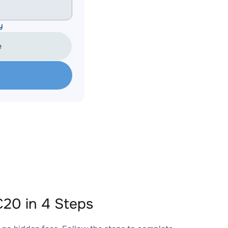
y
e
20 in 4 Steps