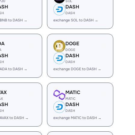
P20
SOL
ASH
DASH
SH
DASH
 BNB to DASH →
exchange SOL to DASH →
DA
DOGE
A
DOGE
ASH
DASH
SH
DASH
 ADA to DASH →
exchange DOGE to DASH →
VAX
MATIC
AX
MATIC
ASH
DASH
SH
DASH
 AVAX to DASH →
exchange MATIC to DASH →