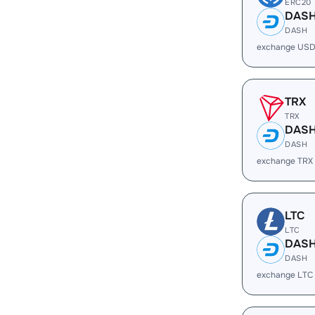
ERC20
DAS
DASH
exchange USD
TRX
TRX
DAS
DASH
exchange TRX
LTC
LTC
DAS
DASH
exchange LTC