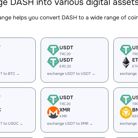
e DASH into various digital asset
nge helps you convert DASH to a wide range of coins
T
USDT
U
TRC20
TR
USDT
E
ERC20
ET
T to BTC →
exchange USDT to USDT →
exchange
T
USDT
U
TRC20
TR
C
XMR
B
XMR
BE
T to USDC →
exchange USDT to XMR →
exchange