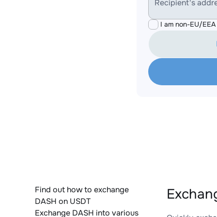
Recipient's addr
I am non-EU/EEA 
Find out how to exchange
Exchan
DASH on USDT
Exchange DASH into various