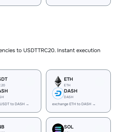
rencies to USDTTRC20. Instant execution
SDT
ETH
C20
ETH
ASH
DASH
SH
DASH
 USDT to DASH →
exchange ETH to DASH →
NB
SOL