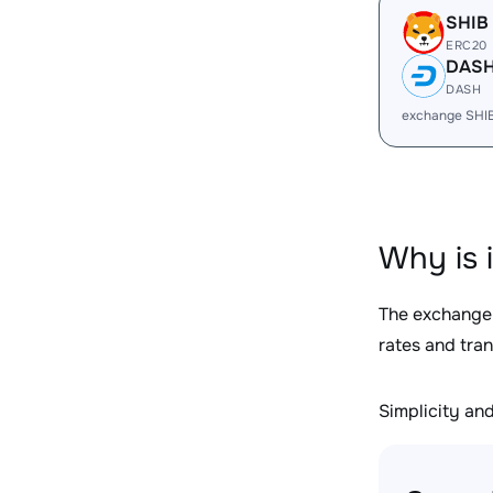
SHIB
ERC20
DAS
DASH
exchange SHI
Why is 
The exchange
rates and tra
Simplicity and 