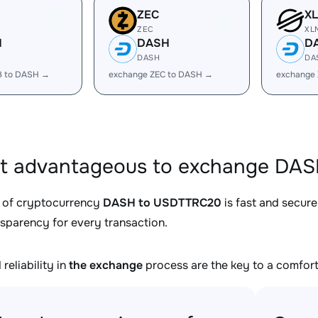
ZEC
X
ZEC
XL
H
DASH
D
DASH
DA
B to DASH →
exchange ZEC to DASH →
exchange
it advantageous to exchange DA
 of cryptocurrency
DASH to USDTTRC20
is fast and secure
nsparency for every transaction.
reliability in
the exchange
process are the key to a comfort