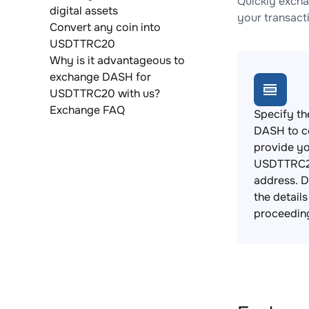
Quickly exch
digital assets
your transact
Convert any coin into
USDTTRC20
Why is it advantageous to
exchange DASH for
USDTTRC20 with us?
Exchange FAQ
Specify th
DASH to c
provide y
USDTTRC2
address. 
the detail
proceedin