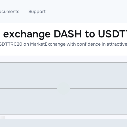
ocuments
Support
e exchange DASH to USD
T
Blog
Telegram
DTTRC20 on MarketExchange with confidence in attractive 
T
AML
Online help
API