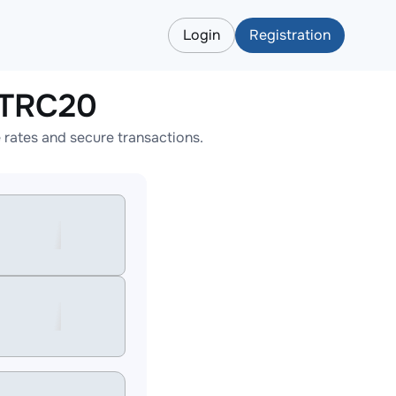
Login
Registration
TTRC20
rates and secure transactions.