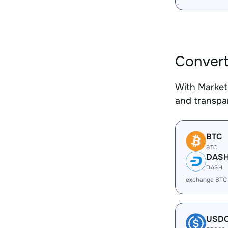
Convert
With Market
and transpar
BTC
BTC
DAS
DASH
exchange BTC
USD