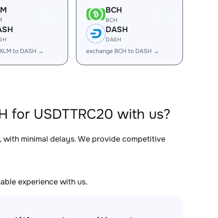
LM
BCH
M
BCH
ASH
DASH
SH
DASH
 XLM to DASH →
exchange BCH to DASH →
SH for USDTTRC20 with us?
, with minimal delays. We provide competitive
able experience with us.