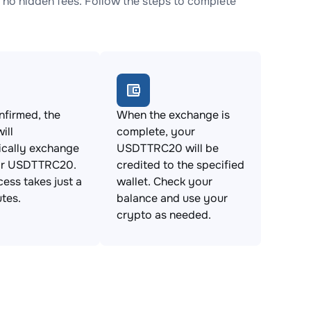
o hidden fees. Follow the steps to complete
firmed, the
When the exchange is
ill
complete, your
ically exchange
USDTTRC20 will be
or USDTTRC20.
credited to the specified
cess takes just a
wallet. Check your
tes.
balance and use your
crypto as needed.