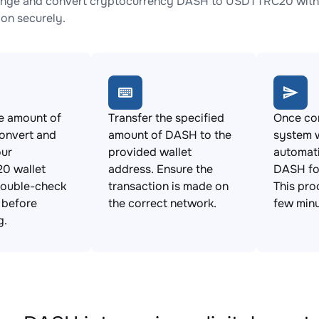
ange and convert cryptocurrency DASH to USDTTRC20 with n
ion securely.
e amount of
Transfer the specified
Once con
onvert and
amount of DASH to the
system w
our
provided wallet
automat
0 wallet
address. Ensure the
DASH f
Double-check
transaction is made on
This pro
s before
the correct network.
few minu
g.