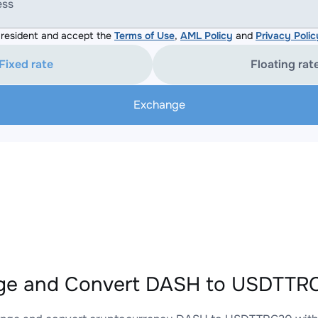
ess
resident and accept the
Terms of Use
,
AML Policy
and
Privacy Polic
Fixed rate
Floating rat
Exchange
ge and Convert DASH to USDTTRC