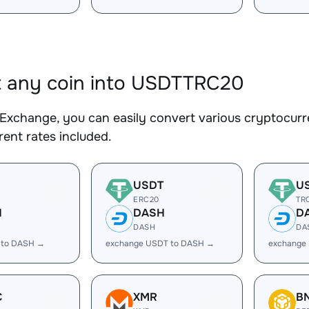
 any coin into USDTTRC20
Exchange, you can easily convert various cryptocur
ent rates included.
USDT
U
ERC20
TR
H
DASH
D
DASH
DA
 to DASH →
exchange USDT to DASH →
exchange
C
XMR
B