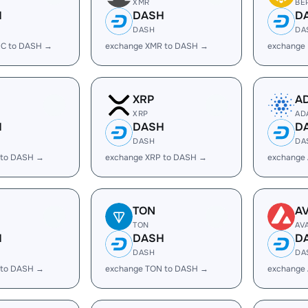
XMR
BE
H
DASH
D
DASH
DA
C to DASH →
exchange XMR to DASH →
exchange
XRP
A
XRP
AD
H
DASH
D
DASH
DA
 to DASH →
exchange XRP to DASH →
exchange
TON
A
TON
AV
H
DASH
D
DASH
DA
 to DASH →
exchange TON to DASH →
exchange