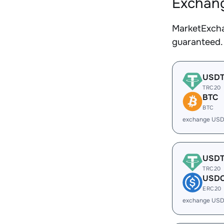
Exchang
MarketExcha
guaranteed.
USD
TRC20
BTC
BTC
exchange USD
USD
TRC20
USD
ERC20
exchange USD