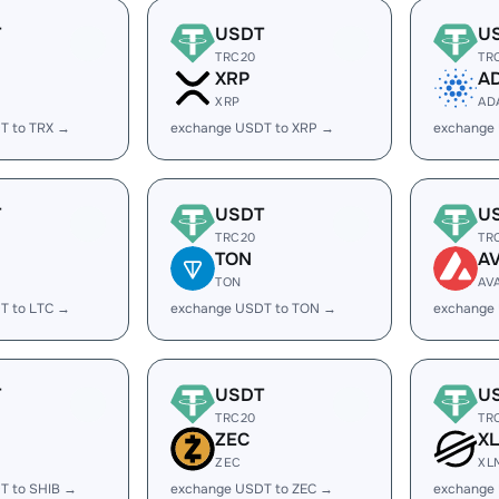
T
USDT
U
TRC20
TR
XRP
A
XRP
AD
T to TRX →
exchange USDT to XRP →
exchange
T
USDT
U
TRC20
TR
TON
A
TON
AV
T to LTC →
exchange USDT to TON →
exchange
T
USDT
U
TRC20
TR
ZEC
X
ZEC
XL
T to SHIB →
exchange USDT to ZEC →
exchange