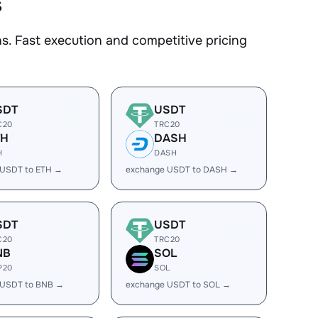
s
. Fast execution and competitive pricing
SDT
USDT
C20
TRC20
TH
DASH
H
DASH
 USDT to ETH →
exchange USDT to DASH →
SDT
USDT
C20
TRC20
NB
SOL
P20
SOL
 USDT to BNB →
exchange USDT to SOL →