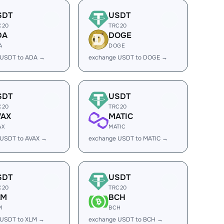
SDT
USDT
C20
TRC20
DA
DOGE
A
DOGE
 USDT to ADA →
exchange USDT to DOGE →
SDT
USDT
C20
TRC20
VAX
MATIC
AX
MATIC
 USDT to AVAX →
exchange USDT to MATIC →
SDT
USDT
C20
TRC20
LM
BCH
M
BCH
 USDT to XLM →
exchange USDT to BCH →