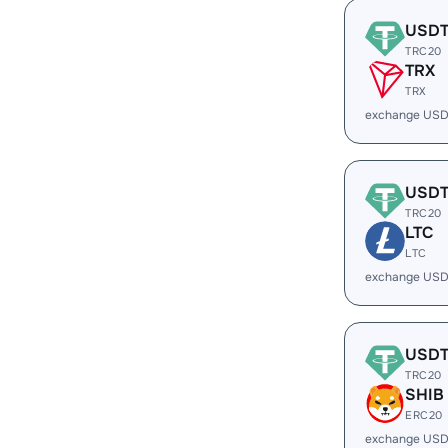
USD
TRC20
TRX
TRX
exchange USD
USD
TRC20
LTC
LTC
exchange USD
USD
TRC20
SHIB
ERC20
exchange USD