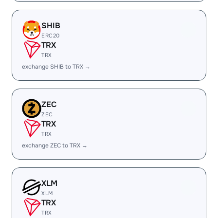
SHIB
ERC20
TRX
TRX
exchange SHIB to TRX →
ZEC
ZEC
TRX
TRX
exchange ZEC to TRX →
XLM
XLM
TRX
TRX