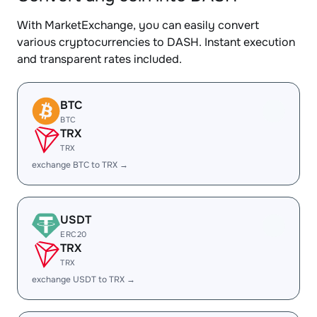
With MarketExchange, you can easily convert
various cryptocurrencies to DASH. Instant execution
and transparent rates included.
BTC
BTC
TRX
TRX
exchange BTC to TRX →
USDT
ERC20
TRX
TRX
exchange USDT to TRX →