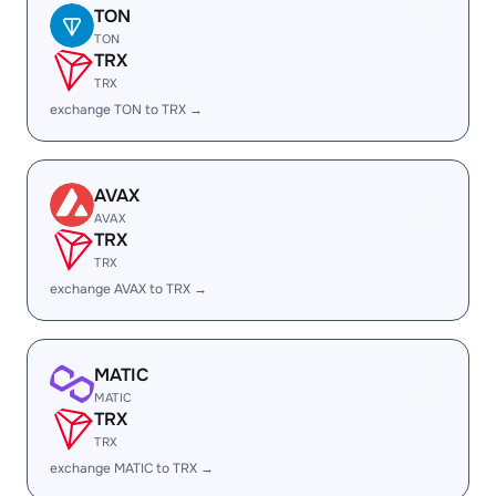
TON
TON
TRX
TRX
exchange TON to TRX →
AVAX
AVAX
TRX
TRX
exchange AVAX to TRX →
MATIC
MATIC
TRX
TRX
exchange MATIC to TRX →