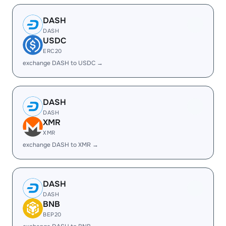
DASH
DASH
USDC
ERC20
exchange DASH to USDC →
DASH
DASH
XMR
XMR
exchange DASH to XMR →
DASH
DASH
BNB
BEP20