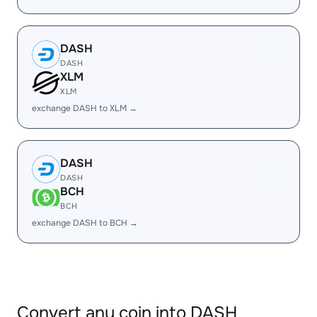
DASH
DASH
XLM
XLM
exchange DASH to XLM →
DASH
DASH
BCH
BCH
exchange DASH to BCH →
Convert any coin into DASH