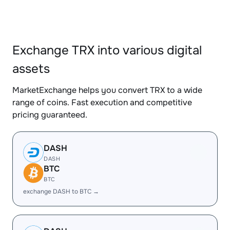
Exchange TRX into various digital
assets
MarketExchange helps you convert TRX to a wide
range of coins. Fast execution and competitive
pricing guaranteed.
DASH
DASH
BTC
BTC
exchange DASH to BTC →