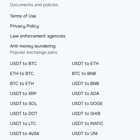
Documents and policies
Terms of Use
Privacy Policy
Law enforcement agencies
Anti-money laundering
Popular exchange pairs
USDT to BTC
USDT to ETH
ETH to BTC
BTC to BNB
BTC to ETH
USDT to BNB
USDT to XRP
USDT to ADA
USDT to SOL
USDT to DOGE
USDT to DOT
USDT to SHIB
USDT to LTC
USDT to MATIC
USDT to AVAX
USDT to UNI