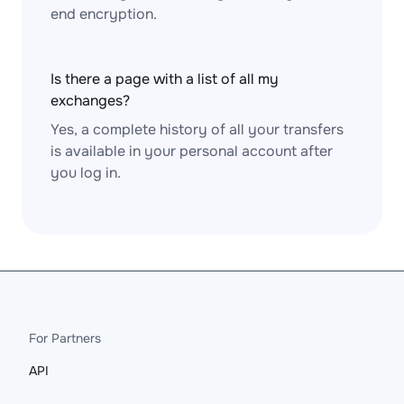
end encryption.
Is there a page with a list of all my
exchanges?
Yes, a complete history of all your transfers
is available in your personal account after
you log in.
For Partners
API