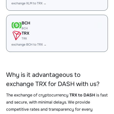
exchange XLM to TRX →
BCH
BCH
TRX
TRX
exchange BCH to TRX →
Why is it advantageous to
exchange TRX for DASH with us?
The exchange of cryptocurrency
TRX to DASH
is fast
and secure, with minimal delays. We provide
competitive rates and transparency for every