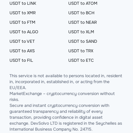
USDT to LINK
USDT to ATOM
USDT to XMR
USDT to BCH
USDT to FTM
USDT to NEAR
USDT to ALGO
USDT to XLM
USDT to VET
USDT to SAND
USDT to AXS
USDT to TRX
USDT to FIL
USDT to ETC
This service is not available to persons located in, resident
in, incorporated in, established in, or acting from the
EU/EEA.
MarketExchange – cryptocurrency conversion without
risks.
Secure and instant cryptocurrency conversion with
guaranteed transparency and reliability of every
transaction, providing confidence in digital asset
exchange. DevSolvo LTD is registered in the Seychelles as
International Business Company No. 24715.