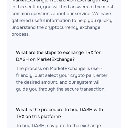
In this section, you will find answers to the most
common questions about our service. We have
gathered useful information to help you quickly
understand the cryptocurrency exchange
process.
What are the steps to exchange TRX for
DASH on MarketExchange?
The process on MarketExchange is user-
friendly. Just select your crypto pair, enter
the desired amount, and our system will
guide you through the secure transaction.
What is the procedure to buy DASH with
TRX on this platform?
To buy DASH, navigate to the exchange