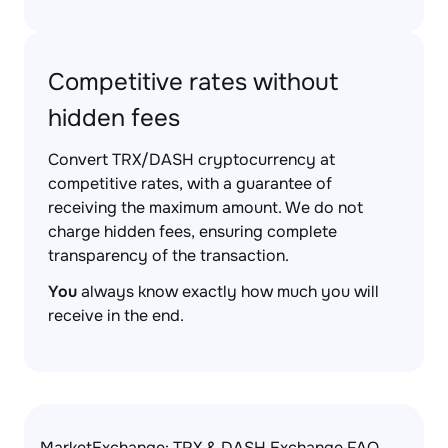
Competitive rates without
hidden fees
Convert TRX/DASH cryptocurrency at
competitive rates, with a guarantee of
receiving the maximum amount. We do not
charge hidden fees, ensuring complete
transparency of the transaction.
You
always know exactly how much you will
receive in the end.
MarketExchange: TRX & DASH Exchange FAQ