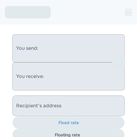
You send:
You receive:
Recipient's address
Fixed rate
Floating rate