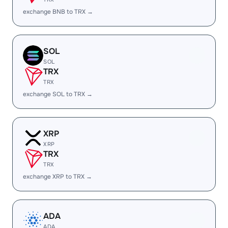
exchange BNB to TRX →
SOL
SOL
TRX
TRX
exchange SOL to TRX →
XRP
XRP
TRX
TRX
exchange XRP to TRX →
ADA
ADA