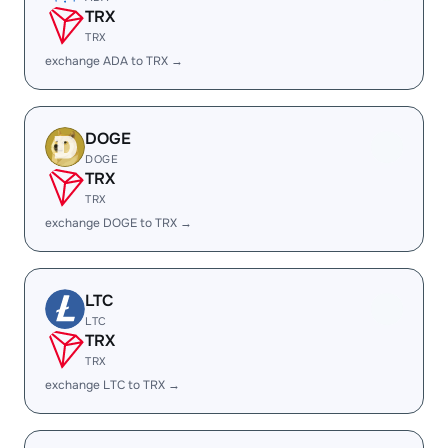
TRX
TRX
exchange ADA to TRX →
DOGE
DOGE
TRX
TRX
exchange DOGE to TRX →
LTC
LTC
TRX
TRX
exchange LTC to TRX →