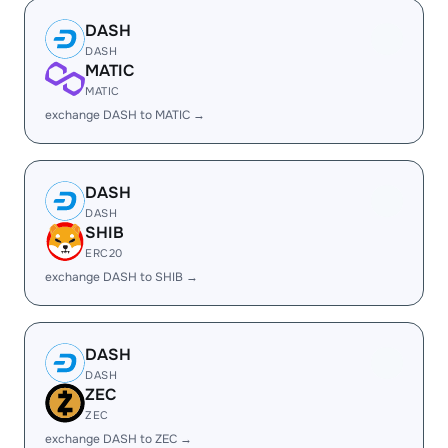
DASH
DASH
MATIC
MATIC
exchange DASH to MATIC →
DASH
DASH
SHIB
ERC20
exchange DASH to SHIB →
DASH
DASH
ZEC
ZEC
exchange DASH to ZEC →