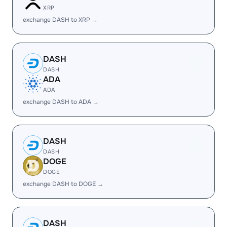
XRP
exchange DASH to XRP →
DASH
DASH
ADA
ADA
exchange DASH to ADA →
DASH
DASH
DOGE
DOGE
exchange DASH to DOGE →
DASH