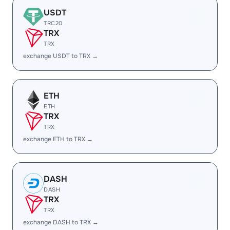
USDT
TRC20
TRX
TRX
exchange USDT to TRX →
ETH
ETH
TRX
TRX
exchange ETH to TRX →
DASH
DASH
TRX
TRX
exchange DASH to TRX →