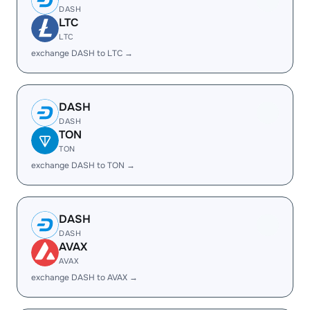
DASH
LTC
LTC
exchange DASH to LTC →
DASH
DASH
TON
TON
exchange DASH to TON →
DASH
DASH
AVAX
AVAX
exchange DASH to AVAX →