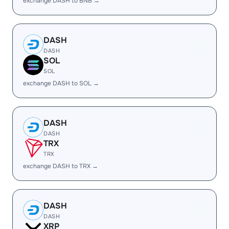
exchange DASH to BNB →
DASH
DASH
SOL
SOL
exchange DASH to SOL →
DASH
DASH
TRX
TRX
exchange DASH to TRX →
DASH
DASH
XRP