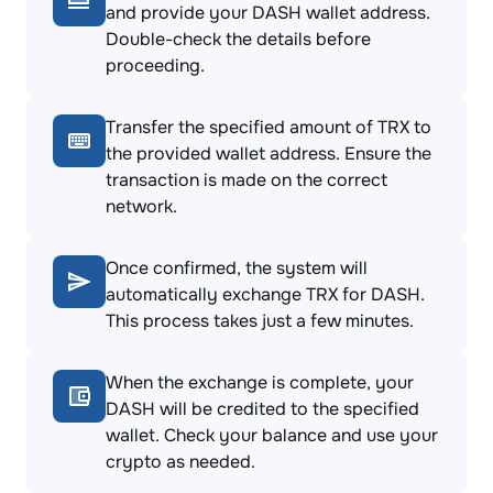
and provide your DASH wallet address.
Double-check the details before
proceeding.
Transfer the specified amount of TRX to
the provided wallet address. Ensure the
transaction is made on the correct
network.
Once confirmed, the system will
automatically exchange TRX for DASH.
This process takes just a few minutes.
When the exchange is complete, your
DASH will be credited to the specified
wallet. Check your balance and use your
crypto as needed.