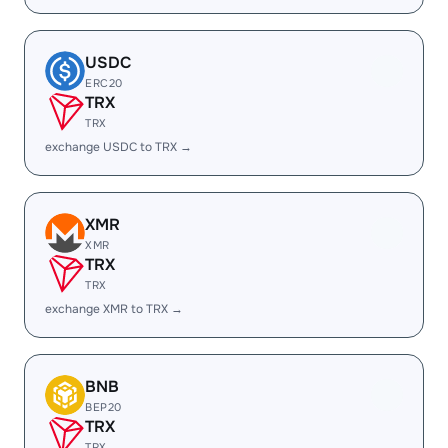
USDC
ERC20
TRX
TRX
exchange USDC to TRX →
XMR
XMR
TRX
TRX
exchange XMR to TRX →
BNB
BEP20
TRX
TRX