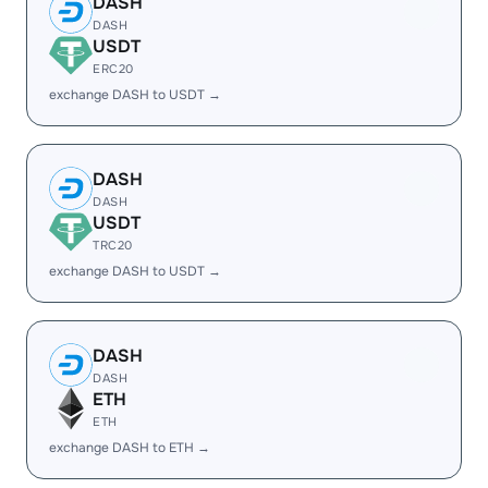
DASH
DASH
USDT
ERC20
exchange DASH to USDT →
DASH
DASH
USDT
TRC20
exchange DASH to USDT →
DASH
DASH
ETH
ETH
exchange DASH to ETH →