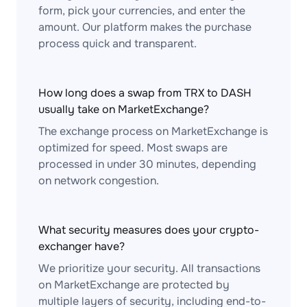
form, pick your currencies, and enter the
amount. Our platform makes the purchase
process quick and transparent.
How long does a swap from TRX to DASH
usually take on MarketExchange?
The exchange process on MarketExchange is
optimized for speed. Most swaps are
processed in under 30 minutes, depending
on network congestion.
What security measures does your crypto-
exchanger have?
We prioritize your security. All transactions
on MarketExchange are protected by
multiple layers of security, including end-to-