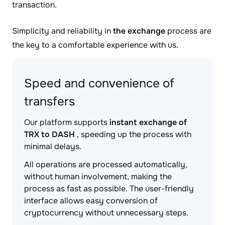
transaction.
Simplicity and reliability in
the exchange
process are
the key to a comfortable experience with us.
Speed and convenience of
transfers
Our platform supports
instant exchange of
TRX to DASH
, speeding up the process with
minimal delays.
All operations are processed automatically,
without human involvement, making the
process as fast as possible. The user-friendly
interface allows easy conversion of
cryptocurrency without unnecessary steps.