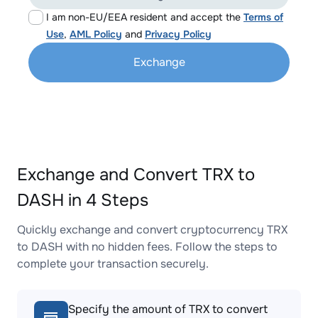
I am non-EU/EEA resident and accept the
Terms of
Use
,
AML Policy
and
Privacy Policy
Exchange
Exchange and Convert TRX to
DASH in 4 Steps
Quickly exchange and convert cryptocurrency TRX
to DASH with no hidden fees. Follow the steps to
complete your transaction securely.
Specify the amount of TRX to convert