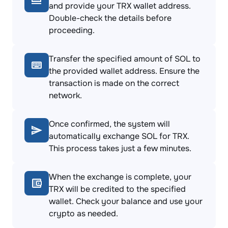
and provide your TRX wallet address.
Double-check the details before
proceeding.
Transfer the specified amount of SOL to
the provided wallet address. Ensure the
transaction is made on the correct
network.
Once confirmed, the system will
automatically exchange SOL for TRX.
This process takes just a few minutes.
When the exchange is complete, your
TRX will be credited to the specified
wallet. Check your balance and use your
crypto as needed.