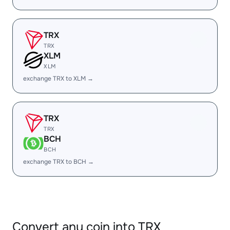
TRX
TRX
XLM
XLM
exchange TRX to XLM →
TRX
TRX
BCH
BCH
exchange TRX to BCH →
Convert any coin into TRX