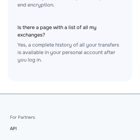
end encryption.
Is there a page with a list of all my
exchanges?
Yes, a complete history of all your transfers
is available in your personal account after
you log in.
For Partners
API