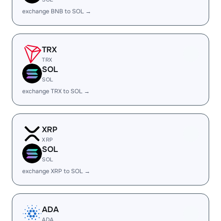
exchange BNB to SOL →
TRX
TRX
SOL
SOL
exchange TRX to SOL →
XRP
XRP
SOL
SOL
exchange XRP to SOL →
ADA
ADA