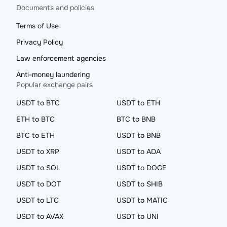
Documents and policies
Terms of Use
Privacy Policy
Law enforcement agencies
Anti-money laundering
Popular exchange pairs
USDT to BTC
USDT to ETH
ETH to BTC
BTC to BNB
BTC to ETH
USDT to BNB
USDT to XRP
USDT to ADA
USDT to SOL
USDT to DOGE
USDT to DOT
USDT to SHIB
USDT to LTC
USDT to MATIC
USDT to AVAX
USDT to UNI