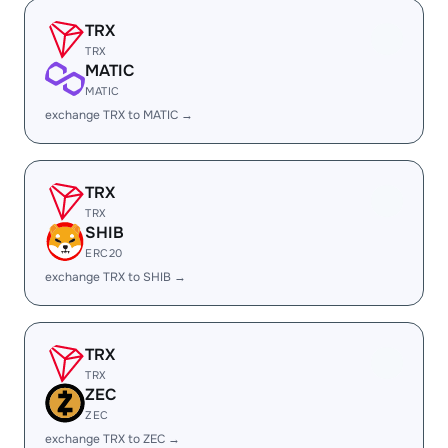
TRX
TRX
MATIC
MATIC
exchange TRX to MATIC →
TRX
TRX
SHIB
ERC20
exchange TRX to SHIB →
TRX
TRX
ZEC
ZEC
exchange TRX to ZEC →