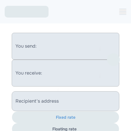
You send:
You receive:
Recipient's address
Fixed rate
Floating rate