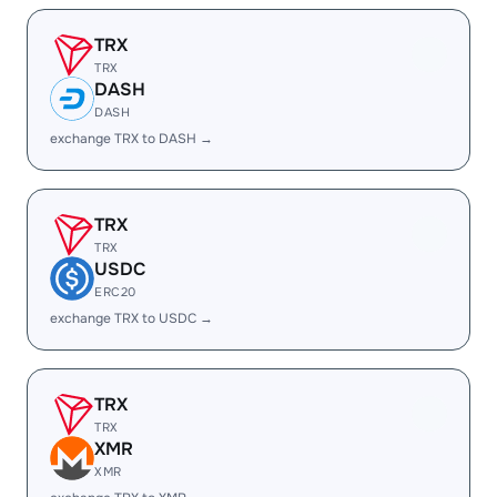
TRX
TRX
DASH
DASH
exchange TRX to DASH →
TRX
TRX
USDC
ERC20
exchange TRX to USDC →
TRX
TRX
XMR
XMR