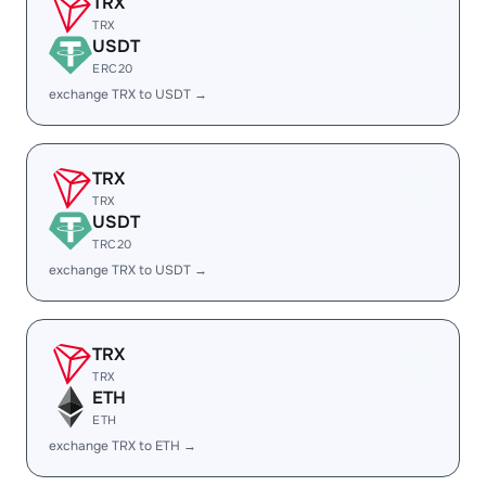
TRX
TRX
USDT
ERC20
exchange TRX to USDT →
TRX
TRX
USDT
TRC20
exchange TRX to USDT →
TRX
TRX
ETH
ETH
exchange TRX to ETH →