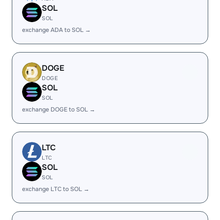
SOL
SOL
exchange ADA to SOL →
DOGE
DOGE
SOL
SOL
exchange DOGE to SOL →
LTC
LTC
SOL
SOL
exchange LTC to SOL →