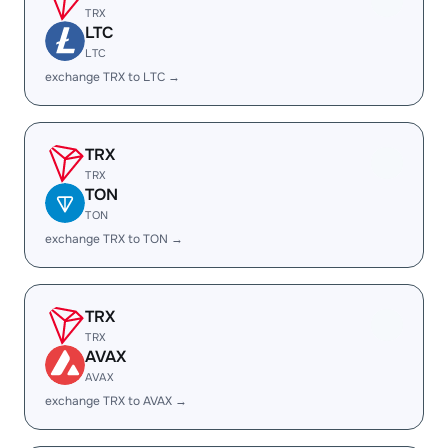
TRX
LTC
LTC
exchange TRX to LTC →
TRX
TRX
TON
TON
exchange TRX to TON →
TRX
TRX
AVAX
AVAX
exchange TRX to AVAX →