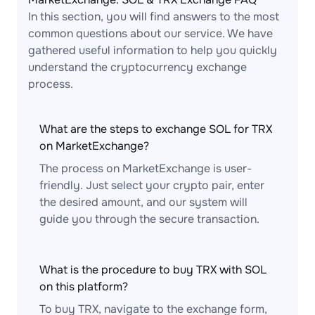
In this section, you will find answers to the most
common questions about our service. We have
gathered useful information to help you quickly
understand the cryptocurrency exchange
process.
What are the steps to exchange SOL for TRX
on MarketExchange?
The process on MarketExchange is user-
friendly. Just select your crypto pair, enter
the desired amount, and our system will
guide you through the secure transaction.
What is the procedure to buy TRX with SOL
on this platform?
To buy TRX, navigate to the exchange form,