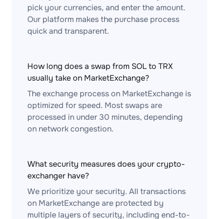
pick your currencies, and enter the amount.
Our platform makes the purchase process
quick and transparent.
How long does a swap from SOL to TRX
usually take on MarketExchange?
The exchange process on MarketExchange is
optimized for speed. Most swaps are
processed in under 30 minutes, depending
on network congestion.
What security measures does your crypto-
exchanger have?
We prioritize your security. All transactions
on MarketExchange are protected by
multiple layers of security, including end-to-