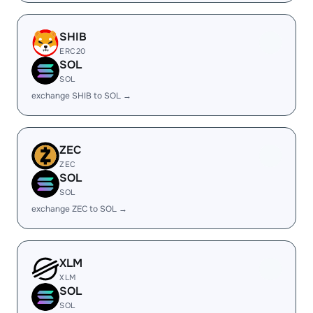
SHIB
ERC20
SOL
SOL
exchange SHIB to SOL →
ZEC
ZEC
SOL
SOL
exchange ZEC to SOL →
XLM
XLM
SOL
SOL