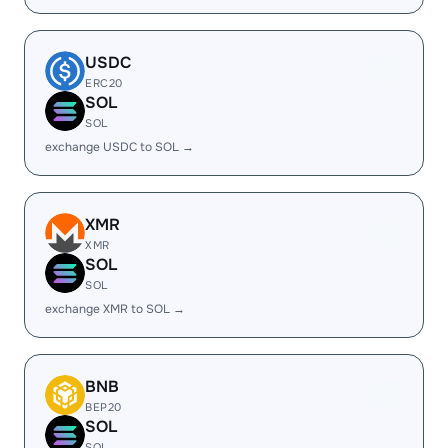
USDC
ERC20
SOL
SOL
exchange USDC to SOL →
XMR
XMR
SOL
SOL
exchange XMR to SOL →
BNB
BEP20
SOL
SOL