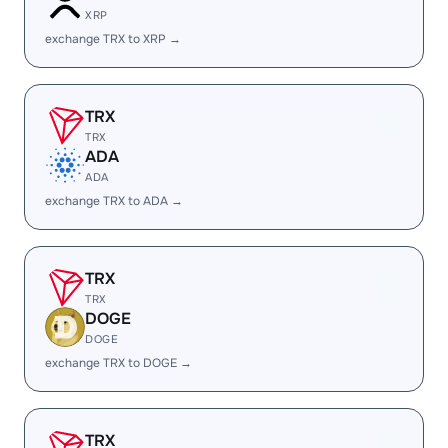
XRP
exchange TRX to XRP →
TRX
TRX
ADA
ADA
exchange TRX to ADA →
TRX
TRX
DOGE
DOGE
exchange TRX to DOGE →
TRX