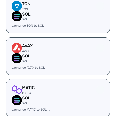
TON
TON
SOL
SOL
exchange TON to SOL →
AVAX
AVAX
SOL
SOL
exchange AVAX to SOL →
MATIC
MATIC
SOL
SOL
exchange MATIC to SOL →