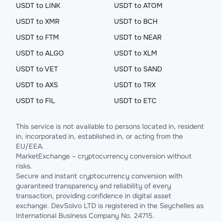
USDT to LINK
USDT to ATOM
USDT to XMR
USDT to BCH
USDT to FTM
USDT to NEAR
USDT to ALGO
USDT to XLM
USDT to VET
USDT to SAND
USDT to AXS
USDT to TRX
USDT to FIL
USDT to ETC
This service is not available to persons located in, resident
in, incorporated in, established in, or acting from the
EU/EEA.
MarketExchange – cryptocurrency conversion without
risks.
Secure and instant cryptocurrency conversion with
guaranteed transparency and reliability of every
transaction, providing confidence in digital asset
exchange. DevSolvo LTD is registered in the Seychelles as
International Business Company No. 24715.