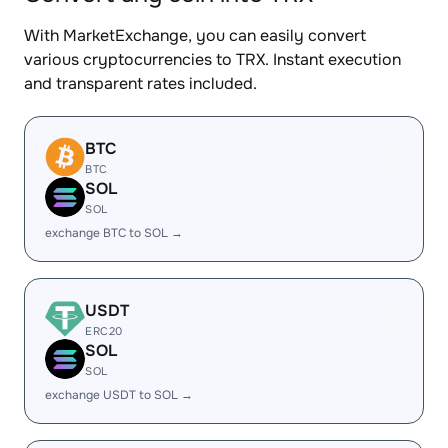
With MarketExchange, you can easily convert
various cryptocurrencies to TRX. Instant execution
and transparent rates included.
BTC
BTC
SOL
SOL
exchange BTC to SOL →
USDT
ERC20
SOL
SOL
exchange USDT to SOL →