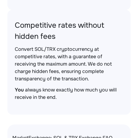
Competitive rates without
hidden fees
Convert SOL/TRX cryptocurrency at
competitive rates, with a guarantee of
receiving the maximum amount. We do not
charge hidden fees, ensuring complete
transparency of the transaction.
You
always know exactly how much you will
receive in the end.
MarketExchange: SOL & TRX Exchange FAQ