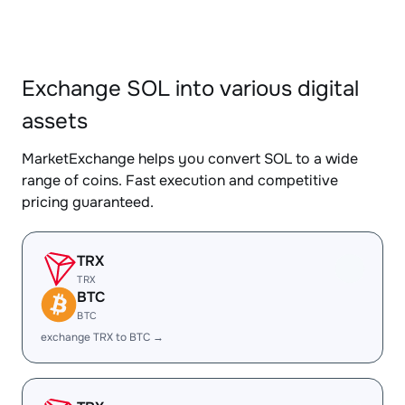
Exchange SOL into various digital
assets
MarketExchange helps you convert SOL to a wide
range of coins. Fast execution and competitive
pricing guaranteed.
TRX
TRX
BTC
BTC
exchange TRX to BTC →