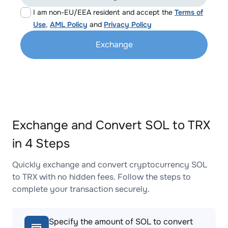
I am non-EU/EEA resident and accept the
Terms of
Use
,
AML Policy
and
Privacy Policy
Exchange
Exchange and Convert SOL to TRX
in 4 Steps
Quickly exchange and convert cryptocurrency SOL
to TRX with no hidden fees. Follow the steps to
complete your transaction securely.
Specify the amount of SOL to convert