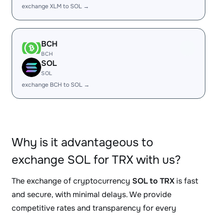
exchange XLM to SOL →
BCH
BCH
SOL
SOL
exchange BCH to SOL →
Why is it advantageous to
exchange SOL for TRX with us?
The exchange of cryptocurrency
SOL to TRX
is fast
and secure, with minimal delays. We provide
competitive rates and transparency for every