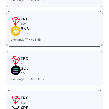
exchange TRX to XMR →
TRX
TRX
BNB
BEP20
exchange TRX to BNB →
TRX
TRX
SOL
SOL
exchange TRX to SOL →
TRX
TRX
XRP