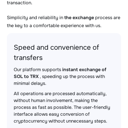
transaction.
Simplicity and reliability in
the exchange
process are
the key to a comfortable experience with us.
Speed and convenience of
transfers
Our platform supports
instant exchange of
SOL to TRX
, speeding up the process with
minimal delays.
All operations are processed automatically,
without human involvement, making the
process as fast as possible. The user-friendly
interface allows easy conversion of
cryptocurrency without unnecessary steps.