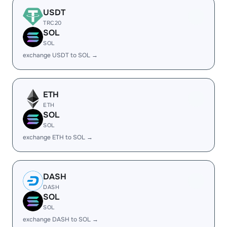
USDT
TRC20
SOL
SOL
exchange USDT to SOL →
ETH
ETH
SOL
SOL
exchange ETH to SOL →
DASH
DASH
SOL
SOL
exchange DASH to SOL →