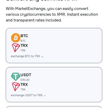
With MarketExchange, you can easily convert
various cryptocurrencies to XMR. Instant execution
and transparent rates included.
BTC
BTC
TRX
TRX
exchange BTC to TRX →
USDT
ERC20
TRX
TRX
exchange USDT to TRX →