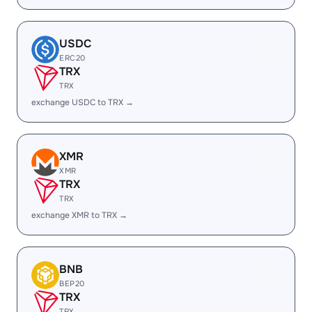
USDC
ERC20
TRX
TRX
exchange USDC to TRX →
XMR
XMR
TRX
TRX
exchange XMR to TRX →
BNB
BEP20
TRX
TRX