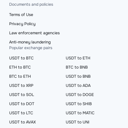
Documents and policies
Terms of Use
Privacy Policy
Law enforcement agencies
Anti-money laundering
Popular exchange pairs
USDT to BTC
USDT to ETH
ETH to BTC
BTC to BNB
BTC to ETH
USDT to BNB
USDT to XRP
USDT to ADA
USDT to SOL
USDT to DOGE
USDT to DOT
USDT to SHIB
USDT to LTC
USDT to MATIC
USDT to AVAX
USDT to UNI