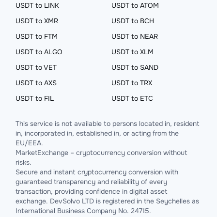
USDT to LINK
USDT to ATOM
USDT to XMR
USDT to BCH
USDT to FTM
USDT to NEAR
USDT to ALGO
USDT to XLM
USDT to VET
USDT to SAND
USDT to AXS
USDT to TRX
USDT to FIL
USDT to ETC
This service is not available to persons located in, resident
in, incorporated in, established in, or acting from the
EU/EEA.
MarketExchange – cryptocurrency conversion without
risks.
Secure and instant cryptocurrency conversion with
guaranteed transparency and reliability of every
transaction, providing confidence in digital asset
exchange. DevSolvo LTD is registered in the Seychelles as
International Business Company No. 24715.