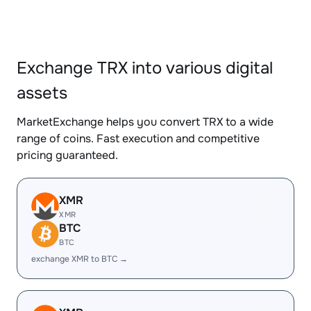
Exchange TRX into various digital
assets
MarketExchange helps you convert TRX to a wide
range of coins. Fast execution and competitive
pricing guaranteed.
XMR
XMR
BTC
BTC
exchange XMR to BTC →