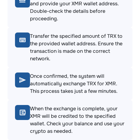
and provide your XMR wallet address.
Double-check the details before
proceeding.
Transfer the specified amount of TRX to
the provided wallet address. Ensure the
transaction is made on the correct
network.
Once confirmed, the system will
automatically exchange TRX for XMR.
This process takes just a few minutes.
When the exchange is complete, your
XMR will be credited to the specified
wallet. Check your balance and use your
crypto as needed.