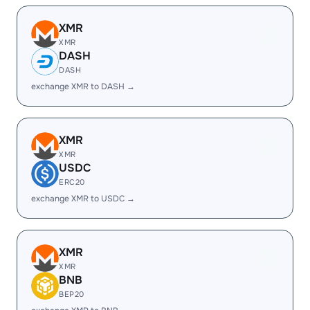
XMR
XMR
DASH
DASH
exchange XMR to DASH →
XMR
XMR
USDC
ERC20
exchange XMR to USDC →
XMR
XMR
BNB
BEP20