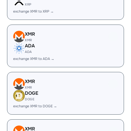
XRP
exchange XMR to XRP →
XMR
XMR
ADA
ADA
exchange XMR to ADA →
XMR
XMR
DOGE
DOGE
exchange XMR to DOGE →
XMR