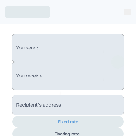
You send:
You receive:
Recipient's address
Fixed rate
Floating rate