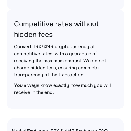
Competitive rates without
hidden fees
Convert TRX/XMR cryptocurrency at
competitive rates, with a guarantee of
receiving the maximum amount. We do not
charge hidden fees, ensuring complete
transparency of the transaction.
You
always know exactly how much you will
receive in the end.
MarketExchange: TRX & XMR Exchange FAQ