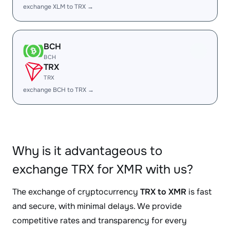
exchange XLM to TRX →
BCH
BCH
TRX
TRX
exchange BCH to TRX →
Why is it advantageous to
exchange TRX for XMR with us?
The exchange of cryptocurrency
TRX to XMR
is fast
and secure, with minimal delays. We provide
competitive rates and transparency for every