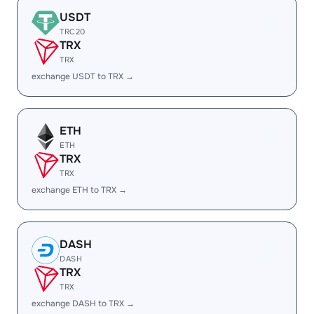
USDT
TRC20
TRX
TRX
exchange USDT to TRX →
ETH
ETH
TRX
TRX
exchange ETH to TRX →
DASH
DASH
TRX
TRX
exchange DASH to TRX →