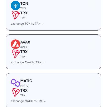
TON
TON
TRX
TRX
exchange TON to TRX →
AVAX
AVAX
TRX
TRX
exchange AVAX to TRX →
MATIC
MATIC
TRX
TRX
exchange MATIC to TRX →