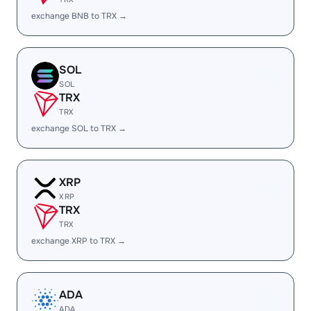
exchange BNB to TRX →
SOL
SOL
TRX
TRX
exchange SOL to TRX →
XRP
XRP
TRX
TRX
exchange XRP to TRX →
ADA
ADA