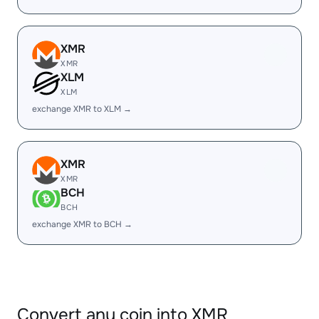
XMR
XMR
XLM
XLM
exchange XMR to XLM →
XMR
XMR
BCH
BCH
exchange XMR to BCH →
Convert any coin into XMR