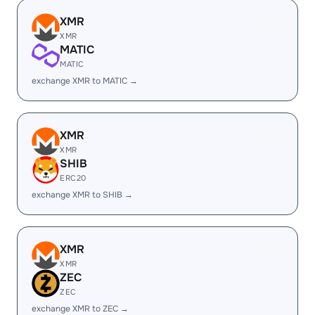
XMR
XMR
MATIC
MATIC
exchange XMR to MATIC →
XMR
XMR
SHIB
ERC20
exchange XMR to SHIB →
XMR
XMR
ZEC
ZEC
exchange XMR to ZEC →