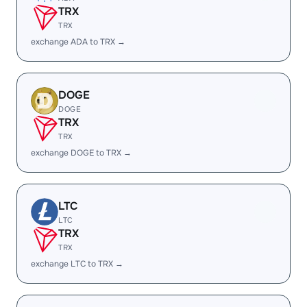
TRX
TRX
exchange ADA to TRX →
DOGE
DOGE
TRX
TRX
exchange DOGE to TRX →
LTC
LTC
TRX
TRX
exchange LTC to TRX →