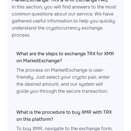
In this section, you will find answers to the most
common questions about our service. We have
gathered useful information to help you quickly
understand the cryptocurrency exchange
process.
What are the steps to exchange TRX for XMR
on MarketExchange?
The process on MarketExchange is user-
friendly. Just select your crypto pair, enter
the desired amount, and our system will
guide you through the secure transaction.
What is the procedure to buy XMR with TRX
on this platform?
To buy XMR, navigate to the exchange form,