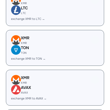
XMR
LTC
LTC
exchange XMR to LTC →
XMR
XMR
TON
TON
exchange XMR to TON →
XMR
XMR
AVAX
AVAX
exchange XMR to AVAX →