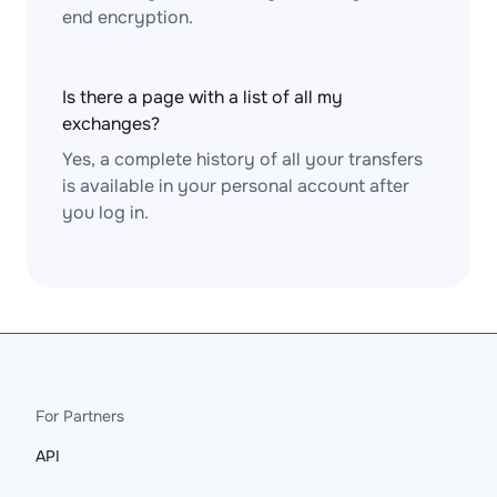
end encryption.
Is there a page with a list of all my
exchanges?
Yes, a complete history of all your transfers
is available in your personal account after
you log in.
For Partners
API