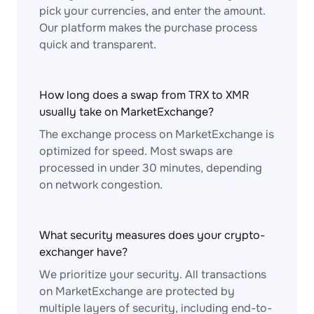
pick your currencies, and enter the amount.
Our platform makes the purchase process
quick and transparent.
How long does a swap from TRX to XMR
usually take on MarketExchange?
The exchange process on MarketExchange is
optimized for speed. Most swaps are
processed in under 30 minutes, depending
on network congestion.
What security measures does your crypto-
exchanger have?
We prioritize your security. All transactions
on MarketExchange are protected by
multiple layers of security, including end-to-