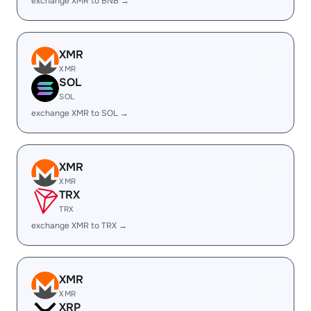
exchange XMR to BNB →
XMR
XMR
SOL
SOL
exchange XMR to SOL →
XMR
XMR
TRX
TRX
exchange XMR to TRX →
XMR
XMR
XRP