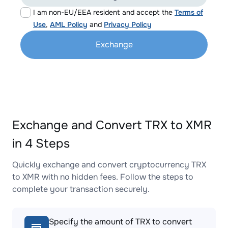
I am non-EU/EEA resident and accept the
Terms of
Use
,
AML Policy
and
Privacy Policy
Exchange
Exchange and Convert TRX to XMR
in 4 Steps
Quickly exchange and convert cryptocurrency TRX
to XMR with no hidden fees. Follow the steps to
complete your transaction securely.
Specify the amount of TRX to convert