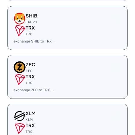
SHIB
ERC20
TRX
TRX
exchange SHIB to TRX →
ZEC
ZEC
TRX
TRX
exchange ZEC to TRX →
XLM
XLM
TRX
TRX