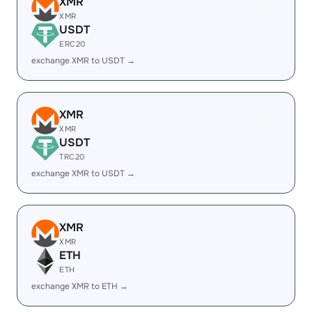
XMR
XMR
USDT
ERC20
exchange XMR to USDT →
XMR
XMR
USDT
TRC20
exchange XMR to USDT →
XMR
XMR
ETH
ETH
exchange XMR to ETH →