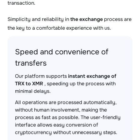
transaction.
Simplicity and reliability in
the exchange
process are
the key to a comfortable experience with us.
Speed and convenience of
transfers
Our platform supports
instant exchange of
TRX to XMR
, speeding up the process with
minimal delays.
All operations are processed automatically,
without human involvement, making the
process as fast as possible. The user-friendly
interface allows easy conversion of
cryptocurrency without unnecessary steps.