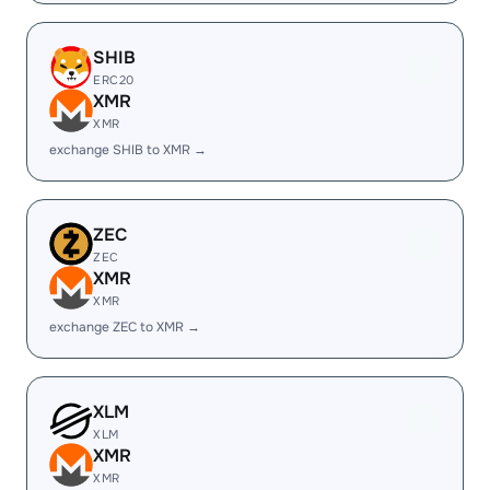
SHIB
ERC20
XMR
XMR
exchange SHIB to XMR →
ZEC
ZEC
XMR
XMR
exchange ZEC to XMR →
XLM
XLM
XMR
XMR