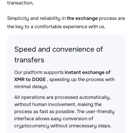
transaction.
Simplicity and reliability in
the exchange
process are
the key to a comfortable experience with us.
Speed and convenience of
transfers
Our platform supports
instant exchange of
XMR to DOGE
, speeding up the process with
minimal delays.
All operations are processed automatically,
without human involvement, making the
process as fast as possible. The user-friendly
interface allows easy conversion of
cryptocurrency without unnecessary steps.