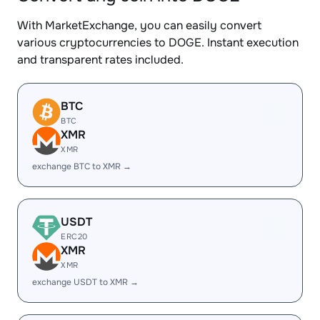
With MarketExchange, you can easily convert
various cryptocurrencies to DOGE. Instant execution
and transparent rates included.
BTC
BTC
XMR
XMR
exchange BTC to XMR →
USDT
ERC20
XMR
XMR
exchange USDT to XMR →