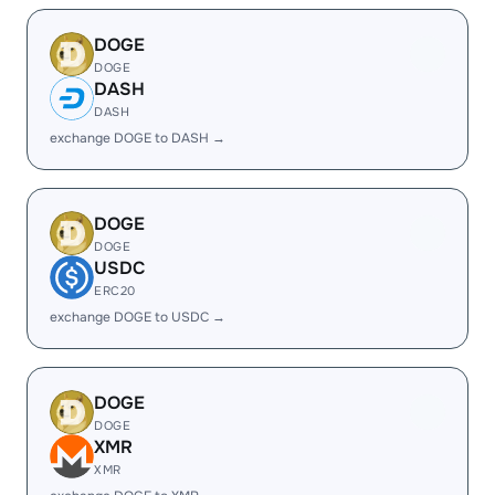
DOGE
DOGE
DASH
DASH
exchange DOGE to DASH →
DOGE
DOGE
USDC
ERC20
exchange DOGE to USDC →
DOGE
DOGE
XMR
XMR