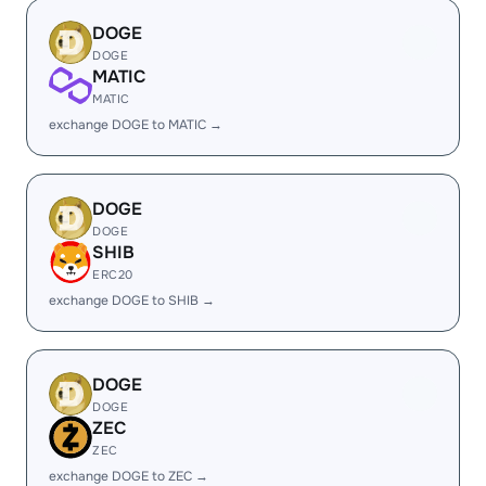
DOGE
DOGE
MATIC
MATIC
exchange DOGE to MATIC →
DOGE
DOGE
SHIB
ERC20
exchange DOGE to SHIB →
DOGE
DOGE
ZEC
ZEC
exchange DOGE to ZEC →