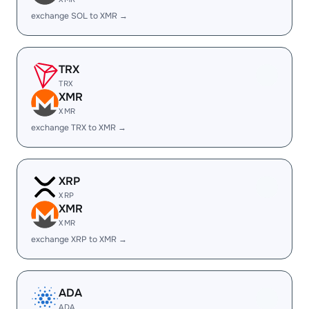
exchange SOL to XMR →
TRX
TRX
XMR
XMR
exchange TRX to XMR →
XRP
XRP
XMR
XMR
exchange XRP to XMR →
ADA
ADA