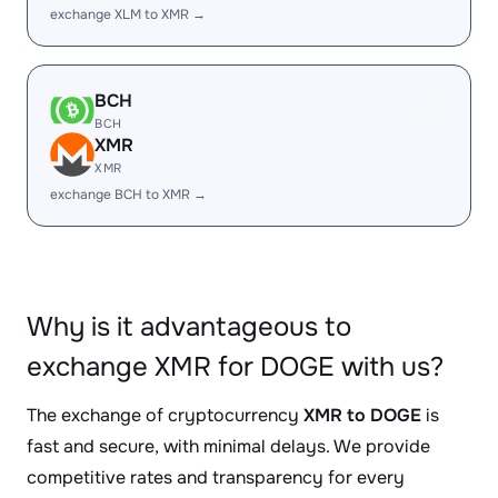
exchange XLM to XMR →
BCH
BCH
XMR
XMR
exchange BCH to XMR →
Why is it advantageous to
exchange XMR for DOGE with us?
The exchange of cryptocurrency
XMR to DOGE
is
fast and secure, with minimal delays. We provide
competitive rates and transparency for every