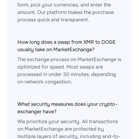
form, pick your currencies, and enter the
amount. Our platform makes the purchase
process quick and transparent.
How long does a swap from XMR to DOGE
usually take on MarketExchange?
The exchange process on MarketExchange is
optimized for speed. Most swaps are
processed in under 30 minutes, depending
on network congestion.
What security measures does your crypto-
exchanger have?
We prioritize your security. All transactions
on MarketExchange are protected by
multiple layers of security, including end-to-