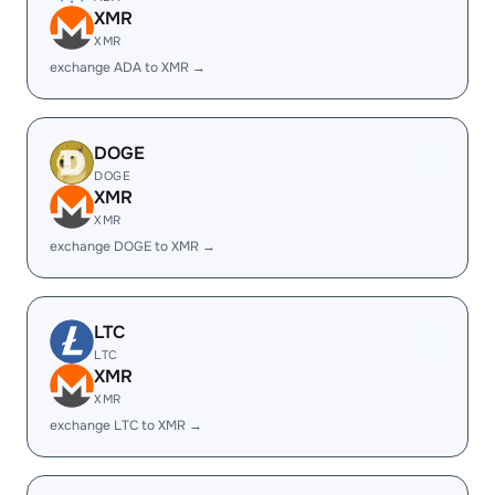
XMR
XMR
exchange ADA to XMR →
DOGE
DOGE
XMR
XMR
exchange DOGE to XMR →
LTC
LTC
XMR
XMR
exchange LTC to XMR →