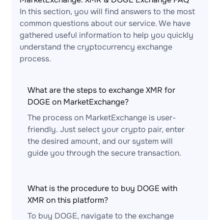
In this section, you will find answers to the most
common questions about our service. We have
gathered useful information to help you quickly
understand the cryptocurrency exchange
process.
What are the steps to exchange XMR for
DOGE on MarketExchange?
The process on MarketExchange is user-
friendly. Just select your crypto pair, enter
the desired amount, and our system will
guide you through the secure transaction.
What is the procedure to buy DOGE with
XMR on this platform?
To buy DOGE, navigate to the exchange