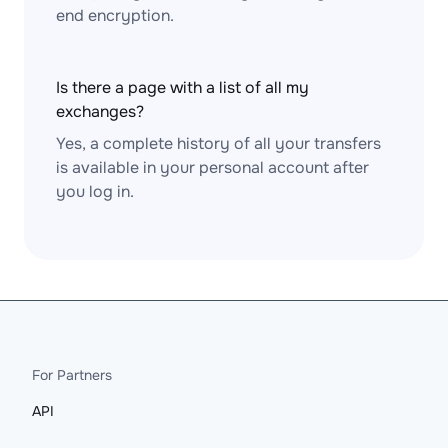
end encryption.
Is there a page with a list of all my
exchanges?
Yes, a complete history of all your transfers
is available in your personal account after
you log in.
For Partners
API