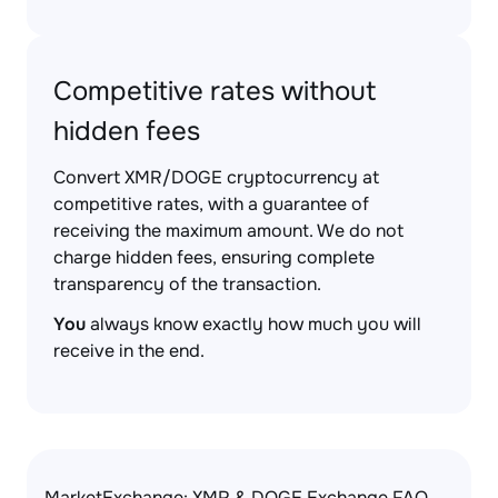
Competitive rates without
hidden fees
Convert XMR/DOGE cryptocurrency at
competitive rates, with a guarantee of
receiving the maximum amount. We do not
charge hidden fees, ensuring complete
transparency of the transaction.
You
always know exactly how much you will
receive in the end.
MarketExchange: XMR & DOGE Exchange FAQ