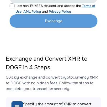
I am non-EU/EEA resident and accept the
Terms of
Use
,
AML Policy
and
Privacy Policy
Exchange
Exchange and Convert XMR to
DOGE in 4 Steps
Quickly exchange and convert cryptocurrency XMR
to DOGE with no hidden fees. Follow the steps to
complete your transaction securely.
Specify the amount of XMR to convert