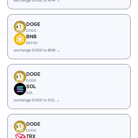
exchange DOGE to XMR →
DOGE
DOGE
BNB
BEP20
exchange DOGE to BNB →
DOGE
DOGE
SOL
SOL
exchange DOGE to SOL →
DOGE
DOGE
TRX