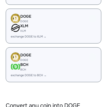
DOGE
DOGE
XLM
XLM
exchange DOGE to XLM →
DOGE
DOGE
BCH
BCH
exchange DOGE to BCH →
Convert any coin into DOGE