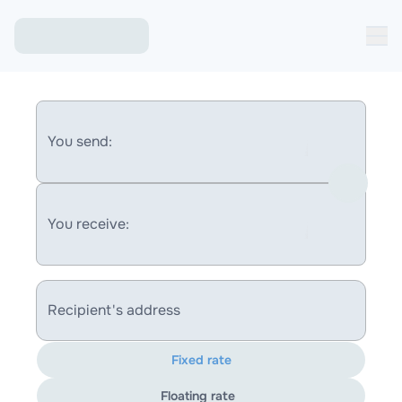
You send:
You receive:
Recipient's address
Fixed rate
Floating rate