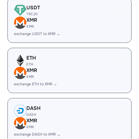
USDT
TRC20
XMR
XMR
exchange USDT to XMR →
ETH
ETH
XMR
XMR
exchange ETH to XMR →
DASH
DASH
XMR
XMR
exchange DASH to XMR →