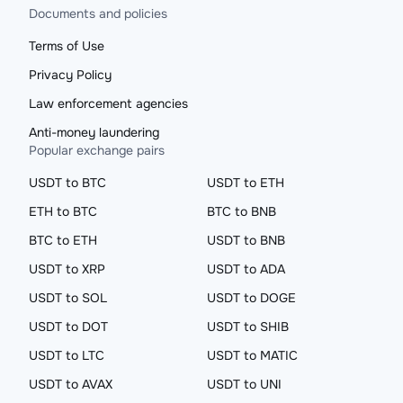
Documents and policies
Terms of Use
Privacy Policy
Law enforcement agencies
Anti-money laundering
Popular exchange pairs
USDT to BTC
USDT to ETH
ETH to BTC
BTC to BNB
BTC to ETH
USDT to BNB
USDT to XRP
USDT to ADA
USDT to SOL
USDT to DOGE
USDT to DOT
USDT to SHIB
USDT to LTC
USDT to MATIC
USDT to AVAX
USDT to UNI