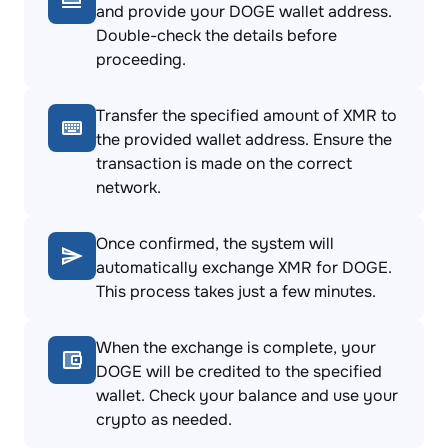
and provide your DOGE wallet address.
Double-check the details before
proceeding.
Transfer the specified amount of XMR to
the provided wallet address. Ensure the
transaction is made on the correct
network.
Once confirmed, the system will
automatically exchange XMR for DOGE.
This process takes just a few minutes.
When the exchange is complete, your
DOGE will be credited to the specified
wallet. Check your balance and use your
crypto as needed.