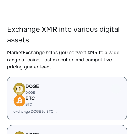
Exchange XMR into various digital
assets
MarketExchange helps you convert XMR to a wide
range of coins. Fast execution and competitive
pricing guaranteed.
DOGE
DOGE
BTC
BTC
exchange DOGE to BTC →