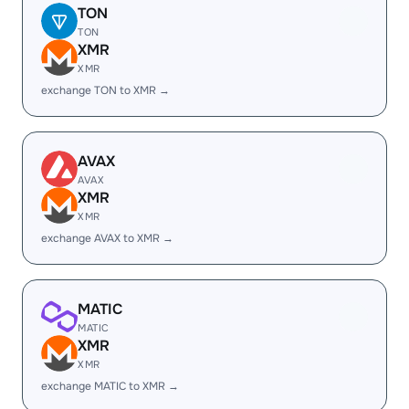
TON
TON
XMR
XMR
exchange TON to XMR →
AVAX
AVAX
XMR
XMR
exchange AVAX to XMR →
MATIC
MATIC
XMR
XMR
exchange MATIC to XMR →