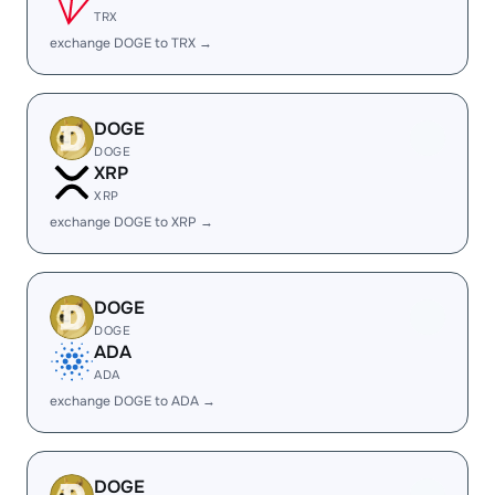
TRX
exchange DOGE to TRX →
DOGE
DOGE
XRP
XRP
exchange DOGE to XRP →
DOGE
DOGE
ADA
ADA
exchange DOGE to ADA →
DOGE