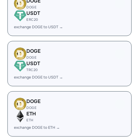
DOGE
DOGE
USDT
ERC20
exchange DOGE to USDT →
DOGE
DOGE
USDT
TRC20
exchange DOGE to USDT →
DOGE
DOGE
ETH
ETH
exchange DOGE to ETH →