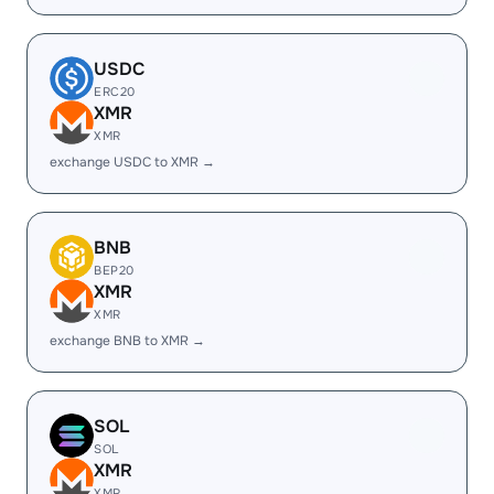
USDC
ERC20
XMR
XMR
exchange USDC to XMR →
BNB
BEP20
XMR
XMR
exchange BNB to XMR →
SOL
SOL
XMR
XMR