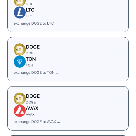
DOGE
LTC
LTC
exchange DOGE to LTC →
DOGE
DOGE
TON
TON
exchange DOGE to TON →
DOGE
DOGE
AVAX
AVAX
exchange DOGE to AVAX →