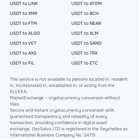
USDT to LINK
USDT to ATOM
USDT to XMR
USDT to BCH
USDT to FTM
USDT to NEAR
USDT to ALGO
USDT to XLM
USDT to VET
USDT to SAND
USDT to AXS
USDT to TRX
USDT to FIL
USDT to ETC
This service is not available to persons located in, resident
in, incorporated in, established in, or acting from the
EU/EEA.
MarketExchange – cryptocurrency conversion without
risks.
Secure and instant cryptocurrency conversion with
guaranteed transparency and reliability of every
transaction, providing confidence in digital asset
exchange. DevSolvo LTD is registered in the Seychelles as
International Business Company No. 24715.