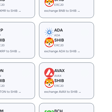
C20
ERC20
XMR to SHIB →
exchange BNB to SHIB →
RP
ADA
P
ADA
HIB
SHIB
C20
ERC20
XRP to SHIB →
exchange ADA to SHIB →
ON
AVAX
N
AVAX
HIB
SHIB
C20
ERC20
TON to SHIB →
exchange AVAX to SHIB →
LM
BCH