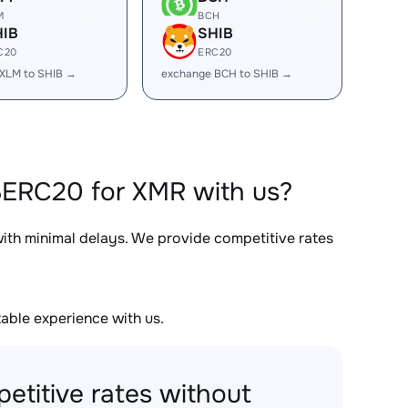
M
BCH
HIB
SHIB
C20
ERC20
XLM to SHIB →
exchange BCH to SHIB →
BERC20 for XMR with us?
with minimal delays. We provide competitive rates
able experience with us.
etitive rates without