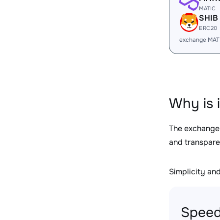
MATIC
SHIB
ERC20
exchange MAT
Why is 
The exchange
and transpare
Simplicity and 
Speed