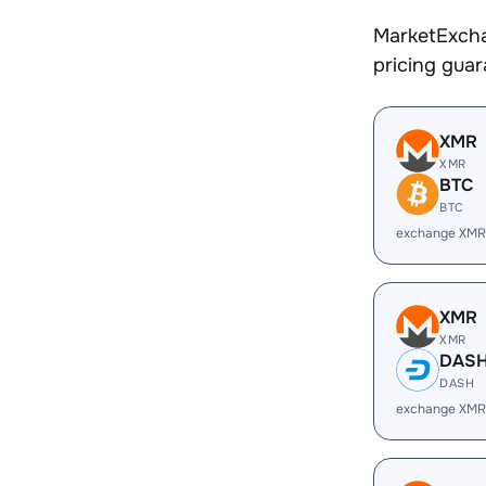
MarketExcha
pricing gua
XMR
XMR
BTC
BTC
exchange XMR
XMR
XMR
DAS
DASH
exchange XMR