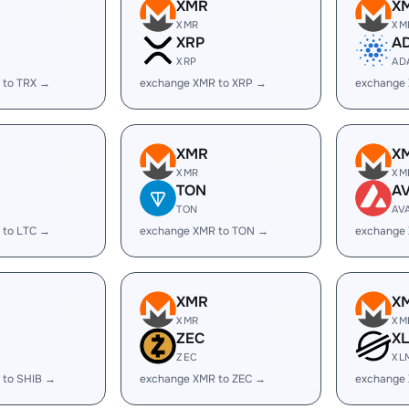
XMR
X
XMR
XM
XRP
A
XRP
AD
 to TRX →
exchange XMR to XRP →
exchange
XMR
X
XMR
XM
TON
A
TON
AV
 to LTC →
exchange XMR to TON →
exchange
XMR
X
XMR
XM
ZEC
X
ZEC
XL
 to SHIB →
exchange XMR to ZEC →
exchange