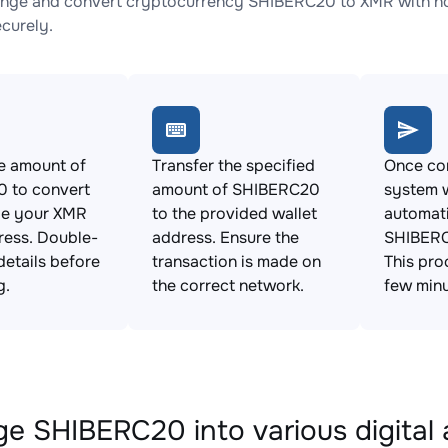
nge and convert cryptocurrency SHIBERC20 to XMR with no 
ecurely.
e amount of
Transfer the specified
Once con
 to convert
amount of SHIBERC20
system w
de your XMR
to the provided wallet
automat
ress. Double-
address. Ensure the
SHIBERC
details before
transaction is made on
This pro
g.
the correct network.
few minu
e SHIBERC20 into various digital 