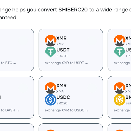
nge helps you convert SHIBERC20 to a wide range of
ranteed.
XMR
X
XMR
XM
USDT
U
ERC20
TR
 to BTC →
exchange XMR to USDT →
exchange
XMR
X
XMR
XM
H
USDC
B
ERC20
BE
 to DASH →
exchange XMR to USDC →
exchange