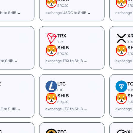
ERC20
ER
H to SHIB →
exchange USDC to SHIB →
exchange 
TRX
X
TRX
XR
SHIB
S
ERC20
ER
 to SHIB →
exchange TRX to SHIB →
exchange 
E
LTC
T
LTC
TO
SHIB
S
ERC20
ER
E to SHIB →
exchange LTC to SHIB →
exchange 
C
ZEC
X