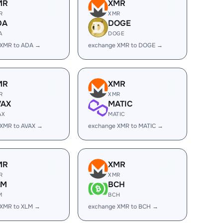
MR
XMR
R
XMR
DA
DOGE
A
DOGE
 XMR to ADA →
exchange XMR to DOGE →
MR
XMR
R
XMR
VAX
MATIC
AX
MATIC
 XMR to AVAX →
exchange XMR to MATIC →
MR
XMR
R
XMR
LM
BCH
M
BCH
 XMR to XLM →
exchange XMR to BCH →