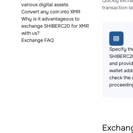
Quickly excha
various digital assets
transaction s
Convert any coin into XMR
Why is it advantageous to
exchange SHIBERC20 for XMR
with us?
Exchange FAQ
Specify th
SHIBERC20
and provi
wallet add
check the 
proceedin
Exchang