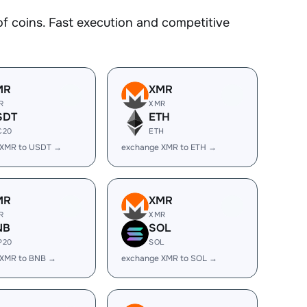
 coins. Fast execution and competitive
MR
XMR
R
XMR
SDT
ETH
C20
ETH
 XMR to USDT →
exchange XMR to ETH →
MR
XMR
R
XMR
NB
SOL
P20
SOL
 XMR to BNB →
exchange XMR to SOL →