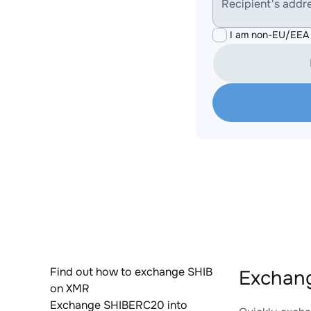
Recipient's addr
I am non-EU/EEA 
Find out how to exchange SHIB
Exchang
on XMR
Exchange SHIBERC20 into