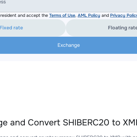
ess
resident and accept the
Terms of Use
,
AML Policy
and
Privacy Polic
Fixed rate
Floating rat
Exchange
e and Convert SHIBERC20 to XMR