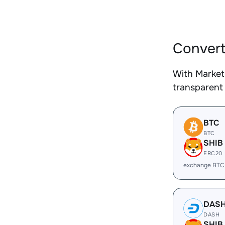
Convert
With Market
transparent 
BTC
BTC
SHIB
ERC20
exchange BTC
DAS
DASH
SHIB