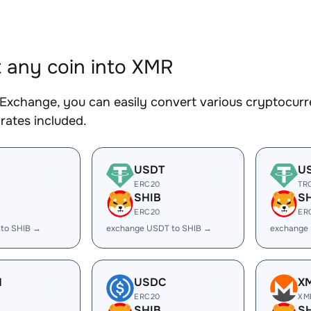
 any coin into XMR
Exchange, you can easily convert various cryptocurr
rates included.
USDT
U
ERC20
TR
SHIB
S
ERC20
ER
 to SHIB →
exchange USDT to SHIB →
exchange
H
USDC
X
ERC20
XM
SHIB
S