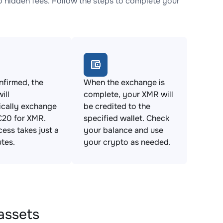
hidden fees. Follow the steps to complete your
firmed, the
When the exchange is
ill
complete, your XMR will
ically exchange
be credited to the
20 for XMR.
specified wallet. Check
cess takes just a
your balance and use
tes.
your crypto as needed.
assets