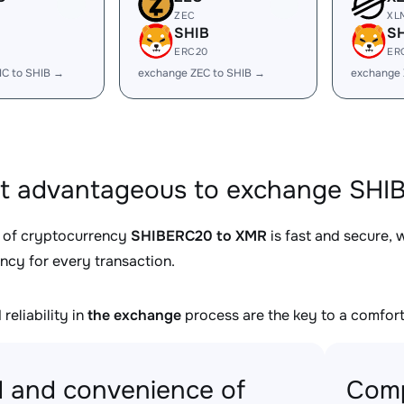
ZEC
XL
SHIB
S
ERC20
ER
IC to SHIB →
exchange ZEC to SHIB →
exchange 
it advantageous to exchange SHI
 of cryptocurrency
SHIBERC20 to XMR
is fast and secure, 
ncy for every transaction.
reliability in
the exchange
process are the key to a comfort
 and convenience of
Comp