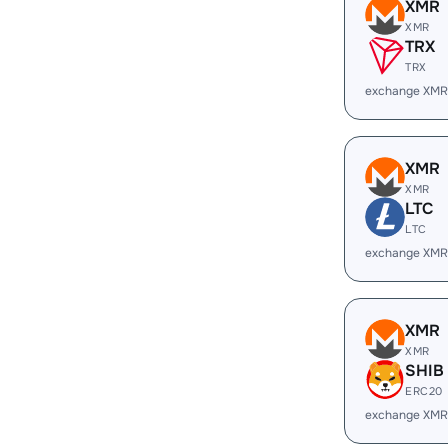
XMR
XMR
TRX
TRX
exchange XMR
XMR
XMR
LTC
LTC
exchange XMR
XMR
XMR
SHIB
ERC20
exchange XMR