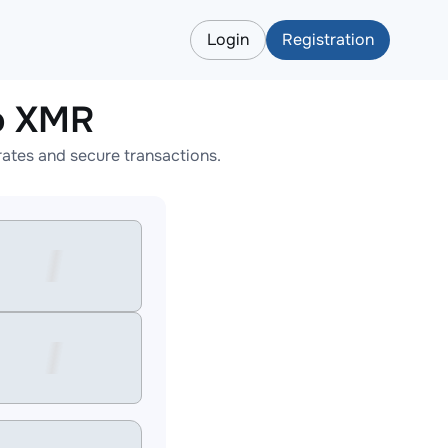
Login
Registration
o XMR
ates and secure transactions.