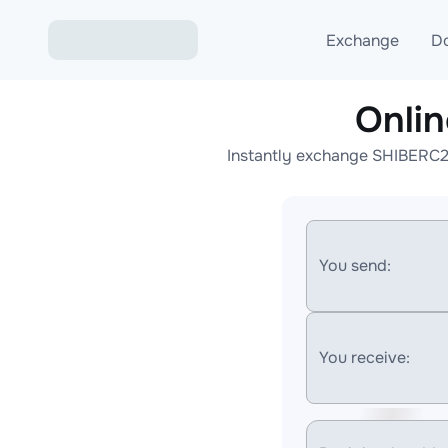
Exchange
D
Onli
Exchange ETH to USD
Instantly exchange SHIBERC20
Exchange XMR to USD
Exchange BTC to USDT
Exchange ETH to BTC
You send:
Exchange BTC to XMR
You receive: