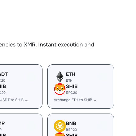
encies to XMR. Instant execution and
SDT
ETH
C20
ETH
HIB
SHIB
C20
ERC20
 USDT to SHIB →
exchange ETH to SHIB →
MR
BNB
R
BEP20
HIB
SHIB