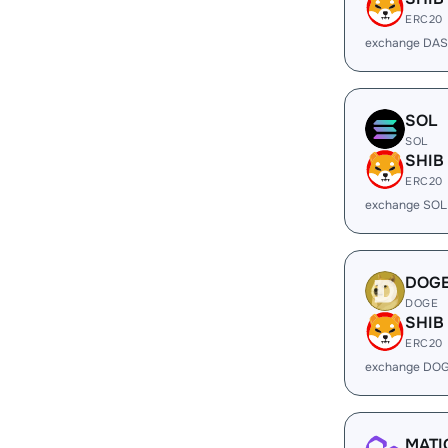
ERC20
exchange DAS
SOL
SOL
SHIB
ERC20
exchange SOL
DOG
DOGE
SHIB
ERC20
exchange DOG
MATI