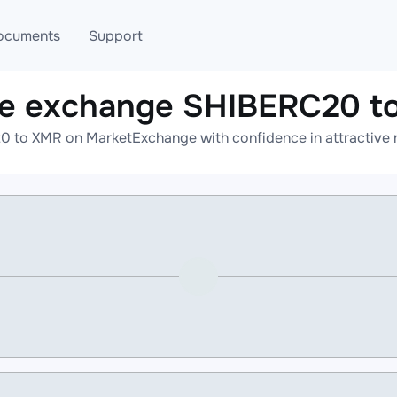
ocuments
Support
ne exchange SHIBERC20 t
T
Blog
Telegram
 to XMR on MarketExchange with confidence in attractive r
T
AML
Online help
API