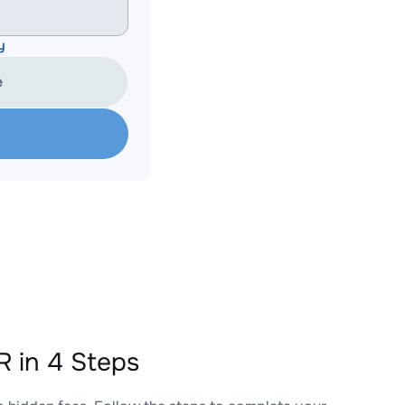
y
e
 in 4 Steps