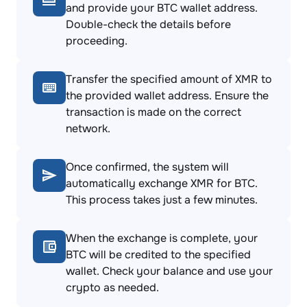
and provide your BTC wallet address.
Double-check the details before
proceeding.
Transfer the specified amount of XMR to
the provided wallet address. Ensure the
transaction is made on the correct
network.
Once confirmed, the system will
automatically exchange XMR for BTC.
This process takes just a few minutes.
When the exchange is complete, your
BTC will be credited to the specified
wallet. Check your balance and use your
crypto as needed.