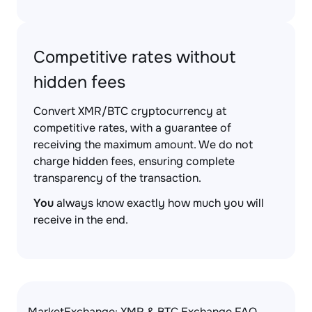
Competitive rates without
hidden fees
Convert XMR/BTC cryptocurrency at
competitive rates, with a guarantee of
receiving the maximum amount. We do not
charge hidden fees, ensuring complete
transparency of the transaction.
You
always know exactly how much you will
receive in the end.
MarketExchange: XMR & BTC Exchange FAQ