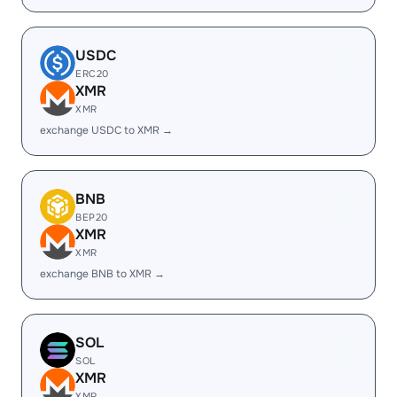
USDC
ERC20
XMR
XMR
exchange USDC to XMR →
BNB
BEP20
XMR
XMR
exchange BNB to XMR →
SOL
SOL
XMR
XMR