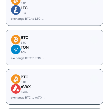
BTC
LTC
LTC
exchange BTC to LTC →
BTC
BTC
TON
TON
exchange BTC to TON →
BTC
BTC
AVAX
AVAX
exchange BTC to AVAX →