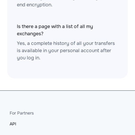
end encryption.
Is there a page with a list of all my
exchanges?
Yes, a complete history of all your transfers
is available in your personal account after
you log in.
For Partners
API