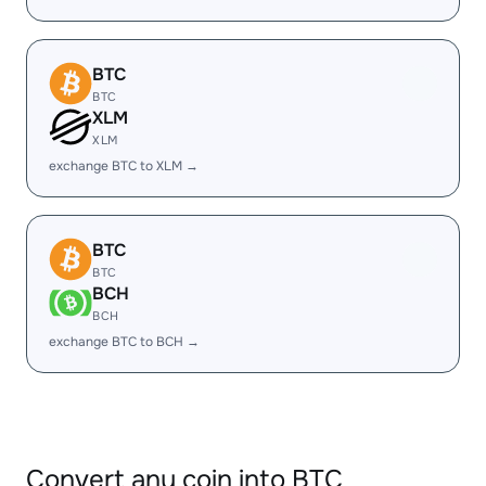
BTC
BTC
XLM
XLM
exchange BTC to XLM →
BTC
BTC
BCH
BCH
exchange BTC to BCH →
Convert any coin into BTC