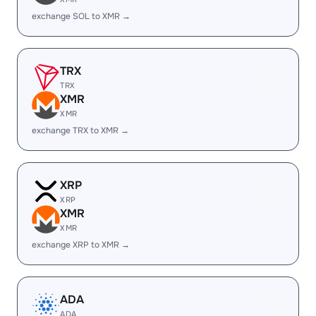
exchange SOL to XMR →
TRX
TRX
XMR
XMR
exchange TRX to XMR →
XRP
XRP
XMR
XMR
exchange XRP to XMR →
ADA
ADA