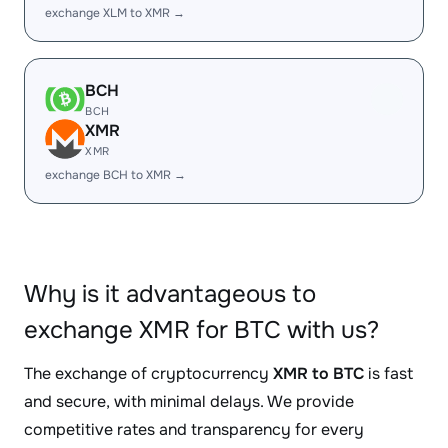
exchange XLM to XMR →
BCH
BCH
XMR
XMR
exchange BCH to XMR →
Why is it advantageous to
exchange XMR for BTC with us?
The exchange of cryptocurrency
XMR to BTC
is fast
and secure, with minimal delays. We provide
competitive rates and transparency for every