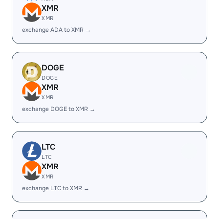
XMR
XMR
exchange ADA to XMR →
DOGE
DOGE
XMR
XMR
exchange DOGE to XMR →
LTC
LTC
XMR
XMR
exchange LTC to XMR →