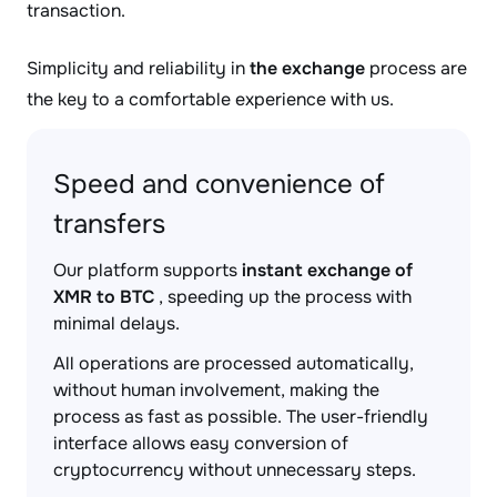
transaction.
Simplicity and reliability in
the exchange
process are
the key to a comfortable experience with us.
Speed and convenience of
transfers
Our platform supports
instant exchange of
XMR to BTC
, speeding up the process with
minimal delays.
All operations are processed automatically,
without human involvement, making the
process as fast as possible. The user-friendly
interface allows easy conversion of
cryptocurrency without unnecessary steps.