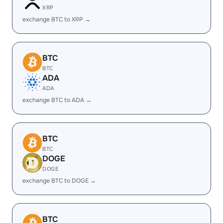
XRP
exchange BTC to XRP →
BTC
BTC
ADA
ADA
exchange BTC to ADA →
BTC
BTC
DOGE
DOGE
exchange BTC to DOGE →
BTC