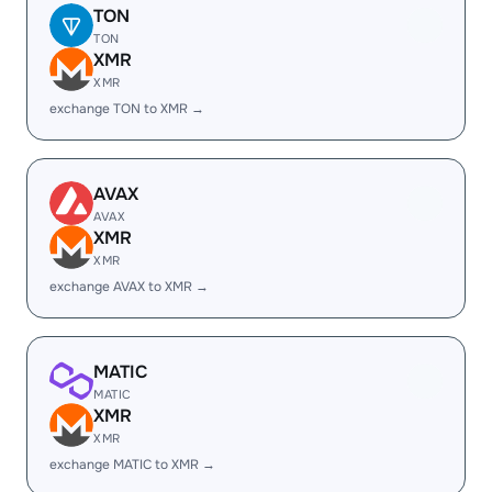
TON
TON
XMR
XMR
exchange TON to XMR →
AVAX
AVAX
XMR
XMR
exchange AVAX to XMR →
MATIC
MATIC
XMR
XMR
exchange MATIC to XMR →