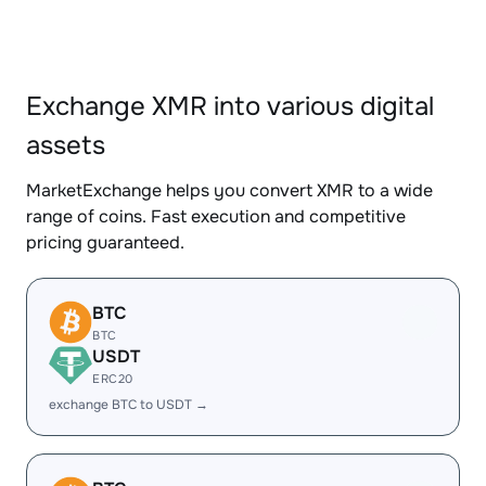
Exchange XMR into various digital
assets
MarketExchange helps you convert XMR to a wide
range of coins. Fast execution and competitive
pricing guaranteed.
BTC
BTC
USDT
ERC20
exchange BTC to USDT →