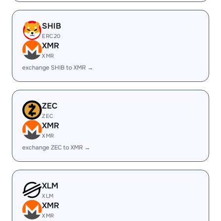
SHIB
ERC20
XMR
XMR
exchange SHIB to XMR →
ZEC
ZEC
XMR
XMR
exchange ZEC to XMR →
XLM
XLM
XMR
XMR