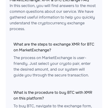
In this section, you will find answers to the most
common questions about our service. We have
gathered useful information to help you quickly
understand the cryptocurrency exchange
process.
What are the steps to exchange XMR for BTC
on MarketExchange?
The process on MarketExchange is user-
friendly. Just select your crypto pair, enter
the desired amount, and our system will
guide you through the secure transaction.
What is the procedure to buy BTC with XMR
on this platform?
To buy BTC, navigate to the exchange form,