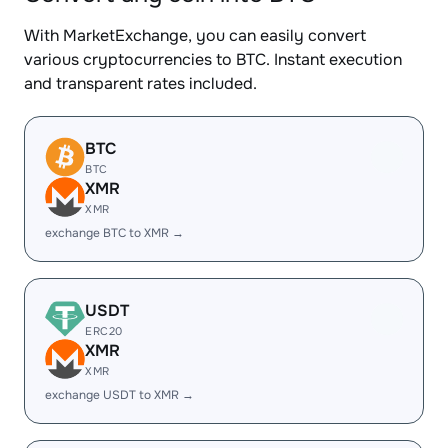
With MarketExchange, you can easily convert
various cryptocurrencies to BTC. Instant execution
and transparent rates included.
BTC
BTC
XMR
XMR
exchange BTC to XMR →
USDT
ERC20
XMR
XMR
exchange USDT to XMR →