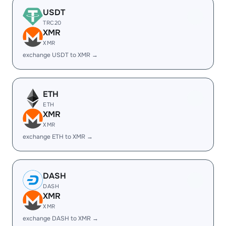
USDT
TRC20
XMR
XMR
exchange USDT to XMR →
ETH
ETH
XMR
XMR
exchange ETH to XMR →
DASH
DASH
XMR
XMR
exchange DASH to XMR →