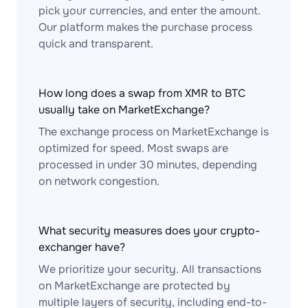
pick your currencies, and enter the amount.
Our platform makes the purchase process
quick and transparent.
How long does a swap from XMR to BTC
usually take on MarketExchange?
The exchange process on MarketExchange is
optimized for speed. Most swaps are
processed in under 30 minutes, depending
on network congestion.
What security measures does your crypto-
exchanger have?
We prioritize your security. All transactions
on MarketExchange are protected by
multiple layers of security, including end-to-