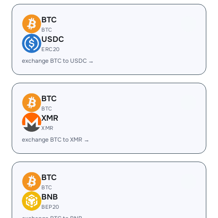
BTC
BTC
USDC
ERC20
exchange BTC to USDC →
BTC
BTC
XMR
XMR
exchange BTC to XMR →
BTC
BTC
BNB
BEP20