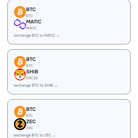
BTC
BTC
MATIC
MATIC
exchange BTC to MATIC →
BTC
BTC
SHIB
ERC20
exchange BTC to SHIB →
BTC
BTC
ZEC
ZEC
exchange BTC to ZEC →