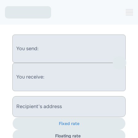
You send:
You receive:
Recipient's address
Fixed rate
Floating rate