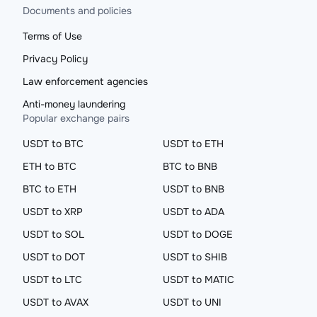
Documents and policies
Terms of Use
Privacy Policy
Law enforcement agencies
Anti-money laundering
Popular exchange pairs
USDT to BTC
USDT to ETH
ETH to BTC
BTC to BNB
BTC to ETH
USDT to BNB
USDT to XRP
USDT to ADA
USDT to SOL
USDT to DOGE
USDT to DOT
USDT to SHIB
USDT to LTC
USDT to MATIC
USDT to AVAX
USDT to UNI