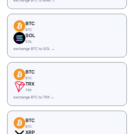
exchange BTC to BNB →
BTC
BTC
SOL
SOL
exchange BTC to SOL →
BTC
BTC
TRX
TRX
exchange BTC to TRX →
BTC
BTC
XRP