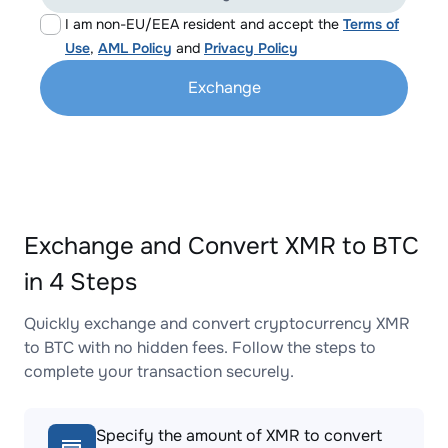
I am non-EU/EEA resident and accept the
Terms of
Use
,
AML Policy
and
Privacy Policy
Exchange
Exchange and Convert XMR to BTC
in 4 Steps
Quickly exchange and convert cryptocurrency XMR
to BTC with no hidden fees. Follow the steps to
complete your transaction securely.
Specify the amount of XMR to convert