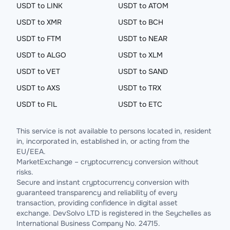
USDT to LINK
USDT to ATOM
USDT to XMR
USDT to BCH
USDT to FTM
USDT to NEAR
USDT to ALGO
USDT to XLM
USDT to VET
USDT to SAND
USDT to AXS
USDT to TRX
USDT to FIL
USDT to ETC
This service is not available to persons located in, resident
in, incorporated in, established in, or acting from the
EU/EEA.
MarketExchange – cryptocurrency conversion without
risks.
Secure and instant cryptocurrency conversion with
guaranteed transparency and reliability of every
transaction, providing confidence in digital asset
exchange. DevSolvo LTD is registered in the Seychelles as
International Business Company No. 24715.