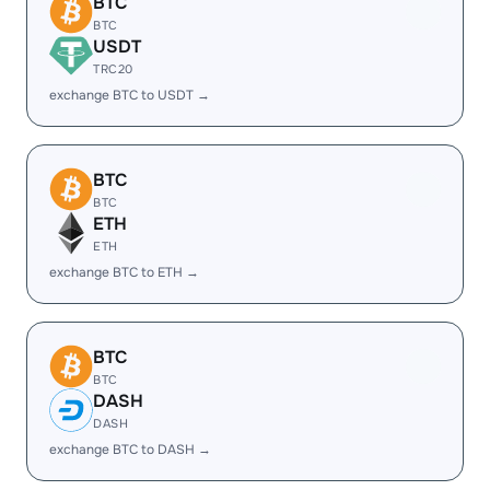
BTC
BTC
USDT
TRC20
exchange BTC to USDT →
BTC
BTC
ETH
ETH
exchange BTC to ETH →
BTC
BTC
DASH
DASH
exchange BTC to DASH →