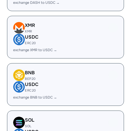
exchange DASH to USDC →
XMR
XMR
USDC
ERC20
exchange XMR to USDC →
BNB
BEP20
USDC
ERC20
exchange BNB to USDC →
SOL
SOL