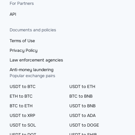
For Partners
API
Documents and policies
Terms of Use
Privacy Policy
Law enforcement agencies
Anti-money laundering
Popular exchange pairs
USDT to BTC
USDT to ETH
ETH to BTC
BTC to BNB
BTC to ETH
USDT to BNB
USDT to XRP
USDT to ADA
USDT to SOL
USDT to DOGE
USDT to DOT
USDT to SHIB