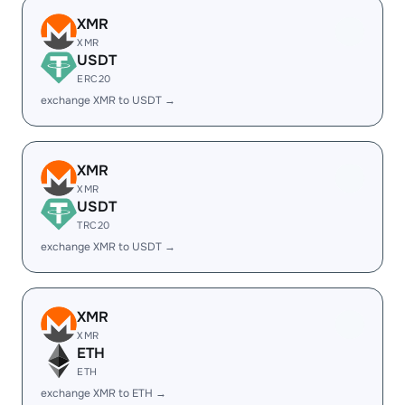
XMR
XMR
USDT
ERC20
exchange XMR to USDT →
XMR
XMR
USDT
TRC20
exchange XMR to USDT →
XMR
XMR
ETH
ETH
exchange XMR to ETH →