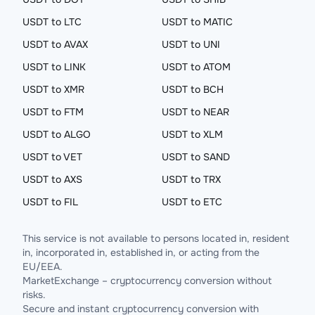
USDT to LTC
USDT to MATIC
USDT to AVAX
USDT to UNI
USDT to LINK
USDT to ATOM
USDT to XMR
USDT to BCH
USDT to FTM
USDT to NEAR
USDT to ALGO
USDT to XLM
USDT to VET
USDT to SAND
USDT to AXS
USDT to TRX
USDT to FIL
USDT to ETC
This service is not available to persons located in, resident
in, incorporated in, established in, or acting from the
EU/EEA.
MarketExchange – cryptocurrency conversion without
risks.
Secure and instant cryptocurrency conversion with