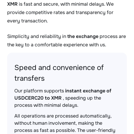
XMR
is fast and secure, with minimal delays. We
provide competitive rates and transparency for
every transaction.
Simplicity and reliability in
the exchange
process are
the key to a comfortable experience with us.
Speed and convenience of
transfers
Our platform supports
instant exchange of
USDCERC20 to XMR
, speeding up the
process with minimal delays.
All operations are processed automatically,
without human involvement, making the
process as fast as possible. The user-friendly