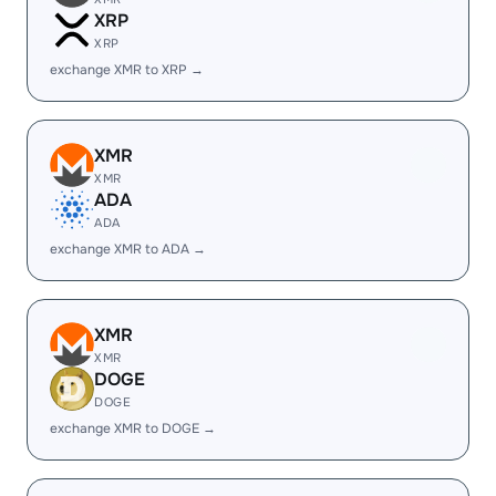
XRP
XRP
exchange XMR to XRP →
XMR
XMR
ADA
ADA
exchange XMR to ADA →
XMR
XMR
DOGE
DOGE
exchange XMR to DOGE →