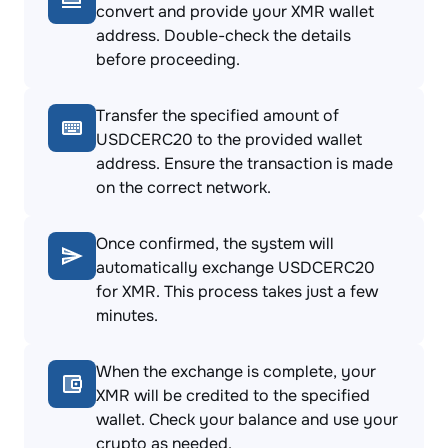
convert and provide your XMR wallet
address. Double-check the details
before proceeding.
Transfer the specified amount of
USDCERC20 to the provided wallet
address. Ensure the transaction is made
on the correct network.
Once confirmed, the system will
automatically exchange USDCERC20
for XMR. This process takes just a few
minutes.
When the exchange is complete, your
XMR will be credited to the specified
wallet. Check your balance and use your
crypto as needed.