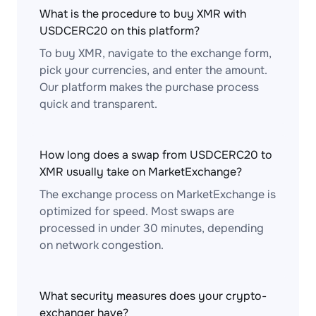
What is the procedure to buy XMR with
USDCERC20 on this platform?
To buy XMR, navigate to the exchange form,
pick your currencies, and enter the amount.
Our platform makes the purchase process
quick and transparent.
How long does a swap from USDCERC20 to
XMR usually take on MarketExchange?
The exchange process on MarketExchange is
optimized for speed. Most swaps are
processed in under 30 minutes, depending
on network congestion.
What security measures does your crypto-
exchanger have?