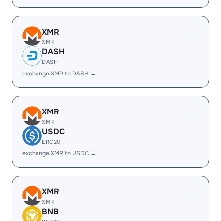
XMR
XMR
DASH
DASH
exchange XMR to DASH →
XMR
XMR
USDC
ERC20
exchange XMR to USDC →
XMR
XMR
BNB