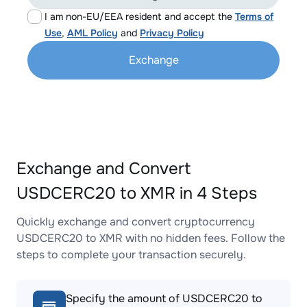
I am non-EU/EEA resident and accept the
Terms of
Use
,
AML Policy
and
Privacy Policy
Exchange
Exchange and Convert
USDCERC20 to XMR in 4 Steps
Quickly exchange and convert cryptocurrency
USDCERC20 to XMR with no hidden fees. Follow the
steps to complete your transaction securely.
Specify the amount of USDCERC20 to