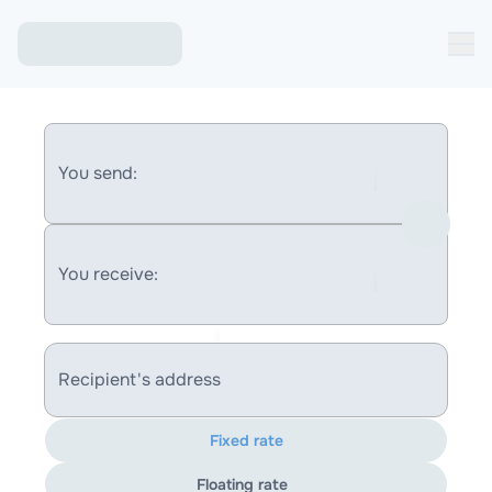
You send:
You receive:
Recipient's address
Fixed rate
Floating rate