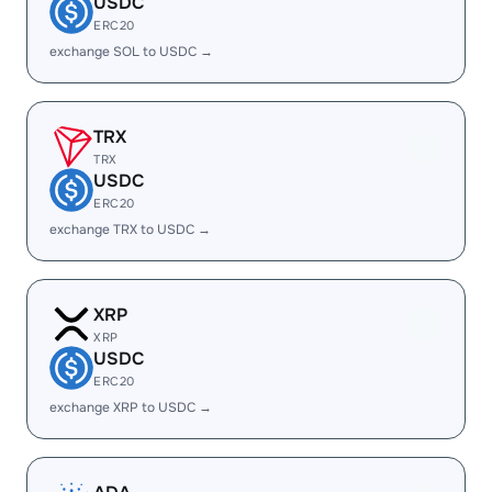
USDC
ERC20
exchange SOL to USDC →
TRX
TRX
USDC
ERC20
exchange TRX to USDC →
XRP
XRP
USDC
ERC20
exchange XRP to USDC →