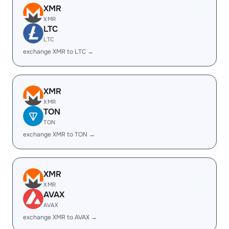
XMR
XMR
LTC
LTC
exchange XMR to LTC →
XMR
XMR
TON
TON
exchange XMR to TON →
XMR
XMR
AVAX
AVAX
exchange XMR to AVAX →