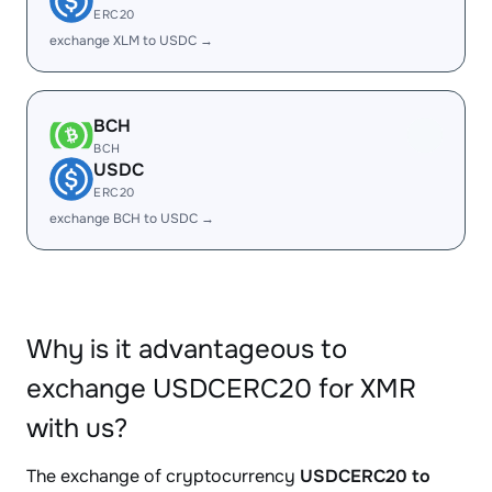
ERC20
exchange XLM to USDC →
BCH
BCH
USDC
ERC20
exchange BCH to USDC →
Why is it advantageous to
exchange USDCERC20 for XMR
with us?
The exchange of cryptocurrency
USDCERC20 to