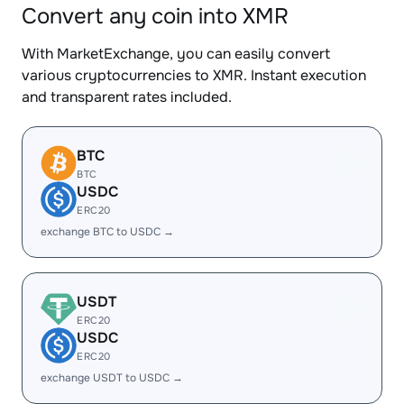
Convert any coin into XMR
With MarketExchange, you can easily convert
various cryptocurrencies to XMR. Instant execution
and transparent rates included.
BTC
BTC
USDC
ERC20
exchange BTC to USDC →
USDT
ERC20
USDC
ERC20
exchange USDT to USDC →