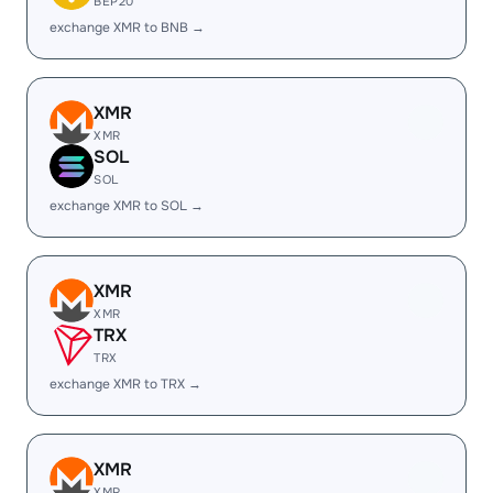
BEP20
exchange XMR to BNB →
XMR
XMR
SOL
SOL
exchange XMR to SOL →
XMR
XMR
TRX
TRX
exchange XMR to TRX →
XMR
XMR