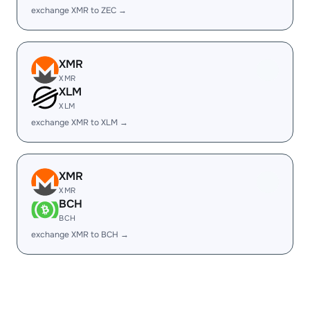
exchange XMR to ZEC →
XMR
XMR
XLM
XLM
exchange XMR to XLM →
XMR
XMR
BCH
BCH
exchange XMR to BCH →