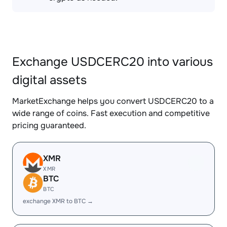
Exchange USDCERC20 into various
digital assets
MarketExchange helps you convert USDCERC20 to a
wide range of coins. Fast execution and competitive
pricing guaranteed.
XMR
XMR
BTC
BTC
exchange XMR to BTC →