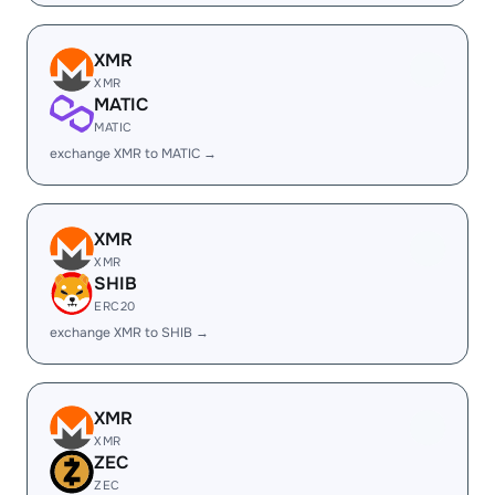
XMR
XMR
MATIC
MATIC
exchange XMR to MATIC →
XMR
XMR
SHIB
ERC20
exchange XMR to SHIB →
XMR
XMR
ZEC
ZEC