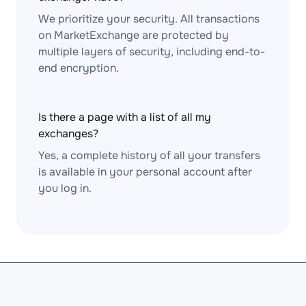
We prioritize your security. All transactions
on MarketExchange are protected by
multiple layers of security, including end-to-
end encryption.
Is there a page with a list of all my
exchanges?
Yes, a complete history of all your transfers
is available in your personal account after
you log in.