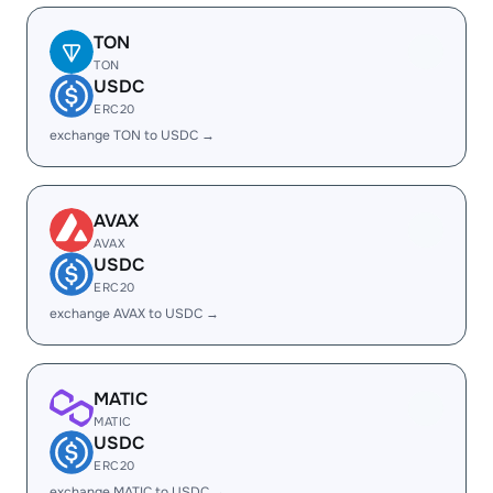
TON
TON
USDC
ERC20
exchange TON to USDC →
AVAX
AVAX
USDC
ERC20
exchange AVAX to USDC →
MATIC
MATIC
USDC
ERC20
exchange MATIC to USDC →