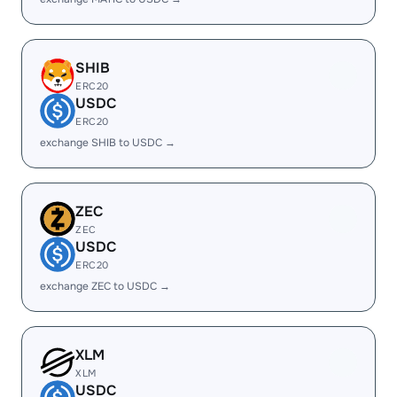
SHIB
ERC20
USDC
ERC20
exchange SHIB to USDC →
ZEC
ZEC
USDC
ERC20
exchange ZEC to USDC →
XLM
XLM
USDC