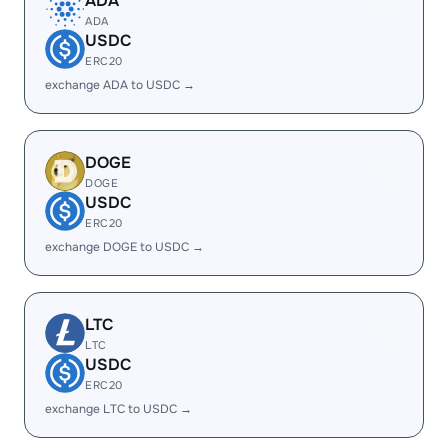
ADA
ADA
USDC
ERC20
exchange ADA to USDC →
DOGE
DOGE
USDC
ERC20
exchange DOGE to USDC →
LTC
LTC
USDC
ERC20
exchange LTC to USDC →