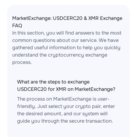
MarketExchange: USDCERC20 & XMR Exchange
FAQ
In this section, you will find answers to the most
common questions about our service. We have
gathered useful information to help you quickly
understand the cryptocurrency exchange
process.
What are the steps to exchange
USDCERC20 for XMR on MarketExchange?
The process on MarketExchange is user-
friendly. Just select your crypto pair, enter
the desired amount, and our system will
guide you through the secure transaction.