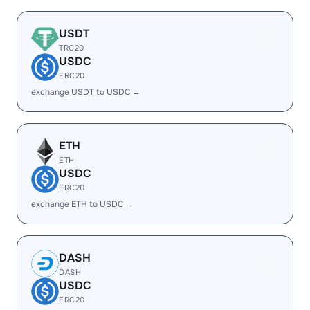
USDT
TRC20
USDC
ERC20
exchange USDT to USDC →
ETH
ETH
USDC
ERC20
exchange ETH to USDC →
DASH
DASH
USDC
ERC20