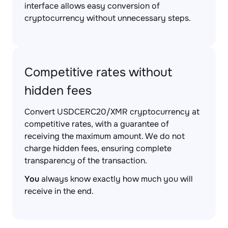
interface allows easy conversion of
cryptocurrency without unnecessary steps.
Competitive rates without
hidden fees
Convert USDCERC20/XMR cryptocurrency at
competitive rates, with a guarantee of
receiving the maximum amount. We do not
charge hidden fees, ensuring complete
transparency of the transaction.
You
always know exactly how much you will
receive in the end.