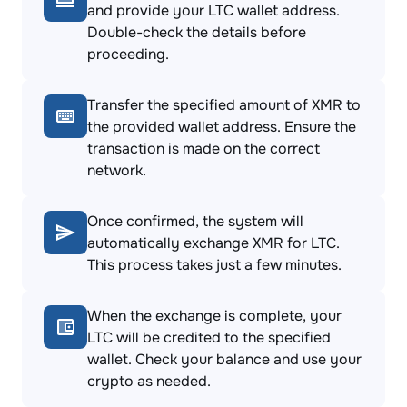
and provide your LTC wallet address.
Double-check the details before
proceeding.
Transfer the specified amount of XMR to
the provided wallet address. Ensure the
transaction is made on the correct
network.
Once confirmed, the system will
automatically exchange XMR for LTC.
This process takes just a few minutes.
When the exchange is complete, your
LTC will be credited to the specified
wallet. Check your balance and use your
crypto as needed.