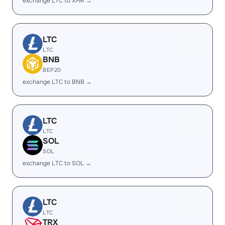
exchange LTC to XMR →
LTC
LTC
BNB
BEP20
exchange LTC to BNB →
LTC
LTC
SOL
SOL
exchange LTC to SOL →
LTC
LTC
TRX