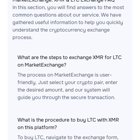
In this section, you will find answers to the most
common questions about our service. We have
gathered useful information to help you quickly
understand the cryptocurrency exchange
process.
What are the steps to exchange XMR for LTC
on MarketExchange?
The process on MarketExchange is user-
friendly. Just select your crypto pair, enter
the desired amount, and our system will
guide you through the secure transaction.
What is the procedure to buy LTC with XMR
on this platform?
To buy LTC, navigate to the exchange form,