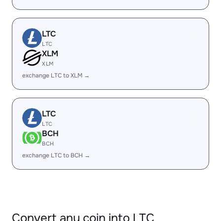
LTC
LTC
XLM
XLM
exchange LTC to XLM →
LTC
LTC
BCH
BCH
exchange LTC to BCH →
Convert any coin into LTC