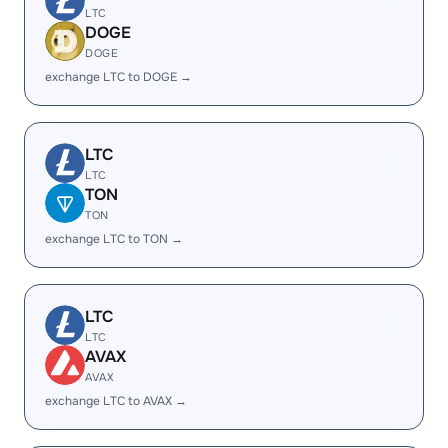
LTC
DOGE
DOGE
exchange LTC to DOGE →
LTC
LTC
TON
TON
exchange LTC to TON →
LTC
LTC
AVAX
AVAX
exchange LTC to AVAX →