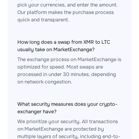
pick your currencies, and enter the amount.
Our platform makes the purchase process
quick and transparent.
How long does a swap from XMR to LTC
usually take on MarketExchange?
The exchange process on MarketExchange is
optimized for speed. Most swaps are
processed in under 30 minutes, depending
on network congestion.
What security measures does your crypto-
exchanger have?
We prioritize your security. All transactions
on MarketExchange are protected by
multiple layers of security, including end-to-