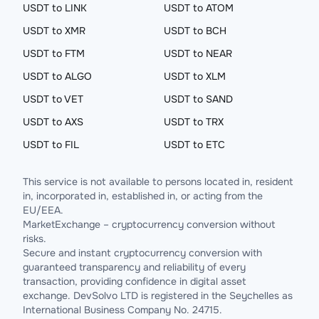
USDT to LINK
USDT to ATOM
USDT to XMR
USDT to BCH
USDT to FTM
USDT to NEAR
USDT to ALGO
USDT to XLM
USDT to VET
USDT to SAND
USDT to AXS
USDT to TRX
USDT to FIL
USDT to ETC
This service is not available to persons located in, resident
in, incorporated in, established in, or acting from the
EU/EEA.
MarketExchange – cryptocurrency conversion without
risks.
Secure and instant cryptocurrency conversion with
guaranteed transparency and reliability of every
transaction, providing confidence in digital asset
exchange. DevSolvo LTD is registered in the Seychelles as
International Business Company No. 24715.