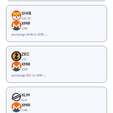
SHIB
ERC20
XMR
XMR
exchange SHIB to XMR →
ZEC
ZEC
XMR
XMR
exchange ZEC to XMR →
XLM
XLM
XMR
XMR