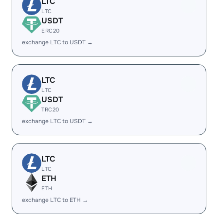
LTC
LTC
USDT
ERC20
exchange LTC to USDT →
LTC
LTC
USDT
TRC20
exchange LTC to USDT →
LTC
LTC
ETH
ETH
exchange LTC to ETH →