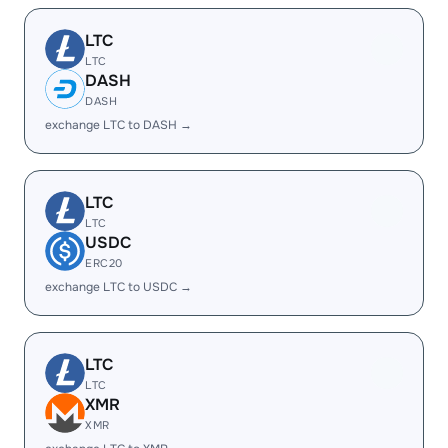
LTC
LTC
DASH
DASH
exchange LTC to DASH →
LTC
LTC
USDC
ERC20
exchange LTC to USDC →
LTC
LTC
XMR
XMR