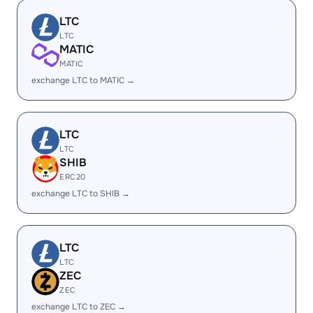
LTC
LTC
MATIC
MATIC
exchange LTC to MATIC →
LTC
LTC
SHIB
ERC20
exchange LTC to SHIB →
LTC
LTC
ZEC
ZEC
exchange LTC to ZEC →