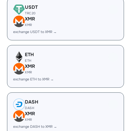
USDT
TRC20
XMR
XMR
exchange USDT to XMR →
ETH
ETH
XMR
XMR
exchange ETH to XMR →
DASH
DASH
XMR
XMR
exchange DASH to XMR →