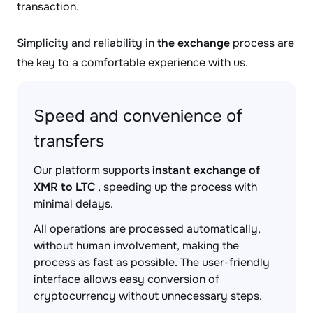
transaction.
Simplicity and reliability in
the exchange
process are
the key to a comfortable experience with us.
Speed and convenience of
transfers
Our platform supports
instant exchange of
XMR to LTC
, speeding up the process with
minimal delays.
All operations are processed automatically,
without human involvement, making the
process as fast as possible. The user-friendly
interface allows easy conversion of
cryptocurrency without unnecessary steps.