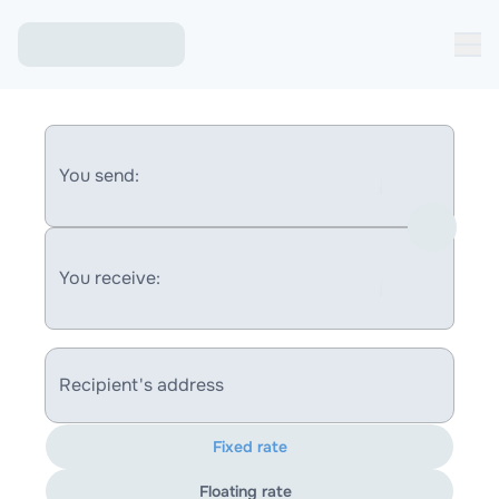
You send:
You receive:
Recipient's address
Fixed rate
Floating rate