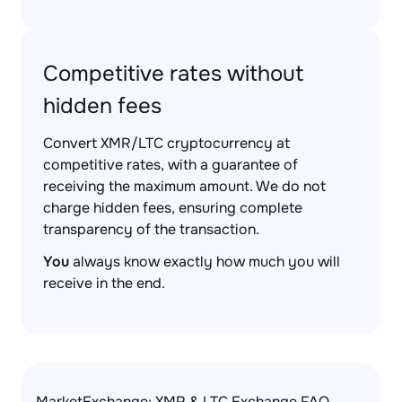
Competitive rates without
hidden fees
Convert XMR/LTC cryptocurrency at
competitive rates, with a guarantee of
receiving the maximum amount. We do not
charge hidden fees, ensuring complete
transparency of the transaction.
You
always know exactly how much you will
receive in the end.
MarketExchange: XMR & LTC Exchange FAQ