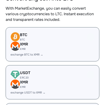
With MarketExchange, you can easily convert
various cryptocurrencies to LTC. Instant execution
and transparent rates included.
BTC
BTC
XMR
XMR
exchange BTC to XMR →
USDT
ERC20
XMR
XMR
exchange USDT to XMR →