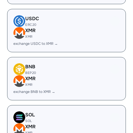
USDC
ERC20
XMR
XMR
exchange USDC to XMR →
BNB
BEP20
XMR
XMR
exchange BNB to XMR →
SOL
SOL
XMR
XMR