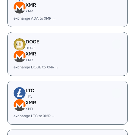
XMR
XMR
exchange ADA to XMR →
DOGE
DOGE
XMR
XMR
exchange DOGE to XMR →
LTC
LTC
XMR
XMR
exchange LTC to XMR →