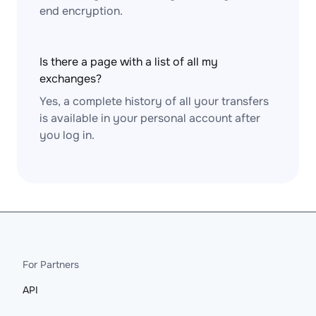
end encryption.
Is there a page with a list of all my
exchanges?
Yes, a complete history of all your transfers
is available in your personal account after
you log in.
For Partners
API