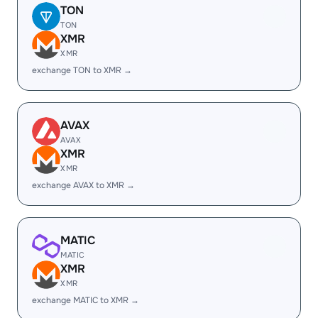
TON
TON
XMR
XMR
exchange TON to XMR →
AVAX
AVAX
XMR
XMR
exchange AVAX to XMR →
MATIC
MATIC
XMR
XMR
exchange MATIC to XMR →