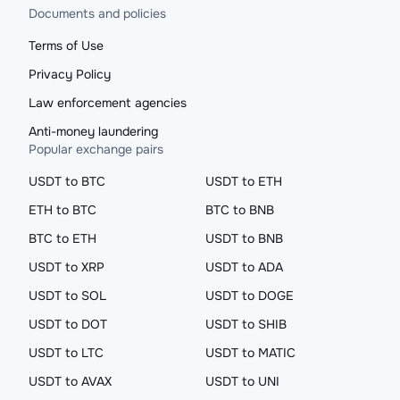
Documents and policies
Terms of Use
Privacy Policy
Law enforcement agencies
Anti-money laundering
Popular exchange pairs
USDT to BTC
USDT to ETH
ETH to BTC
BTC to BNB
BTC to ETH
USDT to BNB
USDT to XRP
USDT to ADA
USDT to SOL
USDT to DOGE
USDT to DOT
USDT to SHIB
USDT to LTC
USDT to MATIC
USDT to AVAX
USDT to UNI