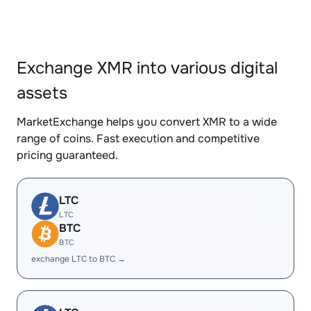
Exchange XMR into various digital
assets
MarketExchange helps you convert XMR to a wide
range of coins. Fast execution and competitive
pricing guaranteed.
LTC
LTC
BTC
BTC
exchange LTC to BTC →