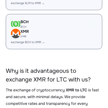
exchange XLM to XMR →
BCH
BCH
XMR
XMR
exchange BCH to XMR →
Why is it advantageous to
exchange XMR for LTC with us?
The exchange of cryptocurrency
XMR to LTC
is fast
and secure, with minimal delays. We provide
competitive rates and transparency for every