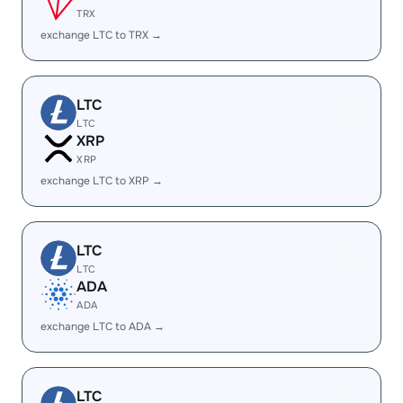
TRX
exchange LTC to TRX →
LTC
LTC
XRP
XRP
exchange LTC to XRP →
LTC
LTC
ADA
ADA
exchange LTC to ADA →
LTC