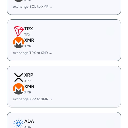
exchange SOL to XMR →
TRX
TRX
XMR
XMR
exchange TRX to XMR →
XRP
XRP
XMR
XMR
exchange XRP to XMR →
ADA
ADA