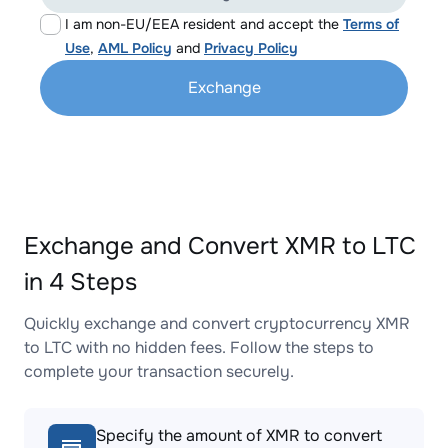
I am non-EU/EEA resident and accept the
Terms of
Use
,
AML Policy
and
Privacy Policy
Exchange
Exchange and Convert XMR to LTC
in 4 Steps
Quickly exchange and convert cryptocurrency XMR
to LTC with no hidden fees. Follow the steps to
complete your transaction securely.
Specify the amount of XMR to convert