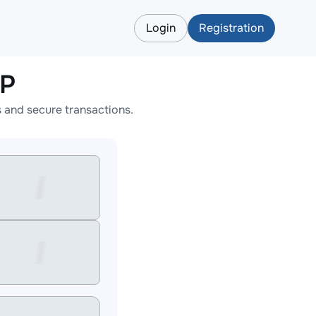
Login
Registration
RP
 and secure transactions.