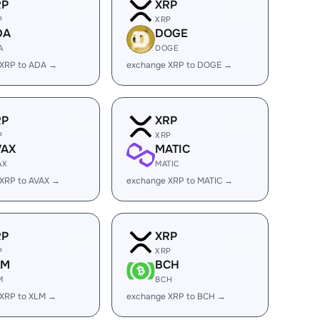
RP
XRP
P
XRP
DA
DOGE
A
DOGE
 XRP to ADA →
exchange XRP to DOGE →
RP
XRP
P
XRP
VAX
MATIC
AX
MATIC
XRP to AVAX →
exchange XRP to MATIC →
RP
XRP
P
XRP
LM
BCH
M
BCH
 XRP to XLM →
exchange XRP to BCH →