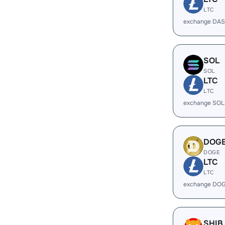
LTC
exchange DAS
SOL
SOL
LTC
LTC
exchange SOL
DOG
DOGE
LTC
LTC
exchange DOG
SHIB