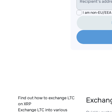
Recipient's addr
I am non-EU/EEA 
Find out how to exchange LTC
Exchang
on XRP
Exchange LTC into various