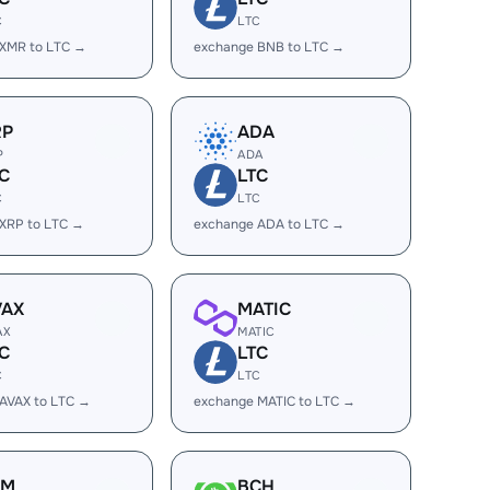
C
LTC
 XMR to LTC →
exchange BNB to LTC →
RP
ADA
P
ADA
C
LTC
C
LTC
XRP to LTC →
exchange ADA to LTC →
VAX
MATIC
AX
MATIC
C
LTC
C
LTC
AVAX to LTC →
exchange MATIC to LTC →
LM
BCH