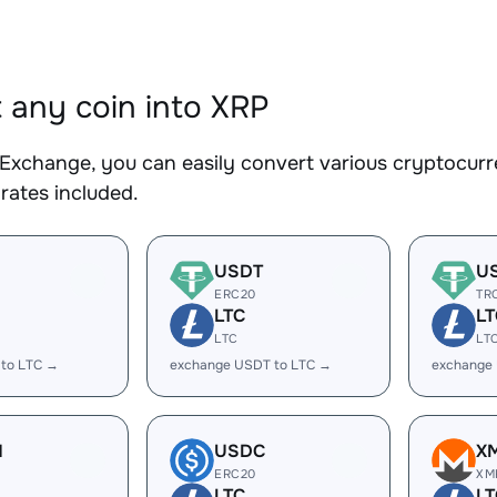
 any coin into XRP
Exchange, you can easily convert various cryptocurre
rates included.
USDT
U
ERC20
TR
LTC
LT
LTC
LT
 to LTC →
exchange USDT to LTC →
exchange
H
USDC
X
ERC20
XM
LTC
LT