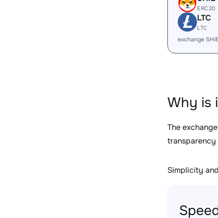
ERC20
LTC
LTC
exchange SHI
Why is 
The exchange
transparency 
Simplicity and 
Speed