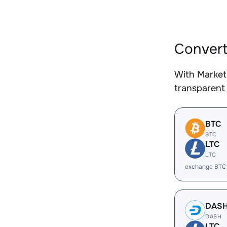
Convert
With Market
transparent 
BTC
BTC
LTC
LTC
exchange BTC
DAS
DASH
LTC