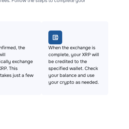
fees. Follow the steps to complete your
firmed, the
When the exchange is
ill
complete, your XRP will
ically exchange
be credited to the
XRP. This
specified wallet. Check
takes just a few
your balance and use
your crypto as needed.