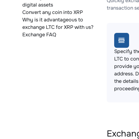
Quickly excha
digital assets
transaction s
Convert any coin into XRP
Why is it advantageous to
exchange LTC for XRP with us?
Exchange FAQ
Specify th
LTC to con
provide yo
address. 
the detail
proceedin
Exchang