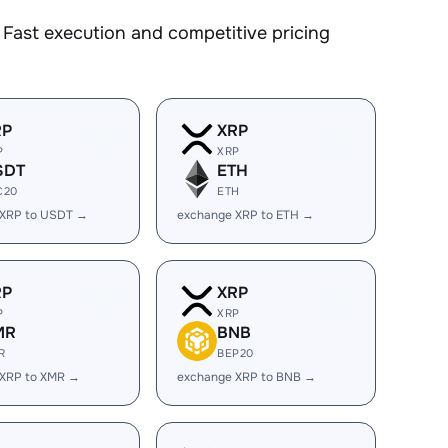
Fast execution and competitive pricing
RP
XRP
P
XRP
SDT
ETH
C20
ETH
 XRP to USDT →
exchange XRP to ETH →
RP
XRP
P
XRP
MR
BNB
R
BEP20
 XRP to XMR →
exchange XRP to BNB →