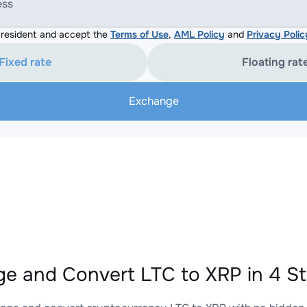
ess
resident and accept the
Terms of Use
,
AML Policy
and
Privacy Polic
Fixed rate
Floating rat
Exchange
e and Convert LTC to XRP in 4 S