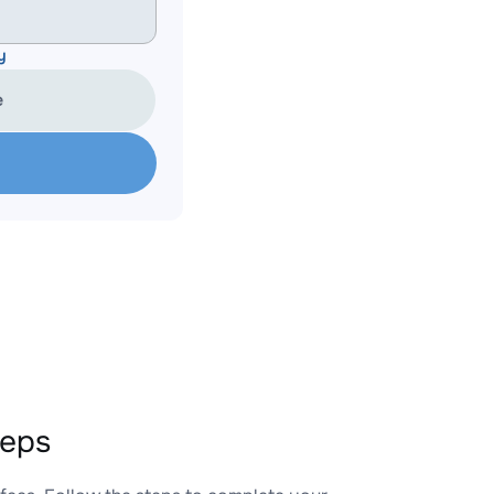
y
e
teps