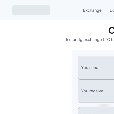
Exchange
D
O
Exchange ETH to USD
Instantly exchange LTC t
Exchange XMR to USD
Exchange BTC to USDT
Exchange ETH to BTC
You send:
Exchange BTC to XMR
You receive: