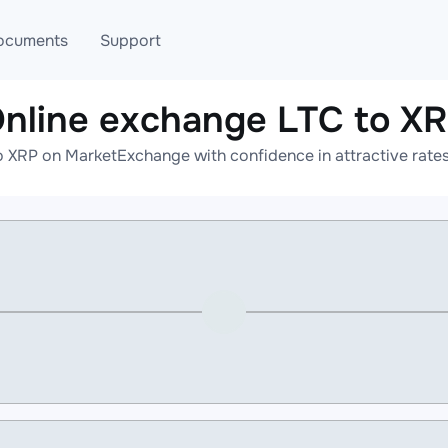
ocuments
Support
nline exchange LTC to X
T
Blog
Telegram
o XRP on MarketExchange with confidence in attractive rates
T
AML
Online help
API