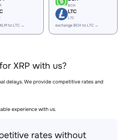
M
BCH
C
LTC
C
LTC
XLM to LTC →
exchange BCH to LTC →
for XRP with us?
mal delays. We provide competitive rates and
able experience with us.
etitive rates without