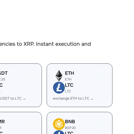
ncies to XRP. Instant execution and
SDT
ETH
C20
ETH
C
LTC
C
LTC
 USDT to LTC →
exchange ETH to LTC →
MR
BNB
R
BEP20
C
LTC