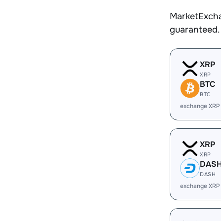
MarketExcha
guaranteed.
XRP
XRP
BTC
BTC
exchange XRP
XRP
XRP
DAS
DASH
exchange XRP