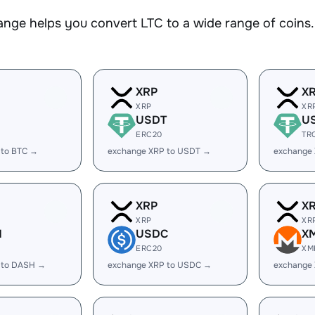
nge helps you convert LTC to a wide range of coins. 
XRP
X
XRP
XR
USDT
U
ERC20
TR
 to BTC →
exchange XRP to USDT →
exchange
XRP
X
XRP
XR
H
USDC
X
ERC20
XM
 to DASH →
exchange XRP to USDC →
exchange