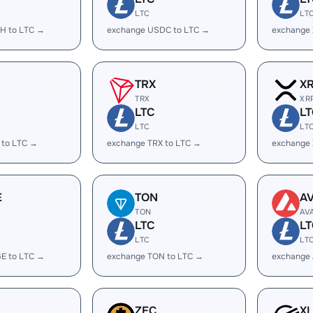
LTC
LT
H to LTC →
exchange USDC to LTC →
exchange
TRX
X
TRX
XR
LTC
LT
LTC
LT
 to LTC →
exchange TRX to LTC →
exchange 
E
TON
A
TON
AV
LTC
LT
LTC
LT
E to LTC →
exchange TON to LTC →
exchange 
ZEC
X