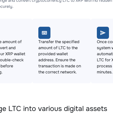
nge and convert cryptocurrency LTC to XRP with no hidden 
ecurely.
e amount of
Transfer the specified
Once con
vert and
amount of LTC to the
system w
ur XRP wallet
provided wallet
automat
Double-check
address. Ensure the
LTC for 
s before
transaction is made on
process 
g.
the correct network.
minutes.
e LTC into various digital assets