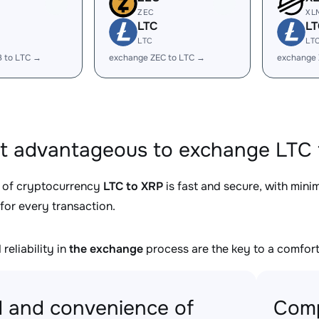
ZEC
XL
LTC
LT
LTC
LT
B to LTC →
exchange ZEC to LTC →
exchange 
it advantageous to exchange LTC 
 of cryptocurrency
LTC to XRP
is fast and secure, with mini
for every transaction.
reliability in
the exchange
process are the key to a comfort
 and convenience of
Comp