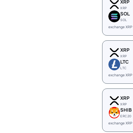
XRP
XRP
SOL
SOL
exchange XRP
XRP
XRP
LTC
LTC
exchange XRP
XRP
XRP
SHIB
ERC20
exchange XRP