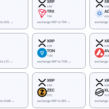
XRP
X
XRP
XR
TRX
A
TRX
AD
 to SOL →
exchange XRP to TRX →
exchange
XRP
X
XRP
XR
TON
A
TON
AV
 to LTC →
exchange XRP to TON →
exchange 
XRP
X
XRP
XR
ZEC
X
ZEC
XL
 to SHIB →
exchange XRP to ZEC →
exchange