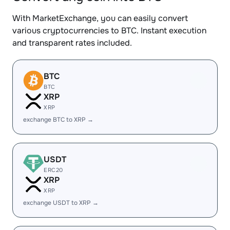
With MarketExchange, you can easily convert
various cryptocurrencies to BTC. Instant execution
and transparent rates included.
BTC
BTC
XRP
XRP
exchange BTC to XRP →
USDT
ERC20
XRP
XRP
exchange USDT to XRP →