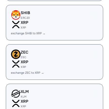
SHIB
ERC20
XRP
XRP
exchange SHIB to XRP →
ZEC
ZEC
XRP
XRP
exchange ZEC to XRP →
XLM
XLM
XRP
XRP