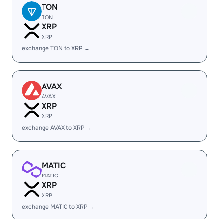
TON
TON
XRP
XRP
exchange TON to XRP →
AVAX
AVAX
XRP
XRP
exchange AVAX to XRP →
MATIC
MATIC
XRP
XRP
exchange MATIC to XRP →