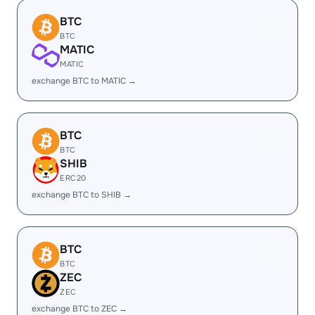
BTC
BTC
MATIC
MATIC
exchange BTC to MATIC →
BTC
BTC
SHIB
ERC20
exchange BTC to SHIB →
BTC
BTC
ZEC
ZEC
exchange BTC to ZEC →