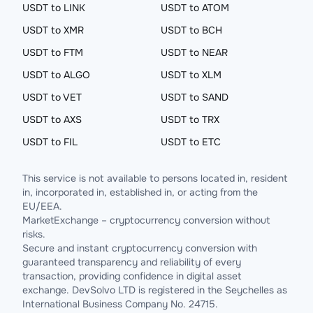
USDT to LINK
USDT to ATOM
USDT to XMR
USDT to BCH
USDT to FTM
USDT to NEAR
USDT to ALGO
USDT to XLM
USDT to VET
USDT to SAND
USDT to AXS
USDT to TRX
USDT to FIL
USDT to ETC
This service is not available to persons located in, resident
in, incorporated in, established in, or acting from the
EU/EEA.
MarketExchange – cryptocurrency conversion without
risks.
Secure and instant cryptocurrency conversion with
guaranteed transparency and reliability of every
transaction, providing confidence in digital asset
exchange. DevSolvo LTD is registered in the Seychelles as
International Business Company No. 24715.