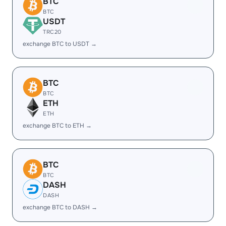
BTC
BTC
USDT
TRC20
exchange BTC to USDT →
BTC
BTC
ETH
ETH
exchange BTC to ETH →
BTC
BTC
DASH
DASH
exchange BTC to DASH →