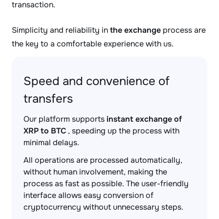
transaction.
Simplicity and reliability in
the exchange
process are
the key to a comfortable experience with us.
Speed and convenience of
transfers
Our platform supports
instant exchange of
XRP to BTC
, speeding up the process with
minimal delays.
All operations are processed automatically,
without human involvement, making the
process as fast as possible. The user-friendly
interface allows easy conversion of
cryptocurrency without unnecessary steps.