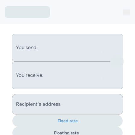
You send:
You receive:
Recipient's address
Fixed rate
Floating rate