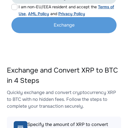
I am non-EU/EEA resident and accept the
Terms of
Use
,
AML Policy
and
Privacy Policy
Exchange
Exchange and Convert XRP to BTC
in 4 Steps
Quickly exchange and convert cryptocurrency XRP
to BTC with no hidden fees. Follow the steps to
complete your transaction securely.
Specify the amount of XRP to convert