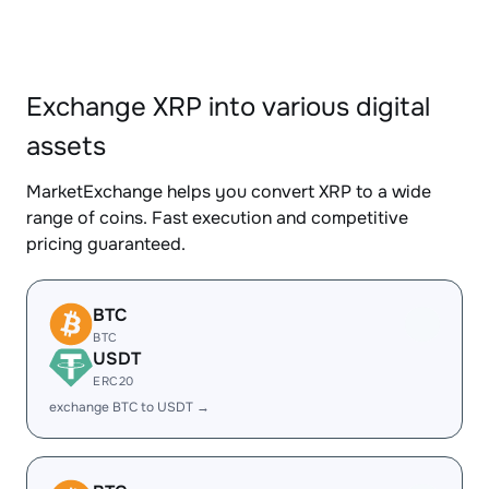
Exchange XRP into various digital
assets
MarketExchange helps you convert XRP to a wide
range of coins. Fast execution and competitive
pricing guaranteed.
BTC
BTC
USDT
ERC20
exchange BTC to USDT →