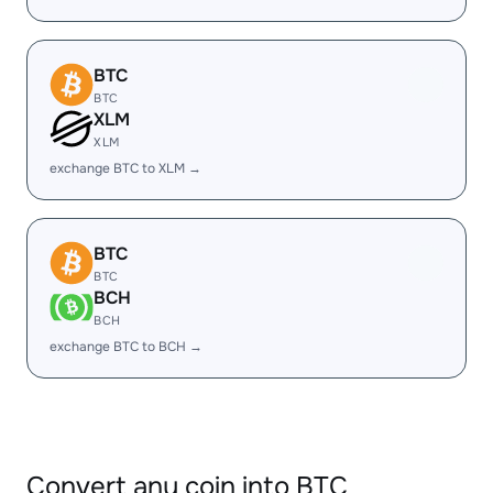
BTC
BTC
XLM
XLM
exchange BTC to XLM →
BTC
BTC
BCH
BCH
exchange BTC to BCH →
Convert any coin into BTC