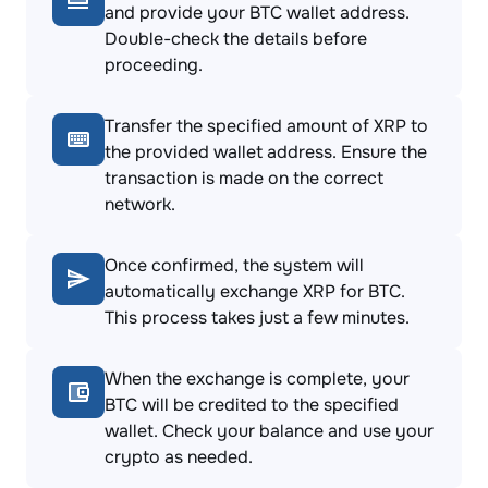
and provide your BTC wallet address.
Double-check the details before
proceeding.
Transfer the specified amount of XRP to
the provided wallet address. Ensure the
transaction is made on the correct
network.
Once confirmed, the system will
automatically exchange XRP for BTC.
This process takes just a few minutes.
When the exchange is complete, your
BTC will be credited to the specified
wallet. Check your balance and use your
crypto as needed.