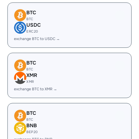
BTC
BTC
USDC
ERC20
exchange BTC to USDC →
BTC
BTC
XMR
XMR
exchange BTC to XMR →
BTC
BTC
BNB
BEP20