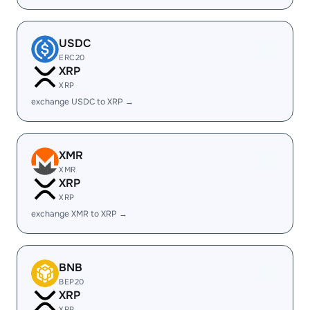
USDC
ERC20
XRP
XRP
exchange USDC to XRP →
XMR
XMR
XRP
XRP
exchange XMR to XRP →
BNB
BEP20
XRP
XRP