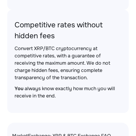
Competitive rates without
hidden fees
Convert XRP/BTC cryptocurrency at
competitive rates, with a guarantee of
receiving the maximum amount. We do not
charge hidden fees, ensuring complete
transparency of the transaction.
You
always know exactly how much you will
receive in the end.
MarketExchange: XRP & BTC Exchange FAQ