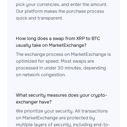
pick your currencies, and enter the amount.
Our platform makes the purchase process
quick and transparent.
How long does a swap from XRP to BTC
usually take on MarketExchange?
The exchange process on MarketExchange is
optimized for speed. Most swaps are
processed in under 30 minutes, depending
on network congestion.
What security measures does your crypto-
exchanger have?
We prioritize your security. All transactions
on MarketExchange are protected by
multiple layers of security, including end-to-