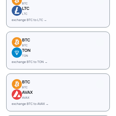
BTC
LTC
LTC
exchange BTC to LTC →
BTC
BTC
TON
TON
exchange BTC to TON →
BTC
BTC
AVAX
AVAX
exchange BTC to AVAX →