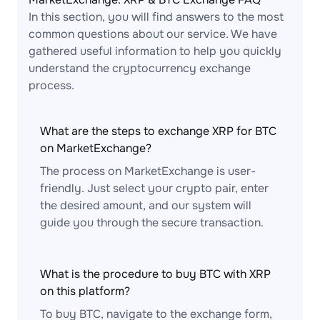
In this section, you will find answers to the most
common questions about our service. We have
gathered useful information to help you quickly
understand the cryptocurrency exchange
process.
What are the steps to exchange XRP for BTC
on MarketExchange?
The process on MarketExchange is user-
friendly. Just select your crypto pair, enter
the desired amount, and our system will
guide you through the secure transaction.
What is the procedure to buy BTC with XRP
on this platform?
To buy BTC, navigate to the exchange form,