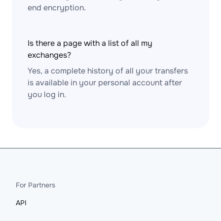
end encryption.
Is there a page with a list of all my
exchanges?
Yes, a complete history of all your transfers
is available in your personal account after
you log in.
For Partners
API