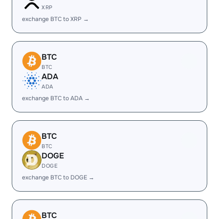
XRP
exchange BTC to XRP →
BTC
BTC
ADA
ADA
exchange BTC to ADA →
BTC
BTC
DOGE
DOGE
exchange BTC to DOGE →
BTC