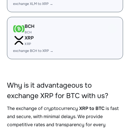
exchange XLM to XRP →
BCH
BCH
XRP
XRP
exchange BCH to XRP →
Why is it advantageous to
exchange XRP for BTC with us?
The exchange of cryptocurrency
XRP to BTC
is fast
and secure, with minimal delays. We provide
competitive rates and transparency for every