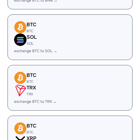
exchange BTC to BNB →
BTC
BTC
SOL
SOL
exchange BTC to SOL →
BTC
BTC
TRX
TRX
exchange BTC to TRX →
BTC
BTC
XRP