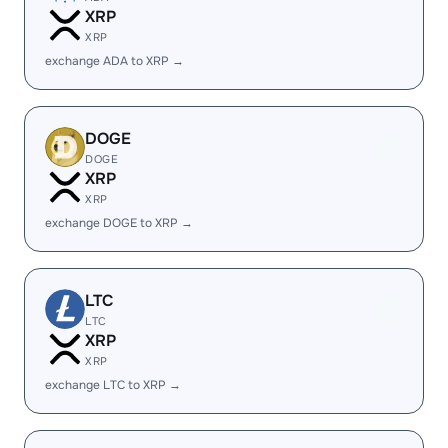
XRP
XRP
exchange ADA to XRP →
DOGE
DOGE
XRP
XRP
exchange DOGE to XRP →
LTC
LTC
XRP
XRP
exchange LTC to XRP →