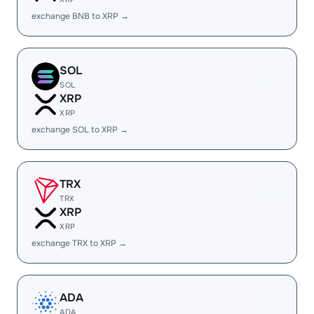
exchange BNB to XRP →
SOL
SOL
XRP
XRP
exchange SOL to XRP →
TRX
TRX
XRP
XRP
exchange TRX to XRP →
ADA
ADA