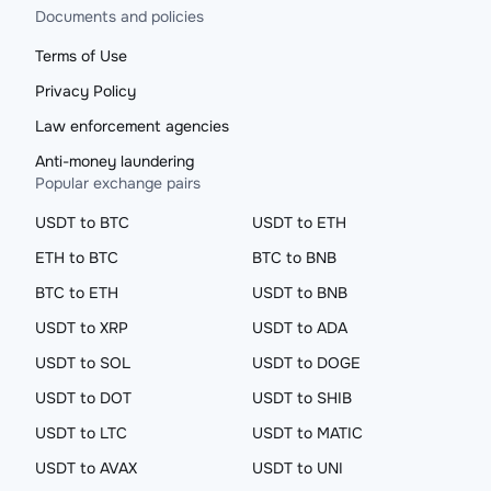
Documents and policies
Terms of Use
Privacy Policy
Law enforcement agencies
Anti-money laundering
Popular exchange pairs
USDT to BTC
USDT to ETH
ETH to BTC
BTC to BNB
BTC to ETH
USDT to BNB
USDT to XRP
USDT to ADA
USDT to SOL
USDT to DOGE
USDT to DOT
USDT to SHIB
USDT to LTC
USDT to MATIC
USDT to AVAX
USDT to UNI