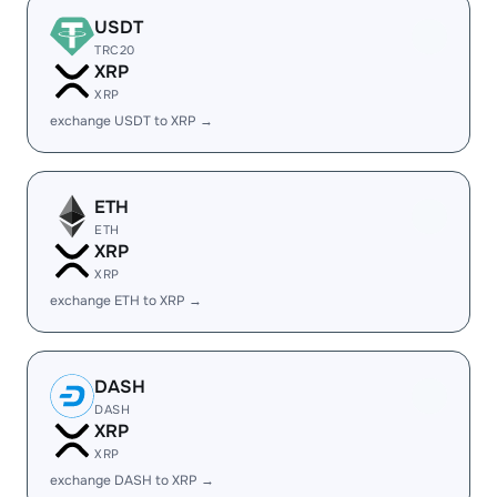
USDT
TRC20
XRP
XRP
exchange USDT to XRP →
ETH
ETH
XRP
XRP
exchange ETH to XRP →
DASH
DASH
XRP
XRP
exchange DASH to XRP →