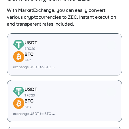
With MarketExchange, you can easily convert
various cryptocurrencies to ZEC. Instant execution
and transparent rates included.
USDT
ERC20
BTC
BTC
exchange USDT to BTC →
USDT
TRC20
BTC
BTC
exchange USDT to BTC →