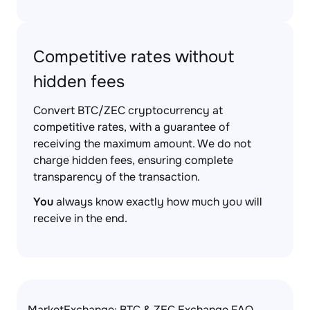
Competitive rates without
hidden fees
Convert BTC/ZEC cryptocurrency at
competitive rates, with a guarantee of
receiving the maximum amount. We do not
charge hidden fees, ensuring complete
transparency of the transaction.
You
always know exactly how much you will
receive in the end.
MarketExchange: BTC & ZEC Exchange FAQ