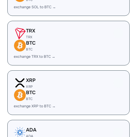
exchange SOL to BTC →
TRX
TRX
BTC
BTC
exchange TRX to BTC →
XRP
XRP
BTC
BTC
exchange XRP to BTC →
ADA
ADA