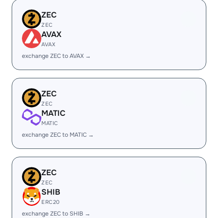
ZEC
ZEC
AVAX
AVAX
exchange ZEC to AVAX →
ZEC
ZEC
MATIC
MATIC
exchange ZEC to MATIC →
ZEC
ZEC
SHIB
ERC20
exchange ZEC to SHIB →