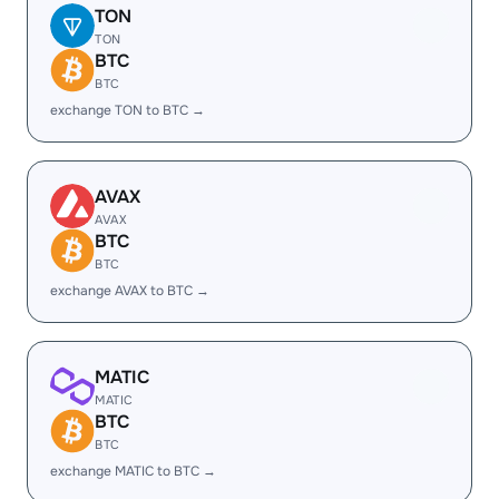
TON
TON
BTC
BTC
exchange TON to BTC →
AVAX
AVAX
BTC
BTC
exchange AVAX to BTC →
MATIC
MATIC
BTC
BTC
exchange MATIC to BTC →