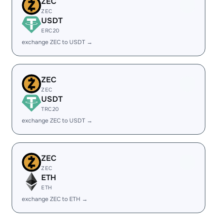
ZEC
ZEC
USDT
ERC20
exchange ZEC to USDT →
ZEC
ZEC
USDT
TRC20
exchange ZEC to USDT →
ZEC
ZEC
ETH
ETH
exchange ZEC to ETH →