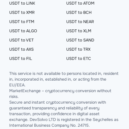
USDT to LINK
USDT to ATOM
USDT to XMR
USDT to BCH
USDT to FTM
USDT to NEAR
USDT to ALGO
USDT to XLM
USDT to VET
USDT to SAND
USDT to AXS
USDT to TRX
USDT to FIL
USDT to ETC
This service is not available to persons located in, resident
in, incorporated in, established in, or acting from the
EU/EEA.
MarketExchange – cryptocurrency conversion without
risks.
Secure and instant cryptocurrency conversion with
guaranteed transparency and reliability of every
transaction, providing confidence in digital asset
exchange. DevSolvo LTD is registered in the Seychelles as
International Business Company No. 24715.