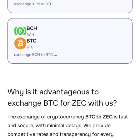
exchange XLM to BTC →
BCH
BCH
BTC
BTC
exchange BCH to BTC →
Why is it advantageous to
exchange BTC for ZEC with us?
The exchange of cryptocurrency
BTC to ZEC
is fast
and secure, with minimal delays. We provide
competitive rates and transparency for every