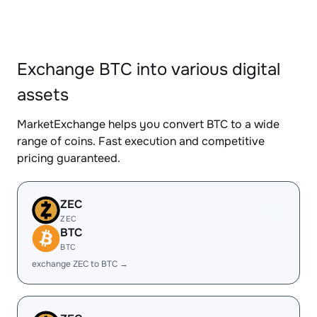
Exchange BTC into various digital
assets
MarketExchange helps you convert BTC to a wide
range of coins. Fast execution and competitive
pricing guaranteed.
ZEC
ZEC
BTC
BTC
exchange ZEC to BTC →