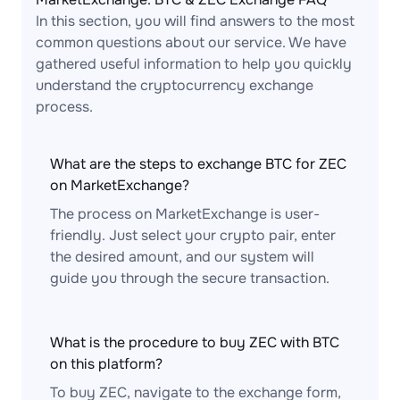
In this section, you will find answers to the most
common questions about our service. We have
gathered useful information to help you quickly
understand the cryptocurrency exchange
process.
What are the steps to exchange BTC for ZEC
on MarketExchange?
The process on MarketExchange is user-
friendly. Just select your crypto pair, enter
the desired amount, and our system will
guide you through the secure transaction.
What is the procedure to buy ZEC with BTC
on this platform?
To buy ZEC, navigate to the exchange form,