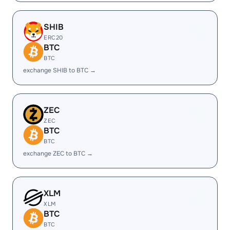
SHIB
ERC20
BTC
BTC
exchange SHIB to BTC →
ZEC
ZEC
BTC
BTC
exchange ZEC to BTC →
XLM
XLM
BTC
BTC