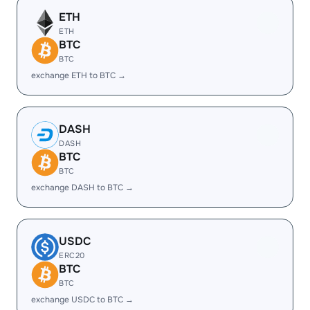
ETH
ETH
BTC
BTC
exchange ETH to BTC →
DASH
DASH
BTC
BTC
exchange DASH to BTC →
USDC
ERC20
BTC
BTC
exchange USDC to BTC →