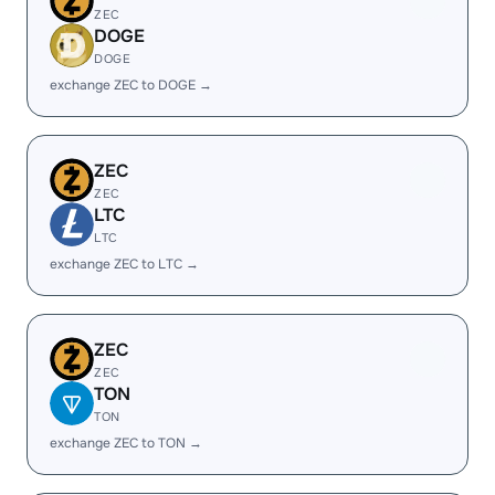
ZEC
DOGE
DOGE
exchange ZEC to DOGE →
ZEC
ZEC
LTC
LTC
exchange ZEC to LTC →
ZEC
ZEC
TON
TON
exchange ZEC to TON →