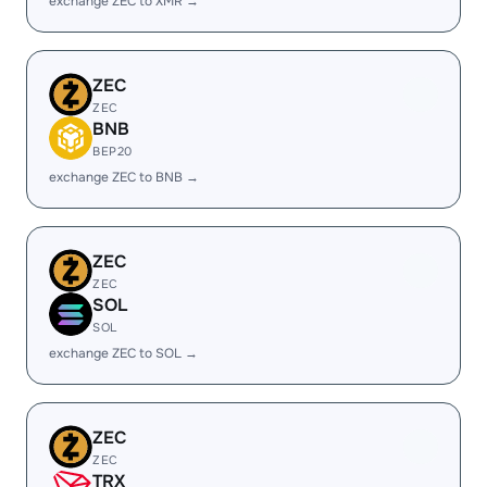
exchange ZEC to XMR →
ZEC
ZEC
BNB
BEP20
exchange ZEC to BNB →
ZEC
ZEC
SOL
SOL
exchange ZEC to SOL →
ZEC
ZEC
TRX