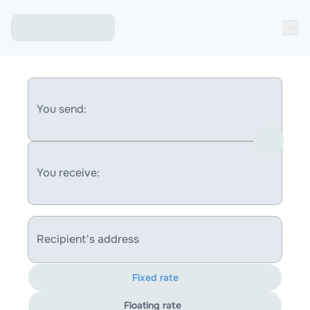
You send:
You receive:
Recipient's address
Fixed rate
Floating rate