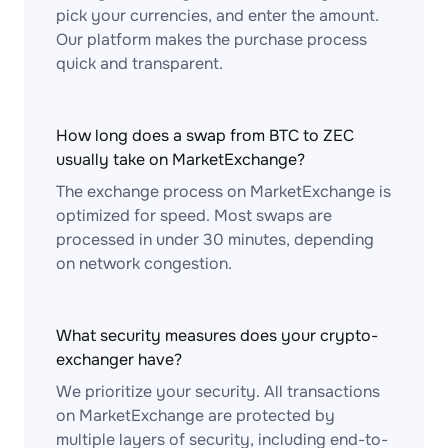
pick your currencies, and enter the amount.
Our platform makes the purchase process
quick and transparent.
How long does a swap from BTC to ZEC
usually take on MarketExchange?
The exchange process on MarketExchange is
optimized for speed. Most swaps are
processed in under 30 minutes, depending
on network congestion.
What security measures does your crypto-
exchanger have?
We prioritize your security. All transactions
on MarketExchange are protected by
multiple layers of security, including end-to-