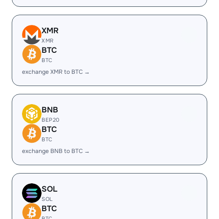
XMR
XMR
BTC
BTC
exchange XMR to BTC →
BNB
BEP20
BTC
BTC
exchange BNB to BTC →
SOL
SOL
BTC
BTC