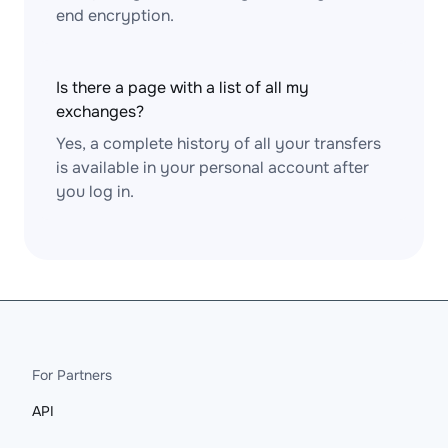
end encryption.
Is there a page with a list of all my
exchanges?
Yes, a complete history of all your transfers
is available in your personal account after
you log in.
For Partners
API