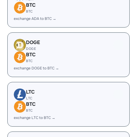
BTC
BTC
exchange ADA to BTC →
DOGE
DOGE
BTC
BTC
exchange DOGE to BTC →
LTC
LTC
BTC
BTC
exchange LTC to BTC →