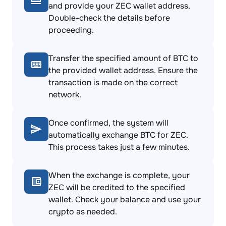
and provide your ZEC wallet address.
Double-check the details before
proceeding.
Transfer the specified amount of BTC to
the provided wallet address. Ensure the
transaction is made on the correct
network.
Once confirmed, the system will
automatically exchange BTC for ZEC.
This process takes just a few minutes.
When the exchange is complete, your
ZEC will be credited to the specified
wallet. Check your balance and use your
crypto as needed.