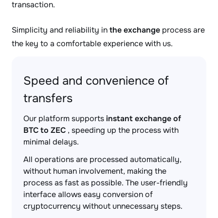
transaction.
Simplicity and reliability in
the exchange
process are
the key to a comfortable experience with us.
Speed and convenience of
transfers
Our platform supports
instant exchange of
BTC to ZEC
, speeding up the process with
minimal delays.
All operations are processed automatically,
without human involvement, making the
process as fast as possible. The user-friendly
interface allows easy conversion of
cryptocurrency without unnecessary steps.