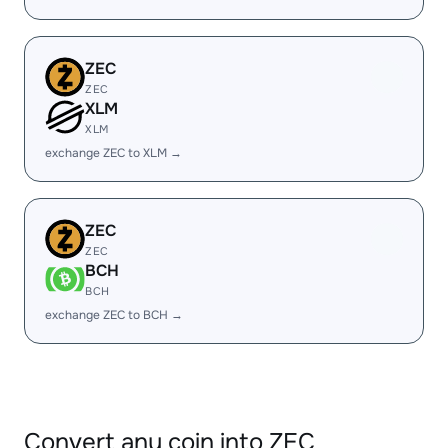
ZEC
ZEC
XLM
XLM
exchange ZEC to XLM →
ZEC
ZEC
BCH
BCH
exchange ZEC to BCH →
Convert any coin into ZEC