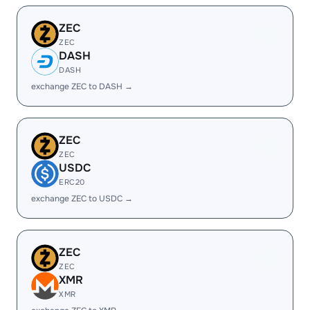
ZEC
ZEC
DASH
DASH
exchange ZEC to DASH →
ZEC
ZEC
USDC
ERC20
exchange ZEC to USDC →
ZEC
ZEC
XMR
XMR