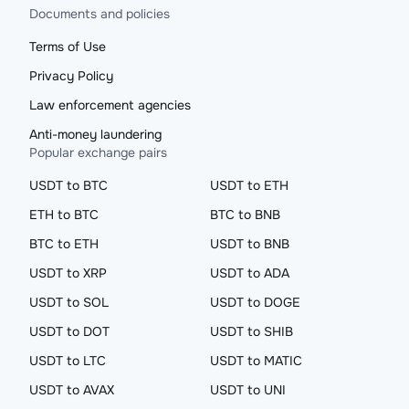
Documents and policies
Terms of Use
Privacy Policy
Law enforcement agencies
Anti-money laundering
Popular exchange pairs
USDT to BTC
USDT to ETH
ETH to BTC
BTC to BNB
BTC to ETH
USDT to BNB
USDT to XRP
USDT to ADA
USDT to SOL
USDT to DOGE
USDT to DOT
USDT to SHIB
USDT to LTC
USDT to MATIC
USDT to AVAX
USDT to UNI