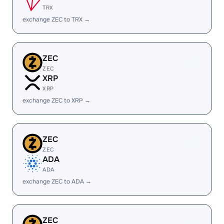
TRX
exchange ZEC to TRX →
ZEC
ZEC
XRP
XRP
exchange ZEC to XRP →
ZEC
ZEC
ADA
ADA
exchange ZEC to ADA →
ZEC