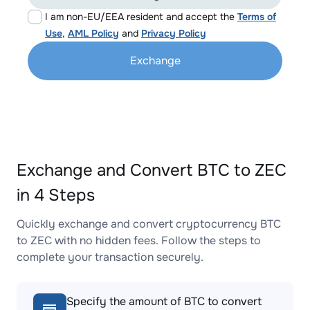
I am non-EU/EEA resident and accept the
Terms of
Use
,
AML Policy
and
Privacy Policy
Exchange
Exchange and Convert BTC to ZEC
in 4 Steps
Quickly exchange and convert cryptocurrency BTC
to ZEC with no hidden fees. Follow the steps to
complete your transaction securely.
Specify the amount of BTC to convert