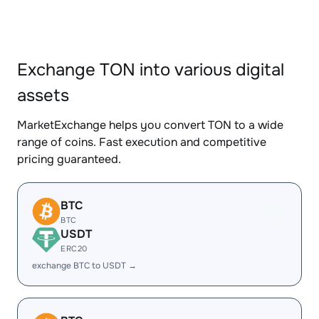
Exchange TON into various digital
assets
MarketExchange helps you convert TON to a wide
range of coins. Fast execution and competitive
pricing guaranteed.
BTC
BTC
USDT
ERC20
exchange BTC to USDT →