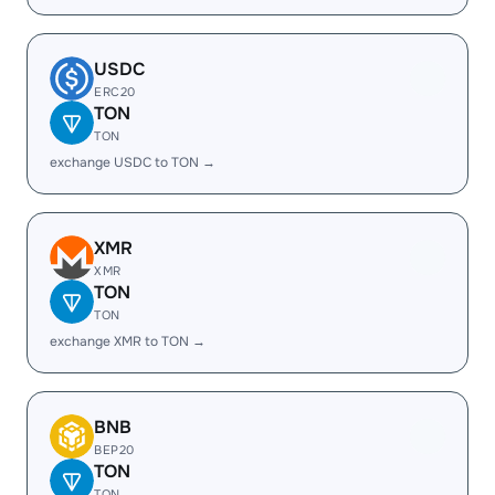
USDC
ERC20
TON
TON
exchange USDC to TON →
XMR
XMR
TON
TON
exchange XMR to TON →
BNB
BEP20
TON
TON