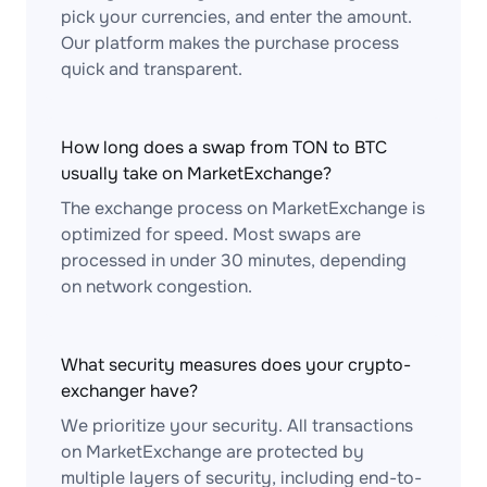
pick your currencies, and enter the amount.
Our platform makes the purchase process
quick and transparent.
How long does a swap from TON to BTC
usually take on MarketExchange?
The exchange process on MarketExchange is
optimized for speed. Most swaps are
processed in under 30 minutes, depending
on network congestion.
What security measures does your crypto-
exchanger have?
We prioritize your security. All transactions
on MarketExchange are protected by
multiple layers of security, including end-to-