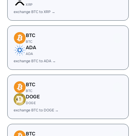
XRP
exchange BTC to XRP →
BTC
BTC
ADA
ADA
exchange BTC to ADA →
BTC
BTC
DOGE
DOGE
exchange BTC to DOGE →
BTC