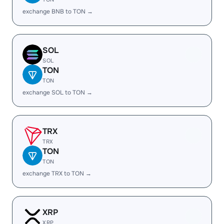
exchange BNB to TON →
SOL
SOL
TON
TON
exchange SOL to TON →
TRX
TRX
TON
TON
exchange TRX to TON →
XRP
XRP