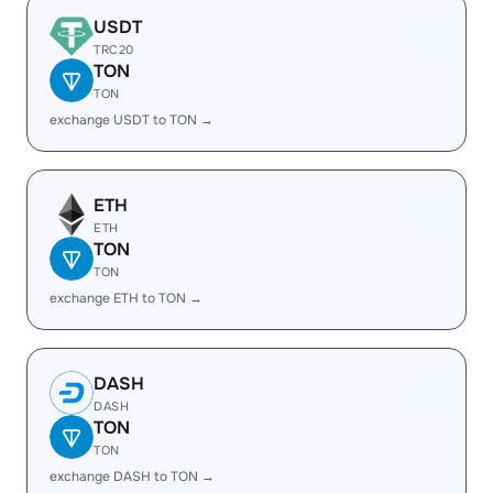
USDT
TRC20
TON
TON
exchange USDT to TON →
ETH
ETH
TON
TON
exchange ETH to TON →
DASH
DASH
TON
TON
exchange DASH to TON →