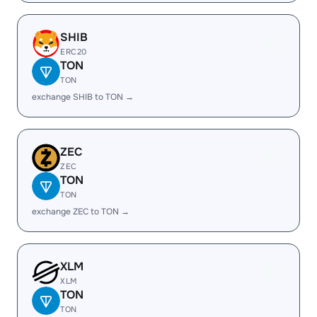
SHIB
ERC20
TON
TON
exchange SHIB to TON →
ZEC
ZEC
TON
TON
exchange ZEC to TON →
XLM
XLM
TON
TON