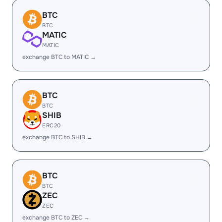
BTC
BTC
MATIC
MATIC
exchange BTC to MATIC →
BTC
BTC
SHIB
ERC20
exchange BTC to SHIB →
BTC
BTC
ZEC
ZEC
exchange BTC to ZEC →