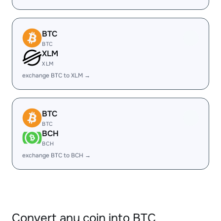
BTC
BTC
XLM
XLM
exchange BTC to XLM →
BTC
BTC
BCH
BCH
exchange BTC to BCH →
Convert any coin into BTC