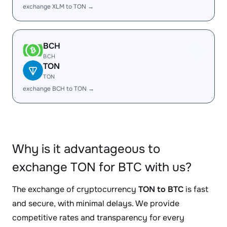
exchange XLM to TON →
BCH
BCH
TON
TON
exchange BCH to TON →
Why is it advantageous to
exchange TON for BTC with us?
The exchange of cryptocurrency
TON to BTC
is fast
and secure, with minimal delays. We provide
competitive rates and transparency for every