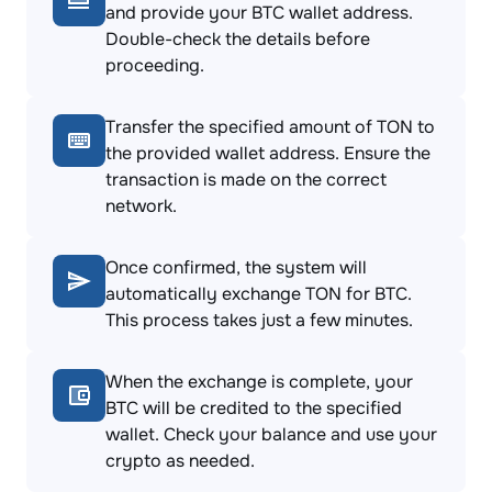
and provide your BTC wallet address.
Double-check the details before
proceeding.
Transfer the specified amount of TON to
the provided wallet address. Ensure the
transaction is made on the correct
network.
Once confirmed, the system will
automatically exchange TON for BTC.
This process takes just a few minutes.
When the exchange is complete, your
BTC will be credited to the specified
wallet. Check your balance and use your
crypto as needed.