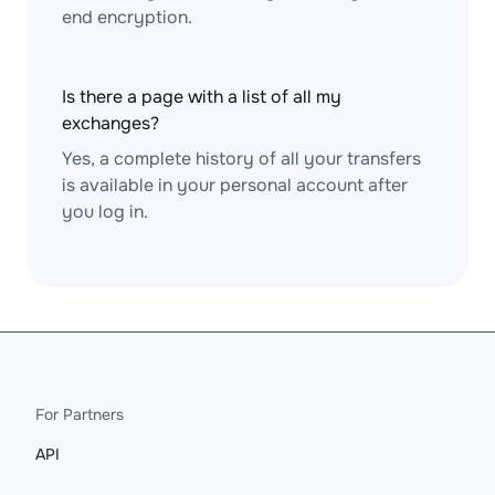
end encryption.
Is there a page with a list of all my
exchanges?
Yes, a complete history of all your transfers
is available in your personal account after
you log in.
For Partners
API