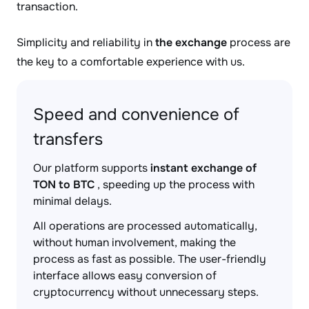
transaction.
Simplicity and reliability in
the exchange
process are
the key to a comfortable experience with us.
Speed and convenience of
transfers
Our platform supports
instant exchange of
TON to BTC
, speeding up the process with
minimal delays.
All operations are processed automatically,
without human involvement, making the
process as fast as possible. The user-friendly
interface allows easy conversion of
cryptocurrency without unnecessary steps.