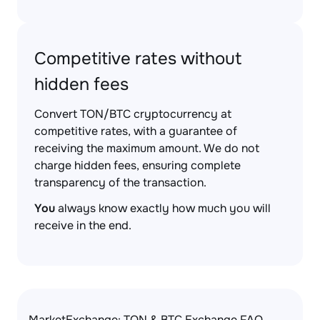
Competitive rates without
hidden fees
Convert TON/BTC cryptocurrency at
competitive rates, with a guarantee of
receiving the maximum amount. We do not
charge hidden fees, ensuring complete
transparency of the transaction.
You
always know exactly how much you will
receive in the end.
MarketExchange: TON & BTC Exchange FAQ