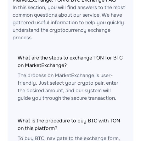
In this section, you will find answers to the most
common questions about our service. We have
gathered useful information to help you quickly
understand the cryptocurrency exchange
process.
What are the steps to exchange TON for BTC
on MarketExchange?
The process on MarketExchange is user-
friendly. Just select your crypto pair, enter
the desired amount, and our system will
guide you through the secure transaction.
What is the procedure to buy BTC with TON
on this platform?
To buy BTC, navigate to the exchange form,