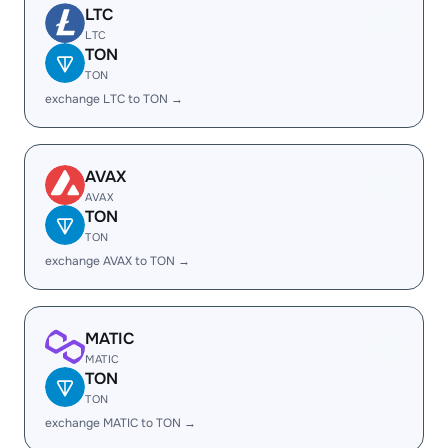
LTC
LTC
TON
TON
exchange LTC to TON →
AVAX
AVAX
TON
TON
exchange AVAX to TON →
MATIC
MATIC
TON
TON
exchange MATIC to TON →