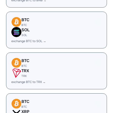
exchange BTC to BNB →
BTC
BTC
SOL
SOL
exchange BTC to SOL →
BTC
BTC
TRX
TRX
exchange BTC to TRX →
BTC
BTC
XRP