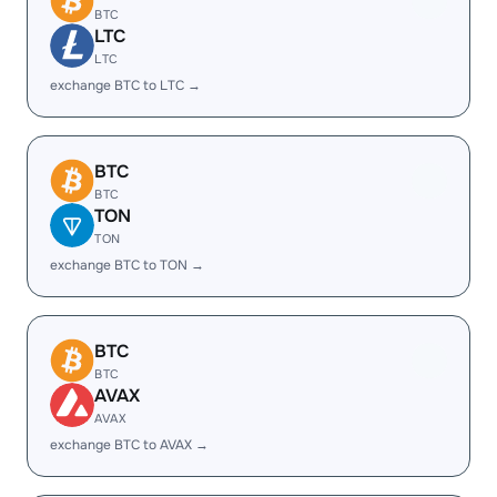
BTC
LTC
LTC
exchange BTC to LTC →
BTC
BTC
TON
TON
exchange BTC to TON →
BTC
BTC
AVAX
AVAX
exchange BTC to AVAX →