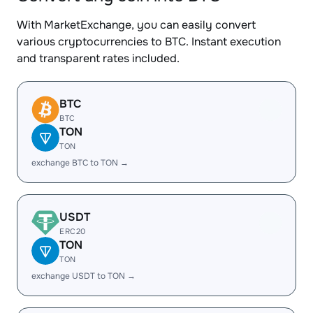
With MarketExchange, you can easily convert
various cryptocurrencies to BTC. Instant execution
and transparent rates included.
BTC
BTC
TON
TON
exchange BTC to TON →
USDT
ERC20
TON
TON
exchange USDT to TON →