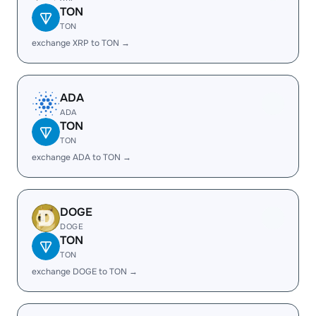
TON
TON
exchange XRP to TON →
ADA
ADA
TON
TON
exchange ADA to TON →
DOGE
DOGE
TON
TON
exchange DOGE to TON →