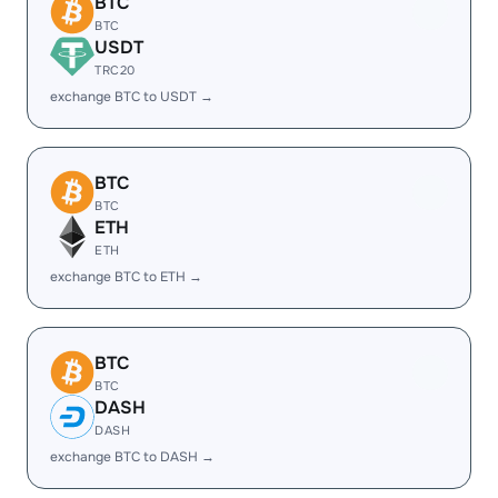
BTC
BTC
USDT
TRC20
exchange BTC to USDT →
BTC
BTC
ETH
ETH
exchange BTC to ETH →
BTC
BTC
DASH
DASH
exchange BTC to DASH →