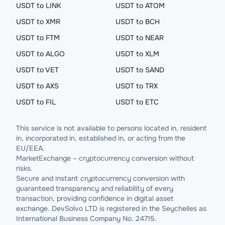
USDT to LINK
USDT to ATOM
USDT to XMR
USDT to BCH
USDT to FTM
USDT to NEAR
USDT to ALGO
USDT to XLM
USDT to VET
USDT to SAND
USDT to AXS
USDT to TRX
USDT to FIL
USDT to ETC
This service is not available to persons located in, resident
in, incorporated in, established in, or acting from the
EU/EEA.
MarketExchange – cryptocurrency conversion without
risks.
Secure and instant cryptocurrency conversion with
guaranteed transparency and reliability of every
transaction, providing confidence in digital asset
exchange. DevSolvo LTD is registered in the Seychelles as
International Business Company No. 24715.