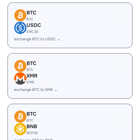
BTC
BTC
USDC
ERC20
exchange BTC to USDC →
BTC
BTC
XMR
XMR
exchange BTC to XMR →
BTC
BTC
BNB
BEP20