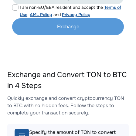
I am non-EU/EEA resident and accept the
Terms of
Use
,
AML Policy
and
Privacy Policy
Exchange
Exchange and Convert TON to BTC
in 4 Steps
Quickly exchange and convert cryptocurrency TON
to BTC with no hidden fees. Follow the steps to
complete your transaction securely.
Specify the amount of TON to convert