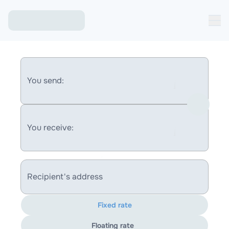
You send:
You receive:
Recipient's address
Fixed rate
Floating rate