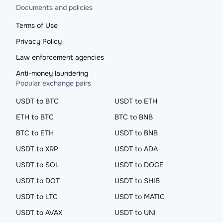
Documents and policies
Terms of Use
Privacy Policy
Law enforcement agencies
Anti-money laundering
Popular exchange pairs
USDT to BTC
USDT to ETH
ETH to BTC
BTC to BNB
BTC to ETH
USDT to BNB
USDT to XRP
USDT to ADA
USDT to SOL
USDT to DOGE
USDT to DOT
USDT to SHIB
USDT to LTC
USDT to MATIC
USDT to AVAX
USDT to UNI