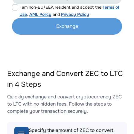
I am non-EU/EEA resident and accept the
Terms of
Use
,
AML Policy
and
Privacy Policy
Exchange
Exchange and Convert ZEC to LTC
in 4 Steps
Quickly exchange and convert cryptocurrency ZEC
to LTC with no hidden fees. Follow the steps to
complete your transaction securely.
Specify the amount of ZEC to convert