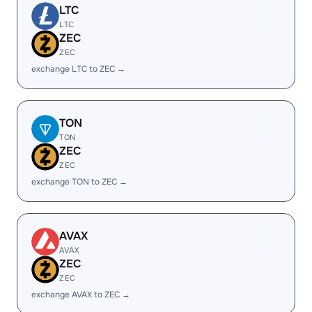
LTC
LTC
ZEC
ZEC
exchange LTC to ZEC →
TON
TON
ZEC
ZEC
exchange TON to ZEC →
AVAX
AVAX
ZEC
ZEC
exchange AVAX to ZEC →