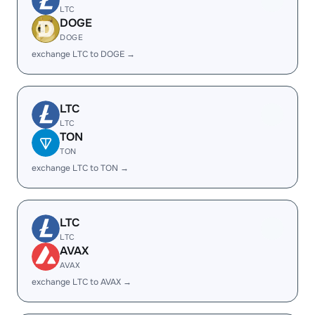
LTC
DOGE
DOGE
exchange LTC to DOGE →
LTC
LTC
TON
TON
exchange LTC to TON →
LTC
LTC
AVAX
AVAX
exchange LTC to AVAX →