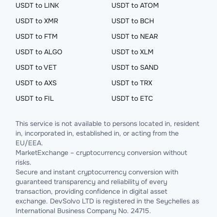
USDT to LINK
USDT to ATOM
USDT to XMR
USDT to BCH
USDT to FTM
USDT to NEAR
USDT to ALGO
USDT to XLM
USDT to VET
USDT to SAND
USDT to AXS
USDT to TRX
USDT to FIL
USDT to ETC
This service is not available to persons located in, resident
in, incorporated in, established in, or acting from the
EU/EEA.
MarketExchange – cryptocurrency conversion without
risks.
Secure and instant cryptocurrency conversion with
guaranteed transparency and reliability of every
transaction, providing confidence in digital asset
exchange. DevSolvo LTD is registered in the Seychelles as
International Business Company No. 24715.