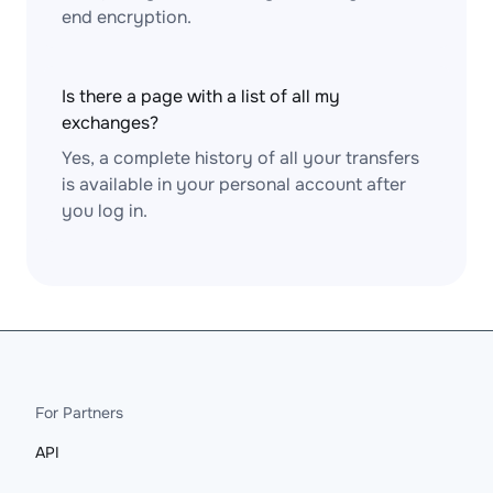
end encryption.
Is there a page with a list of all my
exchanges?
Yes, a complete history of all your transfers
is available in your personal account after
you log in.
For Partners
API