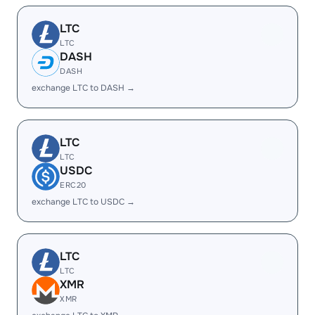
LTC
LTC
DASH
DASH
exchange LTC to DASH →
LTC
LTC
USDC
ERC20
exchange LTC to USDC →
LTC
LTC
XMR
XMR