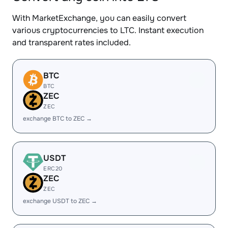
With MarketExchange, you can easily convert
various cryptocurrencies to LTC. Instant execution
and transparent rates included.
BTC
BTC
ZEC
ZEC
exchange BTC to ZEC →
USDT
ERC20
ZEC
ZEC
exchange USDT to ZEC →