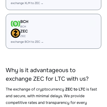
exchange XLM to ZEC →
BCH
BCH
ZEC
ZEC
exchange BCH to ZEC →
Why is it advantageous to
exchange ZEC for LTC with us?
The exchange of cryptocurrency
ZEC to LTC
is fast
and secure, with minimal delays. We provide
competitive rates and transparency for every