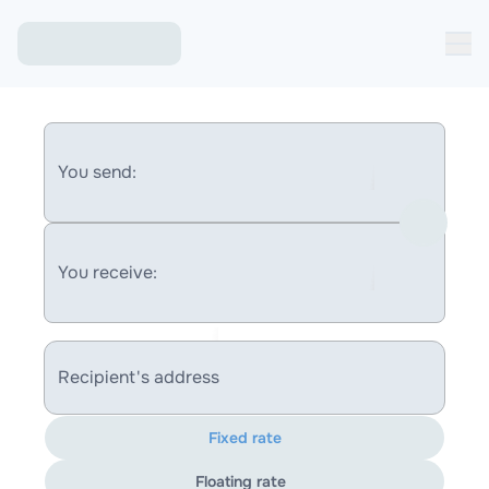
You send:
You receive:
Recipient's address
Fixed rate
Floating rate