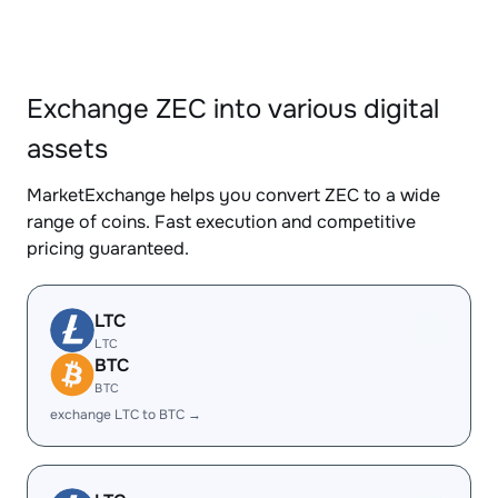
Exchange ZEC into various digital
assets
MarketExchange helps you convert ZEC to a wide
range of coins. Fast execution and competitive
pricing guaranteed.
LTC
LTC
BTC
BTC
exchange LTC to BTC →