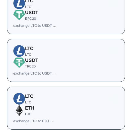
LTC
LTC
USDT
ERC20
exchange LTC to USDT →
LTC
LTC
USDT
TRC20
exchange LTC to USDT →
LTC
LTC
ETH
ETH
exchange LTC to ETH →