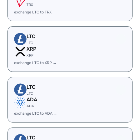
TRX
exchange LTC to TRX →
LTC
LTC
XRP
XRP
exchange LTC to XRP →
LTC
LTC
ADA
ADA
exchange LTC to ADA →
LTC