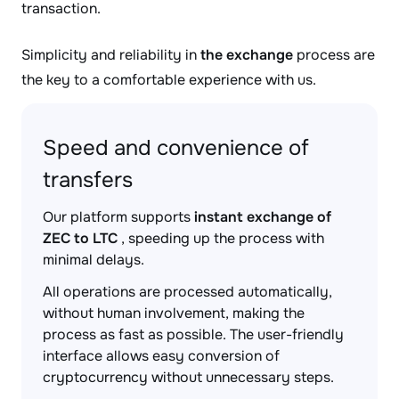
transaction.
Simplicity and reliability in
the exchange
process are
the key to a comfortable experience with us.
Speed and convenience of
transfers
Our platform supports
instant exchange of
ZEC to LTC
, speeding up the process with
minimal delays.
All operations are processed automatically,
without human involvement, making the
process as fast as possible. The user-friendly
interface allows easy conversion of
cryptocurrency without unnecessary steps.