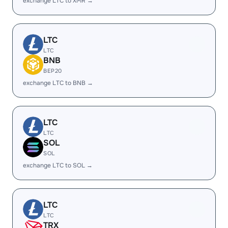
exchange LTC to XMR →
LTC
LTC
BNB
BEP20
exchange LTC to BNB →
LTC
LTC
SOL
SOL
exchange LTC to SOL →
LTC
LTC
TRX