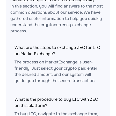
In this section, you will find answers to the most
common questions about our service. We have
gathered useful information to help you quickly
understand the cryptocurrency exchange
process.
What are the steps to exchange ZEC for LTC
on MarketExchange?
The process on MarketExchange is user-
friendly. Just select your crypto pair, enter
the desired amount, and our system will
guide you through the secure transaction.
What is the procedure to buy LTC with ZEC
on this platform?
To buy LTC, navigate to the exchange form,