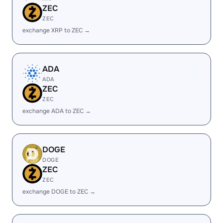
ZEC
ZEC
exchange XRP to ZEC →
ADA
ADA
ZEC
ZEC
exchange ADA to ZEC →
DOGE
DOGE
ZEC
ZEC
exchange DOGE to ZEC →