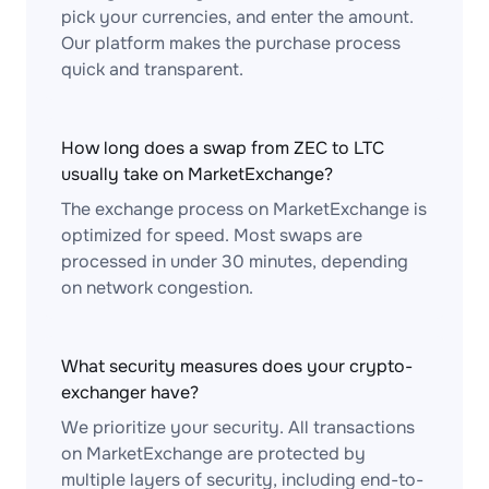
pick your currencies, and enter the amount.
Our platform makes the purchase process
quick and transparent.
How long does a swap from ZEC to LTC
usually take on MarketExchange?
The exchange process on MarketExchange is
optimized for speed. Most swaps are
processed in under 30 minutes, depending
on network congestion.
What security measures does your crypto-
exchanger have?
We prioritize your security. All transactions
on MarketExchange are protected by
multiple layers of security, including end-to-