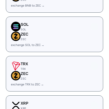
exchange BNB to ZEC →
SOL
SOL
ZEC
ZEC
exchange SOL to ZEC →
TRX
TRX
ZEC
ZEC
exchange TRX to ZEC →
XRP
XRP