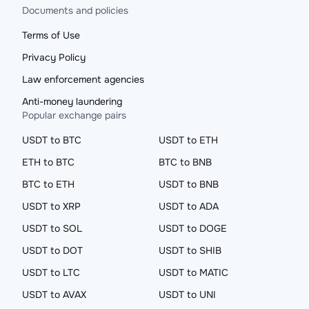
Documents and policies
Terms of Use
Privacy Policy
Law enforcement agencies
Anti-money laundering
Popular exchange pairs
USDT to BTC
USDT to ETH
ETH to BTC
BTC to BNB
BTC to ETH
USDT to BNB
USDT to XRP
USDT to ADA
USDT to SOL
USDT to DOGE
USDT to DOT
USDT to SHIB
USDT to LTC
USDT to MATIC
USDT to AVAX
USDT to UNI