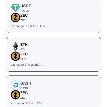
USDT
TRC20
ZEC
ZEC
exchange USDT to ZEC →
ETH
ETH
ZEC
ZEC
exchange ETH to ZEC →
DASH
DASH
ZEC
ZEC
exchange DASH to ZEC →