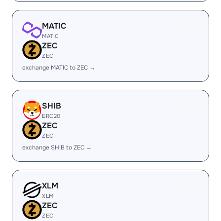
MATIC
MATIC
ZEC
ZEC
exchange MATIC to ZEC →
SHIB
ERC20
ZEC
ZEC
exchange SHIB to ZEC →
XLM
XLM
ZEC
ZEC