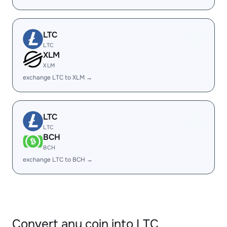
LTC
LTC
XLM
XLM
exchange LTC to XLM →
LTC
LTC
BCH
BCH
exchange LTC to BCH →
Convert any coin into LTC