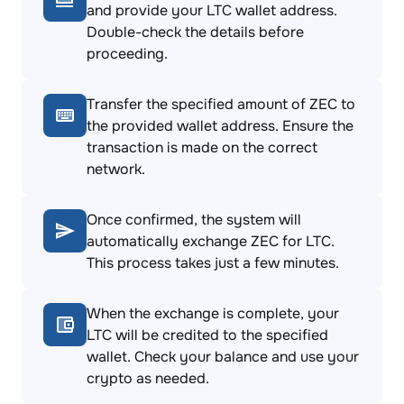
and provide your LTC wallet address.
Double-check the details before
proceeding.
Transfer the specified amount of ZEC to
the provided wallet address. Ensure the
transaction is made on the correct
network.
Once confirmed, the system will
automatically exchange ZEC for LTC.
This process takes just a few minutes.
When the exchange is complete, your
LTC will be credited to the specified
wallet. Check your balance and use your
crypto as needed.