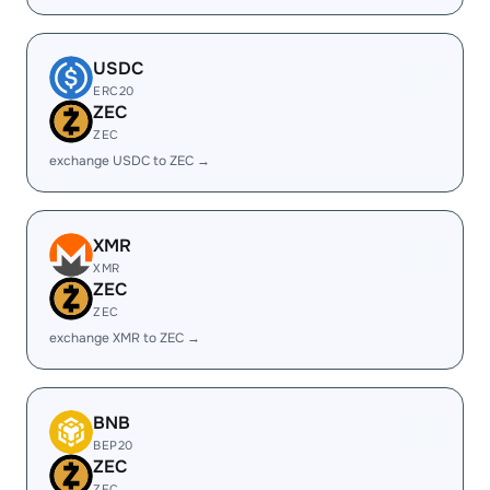
USDC
ERC20
ZEC
ZEC
exchange USDC to ZEC →
XMR
XMR
ZEC
ZEC
exchange XMR to ZEC →
BNB
BEP20
ZEC
ZEC