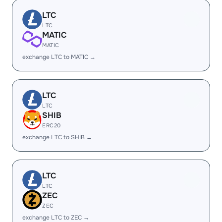
LTC
LTC
MATIC
MATIC
exchange LTC to MATIC →
LTC
LTC
SHIB
ERC20
exchange LTC to SHIB →
LTC
LTC
ZEC
ZEC
exchange LTC to ZEC →