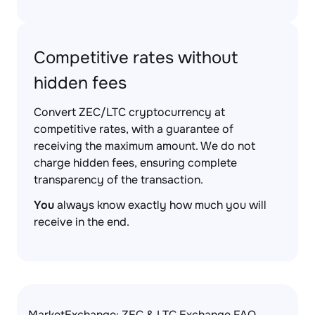
Competitive rates without
hidden fees
Convert ZEC/LTC cryptocurrency at
competitive rates, with a guarantee of
receiving the maximum amount. We do not
charge hidden fees, ensuring complete
transparency of the transaction.
You
always know exactly how much you will
receive in the end.
MarketExchange: ZEC & LTC Exchange FAQ