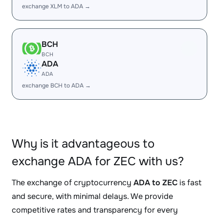
exchange XLM to ADA →
BCH
BCH
ADA
ADA
exchange BCH to ADA →
Why is it advantageous to
exchange ADA for ZEC with us?
The exchange of cryptocurrency
ADA to ZEC
is fast
and secure, with minimal delays. We provide
competitive rates and transparency for every