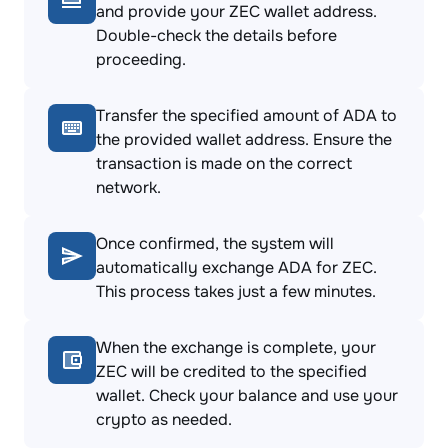
and provide your ZEC wallet address.
Double-check the details before
proceeding.
Transfer the specified amount of ADA to
the provided wallet address. Ensure the
transaction is made on the correct
network.
Once confirmed, the system will
automatically exchange ADA for ZEC.
This process takes just a few minutes.
When the exchange is complete, your
ZEC will be credited to the specified
wallet. Check your balance and use your
crypto as needed.