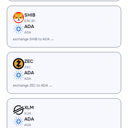
SHIB
ERC20
ADA
ADA
exchange SHIB to ADA →
ZEC
ZEC
ADA
ADA
exchange ZEC to ADA →
XLM
XLM
ADA
ADA