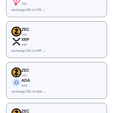
TRX
exchange ZEC to TRX →
ZEC
ZEC
XRP
XRP
exchange ZEC to XRP →
ZEC
ZEC
ADA
ADA
exchange ZEC to ADA →
ZEC