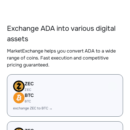
Exchange ADA into various digital
assets
MarketExchange helps you convert ADA to a wide
range of coins. Fast execution and competitive
pricing guaranteed.
ZEC
ZEC
BTC
BTC
exchange ZEC to BTC →