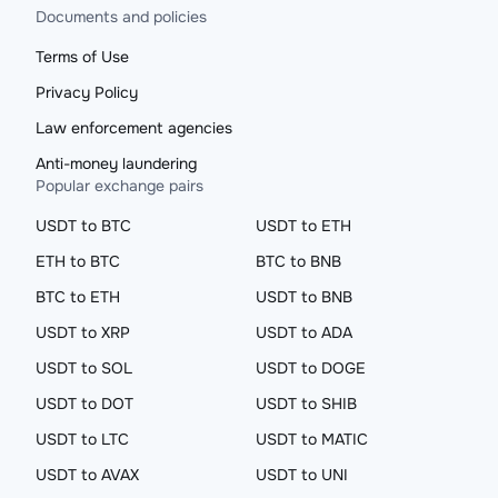
Documents and policies
Terms of Use
Privacy Policy
Law enforcement agencies
Anti-money laundering
Popular exchange pairs
USDT to BTC
USDT to ETH
ETH to BTC
BTC to BNB
BTC to ETH
USDT to BNB
USDT to XRP
USDT to ADA
USDT to SOL
USDT to DOGE
USDT to DOT
USDT to SHIB
USDT to LTC
USDT to MATIC
USDT to AVAX
USDT to UNI