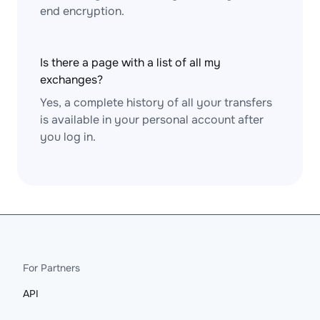
end encryption.
Is there a page with a list of all my
exchanges?
Yes, a complete history of all your transfers
is available in your personal account after
you log in.
For Partners
API