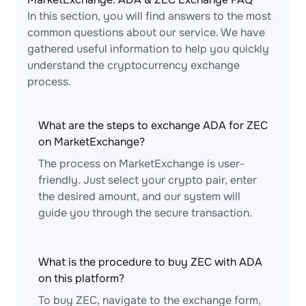
In this section, you will find answers to the most
common questions about our service. We have
gathered useful information to help you quickly
understand the cryptocurrency exchange
process.
What are the steps to exchange ADA for ZEC
on MarketExchange?
The process on MarketExchange is user-
friendly. Just select your crypto pair, enter
the desired amount, and our system will
guide you through the secure transaction.
What is the procedure to buy ZEC with ADA
on this platform?
To buy ZEC, navigate to the exchange form,