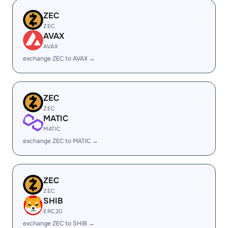
ZEC
ZEC
AVAX
AVAX
exchange ZEC to AVAX →
ZEC
ZEC
MATIC
MATIC
exchange ZEC to MATIC →
ZEC
ZEC
SHIB
ERC20
exchange ZEC to SHIB →