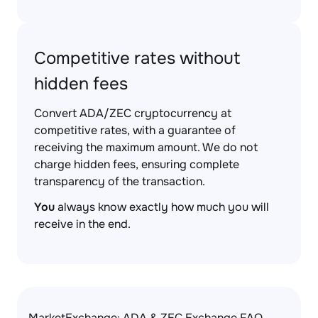
Competitive rates without
hidden fees
Convert ADA/ZEC cryptocurrency at
competitive rates, with a guarantee of
receiving the maximum amount. We do not
charge hidden fees, ensuring complete
transparency of the transaction.
You
always know exactly how much you will
receive in the end.
MarketExchange: ADA & ZEC Exchange FAQ