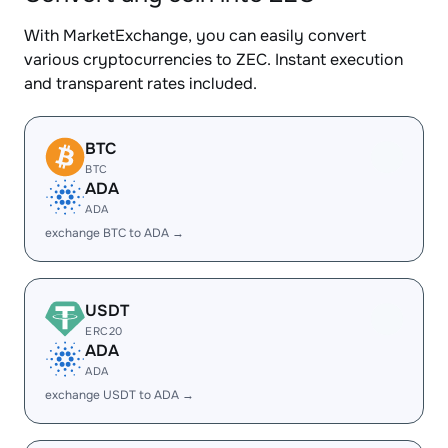
With MarketExchange, you can easily convert
various cryptocurrencies to ZEC. Instant execution
and transparent rates included.
BTC
BTC
ADA
ADA
exchange BTC to ADA →
USDT
ERC20
ADA
ADA
exchange USDT to ADA →