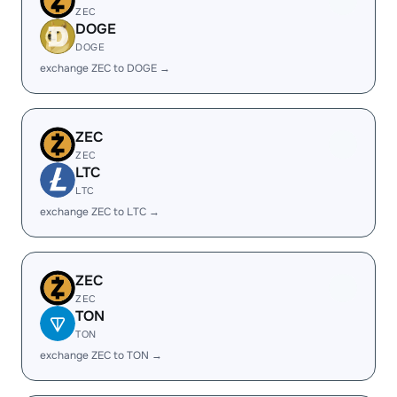
ZEC
DOGE
DOGE
exchange ZEC to DOGE →
ZEC
ZEC
LTC
LTC
exchange ZEC to LTC →
ZEC
ZEC
TON
TON
exchange ZEC to TON →