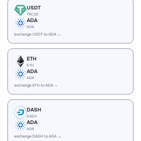
USDT
TRC20
ADA
ADA
exchange USDT to ADA →
ETH
ETH
ADA
ADA
exchange ETH to ADA →
DASH
DASH
ADA
ADA
exchange DASH to ADA →