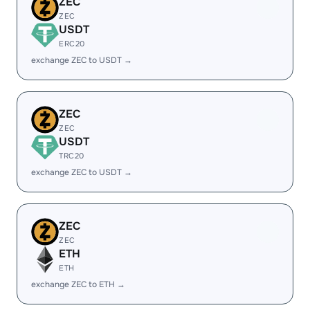
ZEC
ZEC
USDT
ERC20
exchange ZEC to USDT →
ZEC
ZEC
USDT
TRC20
exchange ZEC to USDT →
ZEC
ZEC
ETH
ETH
exchange ZEC to ETH →