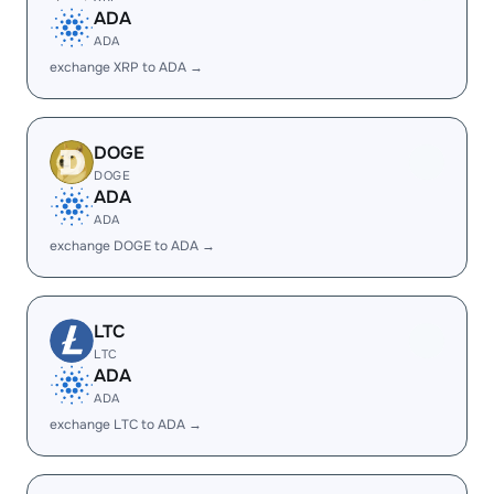
ADA
ADA
exchange XRP to ADA →
DOGE
DOGE
ADA
ADA
exchange DOGE to ADA →
LTC
LTC
ADA
ADA
exchange LTC to ADA →