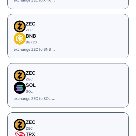
exchange ZEC to XMR →
ZEC
ZEC
BNB
BEP20
exchange ZEC to BNB →
ZEC
ZEC
SOL
SOL
exchange ZEC to SOL →
ZEC
ZEC
TRX