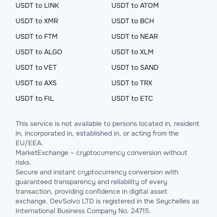
USDT to LINK
USDT to ATOM
USDT to XMR
USDT to BCH
USDT to FTM
USDT to NEAR
USDT to ALGO
USDT to XLM
USDT to VET
USDT to SAND
USDT to AXS
USDT to TRX
USDT to FIL
USDT to ETC
This service is not available to persons located in, resident
in, incorporated in, established in, or acting from the
EU/EEA.
MarketExchange – cryptocurrency conversion without
risks.
Secure and instant cryptocurrency conversion with
guaranteed transparency and reliability of every
transaction, providing confidence in digital asset
exchange. DevSolvo LTD is registered in the Seychelles as
International Business Company No. 24715.