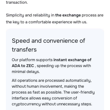
transaction.
Simplicity and reliability in
the exchange
process are
the key to a comfortable experience with us.
Speed and convenience of
transfers
Our platform supports
instant exchange of
ADA to ZEC
, speeding up the process with
minimal delays.
All operations are processed automatically,
without human involvement, making the
process as fast as possible. The user-friendly
interface allows easy conversion of
cryptocurrency without unnecessary steps.