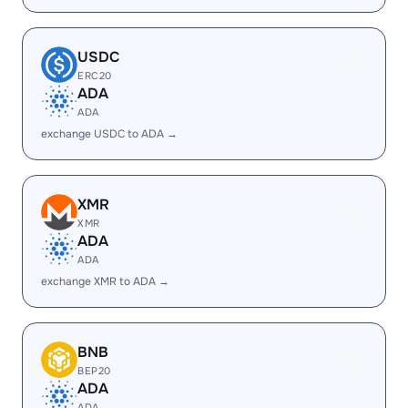
USDC
ERC20
ADA
ADA
exchange USDC to ADA →
XMR
XMR
ADA
ADA
exchange XMR to ADA →
BNB
BEP20
ADA
ADA