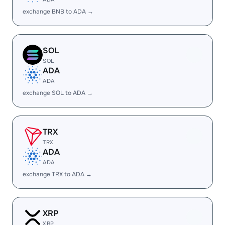
exchange BNB to ADA →
SOL
SOL
ADA
ADA
exchange SOL to ADA →
TRX
TRX
ADA
ADA
exchange TRX to ADA →
XRP
XRP