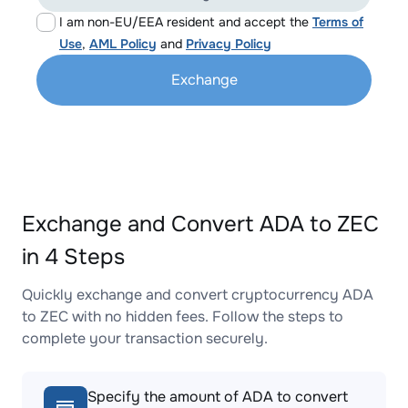
I am non-EU/EEA resident and accept the
Terms of
Use
,
AML Policy
and
Privacy Policy
Exchange
Exchange and Convert ADA to ZEC
in 4 Steps
Quickly exchange and convert cryptocurrency ADA
to ZEC with no hidden fees. Follow the steps to
complete your transaction securely.
Specify the amount of ADA to convert