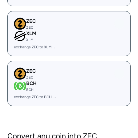
ZEC
ZEC
XLM
XLM
exchange ZEC to XLM →
ZEC
ZEC
BCH
BCH
exchange ZEC to BCH →
Convert any coin into ZEC