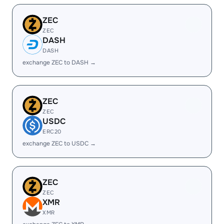
ZEC
ZEC
DASH
DASH
exchange ZEC to DASH →
ZEC
ZEC
USDC
ERC20
exchange ZEC to USDC →
ZEC
ZEC
XMR
XMR