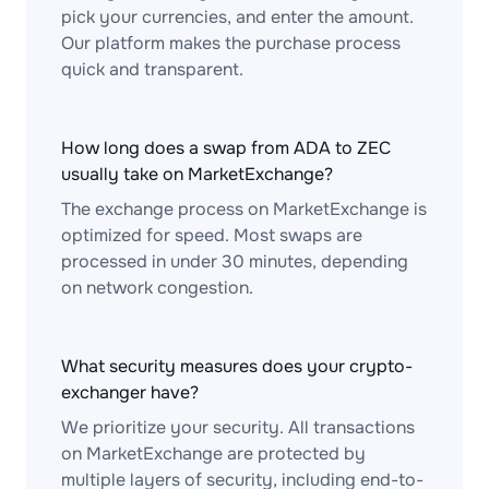
pick your currencies, and enter the amount.
Our platform makes the purchase process
quick and transparent.
How long does a swap from ADA to ZEC
usually take on MarketExchange?
The exchange process on MarketExchange is
optimized for speed. Most swaps are
processed in under 30 minutes, depending
on network congestion.
What security measures does your crypto-
exchanger have?
We prioritize your security. All transactions
on MarketExchange are protected by
multiple layers of security, including end-to-