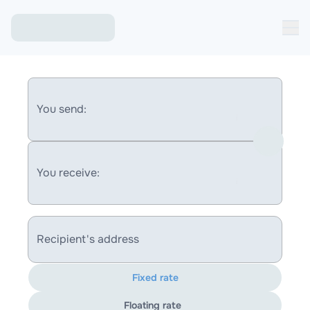
You send:
You receive:
Recipient's address
Fixed rate
Floating rate