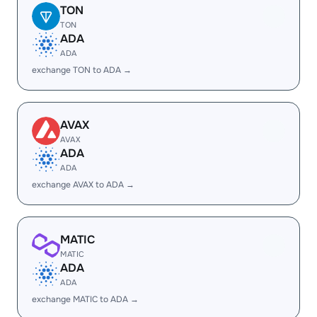
TON
TON
ADA
ADA
exchange TON to ADA →
AVAX
AVAX
ADA
ADA
exchange AVAX to ADA →
MATIC
MATIC
ADA
ADA
exchange MATIC to ADA →