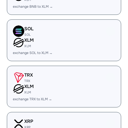
exchange BNB to XLM →
SOL
SOL
XLM
XLM
exchange SOL to XLM →
TRX
TRX
XLM
XLM
exchange TRX to XLM →
XRP
XRP