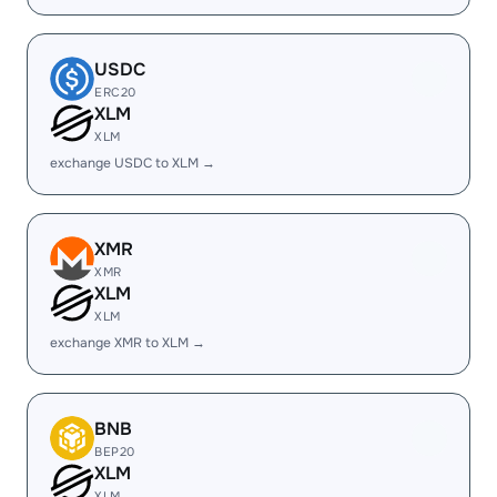
USDC
ERC20
XLM
XLM
exchange USDC to XLM →
XMR
XMR
XLM
XLM
exchange XMR to XLM →
BNB
BEP20
XLM
XLM