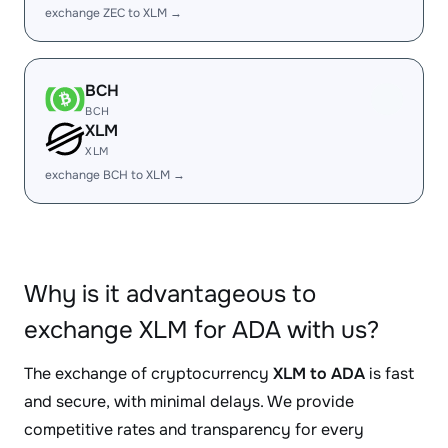
exchange ZEC to XLM →
BCH
BCH
XLM
XLM
exchange BCH to XLM →
Why is it advantageous to
exchange XLM for ADA with us?
The exchange of cryptocurrency
XLM to ADA
is fast
and secure, with minimal delays. We provide
competitive rates and transparency for every