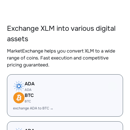
Exchange XLM into various digital
assets
MarketExchange helps you convert XLM to a wide
range of coins. Fast execution and competitive
pricing guaranteed.
ADA
ADA
BTC
BTC
exchange ADA to BTC →