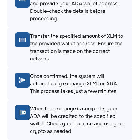
and provide your ADA wallet address.
Double-check the details before
proceeding.
Transfer the specified amount of XLM to
the provided wallet address. Ensure the
transaction is made on the correct
network.
Once confirmed, the system will
automatically exchange XLM for ADA.
This process takes just a few minutes.
When the exchange is complete, your
ADA will be credited to the specified
wallet. Check your balance and use your
crypto as needed.