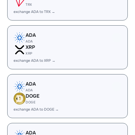
TRX
exchange ADA to TRX →
ADA
ADA
XRP
XRP
exchange ADA to XRP →
ADA
ADA
DOGE
DOGE
exchange ADA to DOGE →
ADA