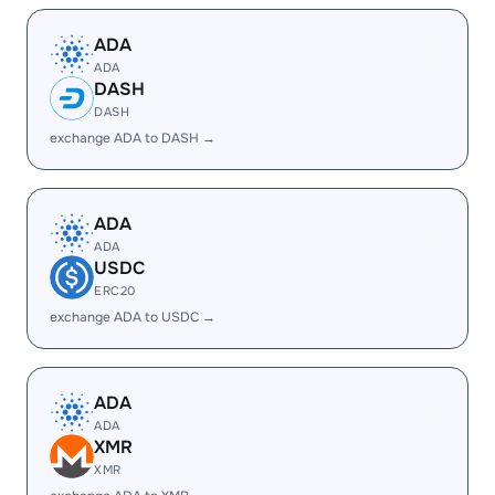
ADA
ADA
DASH
DASH
exchange ADA to DASH →
ADA
ADA
USDC
ERC20
exchange ADA to USDC →
ADA
ADA
XMR
XMR