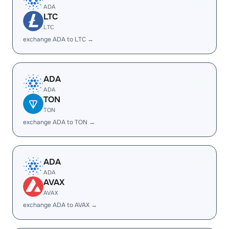
ADA
LTC
LTC
exchange ADA to LTC →
ADA
ADA
TON
TON
exchange ADA to TON →
ADA
ADA
AVAX
AVAX
exchange ADA to AVAX →