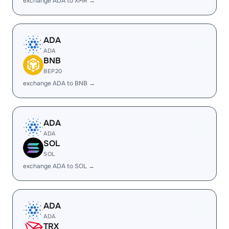
exchange ADA to XMR →
ADA
ADA
BNB
BEP20
exchange ADA to BNB →
ADA
ADA
SOL
SOL
exchange ADA to SOL →
ADA
ADA
TRX