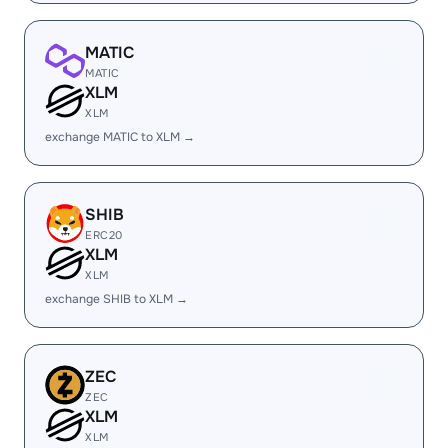
MATIC
MATIC
XLM
XLM
exchange MATIC to XLM →
SHIB
ERC20
XLM
XLM
exchange SHIB to XLM →
ZEC
ZEC
XLM
XLM