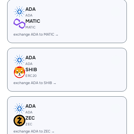
ADA
ADA
MATIC
MATIC
exchange ADA to MATIC →
ADA
ADA
SHIB
ERC20
exchange ADA to SHIB →
ADA
ADA
ZEC
ZEC
exchange ADA to ZEC →