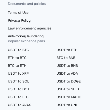
Documents and policies
Terms of Use
Privacy Policy
Law enforcement agencies
Anti-money laundering
Popular exchange pairs
USDT to BTC
USDT to ETH
ETH to BTC
BTC to BNB
BTC to ETH
USDT to BNB
USDT to XRP
USDT to ADA
USDT to SOL
USDT to DOGE
USDT to DOT
USDT to SHIB
USDT to LTC
USDT to MATIC
USDT to AVAX
USDT to UNI