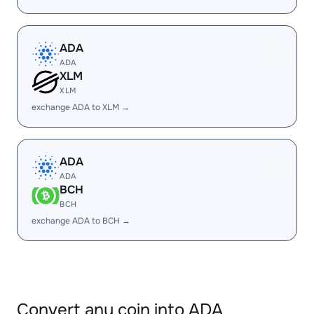
ADA
ADA
XLM
XLM
exchange ADA to XLM →
ADA
ADA
BCH
BCH
exchange ADA to BCH →
Convert any coin into ADA