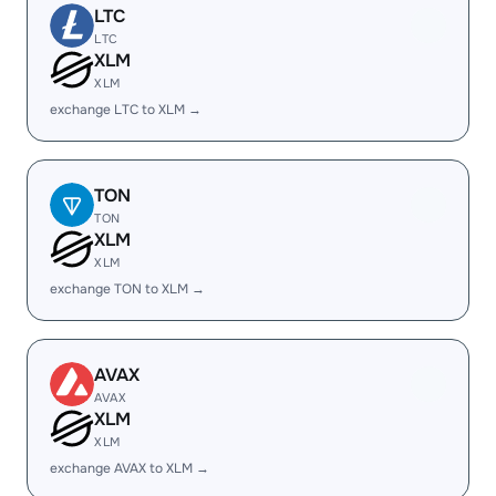
LTC
LTC
XLM
XLM
exchange LTC to XLM →
TON
TON
XLM
XLM
exchange TON to XLM →
AVAX
AVAX
XLM
XLM
exchange AVAX to XLM →