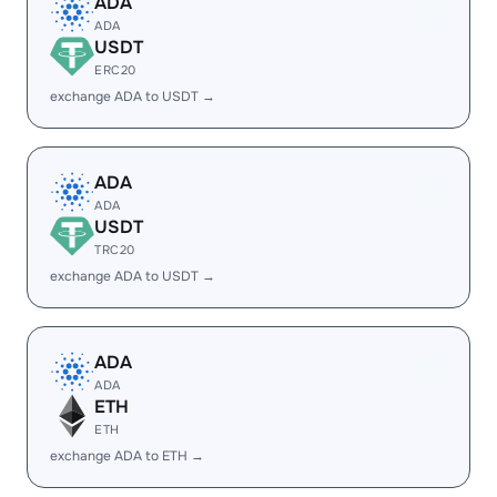
ADA
ADA
USDT
ERC20
exchange ADA to USDT →
ADA
ADA
USDT
TRC20
exchange ADA to USDT →
ADA
ADA
ETH
ETH
exchange ADA to ETH →