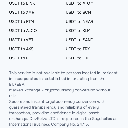
USDT to LINK
USDT to ATOM
USDT to XMR
USDT to BCH
USDT to FTM
USDT to NEAR
USDT to ALGO
USDT to XLM
USDT to VET
USDT to SAND
USDT to AXS
USDT to TRX
USDT to FIL
USDT to ETC
This service is not available to persons located in, resident
in, incorporated in, established in, or acting from the
EU/EEA.
MarketExchange – cryptocurrency conversion without
risks.
Secure and instant cryptocurrency conversion with
guaranteed transparency and reliability of every
transaction, providing confidence in digital asset
exchange. DevSolvo LTD is registered in the Seychelles as
International Business Company No. 24715.