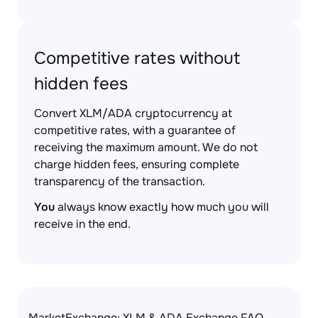
Competitive rates without
hidden fees
Convert XLM/ADA cryptocurrency at
competitive rates, with a guarantee of
receiving the maximum amount. We do not
charge hidden fees, ensuring complete
transparency of the transaction.
You
always know exactly how much you will
receive in the end.
MarketExchange: XLM & ADA Exchange FAQ