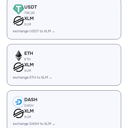
USDT
TRC20
XLM
XLM
exchange USDT to XLM →
ETH
ETH
XLM
XLM
exchange ETH to XLM →
DASH
DASH
XLM
XLM
exchange DASH to XLM →