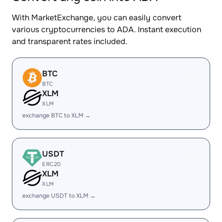
With MarketExchange, you can easily convert
various cryptocurrencies to ADA. Instant execution
and transparent rates included.
BTC
BTC
XLM
XLM
exchange BTC to XLM →
USDT
ERC20
XLM
XLM
exchange USDT to XLM →