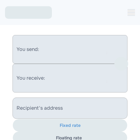
You send:
You receive:
Recipient's address
Fixed rate
Floating rate