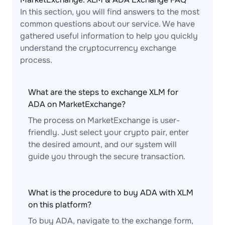
In this section, you will find answers to the most
common questions about our service. We have
gathered useful information to help you quickly
understand the cryptocurrency exchange
process.
What are the steps to exchange XLM for
ADA on MarketExchange?
The process on MarketExchange is user-
friendly. Just select your crypto pair, enter
the desired amount, and our system will
guide you through the secure transaction.
What is the procedure to buy ADA with XLM
on this platform?
To buy ADA, navigate to the exchange form,