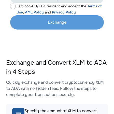
I am non-EU/EEA resident and accept the
Terms of
Use
,
AML Policy
and
Privacy Policy
Exchange
Exchange and Convert XLM to ADA
in 4 Steps
Quickly exchange and convert cryptocurrency XLM
to ADA with no hidden fees. Follow the steps to
complete your transaction securely.
Specify the amount of XLM to convert