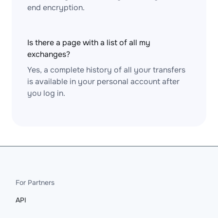
end encryption.
Is there a page with a list of all my
exchanges?
Yes, a complete history of all your transfers
is available in your personal account after
you log in.
For Partners
API