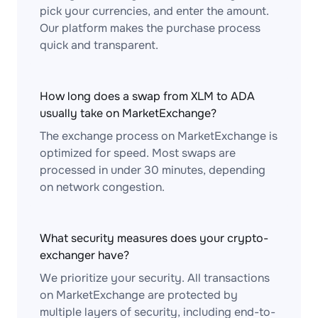
pick your currencies, and enter the amount.
Our platform makes the purchase process
quick and transparent.
How long does a swap from XLM to ADA
usually take on MarketExchange?
The exchange process on MarketExchange is
optimized for speed. Most swaps are
processed in under 30 minutes, depending
on network congestion.
What security measures does your crypto-
exchanger have?
We prioritize your security. All transactions
on MarketExchange are protected by
multiple layers of security, including end-to-