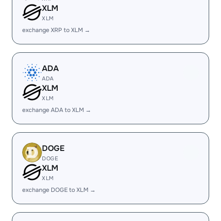
XLM
XLM
exchange XRP to XLM →
ADA
ADA
XLM
XLM
exchange ADA to XLM →
DOGE
DOGE
XLM
XLM
exchange DOGE to XLM →