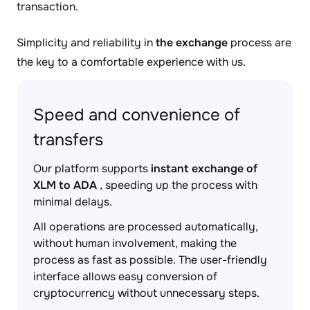
transaction.
Simplicity and reliability in
the exchange
process are
the key to a comfortable experience with us.
Speed and convenience of
transfers
Our platform supports
instant exchange of
XLM to ADA
, speeding up the process with
minimal delays.
All operations are processed automatically,
without human involvement, making the
process as fast as possible. The user-friendly
interface allows easy conversion of
cryptocurrency without unnecessary steps.