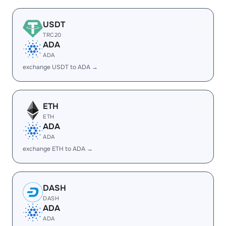
USDT
TRC20
ADA
ADA
exchange USDT to ADA →
ETH
ETH
ADA
ADA
exchange ETH to ADA →
DASH
DASH
ADA
ADA