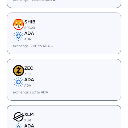
SHIB
ERC20
ADA
ADA
exchange SHIB to ADA →
ZEC
ZEC
ADA
ADA
exchange ZEC to ADA →
XLM
XLM
ADA