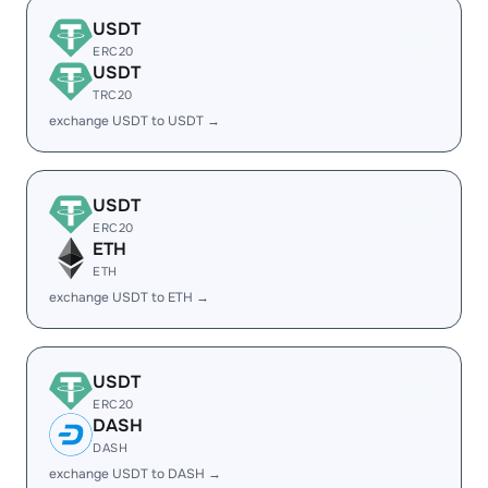
USDT
ERC20
USDT
TRC20
exchange USDT to USDT →
USDT
ERC20
ETH
ETH
exchange USDT to ETH →
USDT
ERC20
DASH
DASH
exchange USDT to DASH →