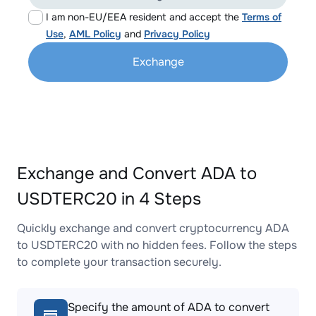
I am non-EU/EEA resident and accept the
Terms of
Use
,
AML Policy
and
Privacy Policy
Exchange
Exchange and Convert ADA to
USDTERC20 in 4 Steps
Quickly exchange and convert cryptocurrency ADA
to USDTERC20 with no hidden fees. Follow the steps
to complete your transaction securely.
Specify the amount of ADA to convert