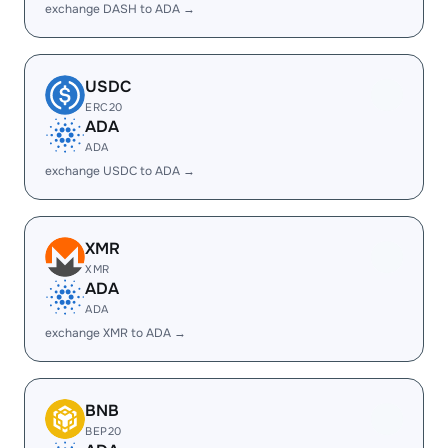
exchange DASH to ADA →
USDC
ERC20
ADA
ADA
exchange USDC to ADA →
XMR
XMR
ADA
ADA
exchange XMR to ADA →
BNB
BEP20