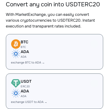
Convert any coin into USDTERC20
With MarketExchange, you can easily convert
various cryptocurrencies to USDTERC20. Instant
execution and transparent rates included.
BTC
BTC
ADA
ADA
exchange BTC to ADA →
USDT
ERC20
ADA
ADA
exchange USDT to ADA →