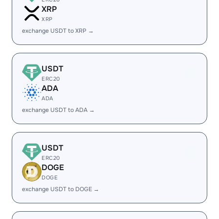
XRP
XRP
exchange USDT to XRP →
USDT
ERC20
ADA
ADA
exchange USDT to ADA →
USDT
ERC20
DOGE
DOGE
exchange USDT to DOGE →