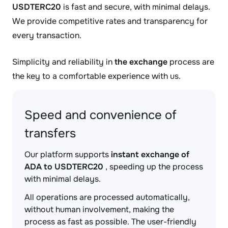
USDTERC20
is fast and secure, with minimal delays.
We provide competitive rates and transparency for
every transaction.
Simplicity and reliability in
the exchange
process are
the key to a comfortable experience with us.
Speed and convenience of
transfers
Our platform supports
instant exchange of
ADA to USDTERC20
, speeding up the process
with minimal delays.
All operations are processed automatically,
without human involvement, making the
process as fast as possible. The user-friendly