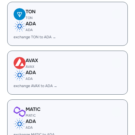
TON
TON
ADA
ADA
exchange TON to ADA →
AVAX
AVAX
ADA
ADA
exchange AVAX to ADA →
MATIC
MATIC
ADA
ADA
exchange MATIC to ADA →