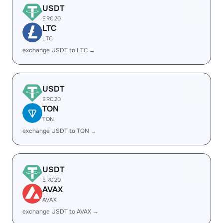
USDT
ERC20
LTC
LTC
exchange USDT to LTC →
USDT
ERC20
TON
TON
exchange USDT to TON →
USDT
ERC20
AVAX
AVAX
exchange USDT to AVAX →