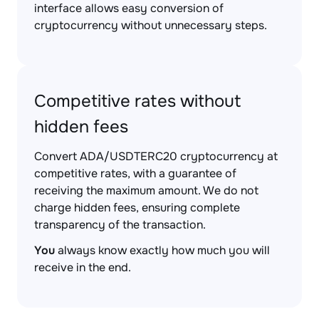
interface allows easy conversion of
cryptocurrency without unnecessary steps.
Competitive rates without
hidden fees
Convert ADA/USDTERC20 cryptocurrency at
competitive rates, with a guarantee of
receiving the maximum amount. We do not
charge hidden fees, ensuring complete
transparency of the transaction.
You
always know exactly how much you will
receive in the end.