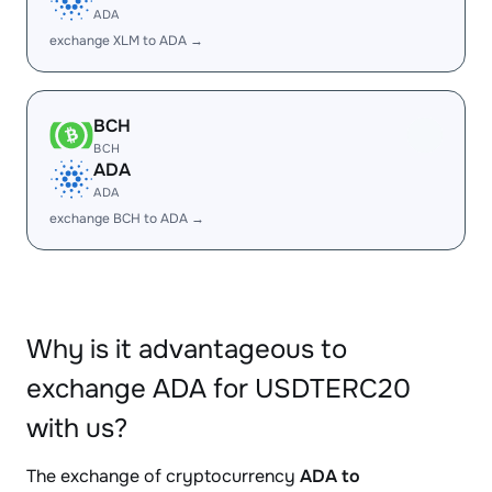
ADA
exchange XLM to ADA →
BCH
BCH
ADA
ADA
exchange BCH to ADA →
Why is it advantageous to
exchange ADA for USDTERC20
with us?
The exchange of cryptocurrency
ADA to