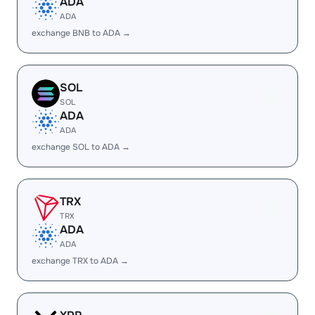
ADA
ADA
exchange BNB to ADA →
SOL
SOL
ADA
ADA
exchange SOL to ADA →
TRX
TRX
ADA
ADA
exchange TRX to ADA →