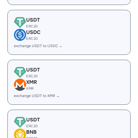
USDT
ERC20
USDC
ERC20
exchange USDT to USDC →
USDT
ERC20
XMR
XMR
exchange USDT to XMR →
USDT
ERC20
BNB