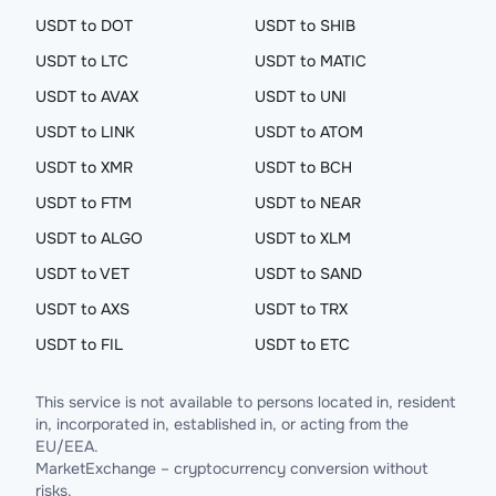
USDT to DOT
USDT to SHIB
USDT to LTC
USDT to MATIC
USDT to AVAX
USDT to UNI
USDT to LINK
USDT to ATOM
USDT to XMR
USDT to BCH
USDT to FTM
USDT to NEAR
USDT to ALGO
USDT to XLM
USDT to VET
USDT to SAND
USDT to AXS
USDT to TRX
USDT to FIL
USDT to ETC
This service is not available to persons located in, resident
in, incorporated in, established in, or acting from the
EU/EEA.
MarketExchange – cryptocurrency conversion without
risks.