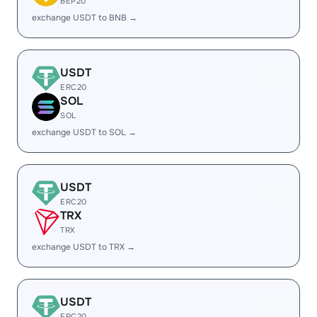
BEP20
exchange USDT to BNB →
USDT
ERC20
SOL
SOL
exchange USDT to SOL →
USDT
ERC20
TRX
TRX
exchange USDT to TRX →
USDT
ERC20