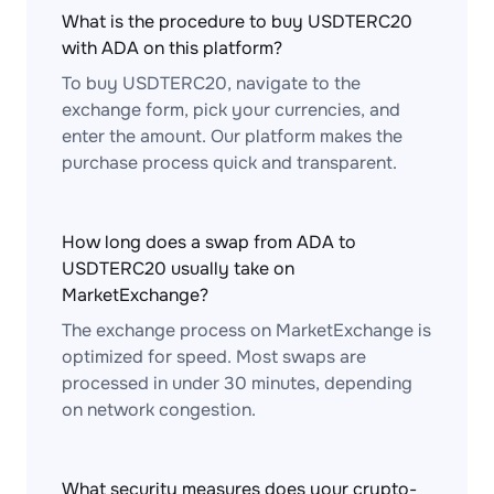
What is the procedure to buy USDTERC20
with ADA on this platform?
To buy USDTERC20, navigate to the
exchange form, pick your currencies, and
enter the amount. Our platform makes the
purchase process quick and transparent.
How long does a swap from ADA to
USDTERC20 usually take on
MarketExchange?
The exchange process on MarketExchange is
optimized for speed. Most swaps are
processed in under 30 minutes, depending
on network congestion.
What security measures does your crypto-