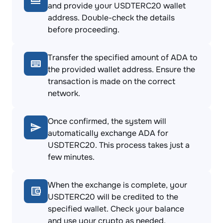
and provide your USDTERC20 wallet
address. Double-check the details
before proceeding.
Transfer the specified amount of ADA to
the provided wallet address. Ensure the
transaction is made on the correct
network.
Once confirmed, the system will
automatically exchange ADA for
USDTERC20. This process takes just a
few minutes.
When the exchange is complete, your
USDTERC20 will be credited to the
specified wallet. Check your balance
and use your crypto as needed.