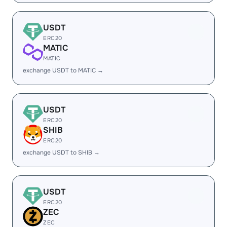
USDT
ERC20
MATIC
MATIC
exchange USDT to MATIC →
USDT
ERC20
SHIB
ERC20
exchange USDT to SHIB →
USDT
ERC20
ZEC
ZEC