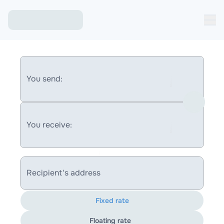
You send:
You receive:
Recipient's address
Fixed rate
Floating rate