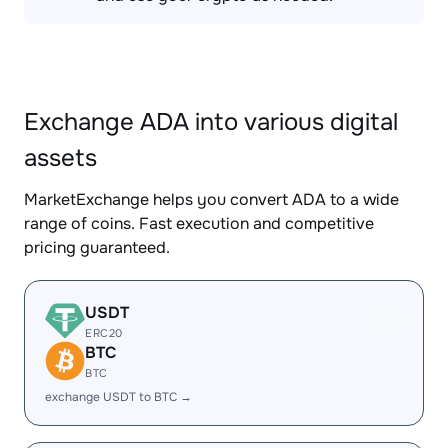
Exchange ADA into various digital
assets
MarketExchange helps you convert ADA to a wide
range of coins. Fast execution and competitive
pricing guaranteed.
USDT
ERC20
BTC
BTC
exchange USDT to BTC →