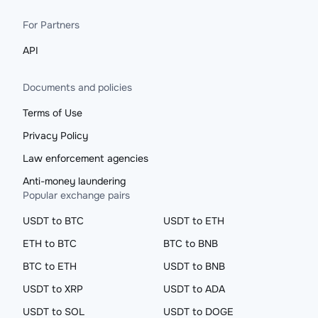
For Partners
API
Documents and policies
Terms of Use
Privacy Policy
Law enforcement agencies
Anti-money laundering
Popular exchange pairs
USDT to BTC
USDT to ETH
ETH to BTC
BTC to BNB
BTC to ETH
USDT to BNB
USDT to XRP
USDT to ADA
USDT to SOL
USDT to DOGE