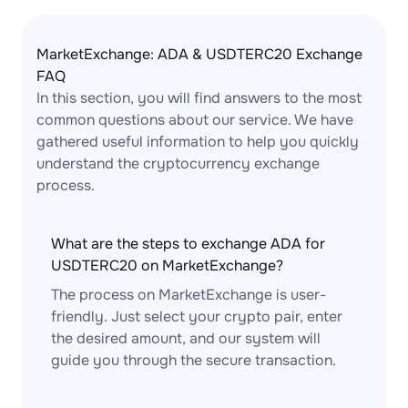
MarketExchange: ADA & USDTERC20 Exchange
FAQ
In this section, you will find answers to the most
common questions about our service. We have
gathered useful information to help you quickly
understand the cryptocurrency exchange
process.
What are the steps to exchange ADA for
USDTERC20 on MarketExchange?
The process on MarketExchange is user-
friendly. Just select your crypto pair, enter
the desired amount, and our system will
guide you through the secure transaction.