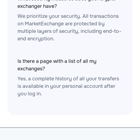
exchanger have?
We prioritize your security. All transactions
on MarketExchange are protected by
multiple layers of security, including end-to-
end encryption.
Is there a page with a list of all my
exchanges?
Yes, a complete history of all your transfers
is available in your personal account after
you log in.