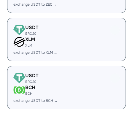
exchange USDT to ZEC →
USDT
ERC20
XLM
XLM
exchange USDT to XLM →
USDT
ERC20
BCH
BCH
exchange USDT to BCH →