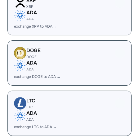
XRP
XRP
ADA
ADA
exchange XRP to ADA →
DOGE
DOGE
ADA
ADA
exchange DOGE to ADA →
LTC
LTC
ADA
ADA
exchange LTC to ADA →