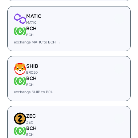
MATIC
MATIC
BCH
BCH
exchange MATIC to BCH →
SHIB
ERC20
BCH
BCH
exchange SHIB to BCH →
ZEC
ZEC
BCH
BCH