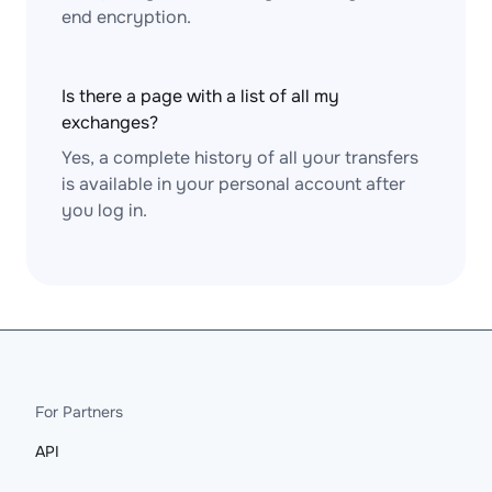
end encryption.
Is there a page with a list of all my
exchanges?
Yes, a complete history of all your transfers
is available in your personal account after
you log in.
For Partners
API