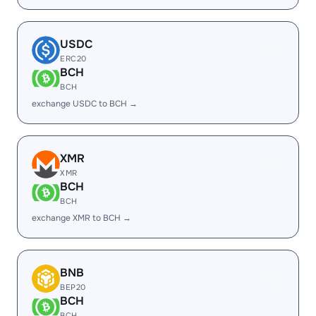
USDC
ERC20
BCH
BCH
exchange USDC to BCH →
XMR
XMR
BCH
BCH
exchange XMR to BCH →
BNB
BEP20
BCH
BCH