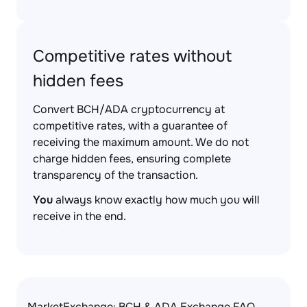
Competitive rates without
hidden fees
Convert BCH/ADA cryptocurrency at
competitive rates, with a guarantee of
receiving the maximum amount. We do not
charge hidden fees, ensuring complete
transparency of the transaction.
You
always know exactly how much you will
receive in the end.
MarketExchange: BCH & ADA Exchange FAQ