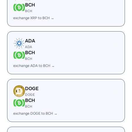
BCH
BCH
exchange XRP to BCH →
ADA
ADA
BCH
BCH
exchange ADA to BCH →
DOGE
DOGE
BCH
BCH
exchange DOGE to BCH →