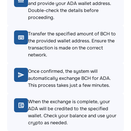
and provide your ADA wallet address.
Double-check the details before
proceeding.
Transfer the specified amount of BCH to
the provided wallet address. Ensure the
transaction is made on the correct
network.
Once confirmed, the system will
automatically exchange BCH for ADA.
This process takes just a few minutes.
When the exchange is complete, your
ADA will be credited to the specified
wallet. Check your balance and use your
crypto as needed.