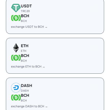
USDT
TRC20
BCH
BCH
exchange USDT to BCH →
ETH
ETH
BCH
BCH
exchange ETH to BCH →
DASH
DASH
BCH
BCH
exchange DASH to BCH →