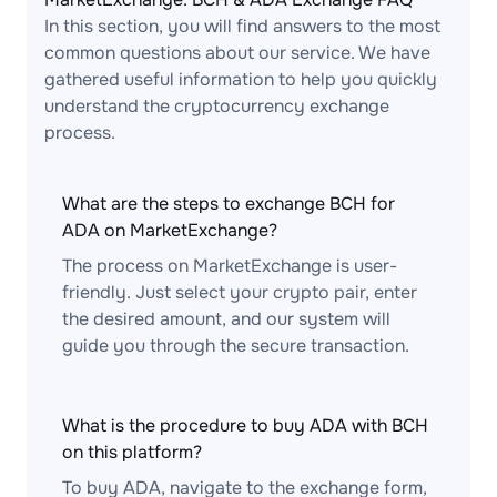
In this section, you will find answers to the most
common questions about our service. We have
gathered useful information to help you quickly
understand the cryptocurrency exchange
process.
What are the steps to exchange BCH for
ADA on MarketExchange?
The process on MarketExchange is user-
friendly. Just select your crypto pair, enter
the desired amount, and our system will
guide you through the secure transaction.
What is the procedure to buy ADA with BCH
on this platform?
To buy ADA, navigate to the exchange form,