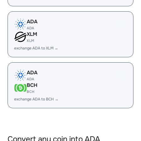
ADA
ADA
XLM
XLM
exchange ADA to XLM →
ADA
ADA
BCH
BCH
exchange ADA to BCH →
Convert any coin into ADA