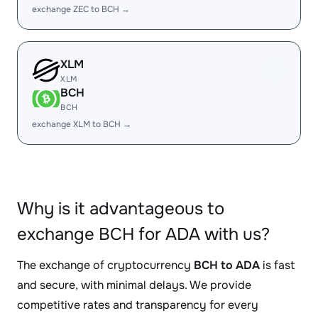
exchange ZEC to BCH →
XLM
XLM
BCH
BCH
exchange XLM to BCH →
Why is it advantageous to
exchange BCH for ADA with us?
The exchange of cryptocurrency
BCH to ADA
is fast
and secure, with minimal delays. We provide
competitive rates and transparency for every