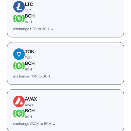
LTC
LTC
BCH
BCH
exchange LTC to BCH →
TON
TON
BCH
BCH
exchange TON to BCH →
AVAX
AVAX
BCH
BCH
exchange AVAX to BCH →