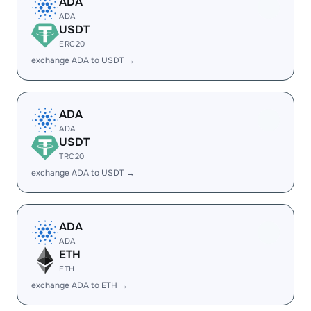
ADA
ADA
USDT
ERC20
exchange ADA to USDT →
ADA
ADA
USDT
TRC20
exchange ADA to USDT →
ADA
ADA
ETH
ETH
exchange ADA to ETH →