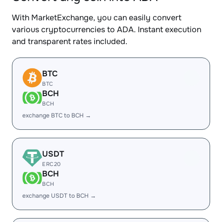
With MarketExchange, you can easily convert
various cryptocurrencies to ADA. Instant execution
and transparent rates included.
BTC
BTC
BCH
BCH
exchange BTC to BCH →
USDT
ERC20
BCH
BCH
exchange USDT to BCH →