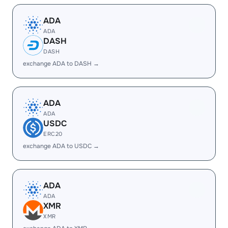
ADA
ADA
DASH
DASH
exchange ADA to DASH →
ADA
ADA
USDC
ERC20
exchange ADA to USDC →
ADA
ADA
XMR
XMR