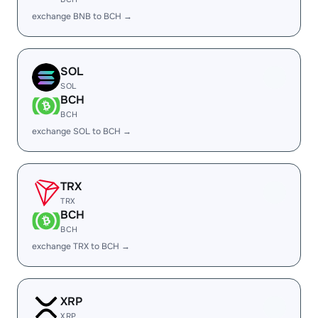
exchange BNB to BCH →
SOL
SOL
BCH
BCH
exchange SOL to BCH →
TRX
TRX
BCH
BCH
exchange TRX to BCH →
XRP
XRP