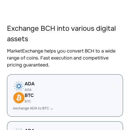
Exchange BCH into various digital
assets
MarketExchange helps you convert BCH to a wide
range of coins. Fast execution and competitive
pricing guaranteed.
ADA
ADA
BTC
BTC
exchange ADA to BTC →