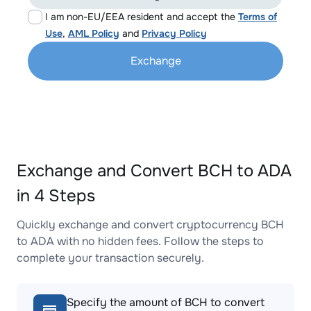
I am non-EU/EEA resident and accept the
Terms of
Use
,
AML Policy
and
Privacy Policy
Exchange
Exchange and Convert BCH to ADA
in 4 Steps
Quickly exchange and convert cryptocurrency BCH
to ADA with no hidden fees. Follow the steps to
complete your transaction securely.
Specify the amount of BCH to convert