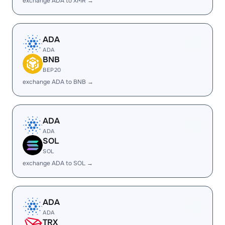
exchange ADA to XMR →
ADA
ADA
BNB
BEP20
exchange ADA to BNB →
ADA
ADA
SOL
SOL
exchange ADA to SOL →
ADA
ADA
TRX