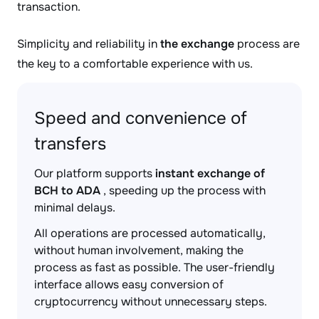
transaction.
Simplicity and reliability in
the exchange
process are
the key to a comfortable experience with us.
Speed and convenience of
transfers
Our platform supports
instant exchange of
BCH to ADA
, speeding up the process with
minimal delays.
All operations are processed automatically,
without human involvement, making the
process as fast as possible. The user-friendly
interface allows easy conversion of
cryptocurrency without unnecessary steps.