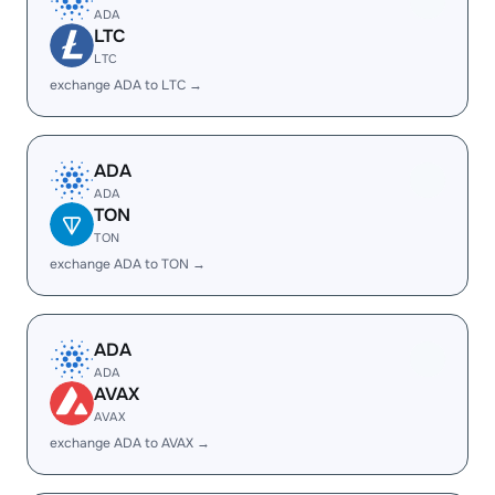
ADA
LTC
LTC
exchange ADA to LTC →
ADA
ADA
TON
TON
exchange ADA to TON →
ADA
ADA
AVAX
AVAX
exchange ADA to AVAX →