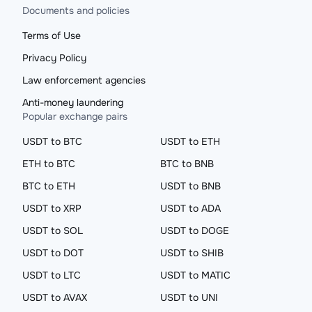
Documents and policies
Terms of Use
Privacy Policy
Law enforcement agencies
Anti-money laundering
Popular exchange pairs
USDT to BTC
USDT to ETH
ETH to BTC
BTC to BNB
BTC to ETH
USDT to BNB
USDT to XRP
USDT to ADA
USDT to SOL
USDT to DOGE
USDT to DOT
USDT to SHIB
USDT to LTC
USDT to MATIC
USDT to AVAX
USDT to UNI