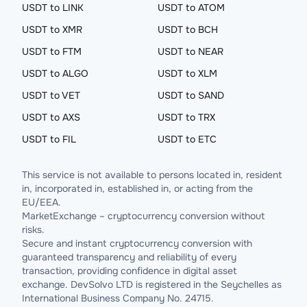
USDT to LINK
USDT to ATOM
USDT to XMR
USDT to BCH
USDT to FTM
USDT to NEAR
USDT to ALGO
USDT to XLM
USDT to VET
USDT to SAND
USDT to AXS
USDT to TRX
USDT to FIL
USDT to ETC
This service is not available to persons located in, resident
in, incorporated in, established in, or acting from the
EU/EEA.
MarketExchange – cryptocurrency conversion without
risks.
Secure and instant cryptocurrency conversion with
guaranteed transparency and reliability of every
transaction, providing confidence in digital asset
exchange. DevSolvo LTD is registered in the Seychelles as
International Business Company No. 24715.