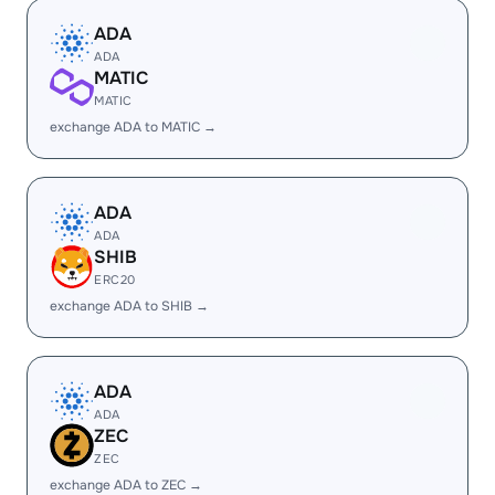
ADA
ADA
MATIC
MATIC
exchange ADA to MATIC →
ADA
ADA
SHIB
ERC20
exchange ADA to SHIB →
ADA
ADA
ZEC
ZEC
exchange ADA to ZEC →