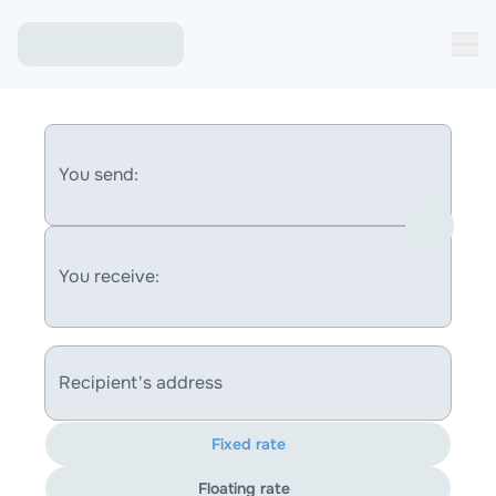
You send:
You receive:
Recipient's address
Fixed rate
Floating rate