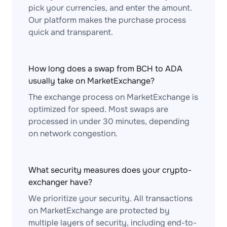
pick your currencies, and enter the amount.
Our platform makes the purchase process
quick and transparent.
How long does a swap from BCH to ADA
usually take on MarketExchange?
The exchange process on MarketExchange is
optimized for speed. Most swaps are
processed in under 30 minutes, depending
on network congestion.
What security measures does your crypto-
exchanger have?
We prioritize your security. All transactions
on MarketExchange are protected by
multiple layers of security, including end-to-