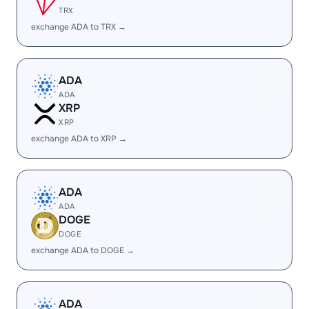
TRX
exchange ADA to TRX →
ADA
ADA
XRP
XRP
exchange ADA to XRP →
ADA
ADA
DOGE
DOGE
exchange ADA to DOGE →
ADA