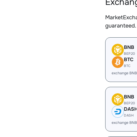
Exchang
MarketExcha
guaranteed.
BNB
BEP20
BTC
BTC
exchange BNB
BNB
BEP20
DAS
DASH
exchange BNB