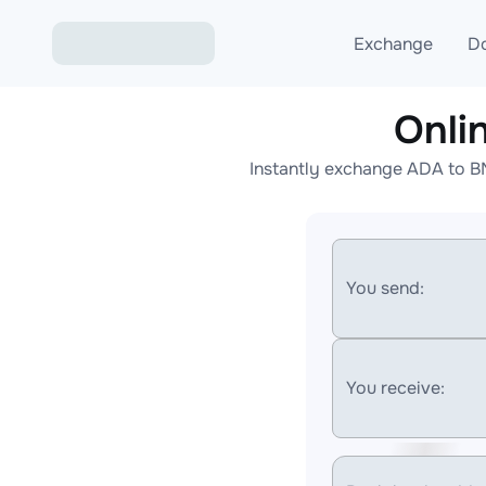
Exchange
D
Onli
Exchange ETH to USD
Instantly exchange ADA to B
Exchange XMR to USD
Exchange BTC to USDT
Exchange ETH to BTC
You send:
Exchange BTC to XMR
You receive: