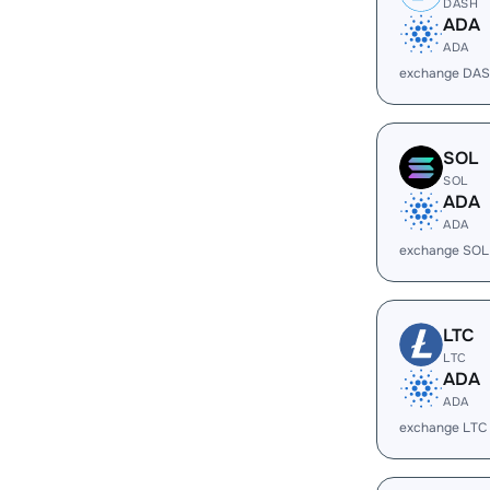
DASH
ADA
ADA
exchange DAS
SOL
SOL
ADA
ADA
exchange SOL
LTC
LTC
ADA
ADA
exchange LTC