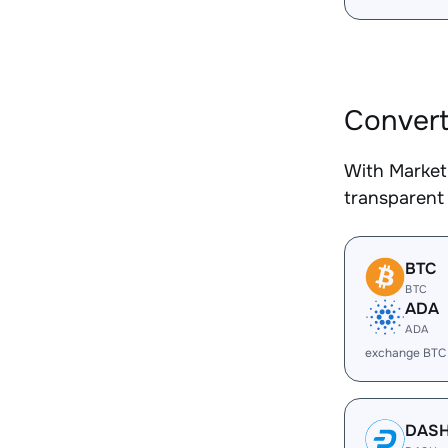
Convert
With Market
transparent 
BTC
BTC
ADA
ADA
exchange BTC
DAS