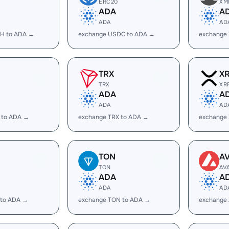
ERC20
XM
ADA
A
ADA
AD
H to ADA →
exchange USDC to ADA →
exchange
TRX
X
TRX
XR
ADA
A
ADA
AD
 to ADA →
exchange TRX to ADA →
exchange
TON
A
TON
AV
ADA
A
ADA
AD
 to ADA →
exchange TON to ADA →
exchange