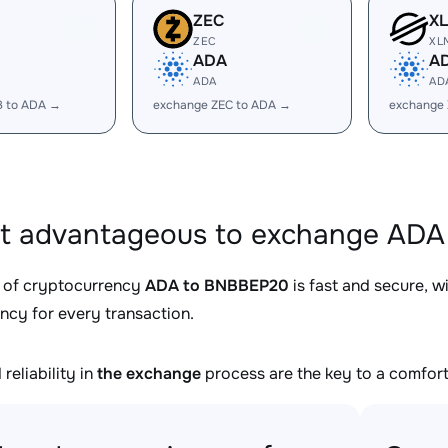
ZEC
X
ZEC
XL
ADA
A
ADA
AD
B to ADA →
exchange ZEC to ADA →
exchange
it advantageous to exchange ADA
 of cryptocurrency
ADA to BNBBEP20
is fast and secure, w
ncy for every transaction.
reliability in
the exchange
process are the key to a comfort