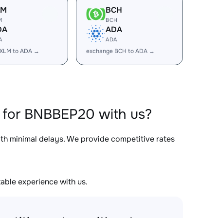
LM
BCH
M
BCH
DA
ADA
A
ADA
 XLM to ADA →
exchange BCH to ADA →
 for BNBBEP20 with us?
ith minimal delays. We provide competitive rates
able experience with us.