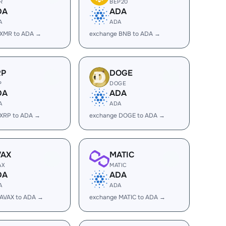
R
BEP20
DA
ADA
A
ADA
 XMR to ADA →
exchange BNB to ADA →
RP
DOGE
P
DOGE
DA
ADA
A
ADA
 XRP to ADA →
exchange DOGE to ADA →
VAX
MATIC
AX
MATIC
DA
ADA
A
ADA
 AVAX to ADA →
exchange MATIC to ADA →