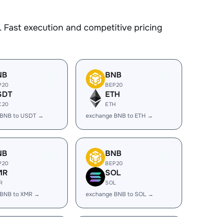
 Fast execution and competitive pricing
NB
BNB
P20
BEP20
SDT
ETH
C20
ETH
 BNB to USDT →
exchange BNB to ETH →
NB
BNB
P20
BEP20
MR
SOL
R
SOL
 BNB to XMR →
exchange BNB to SOL →