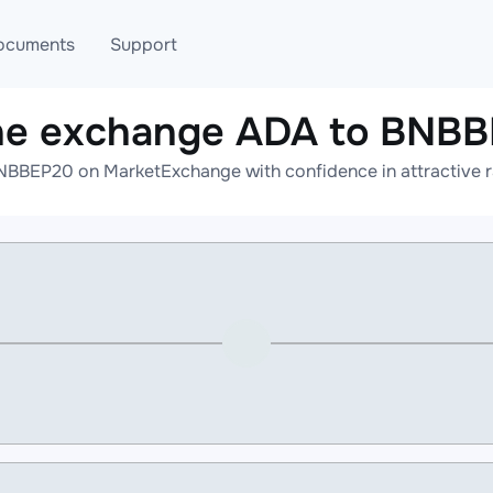
ocuments
Support
ne exchange ADA to BNB
T
Blog
Telegram
NBBEP20 on MarketExchange with confidence in attractive ra
T
AML
Online help
API