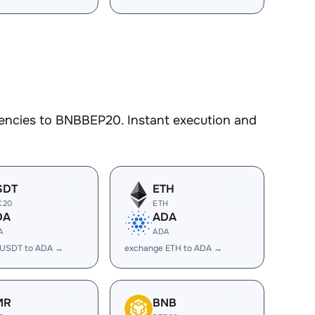
encies to BNBBEP20. Instant execution and
SDT
ETH
C20
ETH
DA
ADA
A
ADA
 USDT to ADA →
exchange ETH to ADA →
MR
BNB