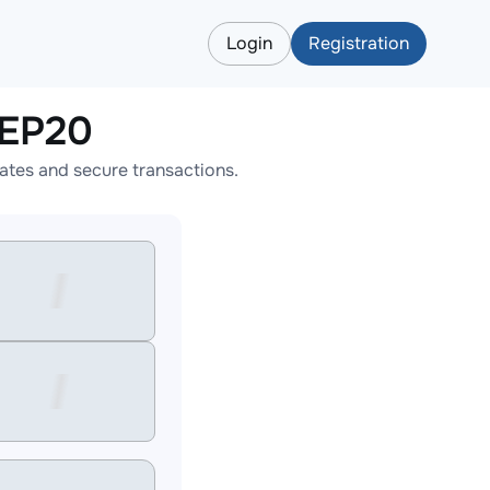
Login
Registration
BEP20
tes and secure transactions.