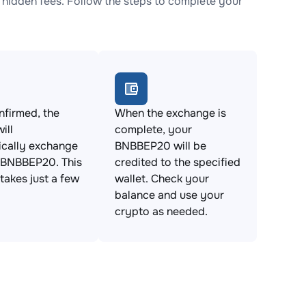
idden fees. Follow the steps to complete your
firmed, the
When the exchange is
ill
complete, your
ically exchange
BNBBEP20 will be
 BNBBEP20. This
credited to the specified
takes just a few
wallet. Check your
balance and use your
crypto as needed.