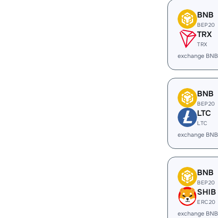
BNB
BEP20
TRX
TRX
exchange BNB
BNB
BEP20
LTC
LTC
exchange BNB
BNB
BEP20
SHIB
ERC20
exchange BNB