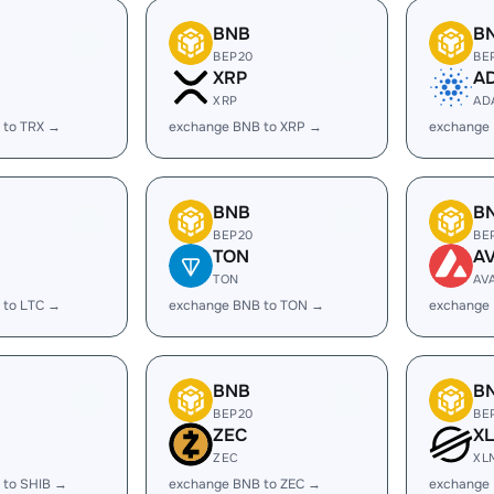
BNB
B
BEP20
BE
XRP
A
XRP
AD
 to TRX →
exchange BNB to XRP →
exchange
BNB
B
BEP20
BE
TON
A
TON
AV
 to LTC →
exchange BNB to TON →
exchange
BNB
B
BEP20
BE
ZEC
X
ZEC
XL
 to SHIB →
exchange BNB to ZEC →
exchange