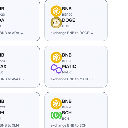
NB
BNB
P20
BEP20
DA
DOGE
A
DOGE
 BNB to ADA →
exchange BNB to DOGE →
NB
BNB
P20
BEP20
VAX
MATIC
AX
MATIC
 BNB to AVAX →
exchange BNB to MATIC →
NB
BNB
P20
BEP20
LM
BCH
M
BCH
 BNB to XLM →
exchange BNB to BCH →