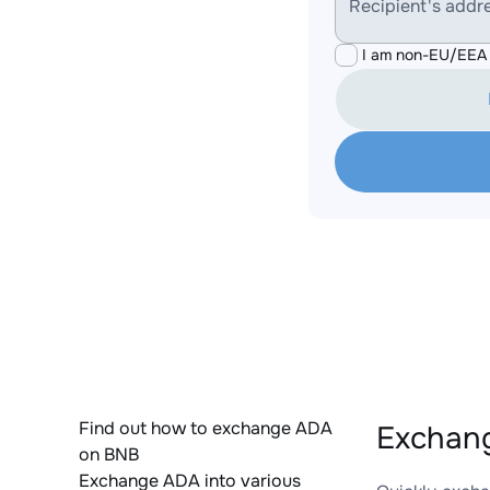
Recipient's addr
I am non-EU/EEA 
Find out how to exchange ADA
Exchang
on BNB
Exchange ADA into various