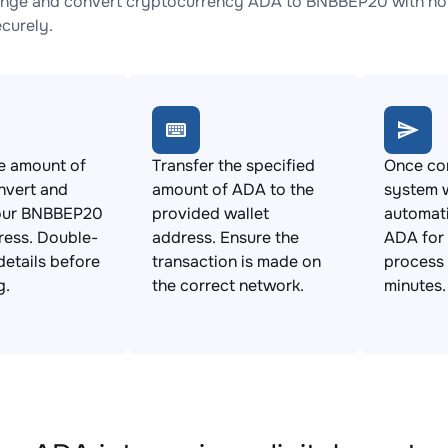
nge and convert cryptocurrency ADA to BNBBEP20 with no h
ecurely.
e amount of
Transfer the specified
Once con
nvert and
amount of ADA to the
system w
our BNBBEP20
provided wallet
automat
ress. Double-
address. Ensure the
ADA for
details before
transaction is made on
process 
g.
the correct network.
minutes.