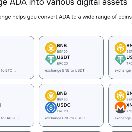
e ADA into various digital assets
nge helps you convert ADA to a wide range of coins.
BNB
B
BEP20
BE
USDT
U
ERC20
TR
 to BTC →
exchange BNB to USDT →
exchange
BNB
B
BEP20
BE
H
USDC
X
ERC20
XM
 to DASH →
exchange BNB to USDC →
exchange