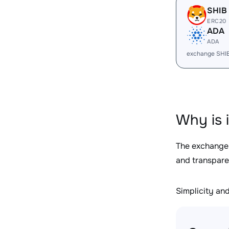
SHIB
ERC20
ADA
ADA
exchange SHI
Why is 
The exchange
and transpare
Simplicity and 