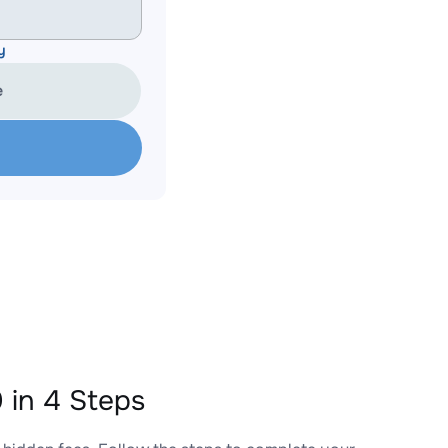
y
e
in 4 Steps