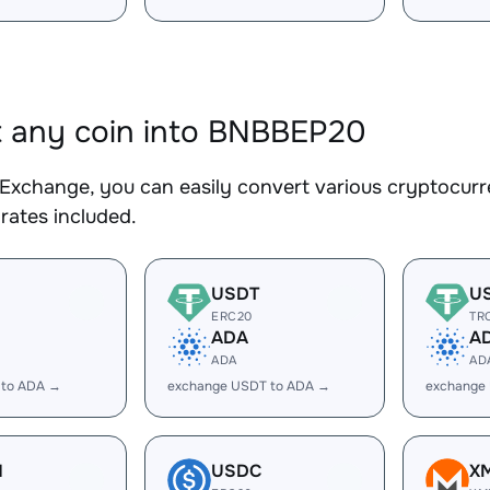
 any coin into BNBBEP20
Exchange, you can easily convert various cryptocurr
rates included.
USDT
U
ERC20
TR
ADA
A
ADA
AD
 to ADA →
exchange USDT to ADA →
exchange
H
USDC
X