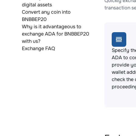
Quickly excha
digital assets
transaction s
Convert any coin into
BNBBEP20
Why is it advantageous to
exchange ADA for BNBBEP20
with us?
Exchange FAQ
Specify th
ADA to co
provide y
wallet add
check the 
proceedin