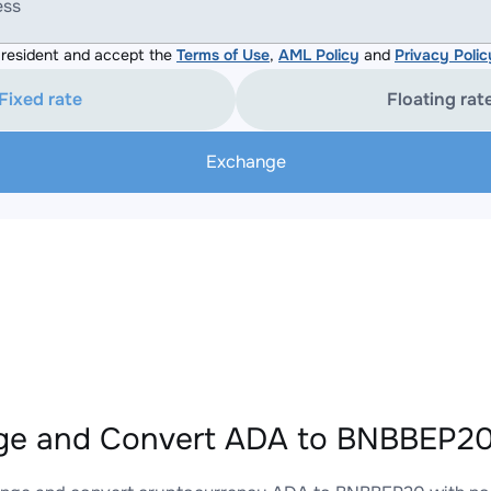
ess
resident and accept the
Terms of Use
,
AML Policy
and
Privacy Polic
Fixed rate
Floating rat
Exchange
e and Convert ADA to BNBBEP20 