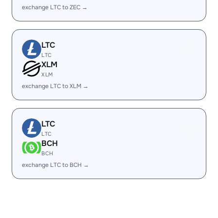
exchange LTC to ZEC →
LTC
LTC
XLM
XLM
exchange LTC to XLM →
LTC
LTC
BCH
BCH
exchange LTC to BCH →