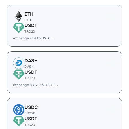
ETH
ETH
USDT
TRC20
exchange ETH to USDT →
DASH
DASH
USDT
TRC20
exchange DASH to USDT →
USDC
ERC20
USDT
TRC20