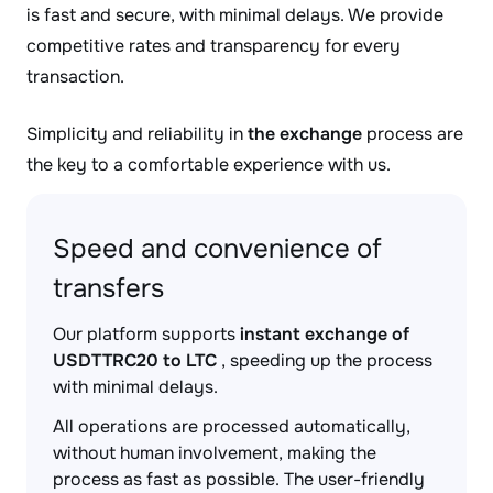
is fast and secure, with minimal delays. We provide
competitive rates and transparency for every
transaction.
Simplicity and reliability in
the exchange
process are
the key to a comfortable experience with us.
Speed and convenience of
transfers
Our platform supports
instant exchange of
USDTTRC20 to LTC
, speeding up the process
with minimal delays.
All operations are processed automatically,
without human involvement, making the
process as fast as possible. The user-friendly