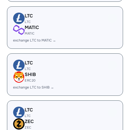
LTC
LTC
MATIC
MATIC
exchange LTC to MATIC →
LTC
LTC
SHIB
ERC20
exchange LTC to SHIB →
LTC
LTC
ZEC
ZEC