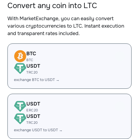
Convert any coin into LTC
With MarketExchange, you can easily convert
various cryptocurrencies to LTC. Instant execution
and transparent rates included.
BTC
BTC
USDT
TRC20
exchange BTC to USDT →
USDT
ERC20
USDT
TRC20
exchange USDT to USDT →