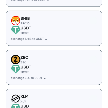
SHIB
ERC20
USDT
TRC20
exchange SHIB to USDT →
ZEC
ZEC
USDT
TRC20
exchange ZEC to USDT →
XLM
XLM
USDT