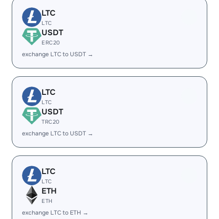
LTC
LTC
USDT
ERC20
exchange LTC to USDT →
LTC
LTC
USDT
TRC20
exchange LTC to USDT →
LTC
LTC
ETH
ETH
exchange LTC to ETH →