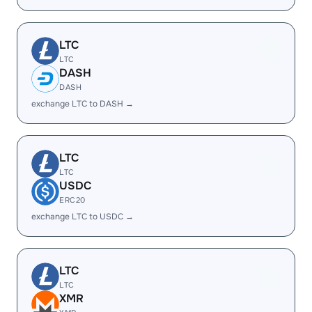
LTC
LTC
DASH
DASH
exchange LTC to DASH →
LTC
LTC
USDC
ERC20
exchange LTC to USDC →
LTC
LTC
XMR