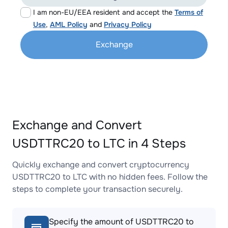
I am non-EU/EEA resident and accept the
Terms of
Use
,
AML Policy
and
Privacy Policy
Exchange
Exchange and Convert
USDTTRC20 to LTC in 4 Steps
Quickly exchange and convert cryptocurrency
USDTTRC20 to LTC with no hidden fees. Follow the
steps to complete your transaction securely.
Specify the amount of USDTTRC20 to