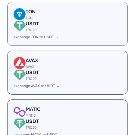
TON
TON
USDT
TRC20
exchange TON to USDT →
AVAX
AVAX
USDT
TRC20
exchange AVAX to USDT →
MATIC
MATIC
USDT
TRC20
exchange MATIC to USDT →