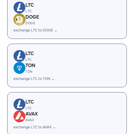
LTC
LTC
DOGE
DOGE
exchange LTC to DOGE →
LTC
LTC
TON
TON
exchange LTC to TON →
LTC
LTC
AVAX
AVAX
exchange LTC to AVAX →