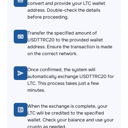
convert and provide your LTC wallet
address. Double-check the details
before proceeding.
Transfer the specified amount of
USDTTRC20 to the provided wallet
address. Ensure the transaction is made
on the correct network.
Once confirmed, the system will
automatically exchange USDTTRC20 for
LTC. This process takes just a few
minutes.
When the exchange is complete, your
LTC will be credited to the specified
wallet. Check your balance and use your
crypto as needed.