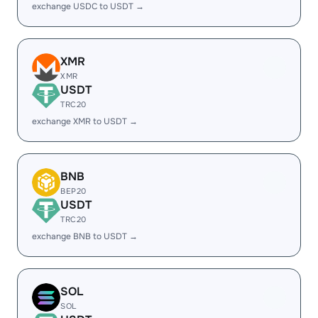
exchange USDC to USDT →
XMR
XMR
USDT
TRC20
exchange XMR to USDT →
BNB
BEP20
USDT
TRC20
exchange BNB to USDT →
SOL
SOL