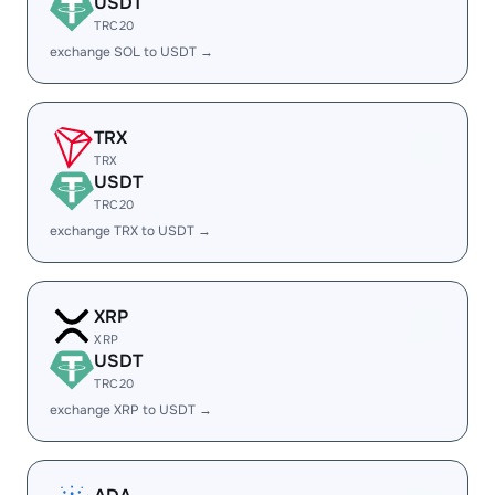
USDT
TRC20
exchange SOL to USDT →
TRX
TRX
USDT
TRC20
exchange TRX to USDT →
XRP
XRP
USDT
TRC20
exchange XRP to USDT →