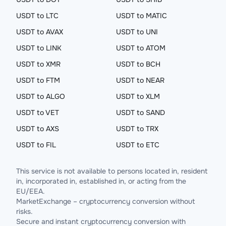
USDT to LTC
USDT to MATIC
USDT to AVAX
USDT to UNI
USDT to LINK
USDT to ATOM
USDT to XMR
USDT to BCH
USDT to FTM
USDT to NEAR
USDT to ALGO
USDT to XLM
USDT to VET
USDT to SAND
USDT to AXS
USDT to TRX
USDT to FIL
USDT to ETC
This service is not available to persons located in, resident
in, incorporated in, established in, or acting from the
EU/EEA.
MarketExchange – cryptocurrency conversion without
risks.
Secure and instant cryptocurrency conversion with