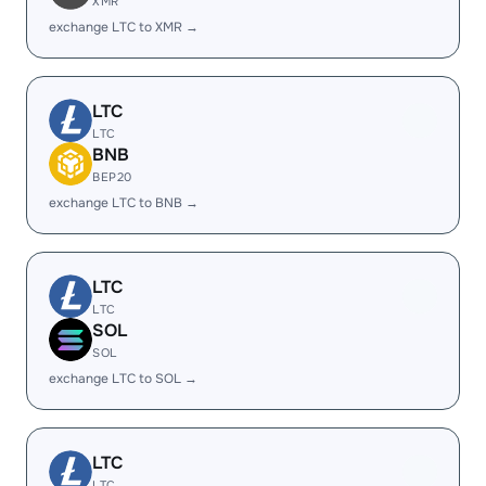
XMR
exchange LTC to XMR →
LTC
LTC
BNB
BEP20
exchange LTC to BNB →
LTC
LTC
SOL
SOL
exchange LTC to SOL →
LTC
LTC