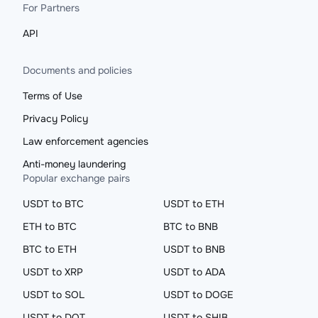
For Partners
API
Documents and policies
Terms of Use
Privacy Policy
Law enforcement agencies
Anti-money laundering
Popular exchange pairs
USDT to BTC
USDT to ETH
ETH to BTC
BTC to BNB
BTC to ETH
USDT to BNB
USDT to XRP
USDT to ADA
USDT to SOL
USDT to DOGE
USDT to DOT
USDT to SHIB