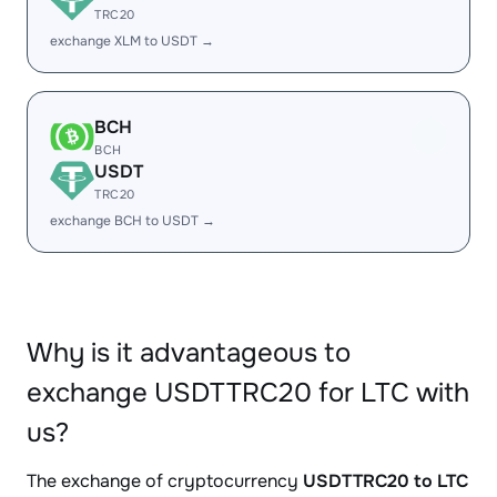
TRC20
exchange XLM to USDT →
BCH
BCH
USDT
TRC20
exchange BCH to USDT →
Why is it advantageous to
exchange USDTTRC20 for LTC with
us?
The exchange of cryptocurrency
USDTTRC20 to LTC