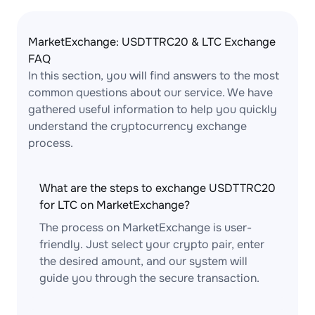
MarketExchange: USDTTRC20 & LTC Exchange
FAQ
In this section, you will find answers to the most
common questions about our service. We have
gathered useful information to help you quickly
understand the cryptocurrency exchange
process.
What are the steps to exchange USDTTRC20
for LTC on MarketExchange?
The process on MarketExchange is user-
friendly. Just select your crypto pair, enter
the desired amount, and our system will
guide you through the secure transaction.