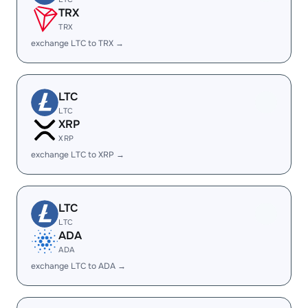
TRX
TRX
exchange LTC to TRX →
LTC
LTC
XRP
XRP
exchange LTC to XRP →
LTC
LTC
ADA
ADA
exchange LTC to ADA →