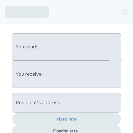
You send:
You receive:
Recipient's address
Fixed rate
Floating rate