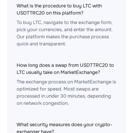
What is the procedure to buy LTC with
USDTTRC20 on this platform?
To buy LTC, navigate to the exchange form,
pick your currencies, and enter the amount.
Our platform makes the purchase process
quick and transparent.
How long does a swap from USDTTRC20 to
LTC usually take on MarketExchange?
The exchange process on MarketExchange is
optimized for speed. Most swaps are
processed in under 30 minutes, depending
on network congestion.
What security measures does your crypto-
exchanger have?