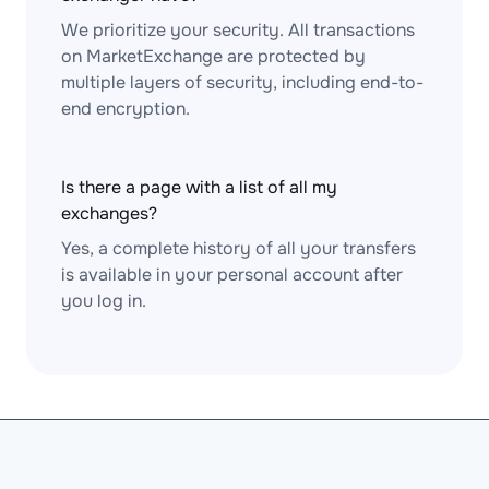
We prioritize your security. All transactions
on MarketExchange are protected by
multiple layers of security, including end-to-
end encryption.
Is there a page with a list of all my
exchanges?
Yes, a complete history of all your transfers
is available in your personal account after
you log in.