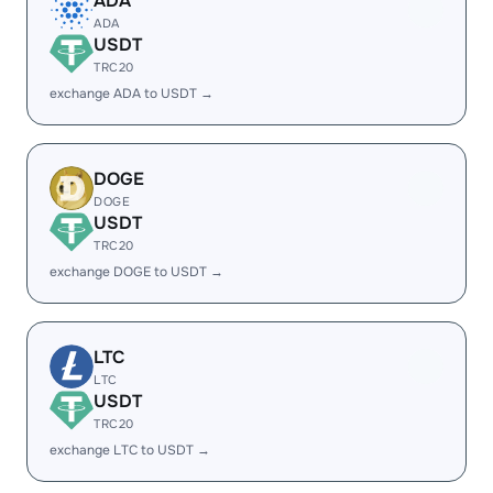
ADA
ADA
USDT
TRC20
exchange ADA to USDT →
DOGE
DOGE
USDT
TRC20
exchange DOGE to USDT →
LTC
LTC
USDT
TRC20
exchange LTC to USDT →