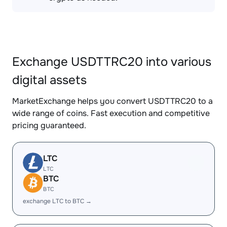
Exchange USDTTRC20 into various
digital assets
MarketExchange helps you convert USDTTRC20 to a
wide range of coins. Fast execution and competitive
pricing guaranteed.
LTC
LTC
BTC
BTC
exchange LTC to BTC →