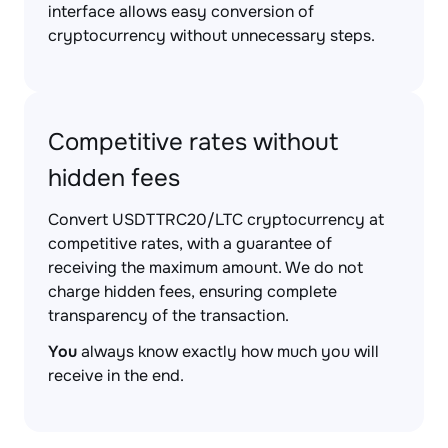
interface allows easy conversion of
cryptocurrency without unnecessary steps.
Competitive rates without
hidden fees
Convert USDTTRC20/LTC cryptocurrency at
competitive rates, with a guarantee of
receiving the maximum amount. We do not
charge hidden fees, ensuring complete
transparency of the transaction.
You
always know exactly how much you will
receive in the end.