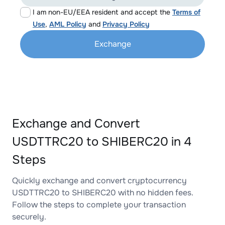
I am non-EU/EEA resident and accept the
Terms of
Use
,
AML Policy
and
Privacy Policy
Exchange
Exchange and Convert
USDTTRC20 to SHIBERC20 in 4
Steps
Quickly exchange and convert cryptocurrency
USDTTRC20 to SHIBERC20 with no hidden fees.
Follow the steps to complete your transaction
securely.