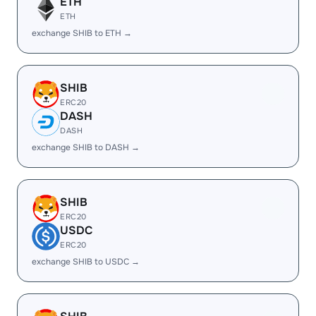
ETH
ETH
exchange SHIB to ETH →
SHIB
ERC20
DASH
DASH
exchange SHIB to DASH →
SHIB
ERC20
USDC
ERC20
exchange SHIB to USDC →