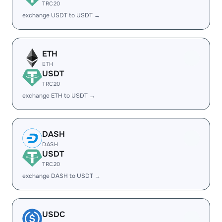
TRC20
exchange USDT to USDT →
ETH
ETH
USDT
TRC20
exchange ETH to USDT →
DASH
DASH
USDT
TRC20
exchange DASH to USDT →
USDC