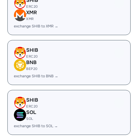
SHIB
ERC20
XMR
XMR
exchange SHIB to XMR →
SHIB
ERC20
BNB
BEP20
exchange SHIB to BNB →
SHIB
ERC20
SOL
SOL
exchange SHIB to SOL →