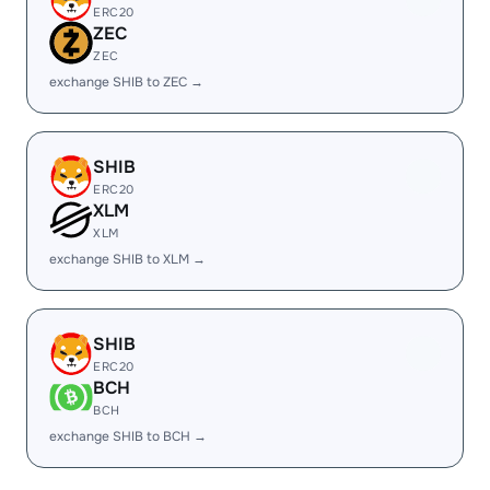
ERC20
ZEC
ZEC
exchange SHIB to ZEC →
SHIB
ERC20
XLM
XLM
exchange SHIB to XLM →
SHIB
ERC20
BCH
BCH
exchange SHIB to BCH →