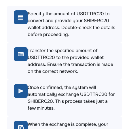
Specify the amount of USDTTRC20 to
convert and provide your SHIBERC20
wallet address. Double-check the details
before proceeding.
Transfer the specified amount of
USDTTRC20 to the provided wallet
address. Ensure the transaction is made
on the correct network.
Once confirmed, the system will
automatically exchange USDTTRC20 for
SHIBERC20. This process takes just a
few minutes.
When the exchange is complete, your