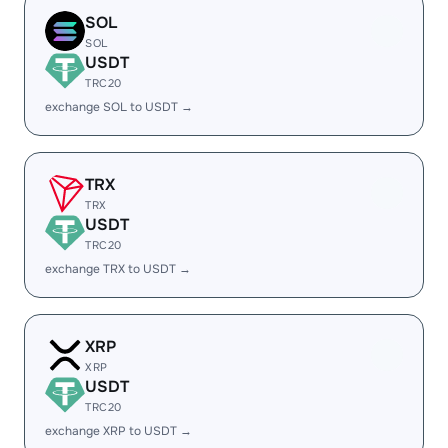
SOL
SOL
USDT
TRC20
exchange SOL to USDT →
TRX
TRX
USDT
TRC20
exchange TRX to USDT →
XRP
XRP
USDT
TRC20
exchange XRP to USDT →