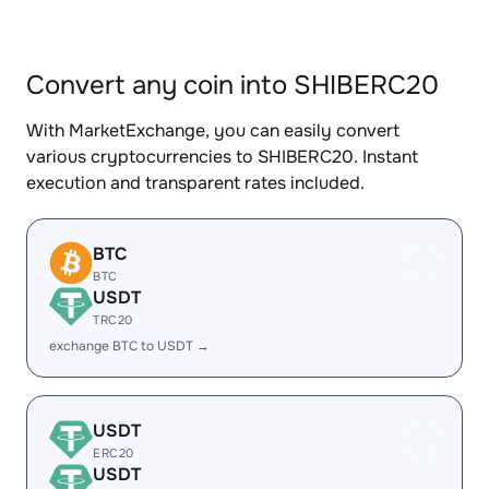
Convert any coin into SHIBERC20
With MarketExchange, you can easily convert
various cryptocurrencies to SHIBERC20. Instant
execution and transparent rates included.
BTC
BTC
USDT
TRC20
exchange BTC to USDT →
USDT
ERC20
USDT