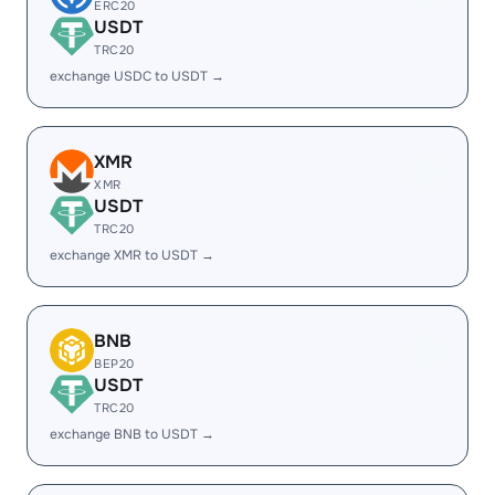
ERC20
USDT
TRC20
exchange USDC to USDT →
XMR
XMR
USDT
TRC20
exchange XMR to USDT →
BNB
BEP20
USDT
TRC20
exchange BNB to USDT →