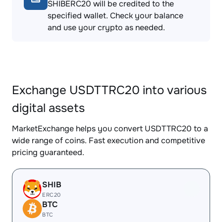
SHIBERC20 will be credited to the
specified wallet. Check your balance
and use your crypto as needed.
Exchange USDTTRC20 into various
digital assets
MarketExchange helps you convert USDTTRC20 to a
wide range of coins. Fast execution and competitive
pricing guaranteed.
SHIB
ERC20
BTC
BTC