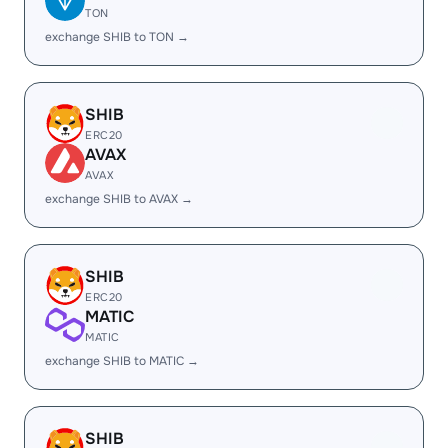
TON
exchange SHIB to TON →
SHIB
ERC20
AVAX
AVAX
exchange SHIB to AVAX →
SHIB
ERC20
MATIC
MATIC
exchange SHIB to MATIC →
SHIB