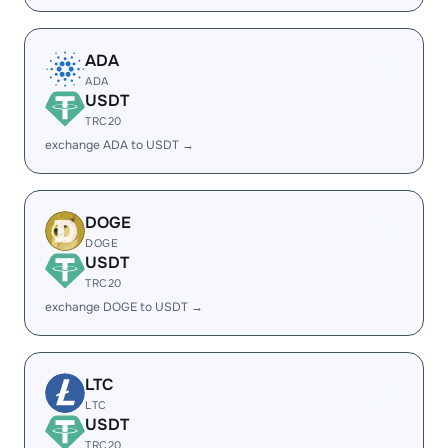
ADA
ADA
USDT
TRC20
exchange ADA to USDT →
DOGE
DOGE
USDT
TRC20
exchange DOGE to USDT →
LTC
LTC
USDT
TRC20