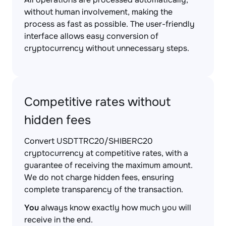
without human involvement, making the
process as fast as possible. The user-friendly
interface allows easy conversion of
cryptocurrency without unnecessary steps.
Competitive rates without
hidden fees
Convert USDTTRC20/SHIBERC20
cryptocurrency at competitive rates, with a
guarantee of receiving the maximum amount.
We do not charge hidden fees, ensuring
complete transparency of the transaction.
You
always know exactly how much you will
receive in the end.