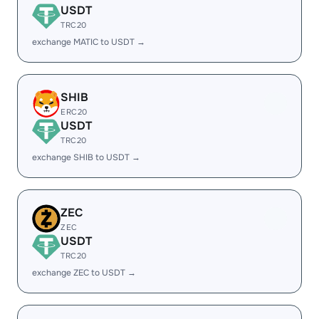
USDT
TRC20
exchange MATIC to USDT →
SHIB
ERC20
USDT
TRC20
exchange SHIB to USDT →
ZEC
ZEC
USDT
TRC20
exchange ZEC to USDT →