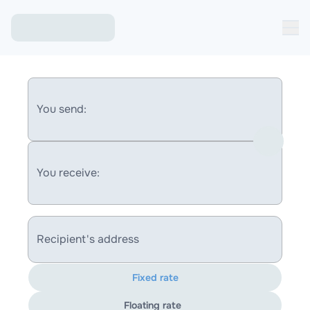
You send:
You receive:
Recipient's address
Fixed rate
Floating rate