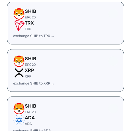
SHIB
ERC20
TRX
TRX
exchange SHIB to TRX →
SHIB
ERC20
XRP
XRP
exchange SHIB to XRP →
SHIB
ERC20
ADA
ADA
exchange SHIB to ADA →