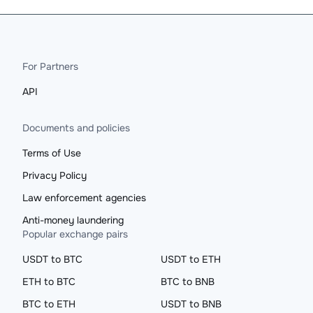
For Partners
API
Documents and policies
Terms of Use
Privacy Policy
Law enforcement agencies
Anti-money laundering
Popular exchange pairs
USDT to BTC
USDT to ETH
ETH to BTC
BTC to BNB
BTC to ETH
USDT to BNB