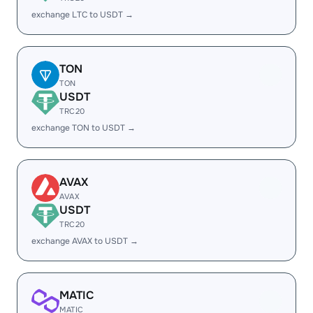
exchange LTC to USDT →
TON
TON
USDT
TRC20
exchange TON to USDT →
AVAX
AVAX
USDT
TRC20
exchange AVAX to USDT →
MATIC
MATIC