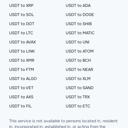
USDT to XRP
USDT to ADA
USDT to SOL
USDT to DOGE
USDT to DOT
USDT to SHIB
USDT to LTC
USDT to MATIC
USDT to AVAX
USDT to UNI
USDT to LINK
USDT to ATOM
USDT to XMR
USDT to BCH
USDT to FTM
USDT to NEAR
USDT to ALGO
USDT to XLM
USDT to VET
USDT to SAND
USDT to AXS
USDT to TRX
USDT to FIL
USDT to ETC
This service is not available to persons located in, resident
in, incorporated in, established in, or acting from the