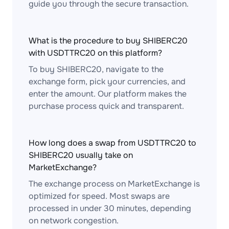
guide you through the secure transaction.
What is the procedure to buy SHIBERC20
with USDTTRC20 on this platform?
To buy SHIBERC20, navigate to the
exchange form, pick your currencies, and
enter the amount. Our platform makes the
purchase process quick and transparent.
How long does a swap from USDTTRC20 to
SHIBERC20 usually take on
MarketExchange?
The exchange process on MarketExchange is
optimized for speed. Most swaps are
processed in under 30 minutes, depending
on network congestion.