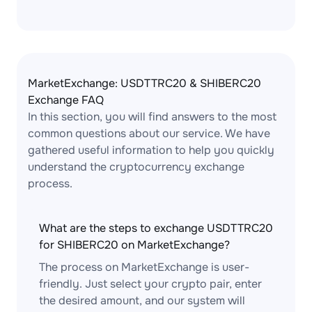
MarketExchange: USDTTRC20 & SHIBERC20
Exchange FAQ
In this section, you will find answers to the most
common questions about our service. We have
gathered useful information to help you quickly
understand the cryptocurrency exchange
process.
What are the steps to exchange USDTTRC20
for SHIBERC20 on MarketExchange?
The process on MarketExchange is user-
friendly. Just select your crypto pair, enter
the desired amount, and our system will