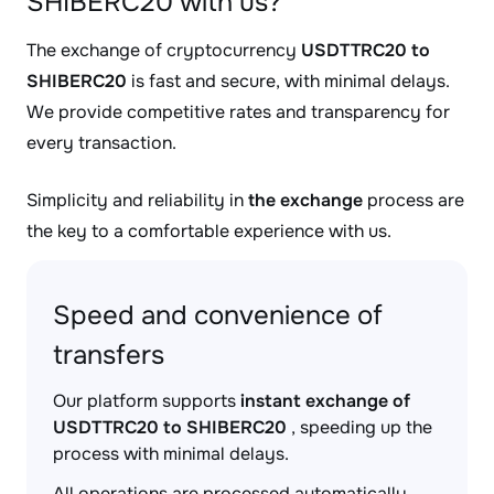
SHIBERC20 with us?
The exchange of cryptocurrency
USDTTRC20 to
SHIBERC20
is fast and secure, with minimal delays.
We provide competitive rates and transparency for
every transaction.
Simplicity and reliability in
the exchange
process are
the key to a comfortable experience with us.
Speed and convenience of
transfers
Our platform supports
instant exchange of
USDTTRC20 to SHIBERC20
, speeding up the
process with minimal delays.
All operations are processed automatically,