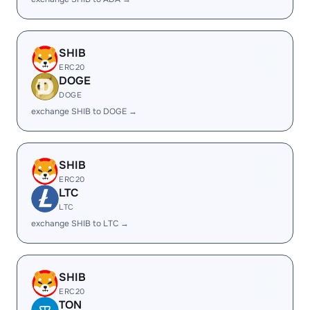
SHIB
ERC20
DOGE
DOGE
exchange SHIB to DOGE →
SHIB
ERC20
LTC
LTC
exchange SHIB to LTC →
SHIB
ERC20
TON