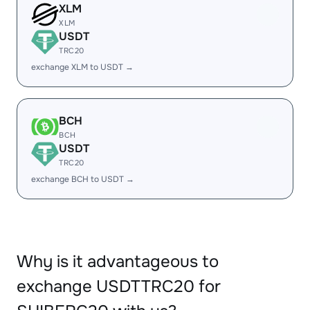
XLM
XLM
USDT
TRC20
exchange XLM to USDT →
BCH
BCH
USDT
TRC20
exchange BCH to USDT →
Why is it advantageous to
exchange USDTTRC20 for