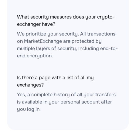
What security measures does your crypto-
exchanger have?
We prioritize your security. All transactions
on MarketExchange are protected by
multiple layers of security, including end-to-
end encryption.
Is there a page with a list of all my
exchanges?
Yes, a complete history of all your transfers
is available in your personal account after
you log in.