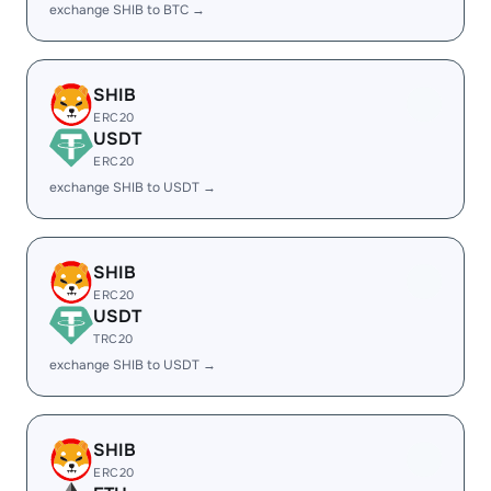
exchange SHIB to BTC →
SHIB
ERC20
USDT
ERC20
exchange SHIB to USDT →
SHIB
ERC20
USDT
TRC20
exchange SHIB to USDT →
SHIB
ERC20