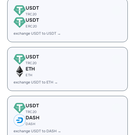
USDT
TRC20
USDT
ERC20
exchange USDT to USDT →
USDT
TRC20
ETH
ETH
exchange USDT to ETH →
USDT
TRC20
DASH
DASH
exchange USDT to DASH →