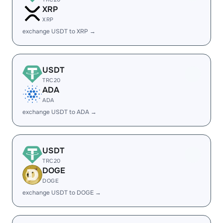
XRP
XRP
exchange USDT to XRP →
USDT
TRC20
ADA
ADA
exchange USDT to ADA →
USDT
TRC20
DOGE
DOGE
exchange USDT to DOGE →