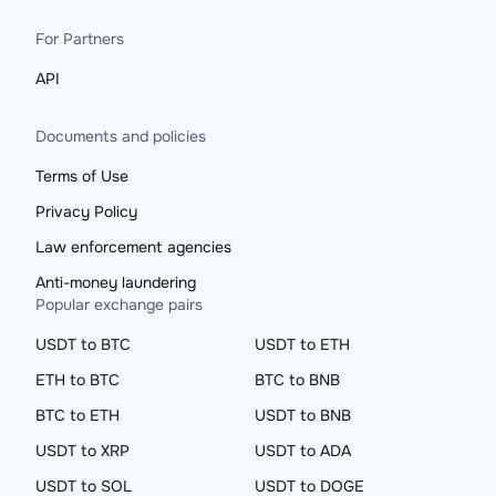
For Partners
API
Documents and policies
Terms of Use
Privacy Policy
Law enforcement agencies
Anti-money laundering
Popular exchange pairs
USDT to BTC
USDT to ETH
ETH to BTC
BTC to BNB
BTC to ETH
USDT to BNB
USDT to XRP
USDT to ADA
USDT to SOL
USDT to DOGE