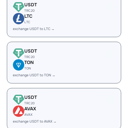
USDT
TRC20
LTC
LTC
exchange USDT to LTC →
USDT
TRC20
TON
TON
exchange USDT to TON →
USDT
TRC20
AVAX
AVAX
exchange USDT to AVAX →