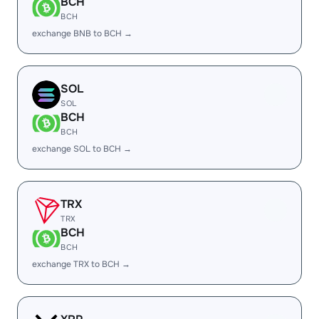
BCH
BCH
exchange BNB to BCH →
SOL
SOL
BCH
BCH
exchange SOL to BCH →
TRX
TRX
BCH
BCH
exchange TRX to BCH →