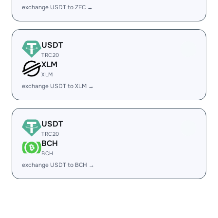
exchange USDT to ZEC →
USDT
TRC20
XLM
XLM
exchange USDT to XLM →
USDT
TRC20
BCH
BCH
exchange USDT to BCH →