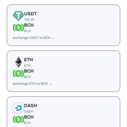
USDT
TRC20
BCH
BCH
exchange USDT to BCH →
ETH
ETH
BCH
BCH
exchange ETH to BCH →
DASH
DASH
BCH
BCH