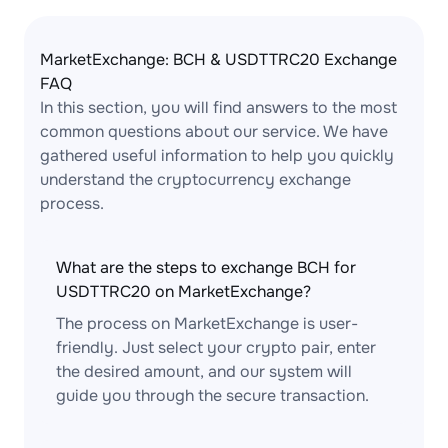
MarketExchange: BCH & USDTTRC20 Exchange
FAQ
In this section, you will find answers to the most
common questions about our service. We have
gathered useful information to help you quickly
understand the cryptocurrency exchange
process.
What are the steps to exchange BCH for
USDTTRC20 on MarketExchange?
The process on MarketExchange is user-
friendly. Just select your crypto pair, enter
the desired amount, and our system will
guide you through the secure transaction.