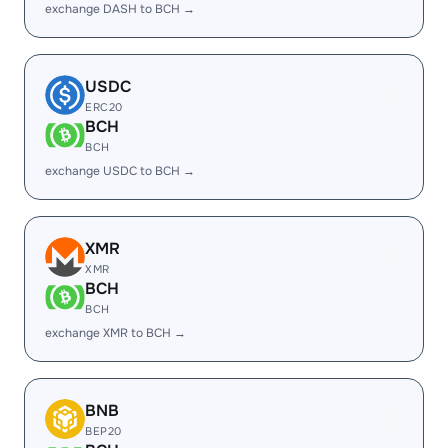
exchange DASH to BCH →
USDC
ERC20
BCH
BCH
exchange USDC to BCH →
XMR
XMR
BCH
BCH
exchange XMR to BCH →
BNB
BEP20