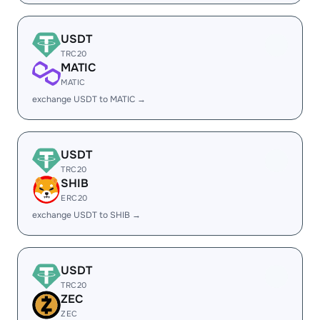
USDT
TRC20
MATIC
MATIC
exchange USDT to MATIC →
USDT
TRC20
SHIB
ERC20
exchange USDT to SHIB →
USDT
TRC20
ZEC
ZEC