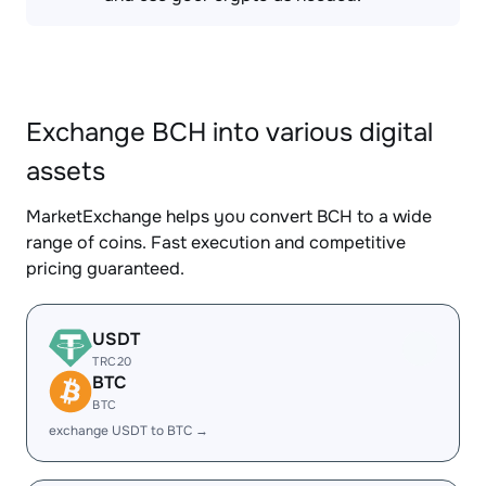
Exchange BCH into various digital
assets
MarketExchange helps you convert BCH to a wide
range of coins. Fast execution and competitive
pricing guaranteed.
USDT
TRC20
BTC
BTC
exchange USDT to BTC →