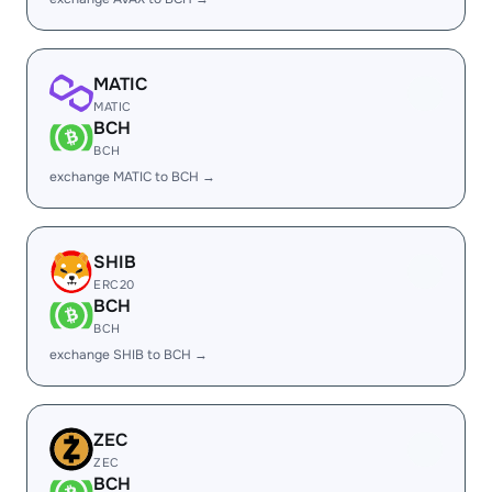
MATIC
MATIC
BCH
BCH
exchange MATIC to BCH →
SHIB
ERC20
BCH
BCH
exchange SHIB to BCH →
ZEC
ZEC
BCH