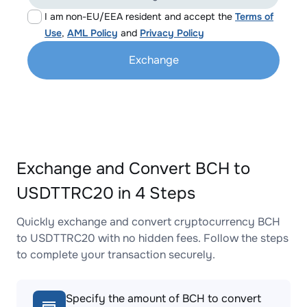
I am non-EU/EEA resident and accept the
Terms of
Use
,
AML Policy
and
Privacy Policy
Exchange
Exchange and Convert BCH to
USDTTRC20 in 4 Steps
Quickly exchange and convert cryptocurrency BCH
to USDTTRC20 with no hidden fees. Follow the steps
to complete your transaction securely.
Specify the amount of BCH to convert