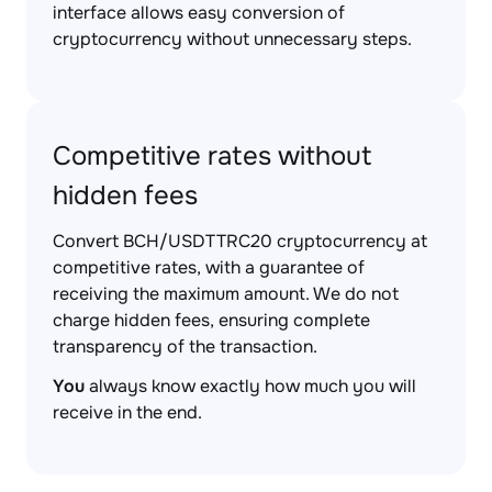
interface allows easy conversion of
cryptocurrency without unnecessary steps.
Competitive rates without
hidden fees
Convert BCH/USDTTRC20 cryptocurrency at
competitive rates, with a guarantee of
receiving the maximum amount. We do not
charge hidden fees, ensuring complete
transparency of the transaction.
You
always know exactly how much you will
receive in the end.