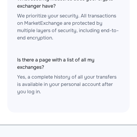
exchanger have?
We prioritize your security. All transactions
on MarketExchange are protected by
multiple layers of security, including end-to-
end encryption.
Is there a page with a list of all my
exchanges?
Yes, a complete history of all your transfers
is available in your personal account after
you log in.