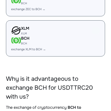
BCH
exchange ZEC to BCH →
XLM
XLM
BCH
BCH
exchange XLM to BCH →
Why is it advantageous to
exchange BCH for USDTTRC20
with us?
The exchange of cryptocurrency
BCH to