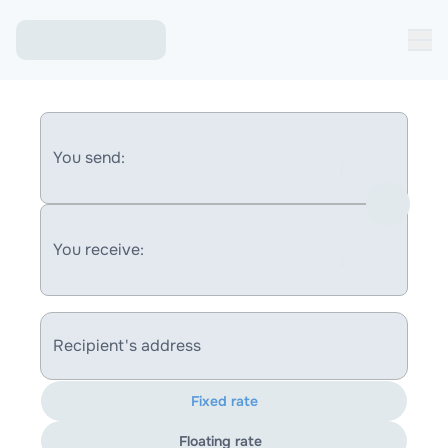
You send:
You receive:
Recipient's address
Fixed rate
Floating rate