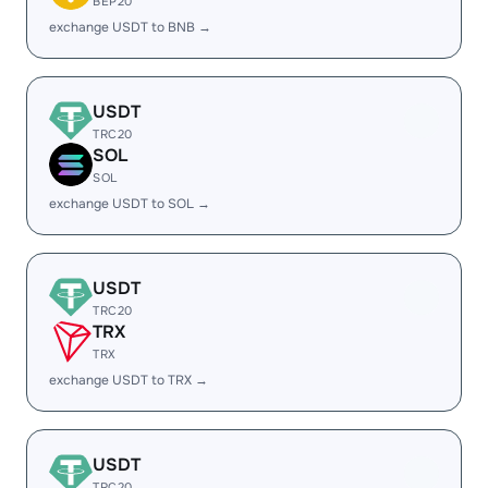
BEP20
exchange USDT to BNB →
USDT
TRC20
SOL
SOL
exchange USDT to SOL →
USDT
TRC20
TRX
TRX
exchange USDT to TRX →
USDT
TRC20