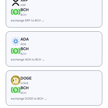
XRP
XRP
BCH
BCH
exchange XRP to BCH →
ADA
ADA
BCH
BCH
exchange ADA to BCH →
DOGE
DOGE
BCH
BCH
exchange DOGE to BCH →