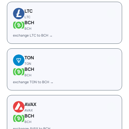
LTC
LTC
BCH
BCH
exchange LTC to BCH →
TON
TON
BCH
BCH
exchange TON to BCH →
AVAX
AVAX
BCH
BCH
exchange AVAX to BCH →