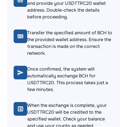
and provide your USDTTRC20 wallet
address. Double-check the details
before proceeding.
Transfer the specified amount of BCH to
the provided wallet address. Ensure the
transaction is made on the correct
network.
Once confirmed, the system will
automatically exchange BCH for
USDTTRC20. This process takes just a
few minutes.
When the exchange is complete, your
USDTTRC20 will be credited to the
specified wallet. Check your balance
and use your crypto as needed.