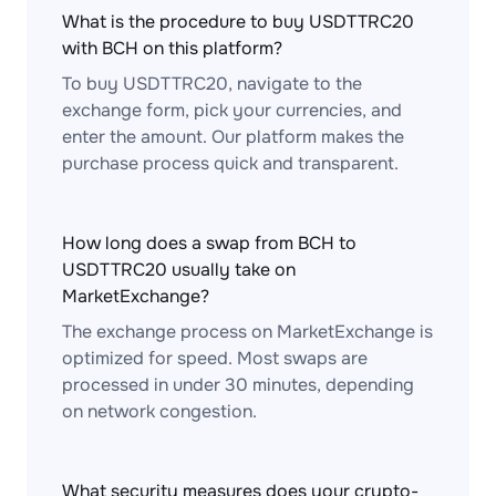
What is the procedure to buy USDTTRC20
with BCH on this platform?
To buy USDTTRC20, navigate to the
exchange form, pick your currencies, and
enter the amount. Our platform makes the
purchase process quick and transparent.
How long does a swap from BCH to
USDTTRC20 usually take on
MarketExchange?
The exchange process on MarketExchange is
optimized for speed. Most swaps are
processed in under 30 minutes, depending
on network congestion.
What security measures does your crypto-