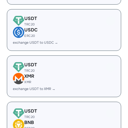
USDT
TRC20
USDC
ERC20
exchange USDT to USDC →
USDT
TRC20
XMR
XMR
exchange USDT to XMR →
USDT
TRC20
BNB