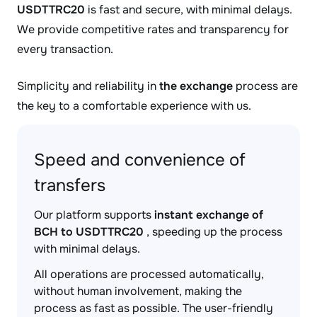
USDTTRC20
is fast and secure, with minimal delays.
We provide competitive rates and transparency for
every transaction.
Simplicity and reliability in
the exchange
process are
the key to a comfortable experience with us.
Speed and convenience of
transfers
Our platform supports
instant exchange of
BCH to USDTTRC20
, speeding up the process
with minimal delays.
All operations are processed automatically,
without human involvement, making the
process as fast as possible. The user-friendly