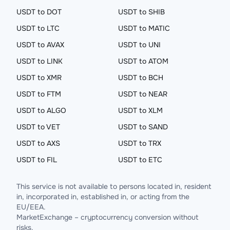
USDT to DOT
USDT to SHIB
USDT to LTC
USDT to MATIC
USDT to AVAX
USDT to UNI
USDT to LINK
USDT to ATOM
USDT to XMR
USDT to BCH
USDT to FTM
USDT to NEAR
USDT to ALGO
USDT to XLM
USDT to VET
USDT to SAND
USDT to AXS
USDT to TRX
USDT to FIL
USDT to ETC
This service is not available to persons located in, resident
in, incorporated in, established in, or acting from the
EU/EEA.
MarketExchange – cryptocurrency conversion without
risks.