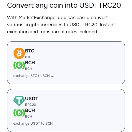
Convert any coin into USDTTRC20
With MarketExchange, you can easily convert
various cryptocurrencies to USDTTRC20. Instant
execution and transparent rates included.
BTC
BTC
BCH
BCH
exchange BTC to BCH →
USDT
ERC20
BCH
BCH
exchange USDT to BCH →