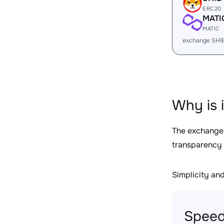
ERC20
MATI
MATIC
exchange SHI
Why is 
The exchange
transparency 
Simplicity and 
Speed