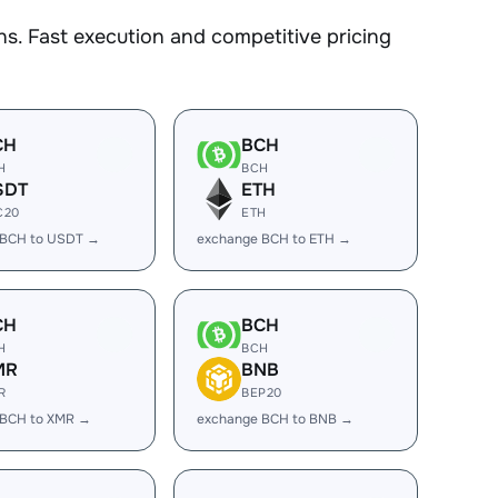
s. Fast execution and competitive pricing
CH
BCH
H
BCH
SDT
ETH
C20
ETH
 BCH to USDT →
exchange BCH to ETH →
CH
BCH
H
BCH
MR
BNB
R
BEP20
 BCH to XMR →
exchange BCH to BNB →