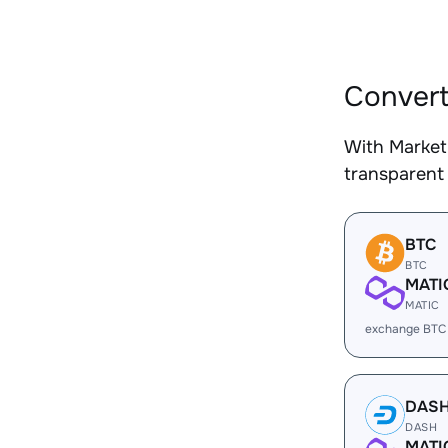
Convert
With Market
transparent 
BTC
BTC
MATI
MATIC
exchange BTC
DAS
DASH
MATI