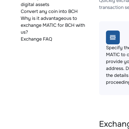
Quickly excha
digital assets
transaction s
Convert any coin into BCH
Why is it advantageous to
exchange MATIC for BCH with
us?
Exchange FAQ
Specify th
MATIC to 
provide yo
address. 
the detail
proceedin
Exchang