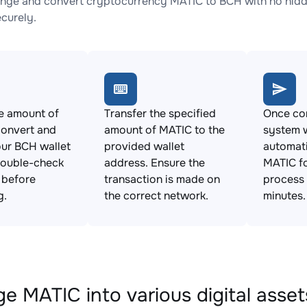
nge and convert cryptocurrency MATIC to BCH with no hidde
ecurely.
e amount of
Transfer the specified
Once con
convert and
amount of MATIC to the
system w
ur BCH wallet
provided wallet
automat
Double-check
address. Ensure the
MATIC fo
s before
transaction is made on
process 
g.
the correct network.
minutes.
e MATIC into various digital asset