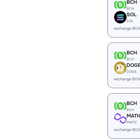
BCH
BCH
SOL
SOL
exchange BCH
BCH
BCH
DOG
DOGE
exchange BCH
BCH
BCH
MATI
MATIC
exchange BCH