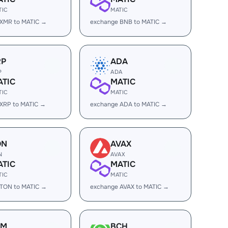
TIC
MATIC
 XMR to MATIC →
exchange BNB to MATIC →
RP
ADA
P
ADA
ATIC
MATIC
TIC
MATIC
XRP to MATIC →
exchange ADA to MATIC →
ON
AVAX
N
AVAX
ATIC
MATIC
TIC
MATIC
 TON to MATIC →
exchange AVAX to MATIC →
LM
BCH