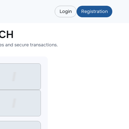
Login
Registration
BCH
s and secure transactions.