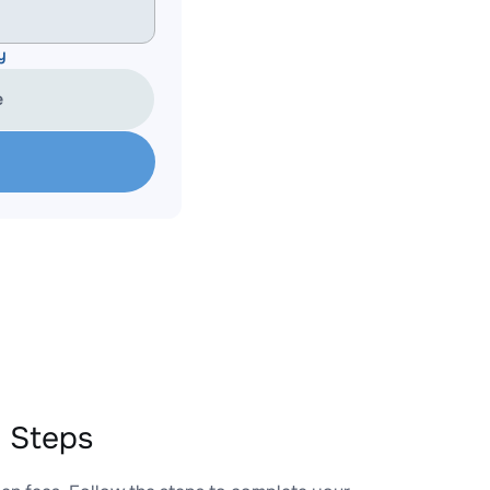
y
e
 Steps