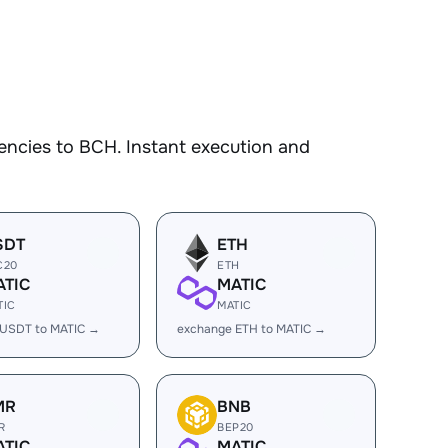
encies to BCH. Instant execution and
SDT
ETH
C20
ETH
ATIC
MATIC
TIC
MATIC
 USDT to MATIC →
exchange ETH to MATIC →
MR
BNB
R
BEP20
ATIC
MATIC