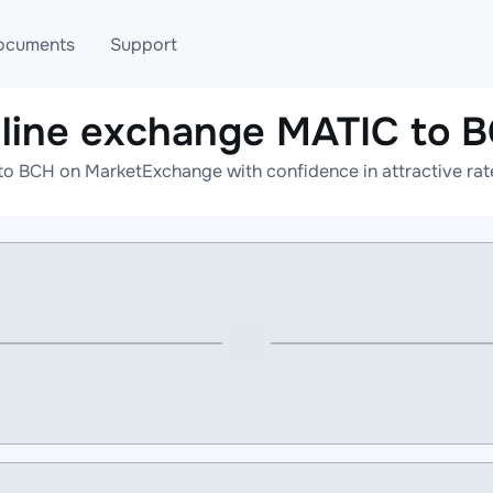
ocuments
Support
line exchange MATIC to 
T
Blog
Telegram
to BCH on MarketExchange with confidence in attractive rate
T
AML
Online help
API