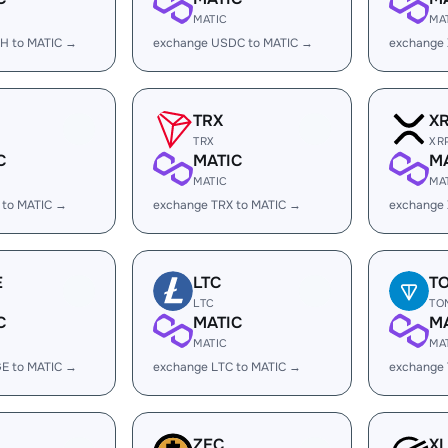
MATIC
MA
H to MATIC →
exchange USDC to MATIC →
exchange
TRX
X
TRX
XR
C
MATIC
M
MATIC
MA
 to MATIC →
exchange TRX to MATIC →
exchange 
E
LTC
T
LTC
TO
C
MATIC
M
MATIC
MA
E to MATIC →
exchange LTC to MATIC →
exchange
ZEC
X