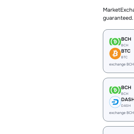
MarketExcha
guaranteed.
BCH
BCH
BTC
BTC
exchange BCH
BCH
BCH
DAS
DASH
exchange BCH