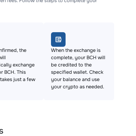
n fees. Follow the steps to complete your
firmed, the
When the exchange is
ill
complete, your BCH will
ically exchange
be credited to the
r BCH. This
specified wallet. Check
takes just a few
your balance and use
your crypto as needed.
s