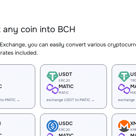
 any coin into BCH
Exchange, you can easily convert various cryptocurr
rates included.
USDT
U
ERC20
TR
C
MATIC
M
MATIC
MA
 to MATIC →
exchange USDT to MATIC →
exchange
H
USDC
X
ERC20
XM
C
MATIC
M