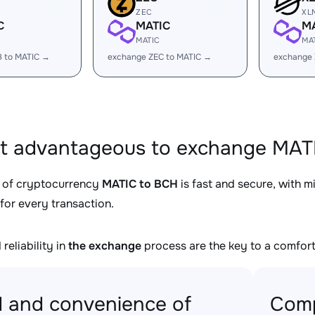
ZEC
XL
C
MATIC
M
MATIC
MA
B to MATIC →
exchange ZEC to MATIC →
exchange 
it advantageous to exchange MATI
 of cryptocurrency
MATIC to BCH
is fast and secure, with 
for every transaction.
reliability in
the exchange
process are the key to a comfort
 and convenience of
Comp