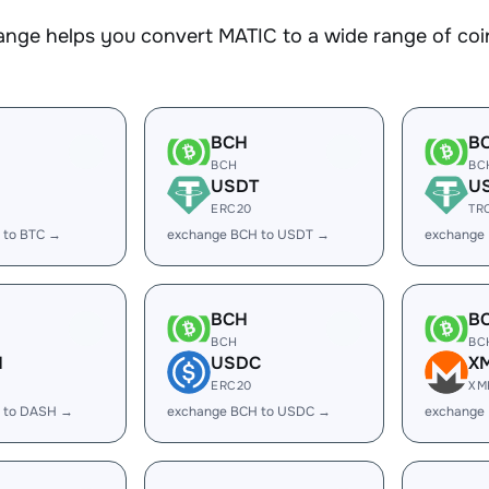
nge helps you convert MATIC to a wide range of coin
BCH
B
BCH
BC
USDT
U
ERC20
TR
 to BTC →
exchange BCH to USDT →
exchange
BCH
B
BCH
BC
H
USDC
X
ERC20
XM
 to DASH →
exchange BCH to USDC →
exchange