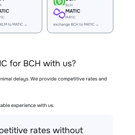
M
BCH
ATIC
MATIC
TIC
MATIC
XLM to MATIC →
exchange BCH to MATIC →
C for BCH with us?
minimal delays. We provide competitive rates and
able experience with us.
etitive rates without