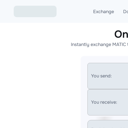
Exchange
D
On
Exchange ETH to USD
Instantly exchange MATIC 
Exchange XMR to USD
Exchange BTC to USDT
Exchange ETH to BTC
You send:
Exchange BTC to XMR
You receive: