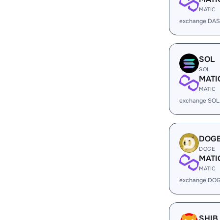
MATIC
exchange DAS
SOL
SOL
MATI
MATIC
exchange SOL
DOG
DOGE
MATI
MATIC
exchange DOG
SHIB