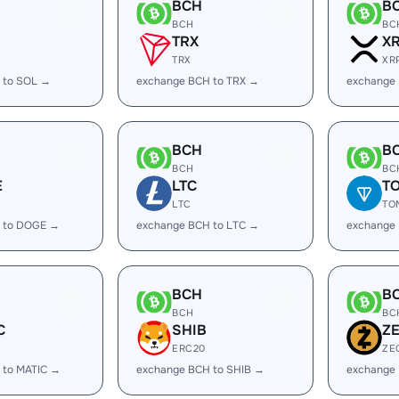
BCH
B
BCH
BC
TRX
X
TRX
XR
 to SOL →
exchange BCH to TRX →
exchange
BCH
B
BCH
BC
E
LTC
T
LTC
TO
 to DOGE →
exchange BCH to LTC →
exchange
BCH
B
BCH
BC
C
SHIB
Z
ERC20
ZE
 to MATIC →
exchange BCH to SHIB →
exchange