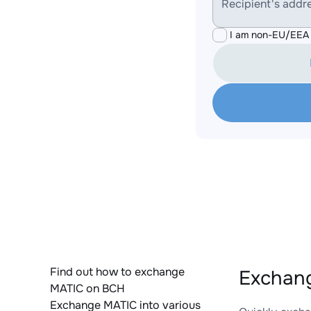
Recipient's addr
I am non-EU/EEA 
Find out how to exchange
Exchang
MATIC on BCH
Exchange MATIC into various