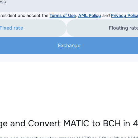
ess
resident and accept the
Terms of Use
,
AML Policy
and
Privacy Polic
Fixed rate
Floating rat
Exchange
e and Convert MATIC to BCH in 4