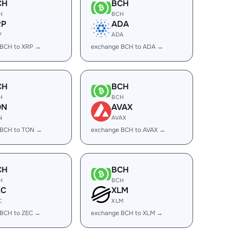
CH
BCH
H
BCH
RP
ADA
P
ADA
 BCH to XRP →
exchange BCH to ADA →
CH
BCH
H
BCH
ON
AVAX
N
AVAX
 BCH to TON →
exchange BCH to AVAX →
CH
BCH
H
BCH
EC
XLM
C
XLM
 BCH to ZEC →
exchange BCH to XLM →