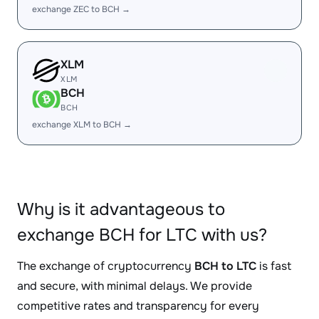
exchange ZEC to BCH →
XLM
XLM
BCH
BCH
exchange XLM to BCH →
Why is it advantageous to
exchange BCH for LTC with us?
The exchange of cryptocurrency
BCH to LTC
is fast
and secure, with minimal delays. We provide
competitive rates and transparency for every