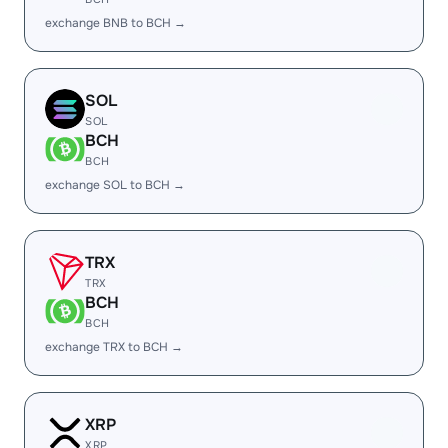
exchange BNB to BCH →
SOL
SOL
BCH
BCH
exchange SOL to BCH →
TRX
TRX
BCH
BCH
exchange TRX to BCH →
XRP
XRP