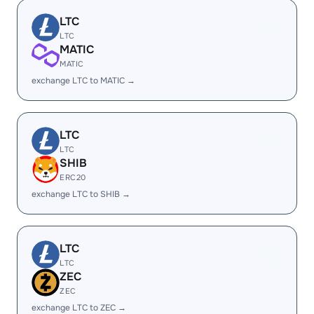
LTC
LTC
MATIC
MATIC
exchange LTC to MATIC →
LTC
LTC
SHIB
ERC20
exchange LTC to SHIB →
LTC
LTC
ZEC
ZEC
exchange LTC to ZEC →