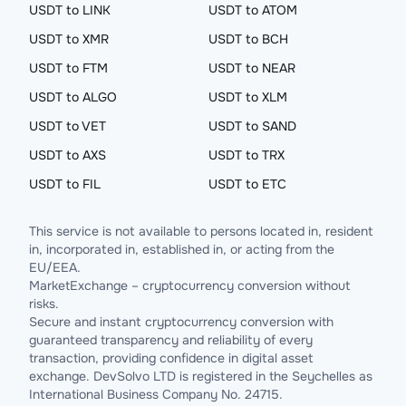
USDT to LINK
USDT to ATOM
USDT to XMR
USDT to BCH
USDT to FTM
USDT to NEAR
USDT to ALGO
USDT to XLM
USDT to VET
USDT to SAND
USDT to AXS
USDT to TRX
USDT to FIL
USDT to ETC
This service is not available to persons located in, resident
in, incorporated in, established in, or acting from the
EU/EEA.
MarketExchange – cryptocurrency conversion without
risks.
Secure and instant cryptocurrency conversion with
guaranteed transparency and reliability of every
transaction, providing confidence in digital asset
exchange. DevSolvo LTD is registered in the Seychelles as
International Business Company No. 24715.