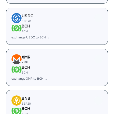
USDC
ERC20
BCH
BCH
exchange USDC to BCH →
XMR
XMR
BCH
BCH
exchange XMR to BCH →
BNB
BEP20
BCH
BCH