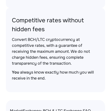
Competitive rates without
hidden fees
Convert BCH/LTC cryptocurrency at
competitive rates, with a guarantee of
receiving the maximum amount. We do not
charge hidden fees, ensuring complete
transparency of the transaction.
You
always know exactly how much you will
receive in the end.
MarketExchange: BCH & LTC Exchange FAQ