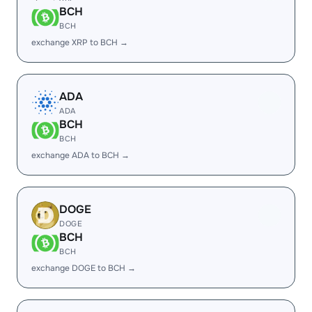
BCH
BCH
exchange XRP to BCH →
ADA
ADA
BCH
BCH
exchange ADA to BCH →
DOGE
DOGE
BCH
BCH
exchange DOGE to BCH →