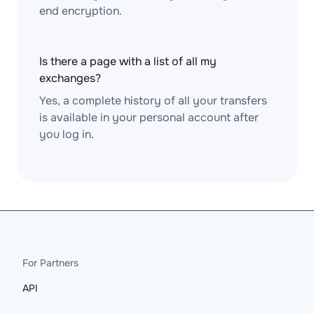
end encryption.
Is there a page with a list of all my
exchanges?
Yes, a complete history of all your transfers
is available in your personal account after
you log in.
For Partners
API