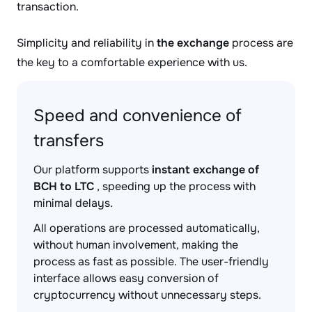
transaction.
Simplicity and reliability in
the exchange
process are
the key to a comfortable experience with us.
Speed and convenience of
transfers
Our platform supports
instant exchange of
BCH to LTC
, speeding up the process with
minimal delays.
All operations are processed automatically,
without human involvement, making the
process as fast as possible. The user-friendly
interface allows easy conversion of
cryptocurrency without unnecessary steps.