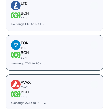
LTC
LTC
BCH
BCH
exchange LTC to BCH →
TON
TON
BCH
BCH
exchange TON to BCH →
AVAX
AVAX
BCH
BCH
exchange AVAX to BCH →