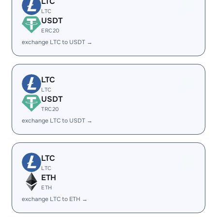
LTC
LTC
USDT
ERC20
exchange LTC to USDT →
LTC
LTC
USDT
TRC20
exchange LTC to USDT →
LTC
LTC
ETH
ETH
exchange LTC to ETH →