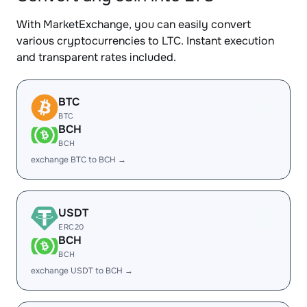
With MarketExchange, you can easily convert
various cryptocurrencies to LTC. Instant execution
and transparent rates included.
BTC
BTC
BCH
BCH
exchange BTC to BCH →
USDT
ERC20
BCH
BCH
exchange USDT to BCH →