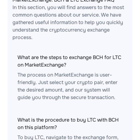
In this section, you will find answers to the most
common questions about our service. We have
gathered useful information to help you quickly
understand the cryptocurrency exchange
process.
What are the steps to exchange BCH for LTC
on MarketExchange?
The process on MarketExchange is user-
friendly. Just select your crypto pair, enter
the desired amount, and our system will
guide you through the secure transaction.
What is the procedure to buy LTC with BCH
on this platform?
To buy LTC, navigate to the exchange form,