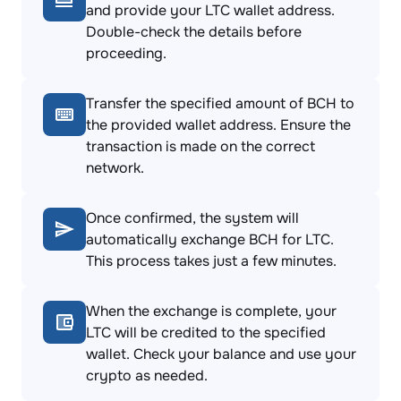
and provide your LTC wallet address.
Double-check the details before
proceeding.
Transfer the specified amount of BCH to
the provided wallet address. Ensure the
transaction is made on the correct
network.
Once confirmed, the system will
automatically exchange BCH for LTC.
This process takes just a few minutes.
When the exchange is complete, your
LTC will be credited to the specified
wallet. Check your balance and use your
crypto as needed.