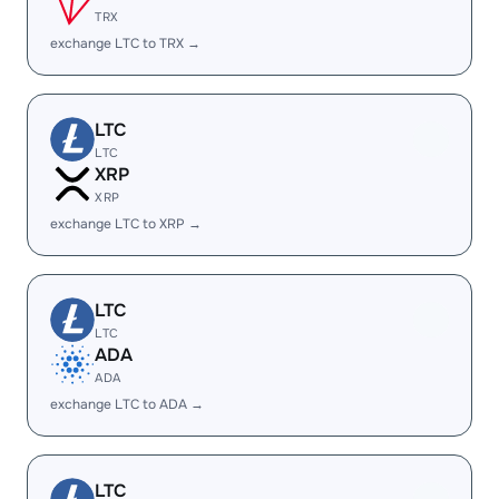
TRX
exchange LTC to TRX →
LTC
LTC
XRP
XRP
exchange LTC to XRP →
LTC
LTC
ADA
ADA
exchange LTC to ADA →
LTC