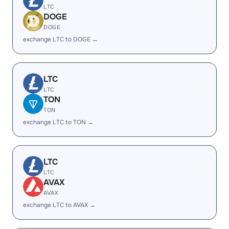
LTC
DOGE
DOGE
exchange LTC to DOGE →
LTC
LTC
TON
TON
exchange LTC to TON →
LTC
LTC
AVAX
AVAX
exchange LTC to AVAX →