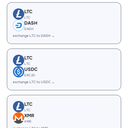
LTC
LTC
DASH
DASH
exchange LTC to DASH →
LTC
LTC
USDC
ERC20
exchange LTC to USDC →
LTC
LTC
XMR
XMR