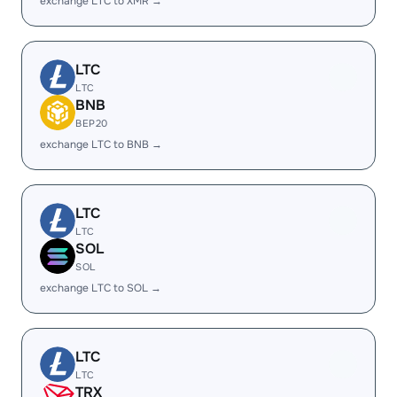
exchange LTC to XMR →
LTC
LTC
BNB
BEP20
exchange LTC to BNB →
LTC
LTC
SOL
SOL
exchange LTC to SOL →
LTC
LTC
TRX