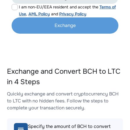
I am non-EU/EEA resident and accept the
Terms of
Use
,
AML Policy
and
Privacy Policy
Exchange
Exchange and Convert BCH to LTC
in 4 Steps
Quickly exchange and convert cryptocurrency BCH
to LTC with no hidden fees. Follow the steps to
complete your transaction securely.
Specify the amount of BCH to convert