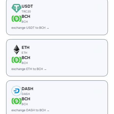
USDT
TRC20
BCH
BCH
exchange USDT to BCH →
ETH
ETH
BCH
BCH
exchange ETH to BCH →
DASH
DASH
BCH
BCH
exchange DASH to BCH →