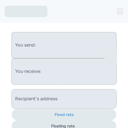
You send:
You receive:
Recipient's address
Fixed rate
Floating rate