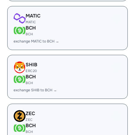
MATIC
MATIC
BCH
BCH
exchange MATIC to BCH →
SHIB
ERC20
BCH
BCH
exchange SHIB to BCH →
ZEC
ZEC
BCH
BCH