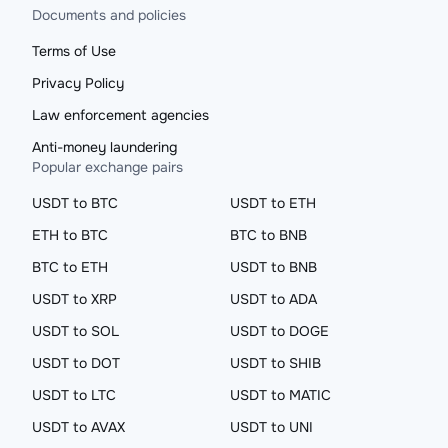
Documents and policies
Terms of Use
Privacy Policy
Law enforcement agencies
Anti-money laundering
Popular exchange pairs
USDT to BTC
USDT to ETH
ETH to BTC
BTC to BNB
BTC to ETH
USDT to BNB
USDT to XRP
USDT to ADA
USDT to SOL
USDT to DOGE
USDT to DOT
USDT to SHIB
USDT to LTC
USDT to MATIC
USDT to AVAX
USDT to UNI