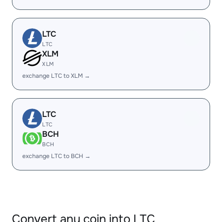
LTC
LTC
XLM
XLM
exchange LTC to XLM →
LTC
LTC
BCH
BCH
exchange LTC to BCH →
Convert any coin into LTC