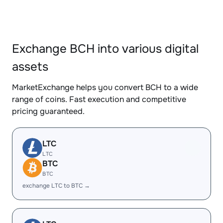
Exchange BCH into various digital
assets
MarketExchange helps you convert BCH to a wide
range of coins. Fast execution and competitive
pricing guaranteed.
LTC
LTC
BTC
BTC
exchange LTC to BTC →