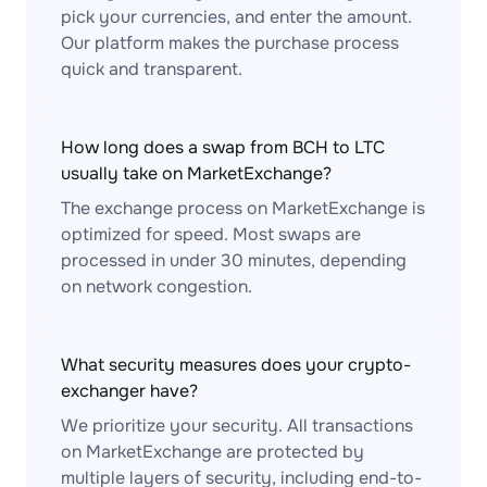
pick your currencies, and enter the amount.
Our platform makes the purchase process
quick and transparent.
How long does a swap from BCH to LTC
usually take on MarketExchange?
The exchange process on MarketExchange is
optimized for speed. Most swaps are
processed in under 30 minutes, depending
on network congestion.
What security measures does your crypto-
exchanger have?
We prioritize your security. All transactions
on MarketExchange are protected by
multiple layers of security, including end-to-