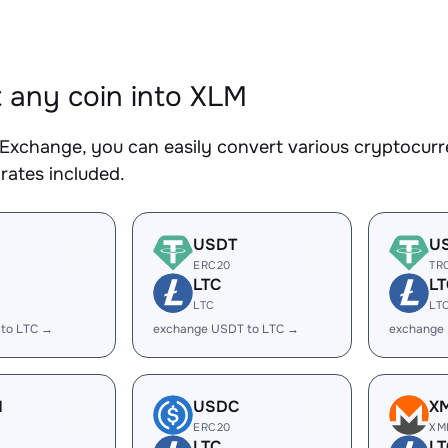
 any coin into XLM
Exchange, you can easily convert various cryptocurr
rates included.
USDT
U
ERC20
TR
LTC
LT
LTC
LT
 to LTC →
exchange USDT to LTC →
exchange
H
USDC
X
ERC20
XM
LTC
LT