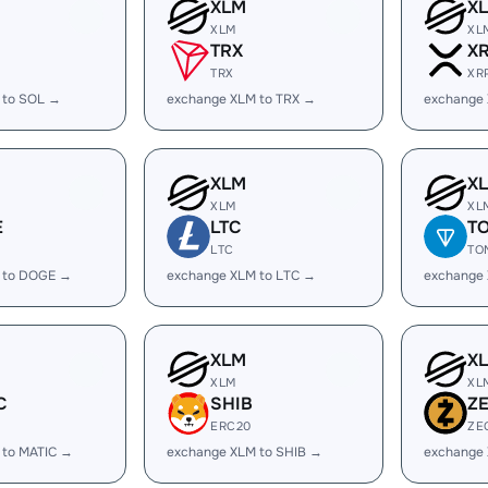
XLM
X
XLM
XL
TRX
X
TRX
XR
 to SOL →
exchange XLM to TRX →
exchange
XLM
X
XLM
XL
E
LTC
T
LTC
TO
 to DOGE →
exchange XLM to LTC →
exchange
XLM
X
XLM
XL
C
SHIB
Z
ERC20
ZE
 to MATIC →
exchange XLM to SHIB →
exchange 