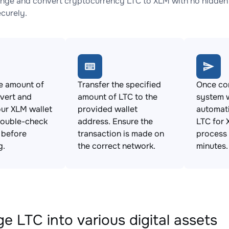
nge and convert cryptocurrency LTC to XLM with no hidden 
ecurely.
e amount of
Transfer the specified
Once con
vert and
amount of LTC to the
system w
ur XLM wallet
provided wallet
automat
Double-check
address. Ensure the
LTC for 
s before
transaction is made on
process 
g.
the correct network.
minutes.
e LTC into various digital assets