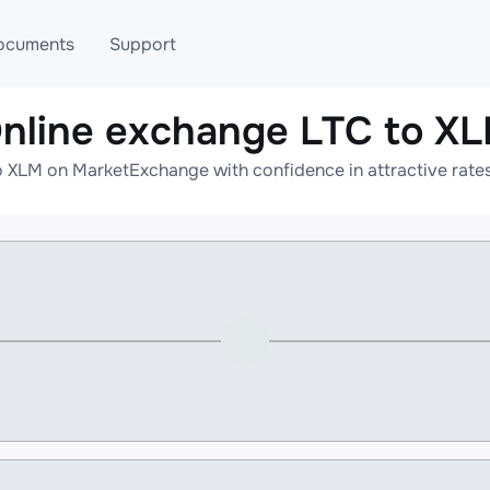
ocuments
Support
nline exchange LTC to X
T
Blog
Telegram
o XLM on MarketExchange with confidence in attractive rates
T
AML
Online help
API