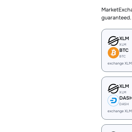
MarketExcha
guaranteed.
XLM
XLM
BTC
BTC
exchange XLM
XLM
XLM
DAS
DASH
exchange XLM