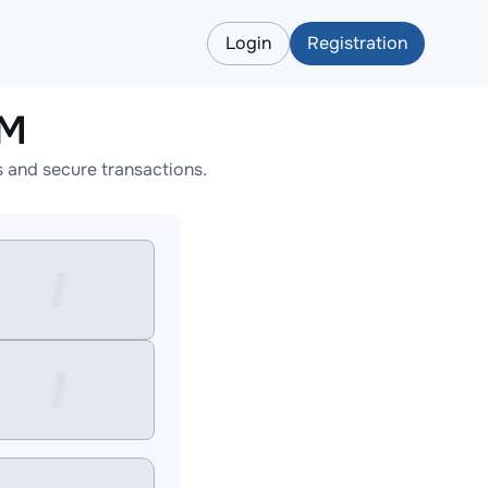
Login
Registration
LM
 and secure transactions.