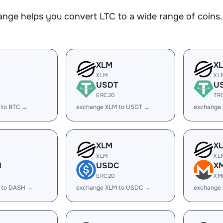
nge helps you convert LTC to a wide range of coins. 
XLM
X
XLM
XL
USDT
U
ERC20
TR
 to BTC →
exchange XLM to USDT →
exchange
XLM
X
XLM
XL
H
USDC
X
ERC20
XM
 to DASH →
exchange XLM to USDC →
exchange