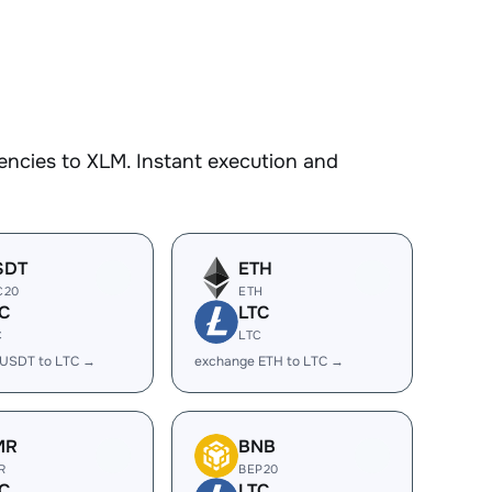
encies to XLM. Instant execution and
SDT
ETH
C20
ETH
C
LTC
C
LTC
 USDT to LTC →
exchange ETH to LTC →
MR
BNB
R
BEP20
C
LTC