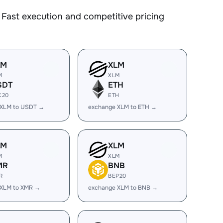
Fast execution and competitive pricing
LM
XLM
M
XLM
SDT
ETH
C20
ETH
 XLM to USDT →
exchange XLM to ETH →
LM
XLM
M
XLM
MR
BNB
R
BEP20
 XLM to XMR →
exchange XLM to BNB →