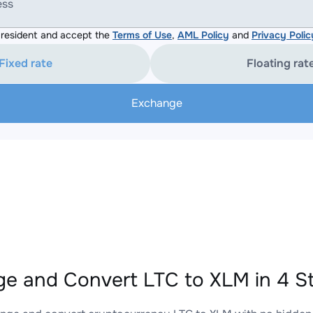
ess
resident and accept the
Terms of Use
,
AML Policy
and
Privacy Polic
Fixed rate
Floating rat
Exchange
e and Convert LTC to XLM in 4 S