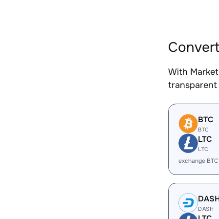
Convert
With Market
transparent 
BTC
BTC
LTC
LTC
exchange BTC
DAS
DASH
LTC