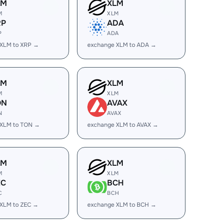
LM
XLM
M
XLM
RP
ADA
P
ADA
 XLM to XRP →
exchange XLM to ADA →
LM
XLM
M
XLM
ON
AVAX
N
AVAX
 XLM to TON →
exchange XLM to AVAX →
LM
XLM
M
XLM
EC
BCH
C
BCH
XLM to ZEC →
exchange XLM to BCH →