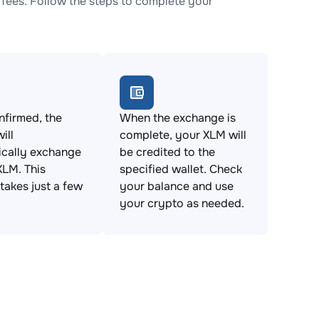
fees. Follow the steps to complete your
firmed, the
When the exchange is
ill
complete, your XLM will
ically exchange
be credited to the
XLM. This
specified wallet. Check
takes just a few
your balance and use
your crypto as needed.