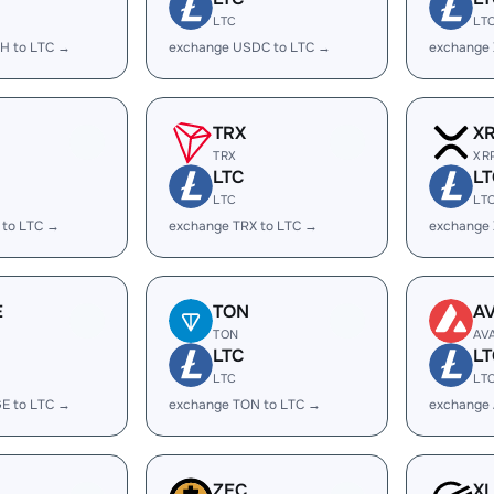
LTC
LT
H to LTC →
exchange USDC to LTC →
exchange
TRX
X
TRX
XR
LTC
LT
LTC
LT
 to LTC →
exchange TRX to LTC →
exchange 
E
TON
A
TON
AV
LTC
LT
LTC
LT
E to LTC →
exchange TON to LTC →
exchange 
ZEC
X