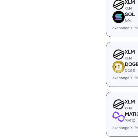
XLM
XLM
SOL
SOL
exchange XLM
XLM
XLM
DOG
DOGE
exchange XLM
XLM
XLM
MATI
MATIC
exchange XLM