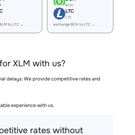
M
BCH
C
LTC
C
LTC
XLM to LTC →
exchange BCH to LTC →
for XLM with us?
imal delays. We provide competitive rates and
able experience with us.
etitive rates without