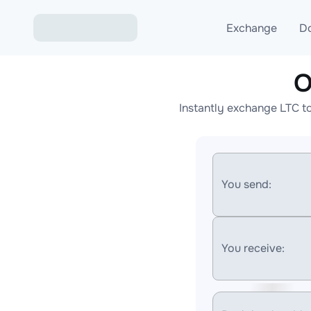
Exchange
D
O
Exchange ETH to USD
Instantly exchange LTC t
Exchange XMR to USD
Exchange BTC to USDT
Exchange ETH to BTC
You send:
Exchange BTC to XMR
You receive: