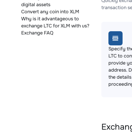
Quickly excha
digital assets
transaction s
Convert any coin into XLM
Why is it advantageous to
exchange LTC for XLM with us?
Exchange FAQ
Specify th
LTC to con
provide yo
address. 
the detail
proceedin
Exchang