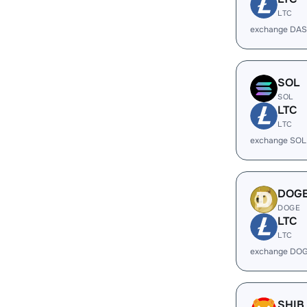
LTC
exchange DAS
SOL
SOL
LTC
LTC
exchange SOL
DOG
DOGE
LTC
LTC
exchange DOG
SHIB