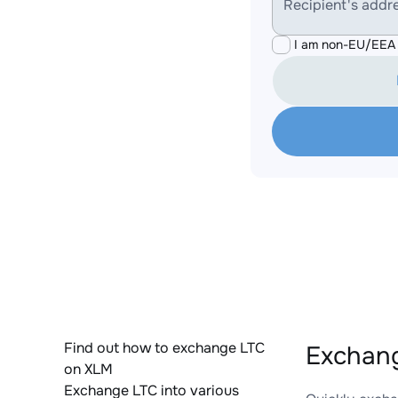
Recipient's addr
I am non-EU/EEA 
Find out how to exchange LTC
Exchang
on XLM
Exchange LTC into various