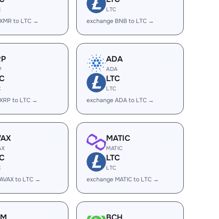
C
LTC
 XMR to LTC →
exchange BNB to LTC →
RP
ADA
P
ADA
C
LTC
C
LTC
XRP to LTC →
exchange ADA to LTC →
VAX
MATIC
AX
MATIC
C
LTC
C
LTC
AVAX to LTC →
exchange MATIC to LTC →
LM
BCH