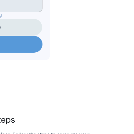
y
e
teps