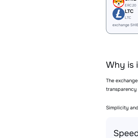
ERC20
LTC
LTC
exchange SHI
Why is 
The exchange
transparency 
Simplicity and 
Speed