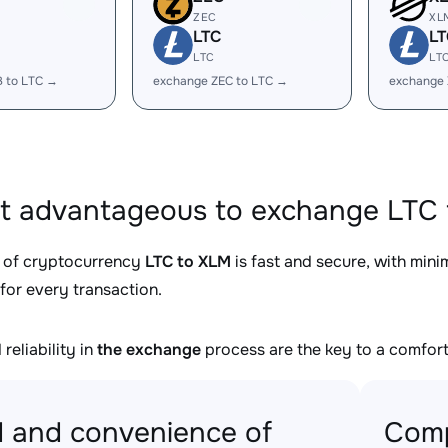
ZEC
XL
LTC
LT
LTC
LT
B to LTC →
exchange ZEC to LTC →
exchange 
it advantageous to exchange LTC 
 of cryptocurrency
LTC to XLM
is fast and secure, with min
for every transaction.
reliability in
the exchange
process are the key to a comfort
 and convenience of
Comp