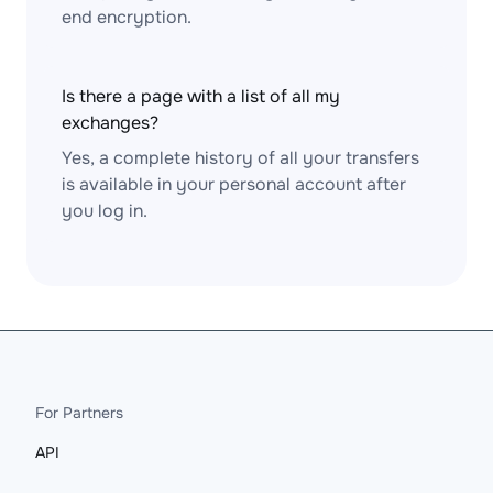
end encryption.
Is there a page with a list of all my
exchanges?
Yes, a complete history of all your transfers
is available in your personal account after
you log in.
For Partners
API