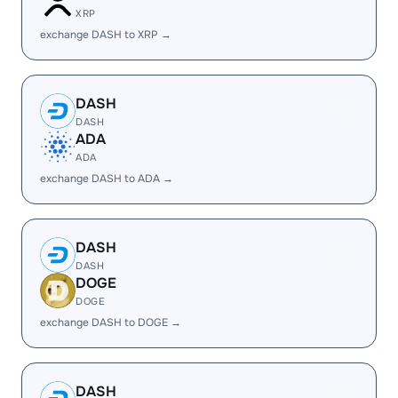
XRP
exchange DASH to XRP →
DASH
DASH
ADA
ADA
exchange DASH to ADA →
DASH
DASH
DOGE
DOGE
exchange DASH to DOGE →
DASH