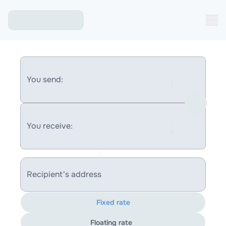
You send:
You receive:
Recipient's address
Fixed rate
Floating rate