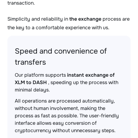
transaction.
Simplicity and reliability in
the exchange
process are
the key to a comfortable experience with us.
Speed and convenience of
transfers
Our platform supports
instant exchange of
XLM to DASH
, speeding up the process with
minimal delays.
All operations are processed automatically,
without human involvement, making the
process as fast as possible. The user-friendly
interface allows easy conversion of
cryptocurrency without unnecessary steps.