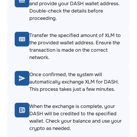
and provide your DASH wallet address.
Double-check the details before
proceeding.
Transfer the specified amount of XLM to
the provided wallet address. Ensure the
transaction is made on the correct
network.
Once confirmed, the system will
automatically exchange XLM for DASH.
This process takes just a few minutes.
When the exchange is complete, your
DASH will be credited to the specified
wallet. Check your balance and use your
crypto as needed.