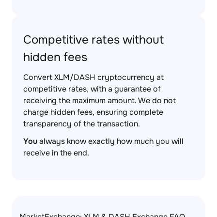
Competitive rates without
hidden fees
Convert XLM/DASH cryptocurrency at
competitive rates, with a guarantee of
receiving the maximum amount. We do not
charge hidden fees, ensuring complete
transparency of the transaction.
You
always know exactly how much you will
receive in the end.
MarketExchange: XLM & DASH Exchange FAQ