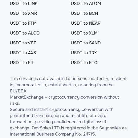
USDT to LINK
USDT to ATOM
USDT to XMR
USDT to BCH
USDT to FTM
USDT to NEAR
USDT to ALGO
USDT to XLM
USDT to VET
USDT to SAND
USDT to AXS
USDT to TRX
USDT to FIL
USDT to ETC
This service is not available to persons located in, resident
in, incorporated in, established in, or acting from the
EU/EEA.
MarketExchange – cryptocurrency conversion without
risks.
Secure and instant cryptocurrency conversion with
guaranteed transparency and reliability of every
transaction, providing confidence in digital asset
exchange. DevSolvo LTD is registered in the Seychelles as
International Business Company No. 24715.