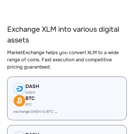
Exchange XLM into various digital
assets
MarketExchange helps you convert XLM to a wide
range of coins. Fast execution and competitive
pricing guaranteed.
DASH
DASH
BTC
BTC
exchange DASH to BTC →