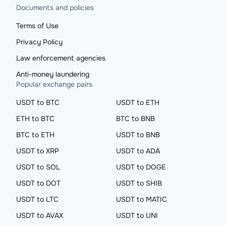
Documents and policies
Terms of Use
Privacy Policy
Law enforcement agencies
Anti-money laundering
Popular exchange pairs
USDT to BTC
USDT to ETH
ETH to BTC
BTC to BNB
BTC to ETH
USDT to BNB
USDT to XRP
USDT to ADA
USDT to SOL
USDT to DOGE
USDT to DOT
USDT to SHIB
USDT to LTC
USDT to MATIC
USDT to AVAX
USDT to UNI