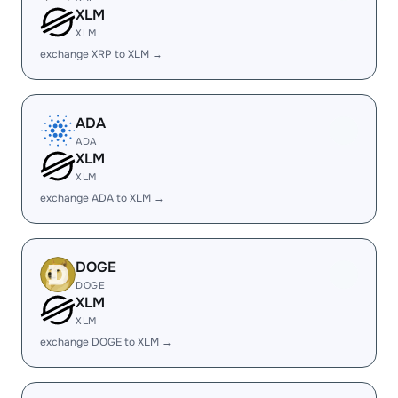
XLM
XLM
exchange XRP to XLM →
ADA
ADA
XLM
XLM
exchange ADA to XLM →
DOGE
DOGE
XLM
XLM
exchange DOGE to XLM →