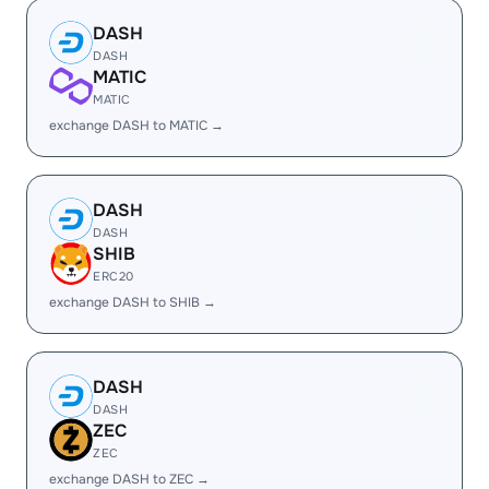
DASH
DASH
MATIC
MATIC
exchange DASH to MATIC →
DASH
DASH
SHIB
ERC20
exchange DASH to SHIB →
DASH
DASH
ZEC
ZEC
exchange DASH to ZEC →