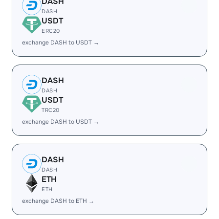
DASH
DASH
USDT
ERC20
exchange DASH to USDT →
DASH
DASH
USDT
TRC20
exchange DASH to USDT →
DASH
DASH
ETH
ETH
exchange DASH to ETH →