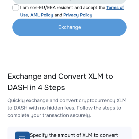
I am non-EU/EEA resident and accept the
Terms of
Use
,
AML Policy
and
Privacy Policy
Exchange
Exchange and Convert XLM to
DASH in 4 Steps
Quickly exchange and convert cryptocurrency XLM
to DASH with no hidden fees. Follow the steps to
complete your transaction securely.
Specify the amount of XLM to convert