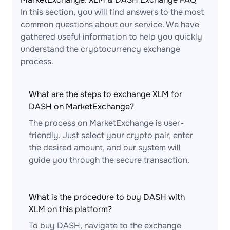
In this section, you will find answers to the most
common questions about our service. We have
gathered useful information to help you quickly
understand the cryptocurrency exchange
process.
What are the steps to exchange XLM for
DASH on MarketExchange?
The process on MarketExchange is user-
friendly. Just select your crypto pair, enter
the desired amount, and our system will
guide you through the secure transaction.
What is the procedure to buy DASH with
XLM on this platform?
To buy DASH, navigate to the exchange