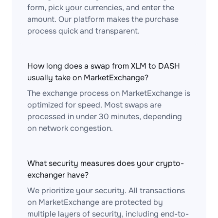
form, pick your currencies, and enter the
amount. Our platform makes the purchase
process quick and transparent.
How long does a swap from XLM to DASH
usually take on MarketExchange?
The exchange process on MarketExchange is
optimized for speed. Most swaps are
processed in under 30 minutes, depending
on network congestion.
What security measures does your crypto-
exchanger have?
We prioritize your security. All transactions
on MarketExchange are protected by
multiple layers of security, including end-to-