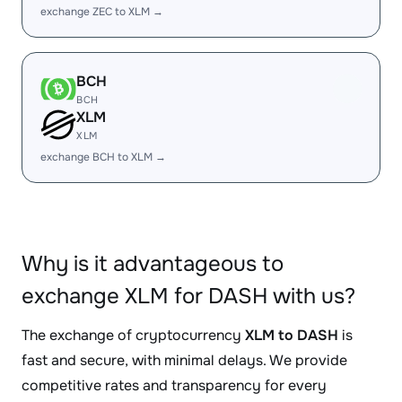
exchange ZEC to XLM →
BCH
BCH
XLM
XLM
exchange BCH to XLM →
Why is it advantageous to
exchange XLM for DASH with us?
The exchange of cryptocurrency
XLM to DASH
is
fast and secure, with minimal delays. We provide
competitive rates and transparency for every