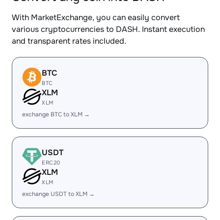
With MarketExchange, you can easily convert
various cryptocurrencies to DASH. Instant execution
and transparent rates included.
BTC
BTC
XLM
XLM
exchange BTC to XLM →
USDT
ERC20
XLM
XLM
exchange USDT to XLM →