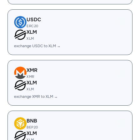
USDC
ERC20
XLM
XLM
exchange USDC to XLM →
XMR
XMR
XLM
XLM
exchange XMR to XLM →
BNB
BEP20
XLM
XLM