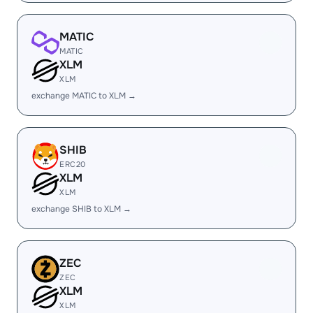
MATIC
MATIC
XLM
XLM
exchange MATIC to XLM →
SHIB
ERC20
XLM
XLM
exchange SHIB to XLM →
ZEC
ZEC
XLM
XLM