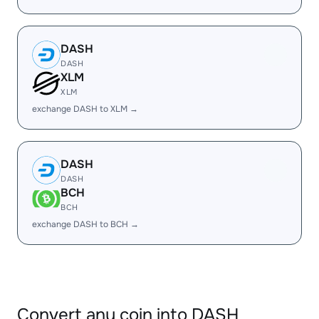
DASH
DASH
XLM
XLM
exchange DASH to XLM →
DASH
DASH
BCH
BCH
exchange DASH to BCH →
Convert any coin into DASH