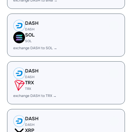
exchange DASH to BNB →
DASH
DASH
SOL
SOL
exchange DASH to SOL →
DASH
DASH
TRX
TRX
exchange DASH to TRX →
DASH
DASH
XRP