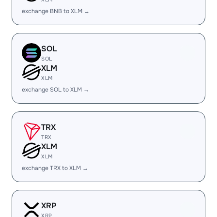
exchange BNB to XLM →
SOL
SOL
XLM
XLM
exchange SOL to XLM →
TRX
TRX
XLM
XLM
exchange TRX to XLM →
XRP
XRP