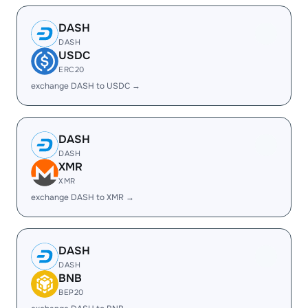
DASH
DASH
USDC
ERC20
exchange DASH to USDC →
DASH
DASH
XMR
XMR
exchange DASH to XMR →
DASH
DASH
BNB
BEP20