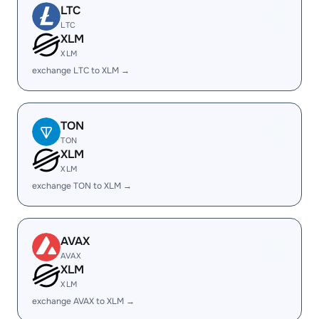
LTC
LTC
XLM
XLM
exchange LTC to XLM →
TON
TON
XLM
XLM
exchange TON to XLM →
AVAX
AVAX
XLM
XLM
exchange AVAX to XLM →