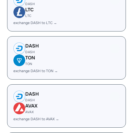
DASH
LTC
LTC
exchange DASH to LTC →
DASH
DASH
TON
TON
exchange DASH to TON →
DASH
DASH
AVAX
AVAX
exchange DASH to AVAX →