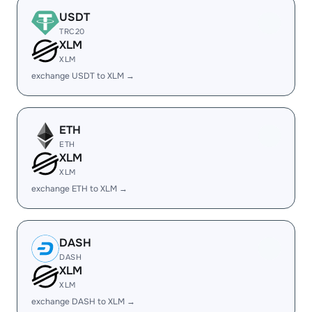
USDT
TRC20
XLM
XLM
exchange USDT to XLM →
ETH
ETH
XLM
XLM
exchange ETH to XLM →
DASH
DASH
XLM
XLM
exchange DASH to XLM →