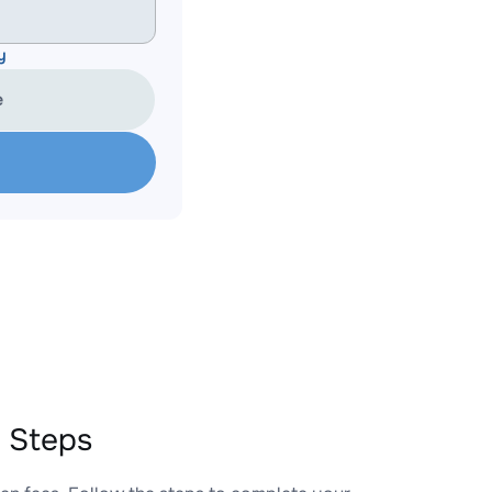
y
e
 Steps