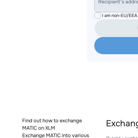
Recipient's addr
I am non-EU/EEA 
Find out how to exchange
Exchang
MATIC on XLM
Exchange MATIC into various