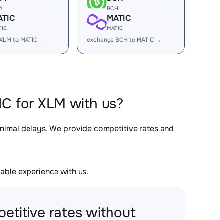
M
BCH
ATIC
MATIC
TIC
MATIC
XLM to MATIC →
exchange BCH to MATIC →
C for XLM with us?
inimal delays. We provide competitive rates and
able experience with us.
etitive rates without