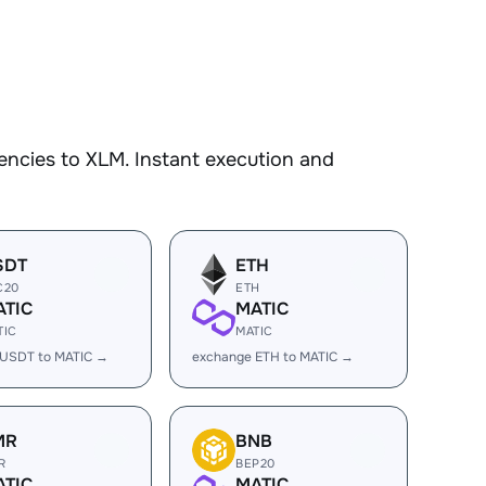
encies to XLM. Instant execution and
SDT
ETH
C20
ETH
ATIC
MATIC
TIC
MATIC
 USDT to MATIC →
exchange ETH to MATIC →
MR
BNB
R
BEP20
ATIC
MATIC