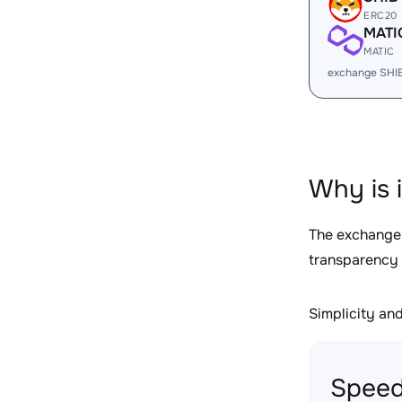
ERC20
MATI
MATIC
exchange SHI
Why is 
The exchange
transparency 
Simplicity and 
Speed