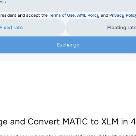
ess
resident and accept the
Terms of Use
,
AML Policy
and
Privacy Polic
Fixed rate
Floating rat
Exchange
e and Convert MATIC to XLM in 4