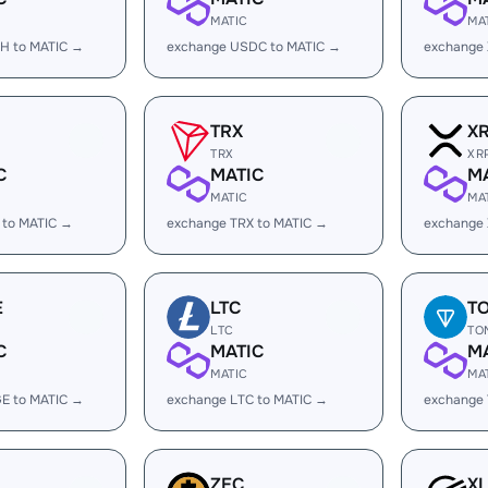
MATIC
MA
H to MATIC →
exchange USDC to MATIC →
exchange
TRX
X
TRX
XR
C
MATIC
M
MATIC
MA
 to MATIC →
exchange TRX to MATIC →
exchange 
E
LTC
T
LTC
TO
C
MATIC
M
MATIC
MA
E to MATIC →
exchange LTC to MATIC →
exchange
ZEC
X