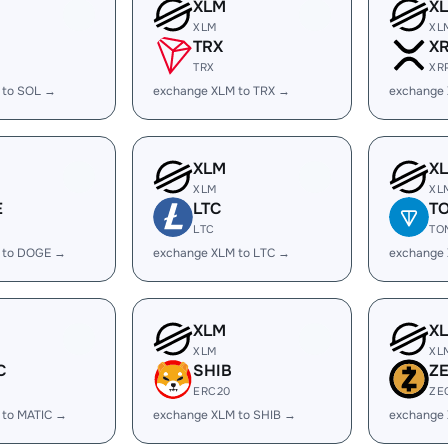
XLM
X
XLM
XL
TRX
X
TRX
XR
 to SOL →
exchange XLM to TRX →
exchange
XLM
X
XLM
XL
E
LTC
T
LTC
TO
 to DOGE →
exchange XLM to LTC →
exchange
XLM
X
XLM
XL
C
SHIB
Z
ERC20
ZE
 to MATIC →
exchange XLM to SHIB →
exchange 