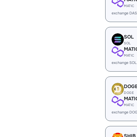
MATIC
exchange DAS
SOL
SOL
MATI
MATIC
exchange SOL
DOG
DOGE
MATI
MATIC
exchange DOG
SHIB