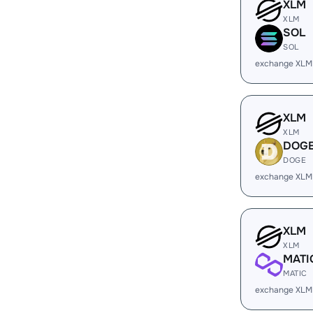
XLM
XLM
SOL
SOL
exchange XLM
XLM
XLM
DOG
DOGE
exchange XLM
XLM
XLM
MATI
MATIC
exchange XLM