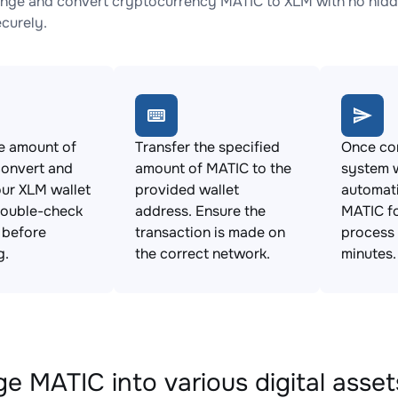
nge and convert cryptocurrency MATIC to XLM with no hidde
ecurely.
e amount of
Transfer the specified
Once con
convert and
amount of MATIC to the
system w
ur XLM wallet
provided wallet
automat
Double-check
address. Ensure the
MATIC fo
s before
transaction is made on
process 
g.
the correct network.
minutes.
e MATIC into various digital asset