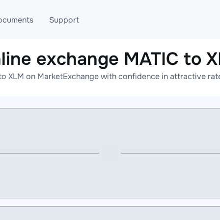
ocuments
Support
line exchange MATIC to 
T
Blog
Telegram
to XLM on MarketExchange with confidence in attractive rate
T
AML
Online help
API