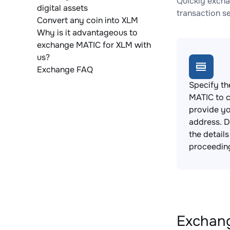
Quickly excha
digital assets
transaction s
Convert any coin into XLM
Why is it advantageous to
exchange MATIC for XLM with
us?
Exchange FAQ
Specify th
MATIC to 
provide yo
address. 
the detail
proceedin
Exchang