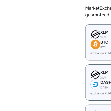
MarketExcha
guaranteed.
XLM
XLM
BTC
BTC
exchange XLM
XLM
XLM
DAS
DASH
exchange XLM