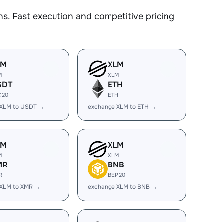
s. Fast execution and competitive pricing
LM
XLM
M
XLM
SDT
ETH
C20
ETH
 XLM to USDT →
exchange XLM to ETH →
LM
XLM
M
XLM
MR
BNB
R
BEP20
 XLM to XMR →
exchange XLM to BNB →