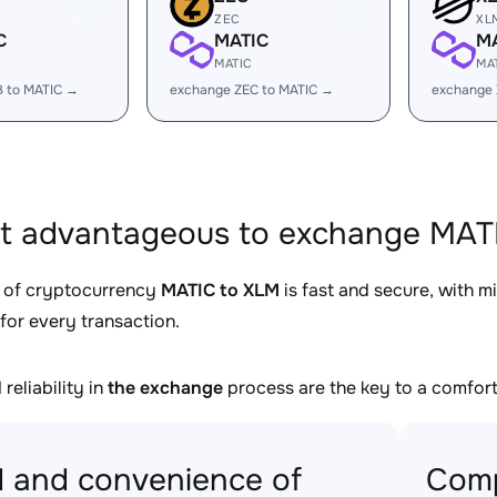
ZEC
XL
C
MATIC
M
MATIC
MA
B to MATIC →
exchange ZEC to MATIC →
exchange 
it advantageous to exchange MATI
 of cryptocurrency
MATIC to XLM
is fast and secure, with m
for every transaction.
reliability in
the exchange
process are the key to a comfort
 and convenience of
Comp