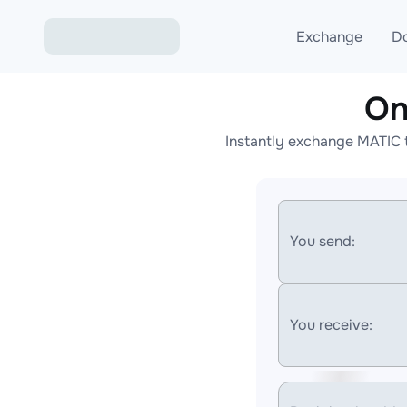
Exchange
D
On
Exchange ETH to USD
Instantly exchange MATIC 
Exchange XMR to USD
Exchange BTC to USDT
Exchange ETH to BTC
You send:
Exchange BTC to XMR
You receive: