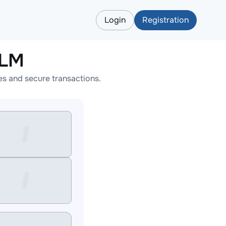
Login
Registration
XLM
s and secure transactions.