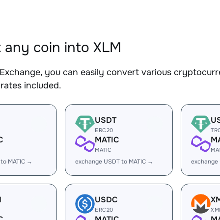
 any coin into XLM
Exchange, you can easily convert various cryptocurr
rates included.
USDT
U
ERC20
TR
C
MATIC
M
MATIC
MA
 to MATIC →
exchange USDT to MATIC →
exchange
H
USDC
X
ERC20
XM
C
MATIC
M