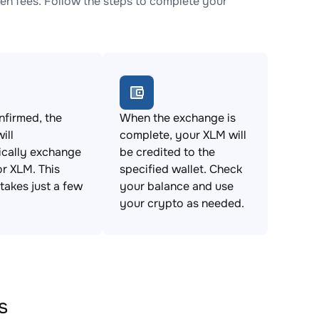
n fees. Follow the steps to complete your
firmed, the
When the exchange is
ill
complete, your XLM will
ically exchange
be credited to the
r XLM. This
specified wallet. Check
takes just a few
your balance and use
your crypto as needed.
s