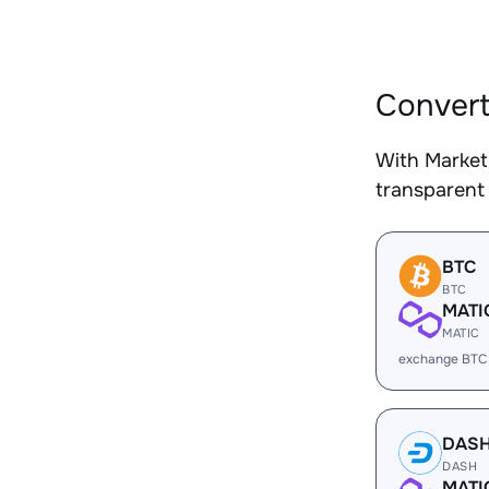
Convert
With Market
transparent 
BTC
BTC
MATI
MATIC
exchange BTC
DAS
DASH
MATI