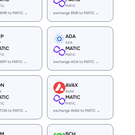
TIC
MATIC
 XMR to MATIC →
exchange BNB to MATIC →
RP
ADA
P
ADA
ATIC
MATIC
TIC
MATIC
XRP to MATIC →
exchange ADA to MATIC →
ON
AVAX
N
AVAX
ATIC
MATIC
TIC
MATIC
 TON to MATIC →
exchange AVAX to MATIC →
LM
BCH