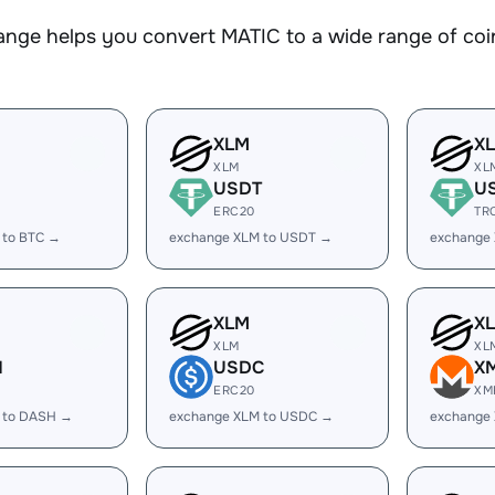
nge helps you convert MATIC to a wide range of coin
XLM
X
XLM
XL
USDT
U
ERC20
TR
 to BTC →
exchange XLM to USDT →
exchange
XLM
X
XLM
XL
H
USDC
X
ERC20
XM
 to DASH →
exchange XLM to USDC →
exchange