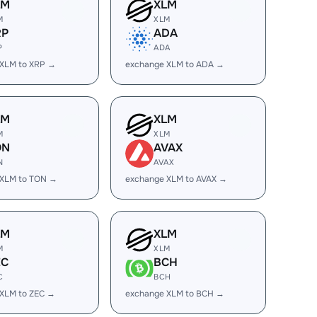
LM
XLM
M
XLM
RP
ADA
P
ADA
 XLM to XRP →
exchange XLM to ADA →
LM
XLM
M
XLM
ON
AVAX
N
AVAX
 XLM to TON →
exchange XLM to AVAX →
LM
XLM
M
XLM
EC
BCH
C
BCH
XLM to ZEC →
exchange XLM to BCH →