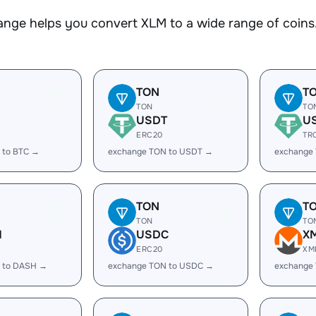
nge helps you convert XLM to a wide range of coins.
TON
T
TON
TO
USDT
U
ERC20
TR
 to BTC →
exchange TON to USDT →
exchange
TON
T
TON
TO
H
USDC
X
ERC20
XM
 to DASH →
exchange TON to USDC →
exchange