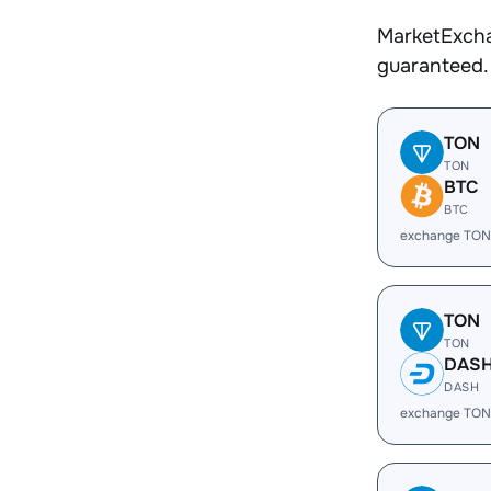
MarketExcha
guaranteed.
TON
TON
BTC
BTC
exchange TON
TON
TON
DAS
DASH
exchange TON