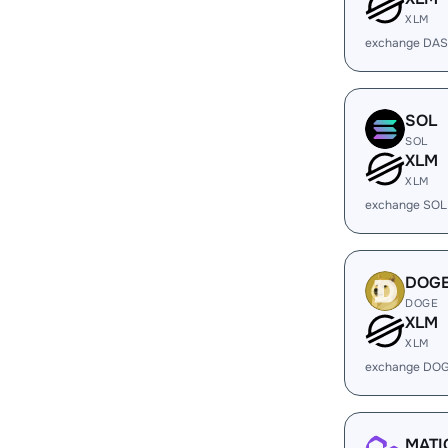
XLM
exchange DAS
SOL
SOL
XLM
XLM
exchange SOL
DOG
DOGE
XLM
XLM
exchange DOG
MATI