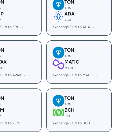
ON
TON
N
TON
RP
ADA
P
ADA
 TON to XRP →
exchange TON to ADA →
ON
TON
N
TON
VAX
MATIC
AX
MATIC
 TON to AVAX →
exchange TON to MATIC →
ON
TON
N
TON
LM
BCH
M
BCH
 TON to XLM →
exchange TON to BCH →