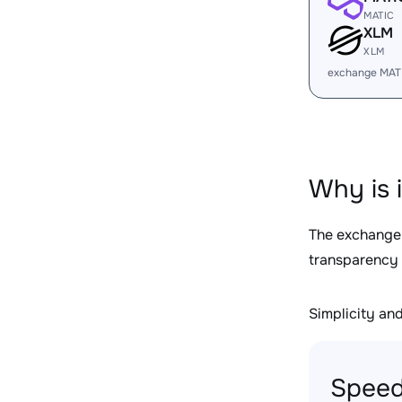
MATIC
XLM
XLM
exchange MAT
Why is 
The exchange
transparency 
Simplicity and 
Speed