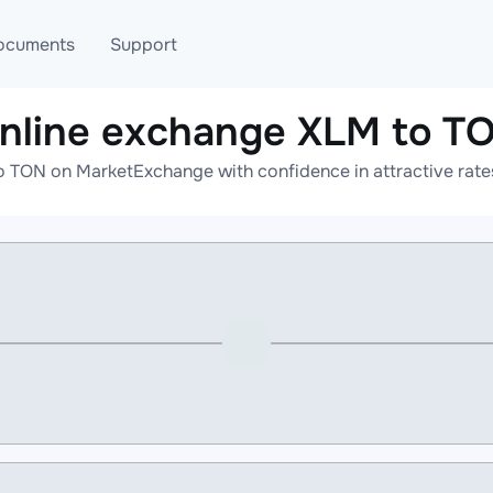
ocuments
Support
nline exchange XLM to T
T
Blog
Telegram
o TON on MarketExchange with confidence in attractive rates
T
AML
Online help
API