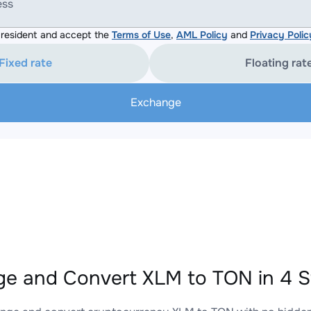
ess
resident and accept the
Terms of Use
,
AML Policy
and
Privacy Polic
Fixed rate
Floating rat
Exchange
e and Convert XLM to TON in 4 S