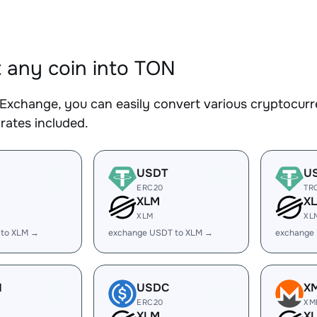
 any coin into TON
Exchange, you can easily convert various cryptocurr
rates included.
USDT
U
ERC20
TR
XLM
X
XLM
XL
 to XLM →
exchange USDT to XLM →
exchange
H
USDC
X
ERC20
XM
XLM
X