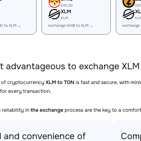
ERC20
ZE
XLM
X
XLM
XL
IC to XLM →
exchange SHIB to XLM →
exchange 
it advantageous to exchange XLM 
 of cryptocurrency
XLM to TON
is fast and secure, with min
for every transaction.
reliability in
the exchange
process are the key to a comfort
 and convenience of
Comp