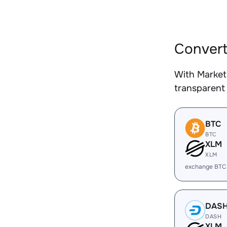
Convert
With Market
transparent 
BTC
BTC
XLM
XLM
exchange BTC
DAS
DASH
XLM