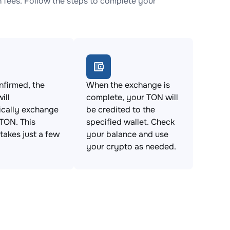
fees. Follow the steps to complete your
firmed, the
When the exchange is
ill
complete, your TON will
ically exchange
be credited to the
TON. This
specified wallet. Check
takes just a few
your balance and use
your crypto as needed.