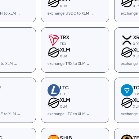
XLM
XL
H to XLM →
exchange USDC to XLM →
exchange
TRX
X
TRX
XR
XLM
X
XLM
XL
 to XLM →
exchange TRX to XLM →
exchange
E
LTC
T
LTC
TO
XLM
X
XLM
XL
E to XLM →
exchange LTC to XLM →
exchange
C
SHIB
Z