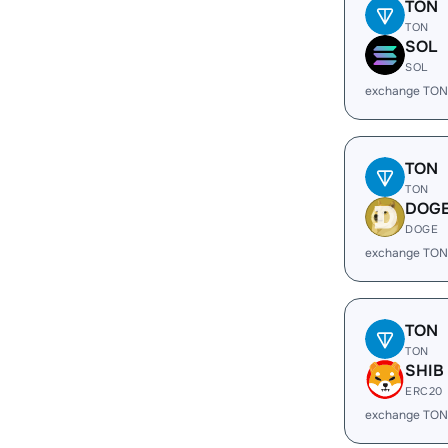
TON
TON
SOL
SOL
exchange TON
TON
TON
DOG
DOGE
exchange TON
TON
TON
SHIB
ERC20
exchange TON