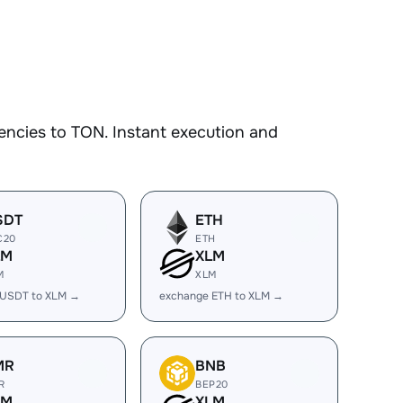
encies to TON. Instant execution and
SDT
ETH
C20
ETH
LM
XLM
M
XLM
 USDT to XLM →
exchange ETH to XLM →
MR
BNB
R
BEP20
LM
XLM