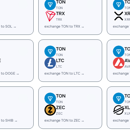
TON
T
TON
TO
TRX
X
TRX
XR
 to SOL →
exchange TON to TRX →
exchange
TON
T
TON
TO
E
LTC
A
LTC
AV
 to DOGE →
exchange TON to LTC →
exchange
TON
T
TON
TO
ZEC
X
ZEC
XL
 to SHIB →
exchange TON to ZEC →
exchange