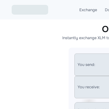
Exchange
D
O
Exchange ETH to USD
Instantly exchange XLM t
Exchange XMR to USD
Exchange BTC to USDT
Exchange ETH to BTC
You send:
Exchange BTC to XMR
You receive: