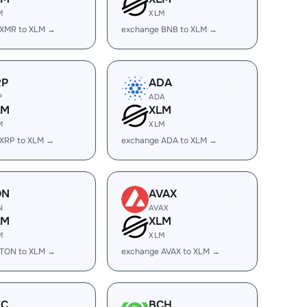
M
XLM
 XMR to XLM →
exchange BNB to XLM →
RP
ADA
P
ADA
LM
XLM
M
XLM
 XRP to XLM →
exchange ADA to XLM →
ON
AVAX
N
AVAX
LM
XLM
M
XLM
 TON to XLM →
exchange AVAX to XLM →
EC
BCH