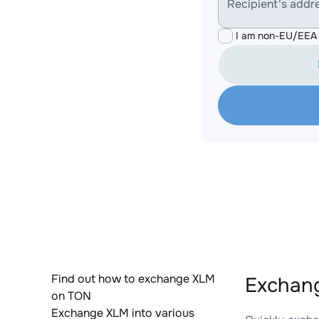
Recipient's addr
I am non-EU/EEA 
Find out how to exchange XLM
Exchang
on TON
Exchange XLM into various