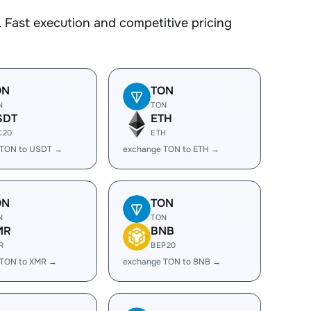
 Fast execution and competitive pricing
ON
TON
N
TON
SDT
ETH
C20
ETH
 TON to USDT →
exchange TON to ETH →
ON
TON
N
TON
MR
BNB
R
BEP20
 TON to XMR →
exchange TON to BNB →