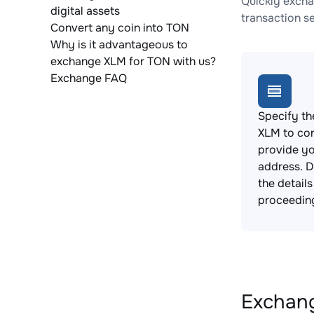
Quickly excha
digital assets
transaction s
Convert any coin into TON
Why is it advantageous to
exchange XLM for TON with us?
Exchange FAQ
Specify th
XLM to co
provide yo
address. 
the detail
proceedin
Exchang