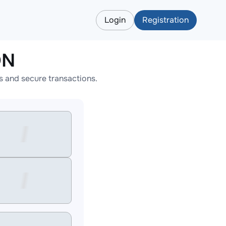
Login
Registration
ON
 and secure transactions.