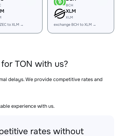
C
BCH
LM
XLM
M
XLM
ZEC to XLM →
exchange BCH to XLM →
for TON with us?
imal delays. We provide competitive rates and
able experience with us.
etitive rates without