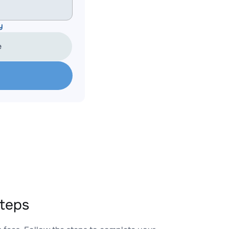
y
e
teps