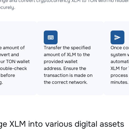
nge and convert cryptocurrency XLM to TON with no hidden 
ecurely.
e amount of
Transfer the specified
Once con
nvert and
amount of XLM to the
system w
ur TON wallet
provided wallet
automat
Double-check
address. Ensure the
XLM for 
s before
transaction is made on
process 
g.
the correct network.
minutes.
e XLM into various digital assets