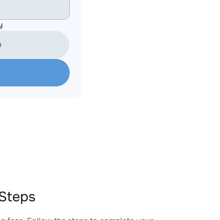
y
e
Steps