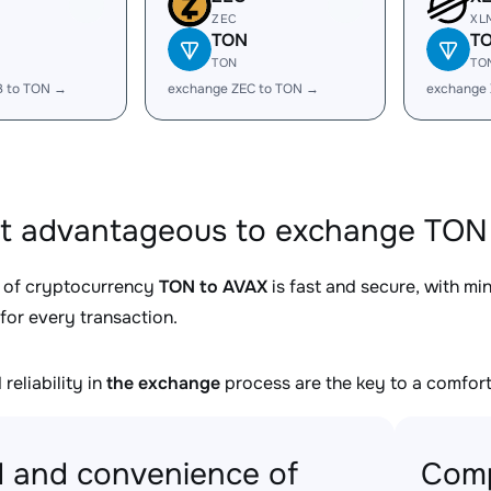
ZEC
XL
TON
T
TON
TO
B to TON →
exchange ZEC to TON →
exchange
it advantageous to exchange TON 
 of cryptocurrency
TON to AVAX
is fast and secure, with mi
for every transaction.
reliability in
the exchange
process are the key to a comfort
 and convenience of
Comp