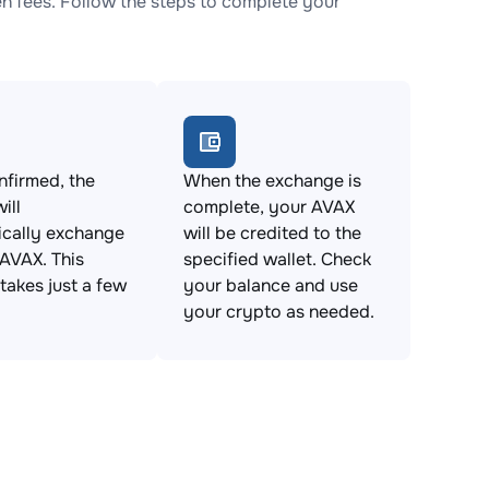
 fees. Follow the steps to complete your
firmed, the
When the exchange is
ill
complete, your AVAX
ically exchange
will be credited to the
AVAX. This
specified wallet. Check
takes just a few
your balance and use
your crypto as needed.