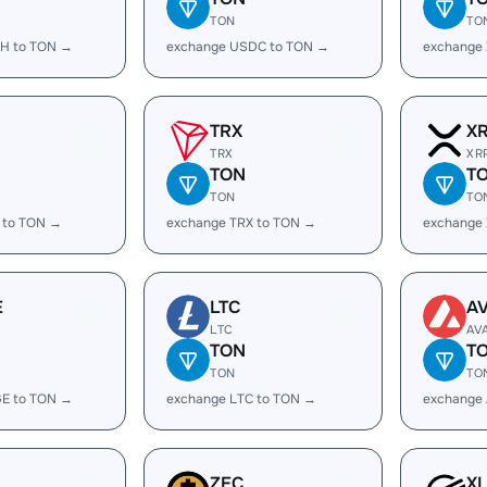
TON
TO
H to TON →
exchange USDC to TON →
exchange
TRX
X
TRX
XR
TON
T
TON
TO
 to TON →
exchange TRX to TON →
exchange
E
LTC
A
LTC
AV
TON
T
TON
TO
E to TON →
exchange LTC to TON →
exchange
ZEC
X