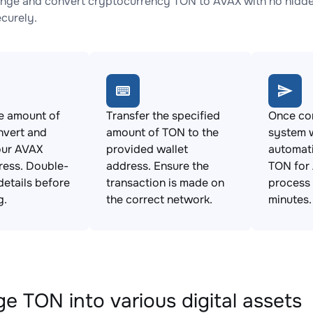
nge and convert cryptocurrency TON to AVAX with no hidden
ecurely.
e amount of
Transfer the specified
Once con
nvert and
amount of TON to the
system w
our AVAX
provided wallet
automat
ress. Double-
address. Ensure the
TON for 
details before
transaction is made on
process 
g.
the correct network.
minutes.
e TON into various digital assets