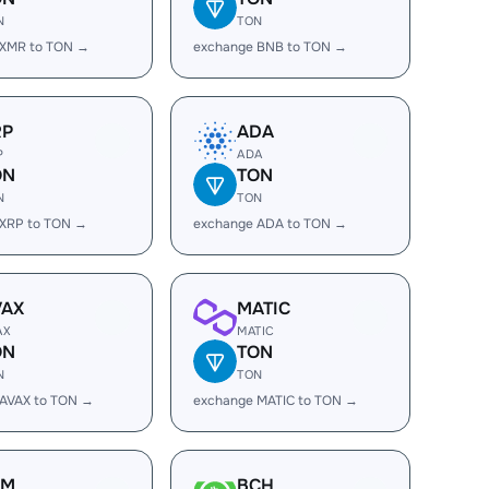
N
TON
 XMR to TON →
exchange BNB to TON →
RP
ADA
P
ADA
ON
TON
N
TON
 XRP to TON →
exchange ADA to TON →
VAX
MATIC
AX
MATIC
ON
TON
N
TON
 AVAX to TON →
exchange MATIC to TON →
LM
BCH