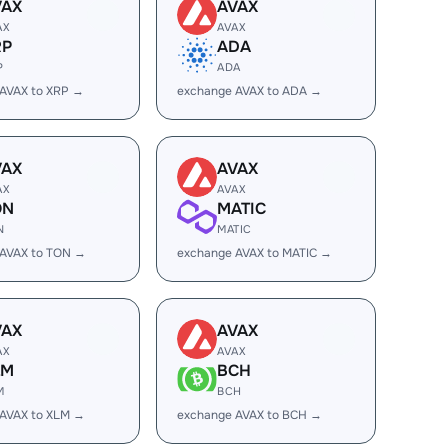
VAX
AVAX
AX
AVAX
RP
ADA
P
ADA
AVAX to XRP →
exchange AVAX to ADA →
VAX
AVAX
AX
AVAX
ON
MATIC
N
MATIC
 AVAX to TON →
exchange AVAX to MATIC →
VAX
AVAX
AX
AVAX
LM
BCH
M
BCH
AVAX to XLM →
exchange AVAX to BCH →