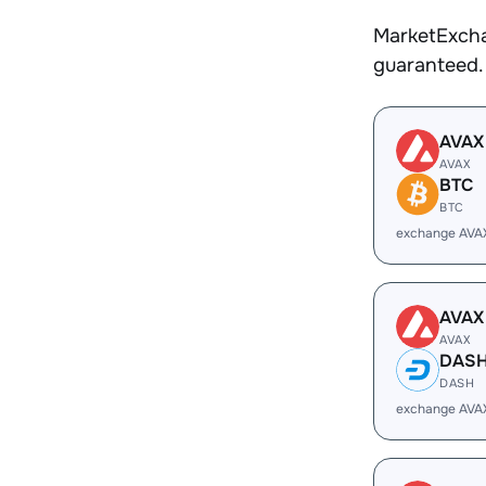
MarketExcha
guaranteed.
AVAX
AVAX
BTC
BTC
exchange AVA
AVAX
AVAX
DAS
DASH
exchange AVA