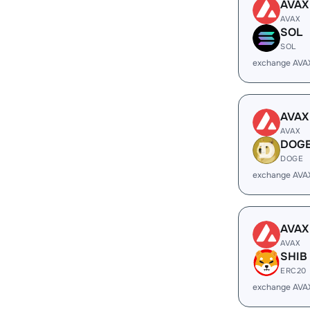
AVAX
AVAX
SOL
SOL
exchange AVA
AVAX
AVAX
DOG
DOGE
exchange AVA
AVAX
AVAX
SHIB
ERC20
exchange AVA