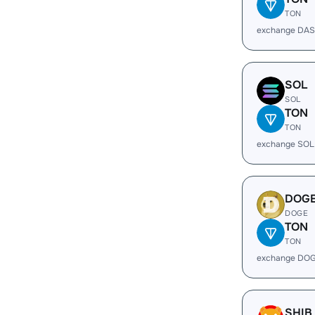
TON
exchange DAS
SOL
SOL
TON
TON
exchange SOL
DOG
DOGE
TON
TON
exchange DOG
SHIB