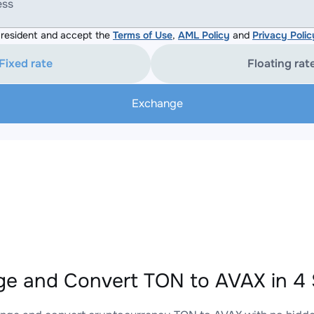
ess
resident and accept the
Terms of Use
,
AML Policy
and
Privacy Polic
Fixed rate
Floating rat
Exchange
e and Convert TON to AVAX in 4 