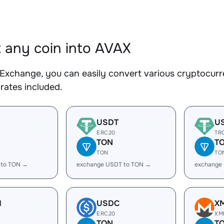
 any coin into AVAX
Exchange, you can easily convert various cryptocurr
rates included.
USDT
U
ERC20
TR
TON
T
TON
TO
 to TON →
exchange USDT to TON →
exchange
H
USDC
X
ERC20
XM
TON
T