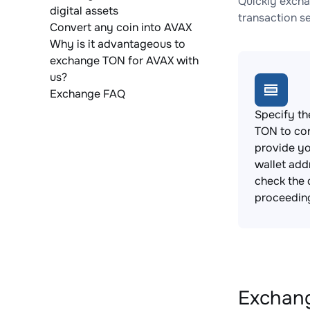
Quickly excha
digital assets
transaction s
Convert any coin into AVAX
Why is it advantageous to
exchange TON for AVAX with
us?
Exchange FAQ
Specify th
TON to co
provide y
wallet add
check the 
proceedin
Exchang