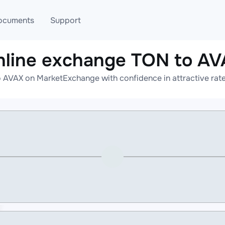
ocuments
Support
nline exchange TON to AV
T
Blog
Telegram
 AVAX on MarketExchange with confidence in attractive rate
T
AML
Online help
API