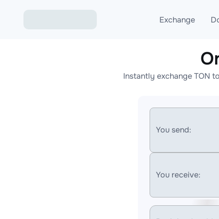
Exchange
D
O
Exchange ETH to USD
Instantly exchange TON to
Exchange XMR to USD
Exchange BTC to USDT
Exchange ETH to BTC
You send:
Exchange BTC to XMR
You receive: