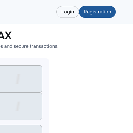
Login
Registration
AX
s and secure transactions.