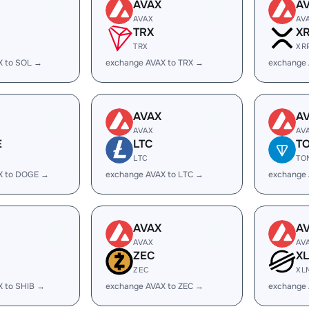
AVAX
A
AVAX
AV
TRX
X
TRX
XR
X to SOL →
exchange AVAX to TRX →
exchange 
AVAX
A
AVAX
AV
E
LTC
T
LTC
TO
X to DOGE →
exchange AVAX to LTC →
exchange
AVAX
A
AVAX
AV
ZEC
X
ZEC
XL
X to SHIB →
exchange AVAX to ZEC →
exchange 