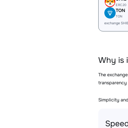
ERC20
TON
TON
exchange SHI
Why is 
The exchange
transparency 
Simplicity and 
Speed