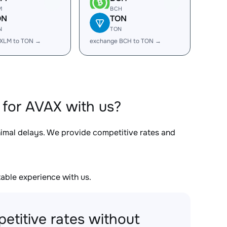
M
BCH
ON
TON
N
TON
 XLM to TON →
exchange BCH to TON →
for AVAX with us?
nimal delays. We provide competitive rates and
able experience with us.
etitive rates without