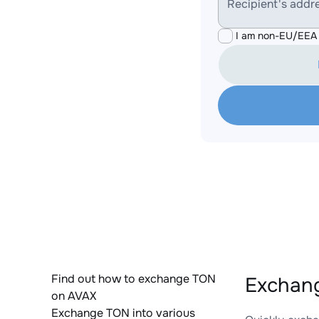
Recipient's addr
I am non-EU/EEA 
Find out how to exchange TON
Exchang
on AVAX
Exchange TON into various