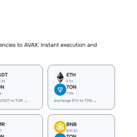
encies to AVAX. Instant execution and
SDT
ETH
C20
ETH
ON
TON
N
TON
 USDT to TON →
exchange ETH to TON →
MR
BNB
R
BEP20
ON
TON