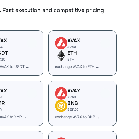
 Fast execution and competitive pricing
VAX
AVAX
AX
AVAX
SDT
ETH
C20
ETH
 AVAX to USDT →
exchange AVAX to ETH →
VAX
AVAX
AX
AVAX
MR
BNB
R
BEP20
 AVAX to XMR →
exchange AVAX to BNB →