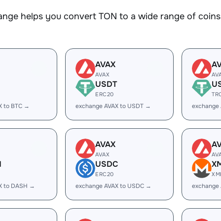
nge helps you convert TON to a wide range of coins.
AVAX
A
AVAX
AV
USDT
U
ERC20
TR
X to BTC →
exchange AVAX to USDT →
exchange
AVAX
A
AVAX
AV
H
USDC
X
ERC20
XM
X to DASH →
exchange AVAX to USDC →
exchange