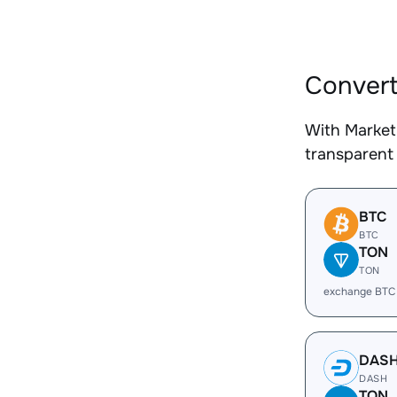
Convert
With Market
transparent 
BTC
BTC
TON
TON
exchange BTC
DAS
DASH
TON