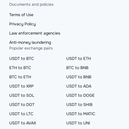
Documents and policies
Terms of Use
Privacy Policy
Law enforcement agencies
Anti-money laundering
Popular exchange pairs
USDT to BTC
USDT to ETH
ETH to BTC
BTC to BNB
BTC to ETH
USDT to BNB
USDT to XRP
USDT to ADA
USDT to SOL
USDT to DOGE
USDT to DOT
USDT to SHIB
USDT to LTC
USDT to MATIC
USDT to AVAX
USDT to UNI