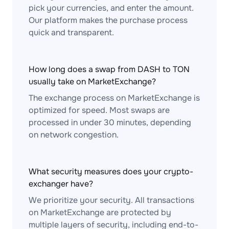
pick your currencies, and enter the amount.
Our platform makes the purchase process
quick and transparent.
How long does a swap from DASH to TON
usually take on MarketExchange?
The exchange process on MarketExchange is
optimized for speed. Most swaps are
processed in under 30 minutes, depending
on network congestion.
What security measures does your crypto-
exchanger have?
We prioritize your security. All transactions
on MarketExchange are protected by
multiple layers of security, including end-to-