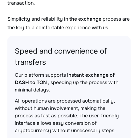
transaction.
Simplicity and reliability in
the exchange
process are
the key to a comfortable experience with us.
Speed and convenience of
transfers
Our platform supports
instant exchange of
DASH to TON
, speeding up the process with
minimal delays.
All operations are processed automatically,
without human involvement, making the
process as fast as possible. The user-friendly
interface allows easy conversion of
cryptocurrency without unnecessary steps.