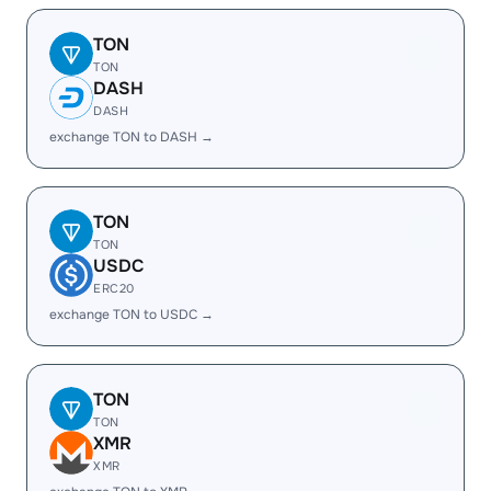
TON
TON
DASH
DASH
exchange TON to DASH →
TON
TON
USDC
ERC20
exchange TON to USDC →
TON
TON
XMR
XMR