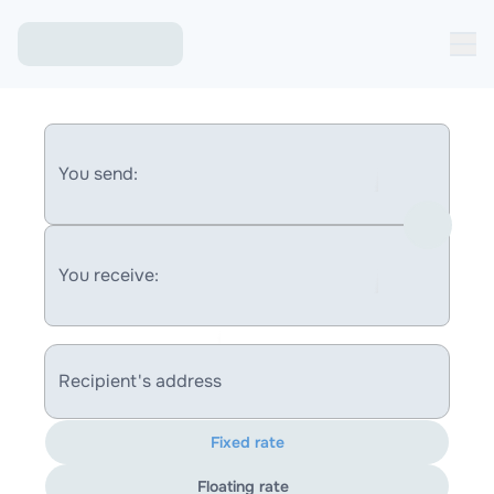
You send:
You receive:
Recipient's address
Fixed rate
Floating rate