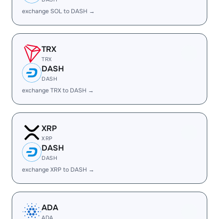
exchange SOL to DASH →
TRX
TRX
DASH
DASH
exchange TRX to DASH →
XRP
XRP
DASH
DASH
exchange XRP to DASH →
ADA
ADA