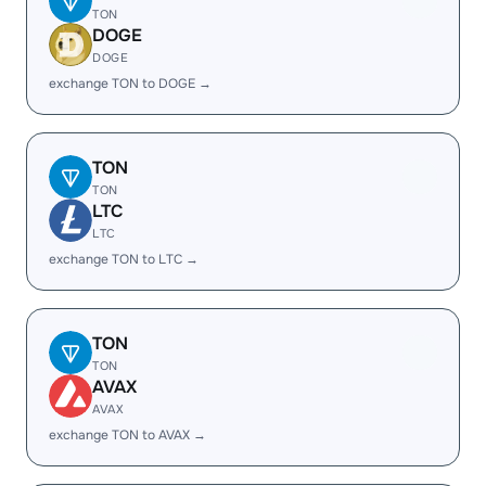
TON
DOGE
DOGE
exchange TON to DOGE →
TON
TON
LTC
LTC
exchange TON to LTC →
TON
TON
AVAX
AVAX
exchange TON to AVAX →