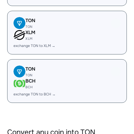
TON
TON
XLM
XLM
exchange TON to XLM →
TON
TON
BCH
BCH
exchange TON to BCH →
Convert any coin into TON