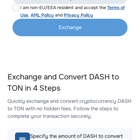
I am non-EU/EEA resident and accept the
Terms of
Use
,
AML Policy
and
Privacy Policy
Exchange
Exchange and Convert DASH to
TON in 4 Steps
Quickly exchange and convert cryptocurrency DASH
to TON with no hidden fees. Follow the steps to
complete your transaction securely.
Specify the amount of DASH to convert