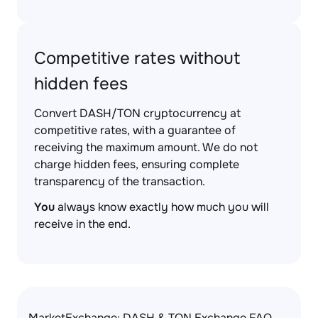
Competitive rates without
hidden fees
Convert DASH/TON cryptocurrency at
competitive rates, with a guarantee of
receiving the maximum amount. We do not
charge hidden fees, ensuring complete
transparency of the transaction.
You
always know exactly how much you will
receive in the end.
MarketExchange: DASH & TON Exchange FAQ