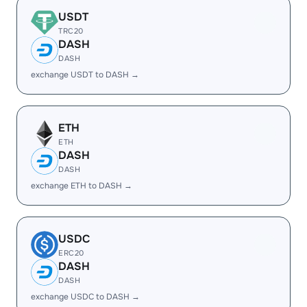
USDT
TRC20
DASH
DASH
exchange USDT to DASH →
ETH
ETH
DASH
DASH
exchange ETH to DASH →
USDC
ERC20
DASH
DASH
exchange USDC to DASH →