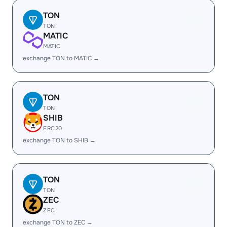
TON
TON
MATIC
MATIC
exchange TON to MATIC →
TON
TON
SHIB
ERC20
exchange TON to SHIB →
TON
TON
ZEC
ZEC
exchange TON to ZEC →