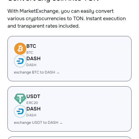
With MarketExchange, you can easily convert
various cryptocurrencies to TON. Instant execution
and transparent rates included.
BTC
BTC
DASH
DASH
exchange BTC to DASH →
USDT
ERC20
DASH
DASH
exchange USDT to DASH →