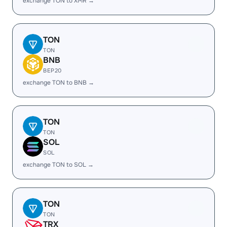
exchange TON to XMR →
TON
TON
BNB
BEP20
exchange TON to BNB →
TON
TON
SOL
SOL
exchange TON to SOL →
TON
TON
TRX