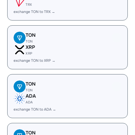
TRX
exchange TON to TRX →
TON
TON
XRP
XRP
exchange TON to XRP →
TON
TON
ADA
ADA
exchange TON to ADA →
TON