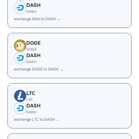
DASH
DASH
exchange ADA to DASH →
DOGE
DOGE
DASH
DASH
exchange DOGE to DASH →
LTC
LTC
DASH
DASH
exchange LTC to DASH →