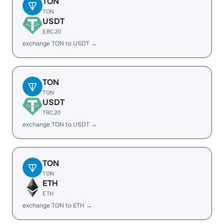
TON
TON
USDT
ERC20
exchange TON to USDT →
TON
TON
USDT
TRC20
exchange TON to USDT →
TON
TON
ETH
ETH
exchange TON to ETH →