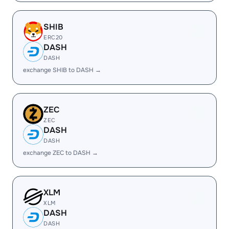
SHIB
ERC20
DASH
DASH
exchange SHIB to DASH →
ZEC
ZEC
DASH
DASH
exchange ZEC to DASH →
XLM
XLM
DASH
DASH