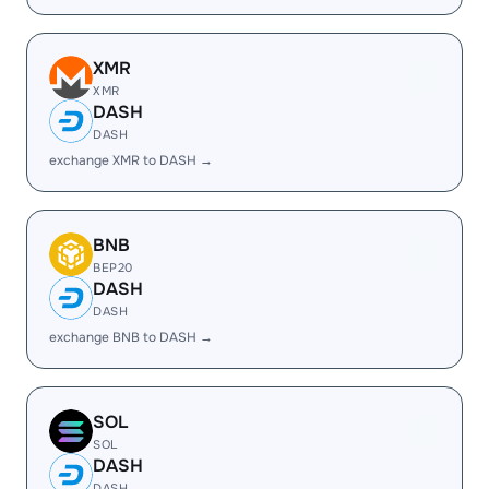
XMR
XMR
DASH
DASH
exchange XMR to DASH →
BNB
BEP20
DASH
DASH
exchange BNB to DASH →
SOL
SOL
DASH
DASH