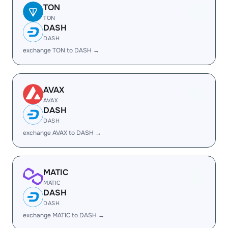
TON
TON
DASH
DASH
exchange TON to DASH →
AVAX
AVAX
DASH
DASH
exchange AVAX to DASH →
MATIC
MATIC
DASH
DASH
exchange MATIC to DASH →