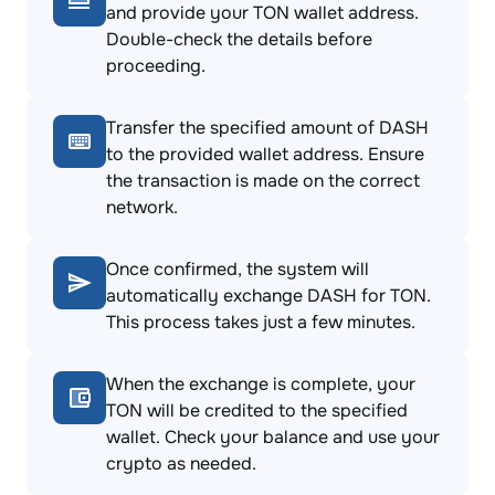
and provide your TON wallet address.
Double-check the details before
proceeding.
Transfer the specified amount of DASH
to the provided wallet address. Ensure
the transaction is made on the correct
network.
Once confirmed, the system will
automatically exchange DASH for TON.
This process takes just a few minutes.
When the exchange is complete, your
TON will be credited to the specified
wallet. Check your balance and use your
crypto as needed.