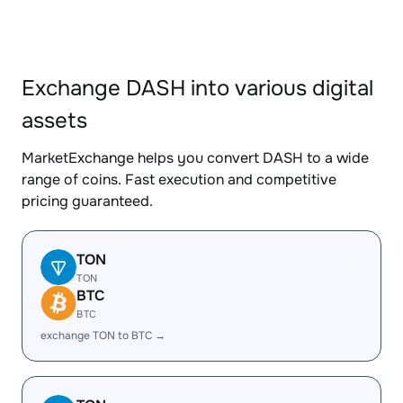
Exchange DASH into various digital
assets
MarketExchange helps you convert DASH to a wide
range of coins. Fast execution and competitive
pricing guaranteed.
TON
TON
BTC
BTC
exchange TON to BTC →