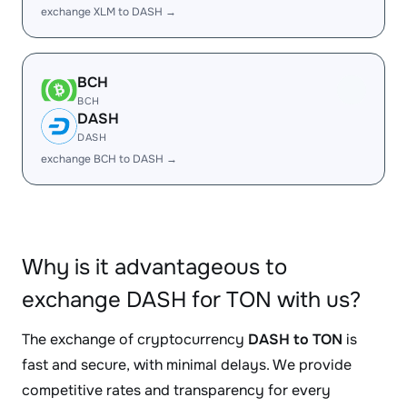
exchange XLM to DASH →
BCH
BCH
DASH
DASH
exchange BCH to DASH →
Why is it advantageous to
exchange DASH for TON with us?
The exchange of cryptocurrency
DASH to TON
is
fast and secure, with minimal delays. We provide
competitive rates and transparency for every