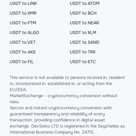
USDT to LINK
USDT to ATOM
USDT to XMR
USDT to BCH
USDT to FTM
USDT to NEAR
USDT to ALGO
USDT to XLM
USDT to VET
USDT to SAND
USDT to AXS
USDT to TRX
USDT to FIL
USDT to ETC
This service is not available to persons located in, resident
in, incorporated in, established in, or acting from the
EU/EEA.
MarketExchange – cryptocurrency conversion without
risks.
Secure and instant cryptocurrency conversion with
guaranteed transparency and reliability of every
transaction, providing confidence in digital asset
exchange. DevSolvo LTD is registered in the Seychelles as
International Business Company No. 24715.