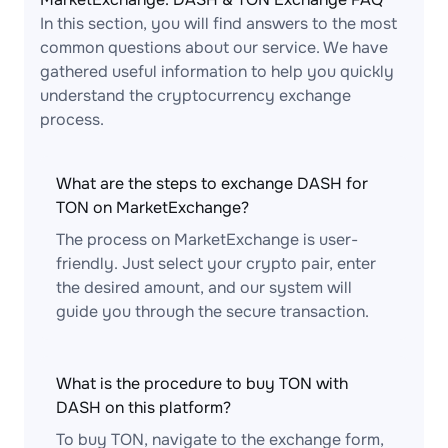
In this section, you will find answers to the most
common questions about our service. We have
gathered useful information to help you quickly
understand the cryptocurrency exchange
process.
What are the steps to exchange DASH for
TON on MarketExchange?
The process on MarketExchange is user-
friendly. Just select your crypto pair, enter
the desired amount, and our system will
guide you through the secure transaction.
What is the procedure to buy TON with
DASH on this platform?
To buy TON, navigate to the exchange form,