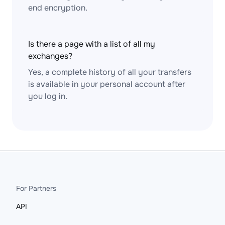
end encryption.
Is there a page with a list of all my
exchanges?
Yes, a complete history of all your transfers
is available in your personal account after
you log in.
For Partners
API