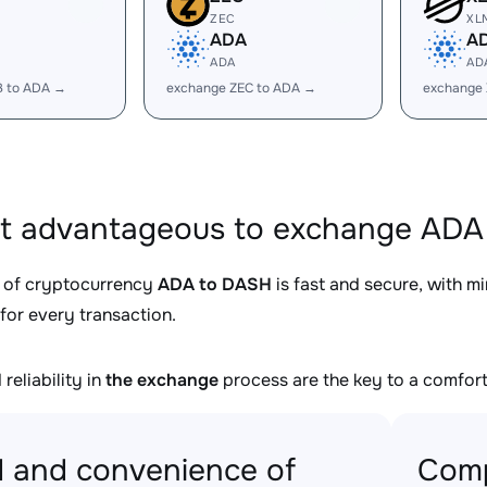
ZEC
XL
ADA
A
ADA
AD
B to ADA →
exchange ZEC to ADA →
exchange
it advantageous to exchange ADA
 of cryptocurrency
ADA to DASH
is fast and secure, with m
for every transaction.
reliability in
the exchange
process are the key to a comfort
 and convenience of
Comp