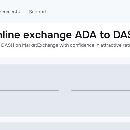
ocuments
Support
line exchange ADA to D
T
Blog
Telegram
 DASH on MarketExchange with confidence in attractive rate
T
AML
Online help
API