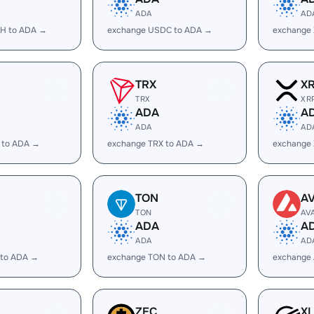
ADA
AD
H to ADA →
exchange USDC to ADA →
exchange
TRX
X
TRX
XR
ADA
A
ADA
AD
 to ADA →
exchange TRX to ADA →
exchange
TON
A
TON
AV
ADA
A
ADA
AD
 to ADA →
exchange TON to ADA →
exchange
ZEC
X