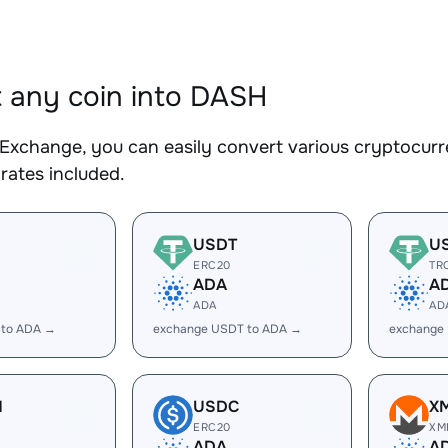
 any coin into DASH
Exchange, you can easily convert various cryptocurr
rates included.
USDT
U
ERC20
TR
ADA
A
ADA
AD
 to ADA →
exchange USDT to ADA →
exchange
H
USDC
X
ERC20
XM
ADA
A