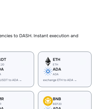
encies to DASH. Instant execution and
SDT
ETH
C20
ETH
DA
ADA
A
ADA
 USDT to ADA →
exchange ETH to ADA →
MR
BNB
R
BEP20
DA
ADA