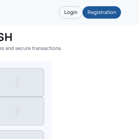
Login
Registration
ASH
s and secure transactions.