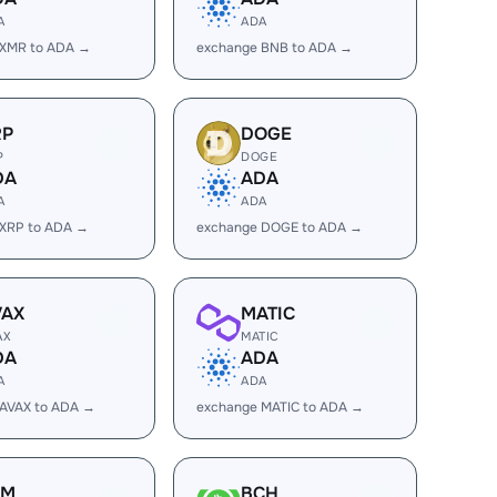
A
ADA
 XMR to ADA →
exchange BNB to ADA →
RP
DOGE
P
DOGE
DA
ADA
A
ADA
 XRP to ADA →
exchange DOGE to ADA →
VAX
MATIC
AX
MATIC
DA
ADA
A
ADA
 AVAX to ADA →
exchange MATIC to ADA →
LM
BCH