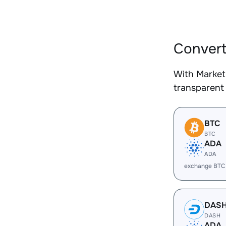
Convert
With Market
transparent 
BTC
BTC
ADA
ADA
exchange BTC
DAS
DASH
ADA