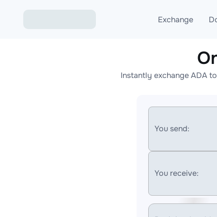
Exchange
D
On
Exchange ETH to USD
Instantly exchange ADA to
Exchange XMR to USD
Exchange BTC to USDT
Exchange ETH to BTC
You send:
Exchange BTC to XMR
You receive: