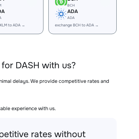
M
BCH
DA
ADA
A
ADA
 XLM to ADA →
exchange BCH to ADA →
 for DASH with us?
inimal delays. We provide competitive rates and
able experience with us.
etitive rates without