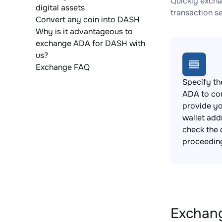
Quickly excha
digital assets
transaction s
Convert any coin into DASH
Why is it advantageous to
exchange ADA for DASH with
us?
Exchange FAQ
Specify th
ADA to co
provide y
wallet add
check the 
proceedin
Exchang