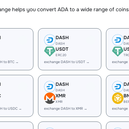
nge helps you convert ADA to a wide range of coins.
H
DASH
D
DASH
DA
USDT
U
ERC20
TR
H to BTC →
exchange DASH to USDT →
exchange
H
DASH
D
DASH
DA
C
XMR
B
XMR
BE
H to USDC →
exchange DASH to XMR →
exchange