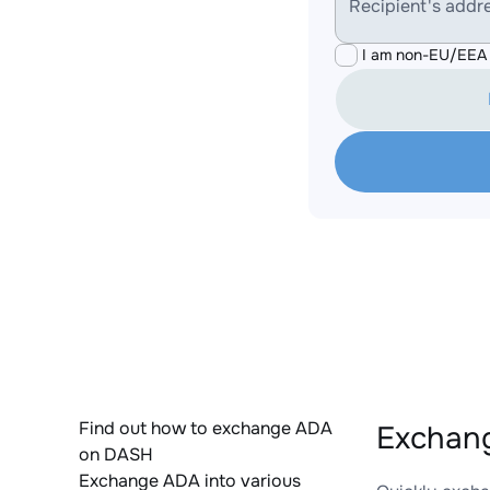
Recipient's addr
I am non-EU/EEA 
Find out how to exchange ADA
Exchang
on DASH
Exchange ADA into various