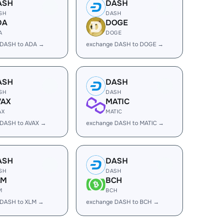
ASH
DASH
SH
DASH
DA
DOGE
A
DOGE
 DASH to ADA →
exchange DASH to DOGE →
ASH
DASH
SH
DASH
VAX
MATIC
AX
MATIC
 DASH to AVAX →
exchange DASH to MATIC →
ASH
DASH
SH
DASH
LM
BCH
M
BCH
 DASH to XLM →
exchange DASH to BCH →