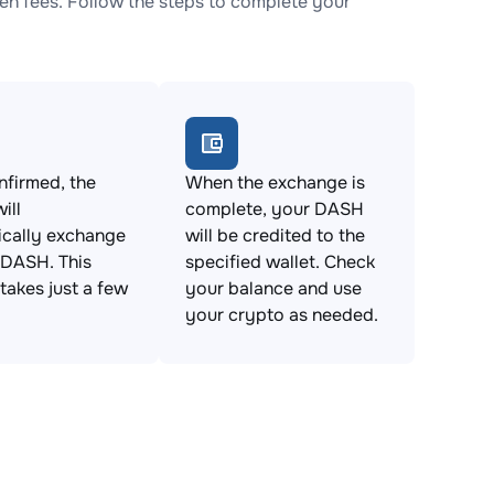
n fees. Follow the steps to complete your
firmed, the
When the exchange is
ill
complete, your DASH
ically exchange
will be credited to the
 DASH. This
specified wallet. Check
takes just a few
your balance and use
your crypto as needed.