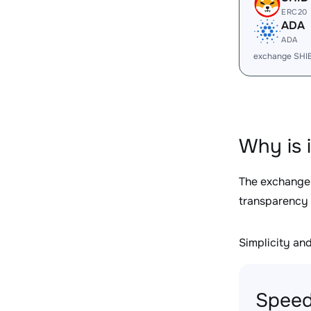
ERC20
ADA
ADA
exchange SHI
Why is 
The exchange
transparency 
Simplicity and 
Speed