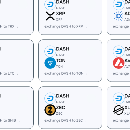
H
DASH
D
DASH
DA
XRP
A
XRP
AD
H to TRX →
exchange DASH to XRP →
exchange
H
DASH
D
DASH
DA
TON
A
TON
AV
H to LTC →
exchange DASH to TON →
exchange
H
DASH
D
DASH
DA
ZEC
X
ZEC
XL
H to SHIB →
exchange DASH to ZEC →
exchange