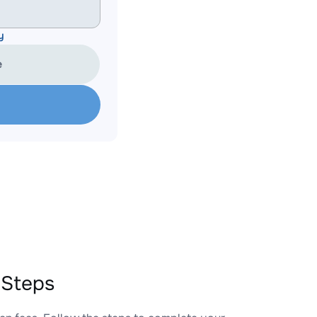
y
e
 Steps