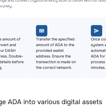
nge and convert cryptocurrency ADA to DASH with no hidde
ecurely.
e amount of
Transfer the specified
Once con
nvert and
amount of ADA to the
system w
our DASH
provided wallet
automat
ress. Double-
address. Ensure the
ADA for
details before
transaction is made on
process 
g.
the correct network.
minutes.
e ADA into various digital assets