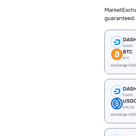
MarketExcha
guaranteed.
DAS
DASH
BTC
BTC
exchange DAS
DAS
DASH
USD
ERC20
exchange DAS