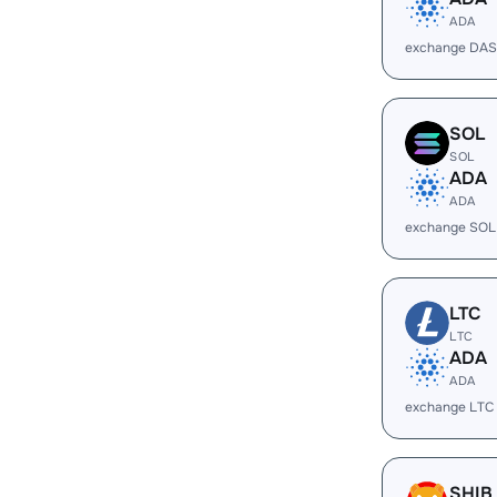
ADA
exchange DAS
SOL
SOL
ADA
ADA
exchange SOL
LTC
LTC
ADA
ADA
exchange LTC
SHIB