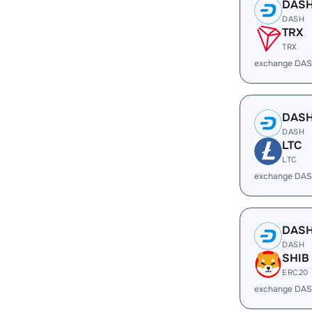
DAS
DASH
TRX
TRX
exchange DAS
DAS
DASH
LTC
LTC
exchange DAS
DAS
DASH
SHIB
ERC20
exchange DAS