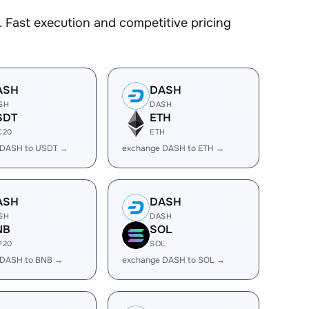
 Fast execution and competitive pricing
ASH
DASH
SH
DASH
SDT
ETH
C20
ETH
 DASH to USDT →
exchange DASH to ETH →
ASH
DASH
SH
DASH
NB
SOL
P20
SOL
 DASH to BNB →
exchange DASH to SOL →