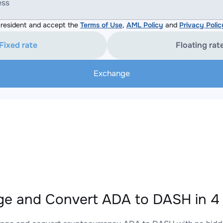
ess
resident and accept the
Terms of Use
,
AML Policy
and
Privacy Polic
Fixed rate
Floating rat
Exchange
e and Convert ADA to DASH in 4