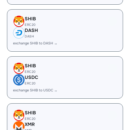
SHIB
ERC20
DASH
DASH
exchange SHIB to DASH →
SHIB
ERC20
USDC
ERC20
exchange SHIB to USDC →
SHIB
ERC20
XMR