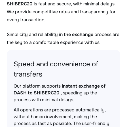
SHIBERC20
is fast and secure, with minimal delays.
We provide competitive rates and transparency for
every transaction.
Simplicity and reliability in
the exchange
process are
the key to a comfortable experience with us.
Speed and convenience of
transfers
Our platform supports
instant exchange of
DASH to SHIBERC20
, speeding up the
process with minimal delays.
All operations are processed automatically,
without human involvement, making the
process as fast as possible. The user-friendly