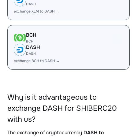
DASH
exchange XLM to DASH →
BCH
BCH
DASH
DASH
exchange BCH to DASH →
Why is it advantageous to
exchange DASH for SHIBERC20
with us?
The exchange of cryptocurrency
DASH to