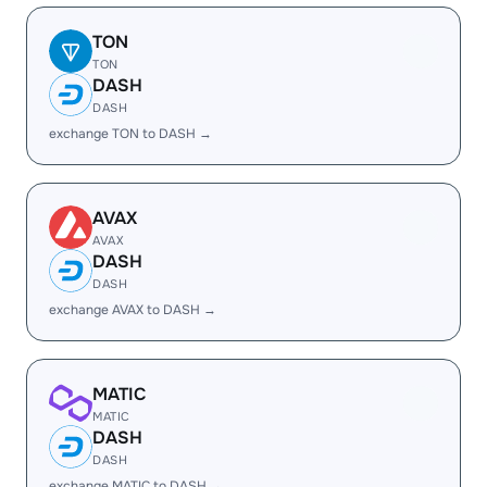
TON
TON
DASH
DASH
exchange TON to DASH →
AVAX
AVAX
DASH
DASH
exchange AVAX to DASH →
MATIC
MATIC
DASH
DASH
exchange MATIC to DASH →