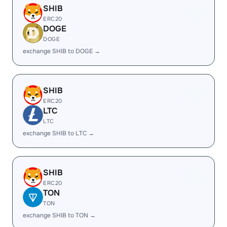
SHIB
ERC20
DOGE
DOGE
exchange SHIB to DOGE →
SHIB
ERC20
LTC
LTC
exchange SHIB to LTC →
SHIB
ERC20
TON
TON
exchange SHIB to TON →