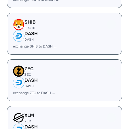
SHIB
ERC20
DASH
DASH
exchange SHIB to DASH →
ZEC
ZEC
DASH
DASH
exchange ZEC to DASH →
XLM
XLM
DASH