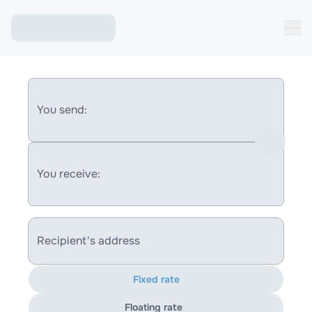
You send:
You receive:
Recipient's address
Fixed rate
Floating rate