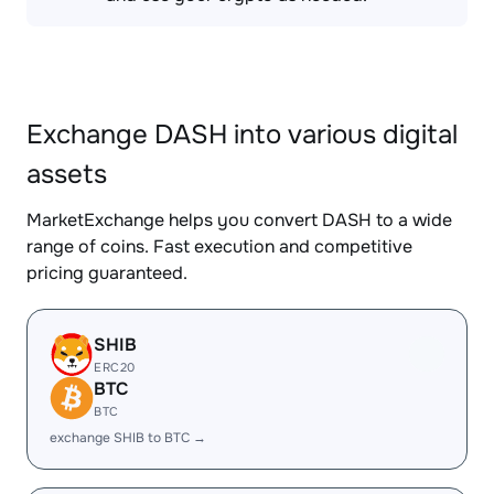
Exchange DASH into various digital
assets
MarketExchange helps you convert DASH to a wide
range of coins. Fast execution and competitive
pricing guaranteed.
SHIB
ERC20
BTC
BTC
exchange SHIB to BTC →