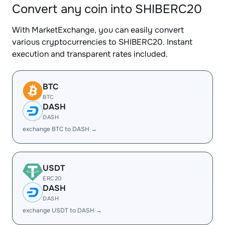
Convert any coin into SHIBERC20
With MarketExchange, you can easily convert
various cryptocurrencies to SHIBERC20. Instant
execution and transparent rates included.
BTC
BTC
DASH
DASH
exchange BTC to DASH →
USDT
ERC20
DASH
DASH
exchange USDT to DASH →