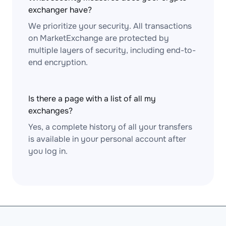
exchanger have?
We prioritize your security. All transactions
on MarketExchange are protected by
multiple layers of security, including end-to-
end encryption.
Is there a page with a list of all my
exchanges?
Yes, a complete history of all your transfers
is available in your personal account after
you log in.