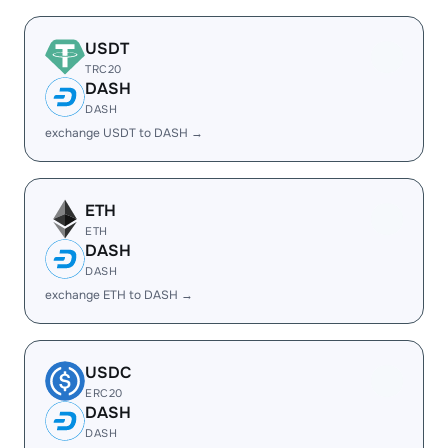
USDT
TRC20
DASH
DASH
exchange USDT to DASH →
ETH
ETH
DASH
DASH
exchange ETH to DASH →
USDC
ERC20
DASH
DASH