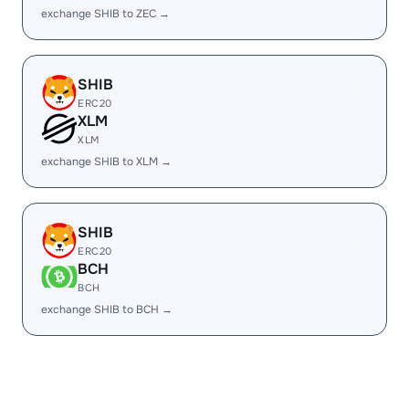
exchange SHIB to ZEC →
SHIB
ERC20
XLM
XLM
exchange SHIB to XLM →
SHIB
ERC20
BCH
BCH
exchange SHIB to BCH →