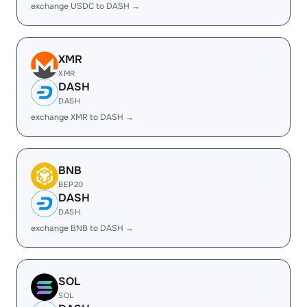
exchange USDC to DASH →
XMR
XMR
DASH
DASH
exchange XMR to DASH →
BNB
BEP20
DASH
DASH
exchange BNB to DASH →
SOL
SOL