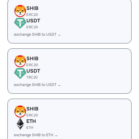
SHIB
ERC20
USDT
ERC20
exchange SHIB to USDT →
SHIB
ERC20
USDT
TRC20
exchange SHIB to USDT →
SHIB
ERC20
ETH
ETH
exchange SHIB to ETH →