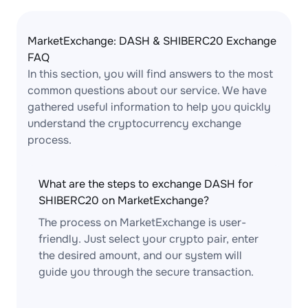
MarketExchange: DASH & SHIBERC20 Exchange
FAQ
In this section, you will find answers to the most
common questions about our service. We have
gathered useful information to help you quickly
understand the cryptocurrency exchange
process.
What are the steps to exchange DASH for
SHIBERC20 on MarketExchange?
The process on MarketExchange is user-
friendly. Just select your crypto pair, enter
the desired amount, and our system will
guide you through the secure transaction.