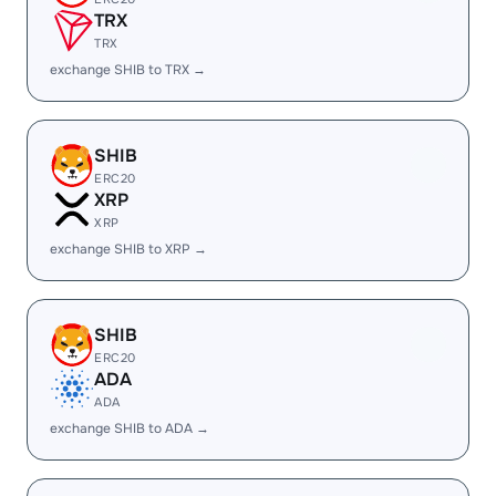
TRX
TRX
exchange SHIB to TRX →
SHIB
ERC20
XRP
XRP
exchange SHIB to XRP →
SHIB
ERC20
ADA
ADA
exchange SHIB to ADA →