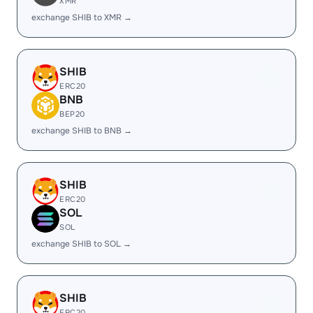
XMR
exchange SHIB to XMR →
SHIB
ERC20
BNB
BEP20
exchange SHIB to BNB →
SHIB
ERC20
SOL
SOL
exchange SHIB to SOL →
SHIB
ERC20