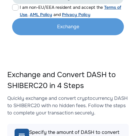
I am non-EU/EEA resident and accept the
Terms of
Use
,
AML Policy
and
Privacy Policy
Exchange
Exchange and Convert DASH to
SHIBERC20 in 4 Steps
Quickly exchange and convert cryptocurrency DASH
to SHIBERC20 with no hidden fees. Follow the steps
to complete your transaction securely.
Specify the amount of DASH to convert