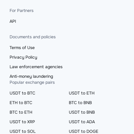
For Partners
API
Documents and policies
Terms of Use
Privacy Policy
Law enforcement agencies
Anti-money laundering
Popular exchange pairs
USDT to BTC
USDT to ETH
ETH to BTC
BTC to BNB
BTC to ETH
USDT to BNB
USDT to XRP
USDT to ADA
USDT to SOL
USDT to DOGE