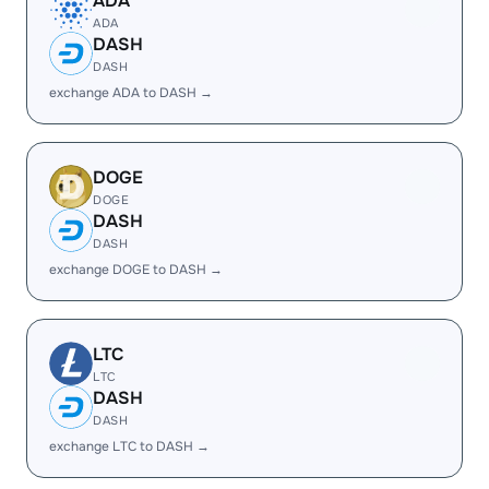
ADA
ADA
DASH
DASH
exchange ADA to DASH →
DOGE
DOGE
DASH
DASH
exchange DOGE to DASH →
LTC
LTC
DASH
DASH
exchange LTC to DASH →