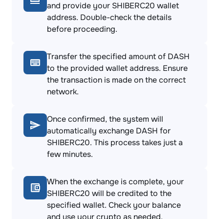
and provide your SHIBERC20 wallet
address. Double-check the details
before proceeding.
Transfer the specified amount of DASH
to the provided wallet address. Ensure
the transaction is made on the correct
network.
Once confirmed, the system will
automatically exchange DASH for
SHIBERC20. This process takes just a
few minutes.
When the exchange is complete, your
SHIBERC20 will be credited to the
specified wallet. Check your balance
and use your crypto as needed.