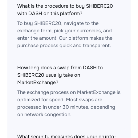
What is the procedure to buy SHIBERC20
with DASH on this platform?
To buy SHIBERC20, navigate to the
exchange form, pick your currencies, and
enter the amount. Our platform makes the
purchase process quick and transparent.
How long does a swap from DASH to
SHIBERC20 usually take on
MarketExchange?
The exchange process on MarketExchange is
optimized for speed. Most swaps are
processed in under 30 minutes, depending
on network congestion.
What security measures does your crypto-