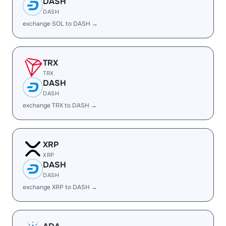
DASH
DASH
exchange SOL to DASH →
TRX
TRX
DASH
DASH
exchange TRX to DASH →
XRP
XRP
DASH
DASH
exchange XRP to DASH →