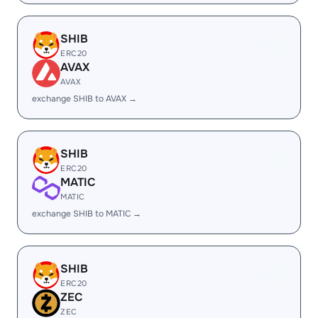
SHIB
ERC20
AVAX
AVAX
exchange SHIB to AVAX →
SHIB
ERC20
MATIC
MATIC
exchange SHIB to MATIC →
SHIB
ERC20
ZEC
ZEC