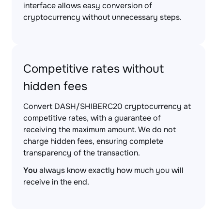
interface allows easy conversion of
cryptocurrency without unnecessary steps.
Competitive rates without
hidden fees
Convert DASH/SHIBERC20 cryptocurrency at
competitive rates, with a guarantee of
receiving the maximum amount. We do not
charge hidden fees, ensuring complete
transparency of the transaction.
You
always know exactly how much you will
receive in the end.