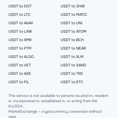
USDT to DOT
USDT to SHIB
USDT to LTC
USDT to MATIC
USDT to AVAX
USDT to UNI
USDT to LINK
USDT to ATOM
USDT to XMR
USDT to BCH
USDT to FTM
USDT to NEAR
USDT to ALGO
USDT to XLM
USDT to VET
USDT to SAND
USDT to AXS
USDT to TRX
USDT to FIL
USDT to ETC
This service is not available to persons located in, resident
in, incorporated in, established in, or acting from the
EU/EEA.
MarketExchange – cryptocurrency conversion without
risks.