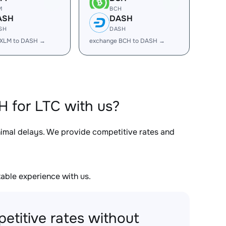
M
BCH
ASH
DASH
SH
DASH
 XLM to DASH →
exchange BCH to DASH →
 for LTC with us?
nimal delays. We provide competitive rates and
able experience with us.
etitive rates without