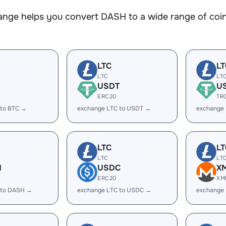
nge helps you convert DASH to a wide range of coins
LTC
LT
LTC
LT
USDT
U
ERC20
TR
 to BTC →
exchange LTC to USDT →
exchange
LTC
LT
LTC
LT
H
USDC
X
ERC20
XM
 to DASH →
exchange LTC to USDC →
exchange