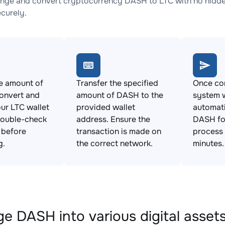
nge and convert cryptocurrency DASH to LTC with no hidden
ecurely.
e amount of
Transfer the specified
Once con
onvert and
amount of DASH to the
system w
ur LTC wallet
provided wallet
automat
Double-check
address. Ensure the
DASH for
s before
transaction is made on
process 
g.
the correct network.
minutes.
e DASH into various digital asset