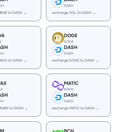
SH
DASH
 BNB to DASH →
exchange SOL to DASH →
DA
DOGE
A
DOGE
ASH
DASH
SH
DASH
 ADA to DASH →
exchange DOGE to DASH →
VAX
MATIC
AX
MATIC
ASH
DASH
SH
DASH
 AVAX to DASH →
exchange MATIC to DASH →
LM
BCH