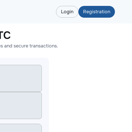
Login
Registration
TC
s and secure transactions.