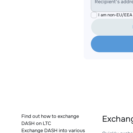
Recipient's addr
I am non-EU/EEA 
Find out how to exchange
Exchang
DASH on LTC
Exchange DASH into various