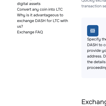
Quickly excha
digital assets
transaction s
Convert any coin into LTC
Why is it advantageous to
exchange DASH for LTC with
us?
Exchange FAQ
Specify th
DASH to c
provide yo
address. 
the detail
proceedin
Exchang