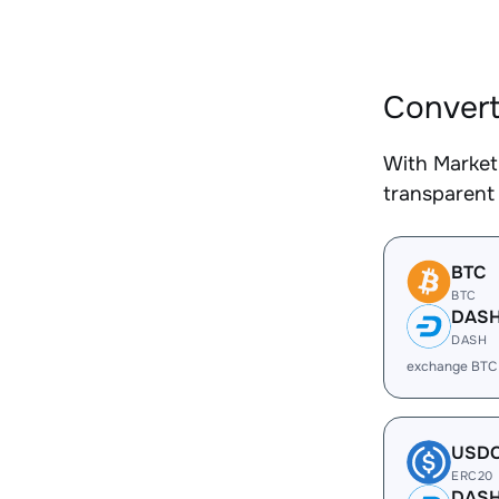
Convert
With Market
transparent 
BTC
BTC
DAS
DASH
exchange BTC
USD
ERC20
DAS