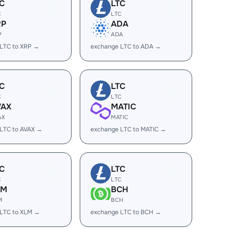
C
LTC
C
LTC
RP
ADA
P
ADA
LTC to XRP →
exchange LTC to ADA →
C
LTC
C
LTC
VAX
MATIC
AX
MATIC
LTC to AVAX →
exchange LTC to MATIC →
C
LTC
C
LTC
LM
BCH
M
BCH
LTC to XLM →
exchange LTC to BCH →