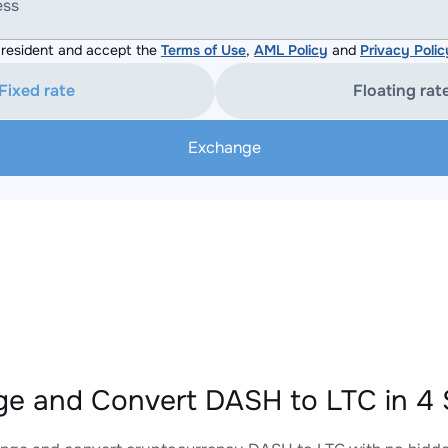
ess
resident and accept the
Terms of Use
,
AML Policy
and
Privacy Polic
Fixed rate
Floating rat
Exchange
e and Convert DASH to LTC in 4 