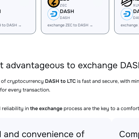
ZEC
XL
H
DASH
D
DASH
DA
B to DASH →
exchange ZEC to DASH →
exchange
it advantageous to exchange DASH
 of cryptocurrency
DASH to LTC
is fast and secure, with mi
for every transaction.
reliability in
the exchange
process are the key to a comfort
 and convenience of
Comp