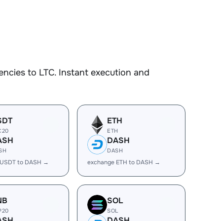
ncies to LTC. Instant execution and
SDT
ETH
C20
ETH
ASH
DASH
SH
DASH
 USDT to DASH →
exchange ETH to DASH →
NB
SOL
P20
SOL
ASH
DASH