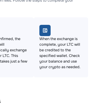
 fees. Follow the steps to complete your
firmed, the
When the exchange is
ill
complete, your LTC will
ically exchange
be credited to the
 LTC. This
specified wallet. Check
takes just a few
your balance and use
your crypto as needed.
s