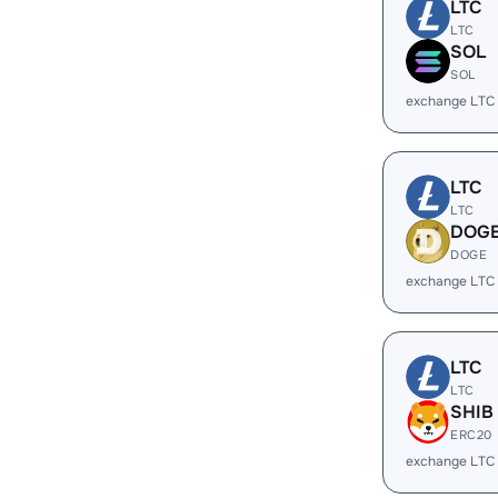
LTC
LTC
SOL
SOL
exchange LTC
LTC
LTC
DOG
DOGE
exchange LTC
LTC
LTC
SHIB
ERC20
exchange LTC