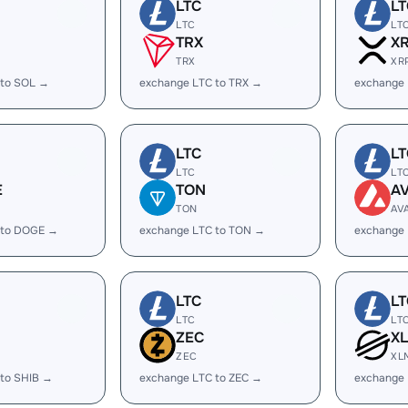
LTC
LT
LTC
LT
TRX
X
TRX
XR
 to SOL →
exchange LTC to TRX →
exchange 
LTC
LT
LTC
LT
E
TON
A
TON
AV
 to DOGE →
exchange LTC to TON →
exchange 
LTC
LT
LTC
LT
ZEC
X
ZEC
XL
 to SHIB →
exchange LTC to ZEC →
exchange 