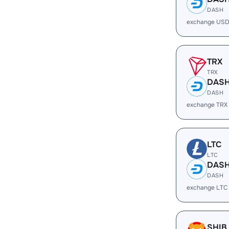
DASH
exchange USD
TRX
TRX
DAS
DASH
exchange TRX
LTC
LTC
DAS
DASH
exchange LTC
SHIB