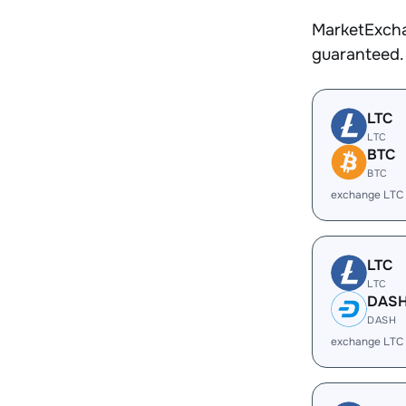
MarketExcha
guaranteed.
LTC
LTC
BTC
BTC
exchange LTC
LTC
LTC
DAS
DASH
exchange LTC