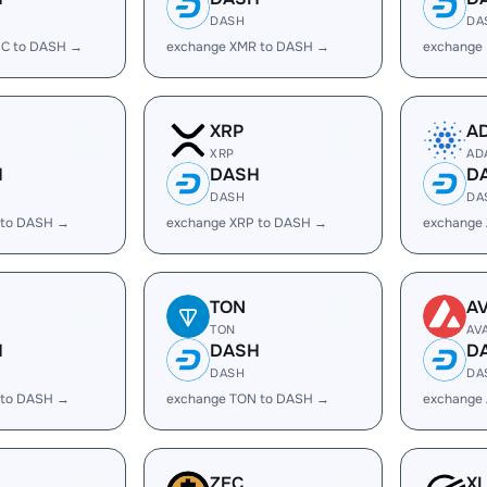
DASH
DA
C to DASH →
exchange XMR to DASH →
exchange
XRP
A
XRP
AD
H
DASH
D
DASH
DA
 to DASH →
exchange XRP to DASH →
exchange
TON
A
TON
AV
H
DASH
D
DASH
DA
 to DASH →
exchange TON to DASH →
exchange
ZEC
X