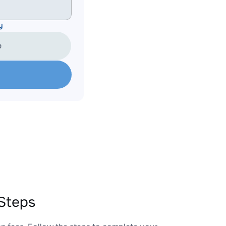
y
e
Steps