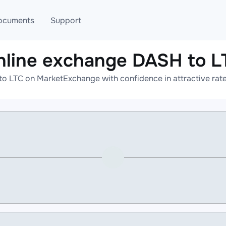
ocuments
Support
nline exchange DASH to L
T
Blog
Telegram
o LTC on MarketExchange with confidence in attractive rate
T
AML
Online help
API