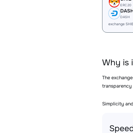
ERC20
DAS
DASH
exchange SHI
Why is 
The exchange
transparency 
Simplicity and 
Speed