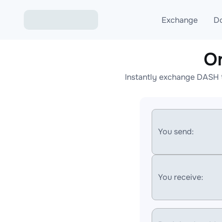
Exchange
D
O
Exchange ETH to USD
Instantly exchange DASH t
Exchange XMR to USD
Exchange BTC to USDT
Exchange ETH to BTC
You send:
Exchange BTC to XMR
You receive: