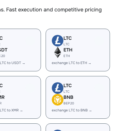
. Fast execution and competitive pricing
C
LTC
C
LTC
SDT
ETH
C20
ETH
 LTC to USDT →
exchange LTC to ETH →
C
LTC
C
LTC
MR
BNB
R
BEP20
 LTC to XMR →
exchange LTC to BNB →