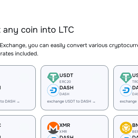
 any coin into LTC
Exchange, you can easily convert various cryptocurre
rates included.
USDT
U
ERC20
TR
H
DASH
D
DASH
DA
 to DASH →
exchange USDT to DASH →
exchange
C
XMR
B
XMR
BE
H
DASH
D