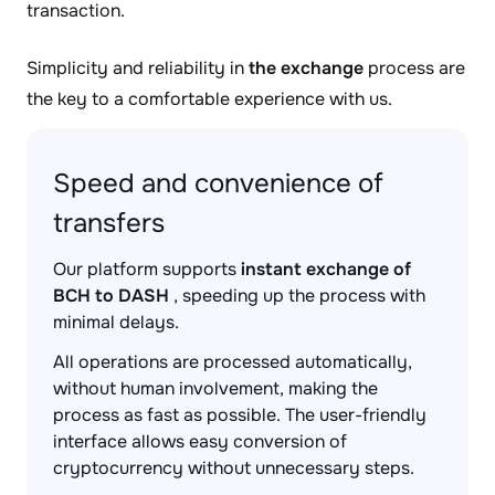
transaction.
Simplicity and reliability in
the exchange
process are
the key to a comfortable experience with us.
Speed and convenience of
transfers
Our platform supports
instant exchange of
BCH to DASH
, speeding up the process with
minimal delays.
All operations are processed automatically,
without human involvement, making the
process as fast as possible. The user-friendly
interface allows easy conversion of
cryptocurrency without unnecessary steps.