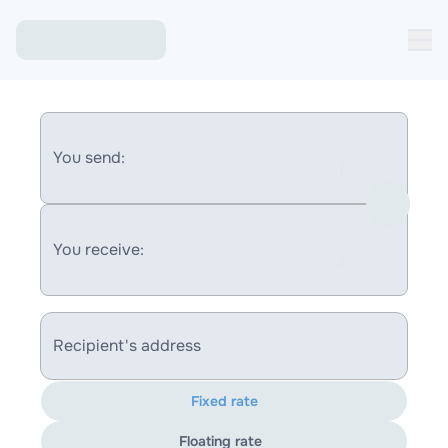
You send:
You receive:
Recipient's address
Fixed rate
Floating rate