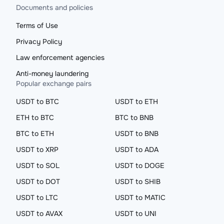
Documents and policies
Terms of Use
Privacy Policy
Law enforcement agencies
Anti-money laundering
Popular exchange pairs
USDT to BTC
USDT to ETH
ETH to BTC
BTC to BNB
BTC to ETH
USDT to BNB
USDT to XRP
USDT to ADA
USDT to SOL
USDT to DOGE
USDT to DOT
USDT to SHIB
USDT to LTC
USDT to MATIC
USDT to AVAX
USDT to UNI