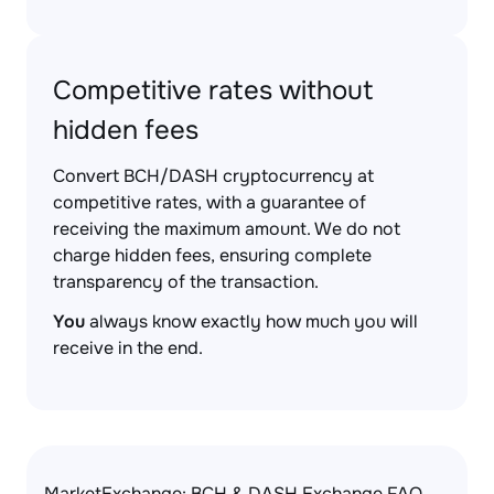
Competitive rates without
hidden fees
Convert BCH/DASH cryptocurrency at
competitive rates, with a guarantee of
receiving the maximum amount. We do not
charge hidden fees, ensuring complete
transparency of the transaction.
You
always know exactly how much you will
receive in the end.
MarketExchange: BCH & DASH Exchange FAQ