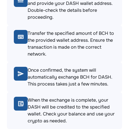
and provide your DASH wallet address.
Double-check the details before
proceeding.
Transfer the specified amount of BCH to
the provided wallet address. Ensure the
transaction is made on the correct
network.
Once confirmed, the system will
automatically exchange BCH for DASH.
This process takes just a few minutes.
When the exchange is complete, your
DASH will be credited to the specified
wallet. Check your balance and use your
crypto as needed.