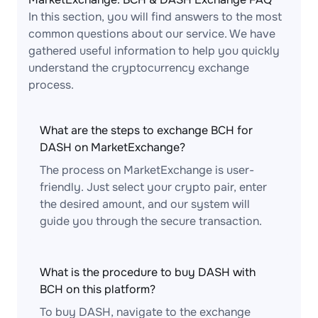
In this section, you will find answers to the most
common questions about our service. We have
gathered useful information to help you quickly
understand the cryptocurrency exchange
process.
What are the steps to exchange BCH for
DASH on MarketExchange?
The process on MarketExchange is user-
friendly. Just select your crypto pair, enter
the desired amount, and our system will
guide you through the secure transaction.
What is the procedure to buy DASH with
BCH on this platform?
To buy DASH, navigate to the exchange