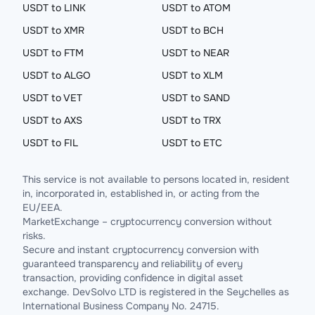
USDT to LINK
USDT to ATOM
USDT to XMR
USDT to BCH
USDT to FTM
USDT to NEAR
USDT to ALGO
USDT to XLM
USDT to VET
USDT to SAND
USDT to AXS
USDT to TRX
USDT to FIL
USDT to ETC
This service is not available to persons located in, resident
in, incorporated in, established in, or acting from the
EU/EEA.
MarketExchange – cryptocurrency conversion without
risks.
Secure and instant cryptocurrency conversion with
guaranteed transparency and reliability of every
transaction, providing confidence in digital asset
exchange. DevSolvo LTD is registered in the Seychelles as
International Business Company No. 24715.