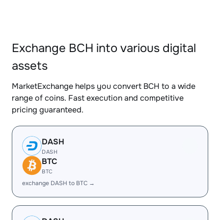
Exchange BCH into various digital
assets
MarketExchange helps you convert BCH to a wide
range of coins. Fast execution and competitive
pricing guaranteed.
DASH
DASH
BTC
BTC
exchange DASH to BTC →