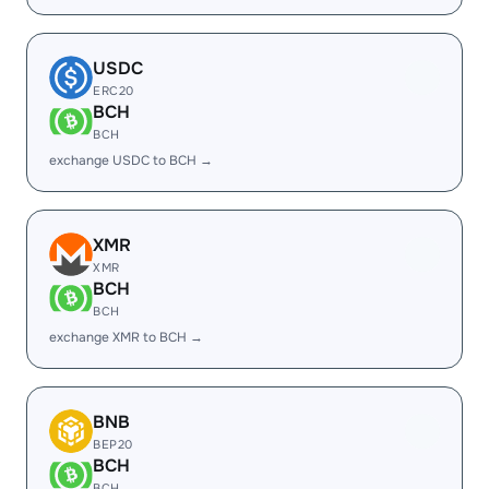
USDC
ERC20
BCH
BCH
exchange USDC to BCH →
XMR
XMR
BCH
BCH
exchange XMR to BCH →
BNB
BEP20
BCH
BCH