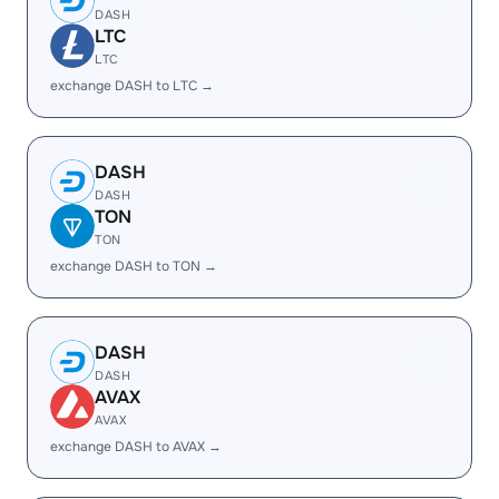
DASH
LTC
LTC
exchange DASH to LTC →
DASH
DASH
TON
TON
exchange DASH to TON →
DASH
DASH
AVAX
AVAX
exchange DASH to AVAX →