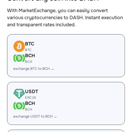
With MarketExchange, you can easily convert
various cryptocurrencies to DASH. Instant execution
and transparent rates included.
BTC
BTC
BCH
BCH
exchange BTC to BCH →
USDT
ERC20
BCH
BCH
exchange USDT to BCH →