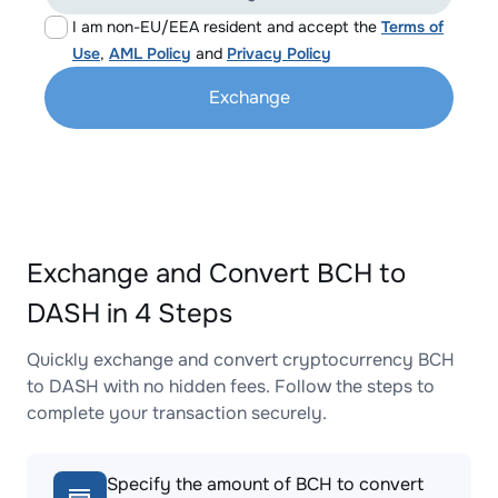
I am non-EU/EEA resident and accept the
Terms of
Use
,
AML Policy
and
Privacy Policy
Exchange
Exchange and Convert BCH to
DASH in 4 Steps
Quickly exchange and convert cryptocurrency BCH
to DASH with no hidden fees. Follow the steps to
complete your transaction securely.
Specify the amount of BCH to convert