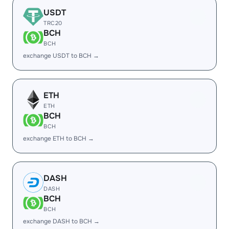
USDT
TRC20
BCH
BCH
exchange USDT to BCH →
ETH
ETH
BCH
BCH
exchange ETH to BCH →
DASH
DASH
BCH
BCH
exchange DASH to BCH →