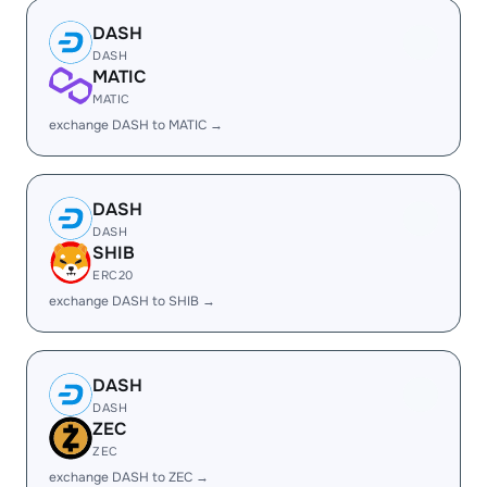
DASH
DASH
MATIC
MATIC
exchange DASH to MATIC →
DASH
DASH
SHIB
ERC20
exchange DASH to SHIB →
DASH
DASH
ZEC
ZEC
exchange DASH to ZEC →