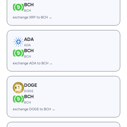
BCH
BCH
exchange XRP to BCH →
ADA
ADA
BCH
BCH
exchange ADA to BCH →
DOGE
DOGE
BCH
BCH
exchange DOGE to BCH →