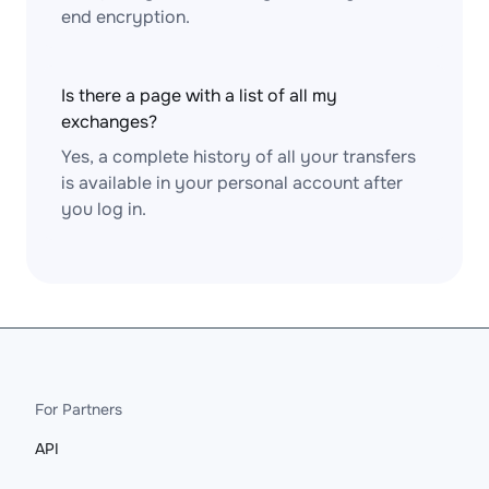
end encryption.
Is there a page with a list of all my
exchanges?
Yes, a complete history of all your transfers
is available in your personal account after
you log in.
For Partners
API