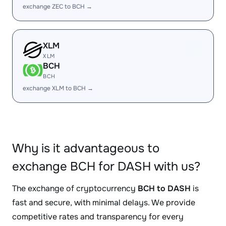
exchange ZEC to BCH →
XLM
XLM
BCH
BCH
exchange XLM to BCH →
Why is it advantageous to
exchange BCH for DASH with us?
The exchange of cryptocurrency
BCH to DASH
is
fast and secure, with minimal delays. We provide
competitive rates and transparency for every