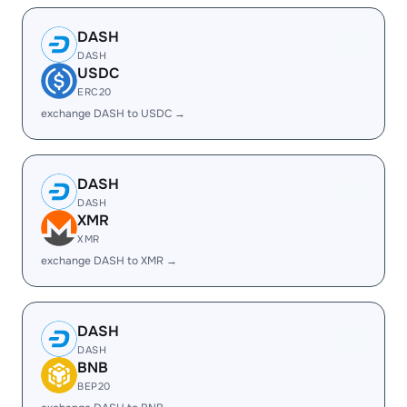
DASH
DASH
USDC
ERC20
exchange DASH to USDC →
DASH
DASH
XMR
XMR
exchange DASH to XMR →
DASH
DASH
BNB
BEP20