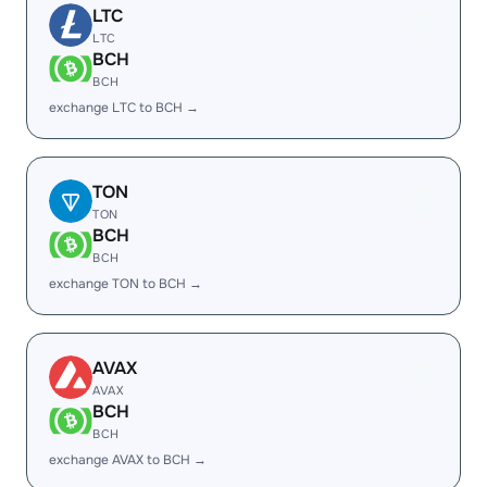
LTC
LTC
BCH
BCH
exchange LTC to BCH →
TON
TON
BCH
BCH
exchange TON to BCH →
AVAX
AVAX
BCH
BCH
exchange AVAX to BCH →