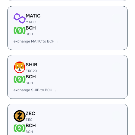
MATIC
MATIC
BCH
BCH
exchange MATIC to BCH →
SHIB
ERC20
BCH
BCH
exchange SHIB to BCH →
ZEC
ZEC
BCH
BCH