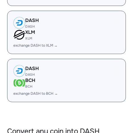
DASH
DASH
XLM
XLM
exchange DASH to XLM →
DASH
DASH
BCH
BCH
exchange DASH to BCH →
Convert any coin into DASH