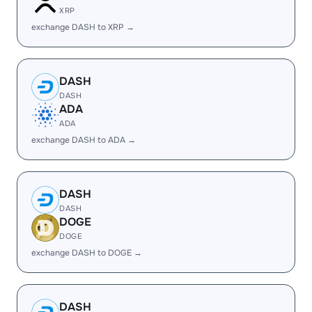
XRP
exchange DASH to XRP →
DASH
DASH
ADA
ADA
exchange DASH to ADA →
DASH
DASH
DOGE
DOGE
exchange DASH to DOGE →
DASH