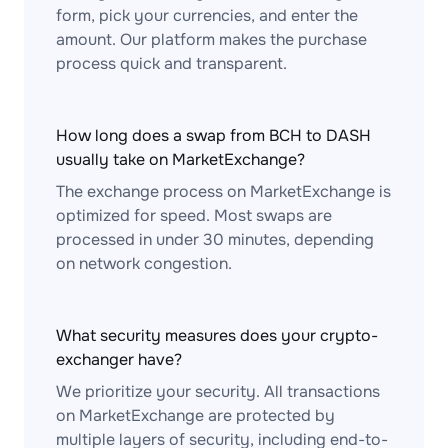
form, pick your currencies, and enter the
amount. Our platform makes the purchase
process quick and transparent.
How long does a swap from BCH to DASH
usually take on MarketExchange?
The exchange process on MarketExchange is
optimized for speed. Most swaps are
processed in under 30 minutes, depending
on network congestion.
What security measures does your crypto-
exchanger have?
We prioritize your security. All transactions
on MarketExchange are protected by
multiple layers of security, including end-to-