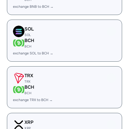
exchange BNB to BCH →
SOL
SOL
BCH
BCH
exchange SOL to BCH →
TRX
TRX
BCH
BCH
exchange TRX to BCH →
XRP
XRP