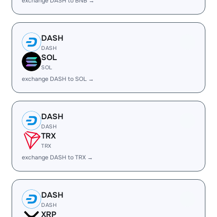
exchange DASH to BNB →
DASH
DASH
SOL
SOL
exchange DASH to SOL →
DASH
DASH
TRX
TRX
exchange DASH to TRX →
DASH
DASH
XRP