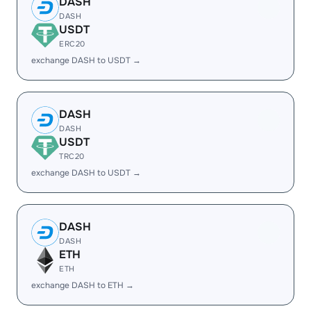
DASH
DASH
USDT
ERC20
exchange DASH to USDT →
DASH
DASH
USDT
TRC20
exchange DASH to USDT →
DASH
DASH
ETH
ETH
exchange DASH to ETH →