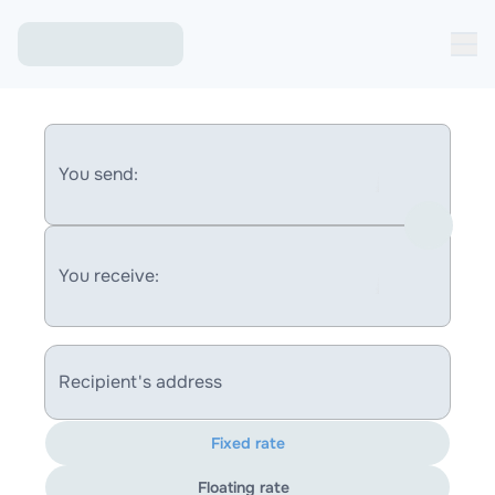
You send:
You receive:
Recipient's address
Fixed rate
Floating rate