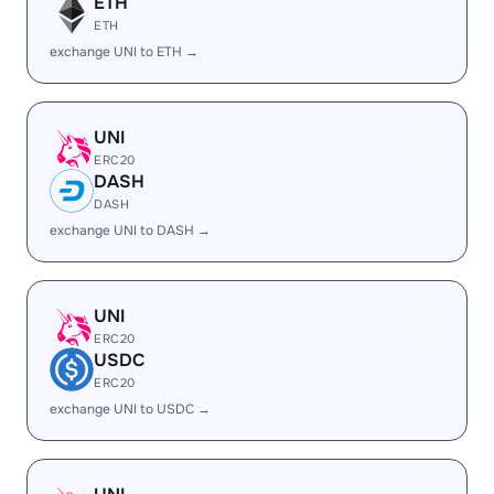
ETH
ETH
exchange UNI to ETH →
UNI
ERC20
DASH
DASH
exchange UNI to DASH →
UNI
ERC20
USDC
ERC20
exchange UNI to USDC →