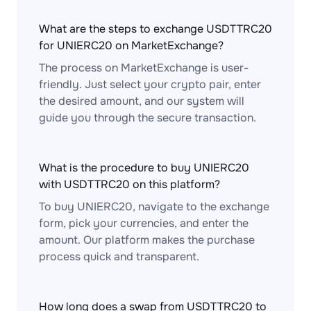
What are the steps to exchange USDTTRC20
for UNIERC20 on MarketExchange?
The process on MarketExchange is user-
friendly. Just select your crypto pair, enter
the desired amount, and our system will
guide you through the secure transaction.
What is the procedure to buy UNIERC20
with USDTTRC20 on this platform?
To buy UNIERC20, navigate to the exchange
form, pick your currencies, and enter the
amount. Our platform makes the purchase
process quick and transparent.
How long does a swap from USDTTRC20 to