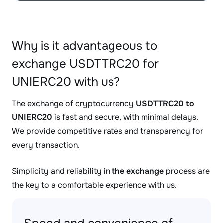
Why is it advantageous to
exchange USDTTRC20 for
UNIERC20 with us?
The exchange of cryptocurrency
USDTTRC20 to
UNIERC20
is fast and secure, with minimal delays.
We provide competitive rates and transparency for
every transaction.
Simplicity and reliability in
the exchange
process are
the key to a comfortable experience with us.