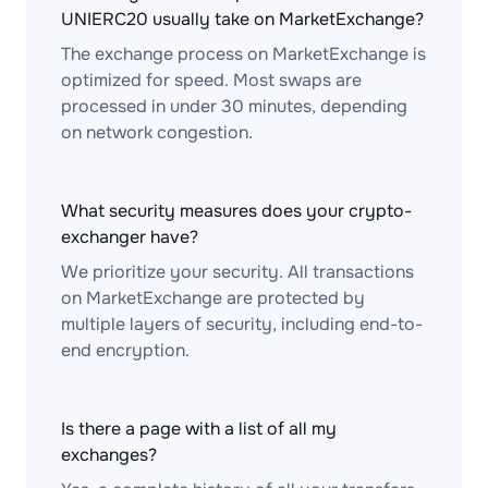
UNIERC20 usually take on MarketExchange?
The exchange process on MarketExchange is
optimized for speed. Most swaps are
processed in under 30 minutes, depending
on network congestion.
What security measures does your crypto-
exchanger have?
We prioritize your security. All transactions
on MarketExchange are protected by
multiple layers of security, including end-to-
end encryption.
Is there a page with a list of all my
exchanges?