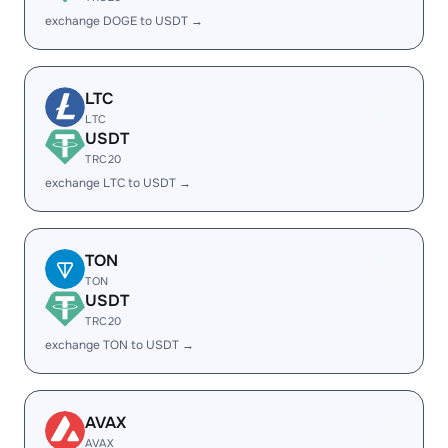
exchange DOGE to USDT →
LTC
LTC
USDT
TRC20
exchange LTC to USDT →
TON
TON
USDT
TRC20
exchange TON to USDT →
AVAX
AVAX