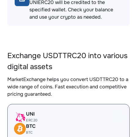
UNIERC20 will be credited to the
specified wallet. Check your balance
and use your crypto as needed.
Exchange USDTTRC20 into various
digital assets
MarketExchange helps you convert USDTTRC20 to a
wide range of coins. Fast execution and competitive
pricing guaranteed.
UNI
ERC20
BTC
BTC