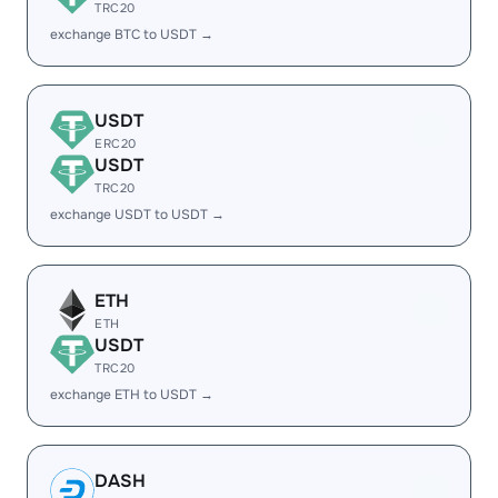
TRC20
exchange BTC to USDT →
USDT
ERC20
USDT
TRC20
exchange USDT to USDT →
ETH
ETH
USDT
TRC20
exchange ETH to USDT →
DASH