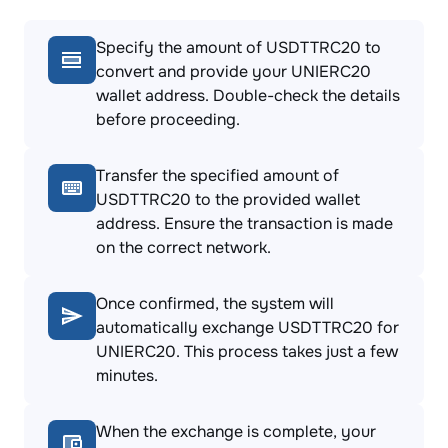
Specify the amount of USDTTRC20 to
convert and provide your UNIERC20
wallet address. Double-check the details
before proceeding.
Transfer the specified amount of
USDTTRC20 to the provided wallet
address. Ensure the transaction is made
on the correct network.
Once confirmed, the system will
automatically exchange USDTTRC20 for
UNIERC20. This process takes just a few
minutes.
When the exchange is complete, your