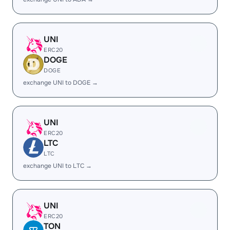
UNI
ERC20
DOGE
DOGE
exchange UNI to DOGE →
UNI
ERC20
LTC
LTC
exchange UNI to LTC →
UNI
ERC20
TON