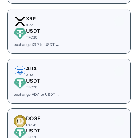
XRP
XRP
USDT
TRC20
exchange XRP to USDT →
ADA
ADA
USDT
TRC20
exchange ADA to USDT →
DOGE
DOGE
USDT
TRC20