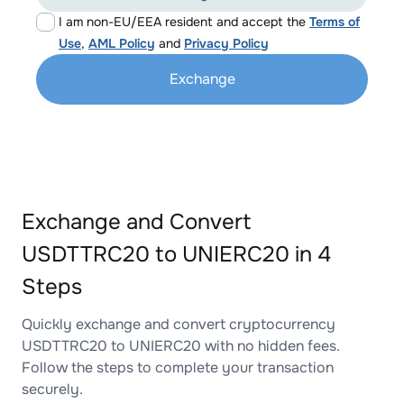
I am non-EU/EEA resident and accept the
Terms of
Use
,
AML Policy
and
Privacy Policy
Exchange
Exchange and Convert
USDTTRC20 to UNIERC20 in 4
Steps
Quickly exchange and convert cryptocurrency
USDTTRC20 to UNIERC20 with no hidden fees.
Follow the steps to complete your transaction
securely.