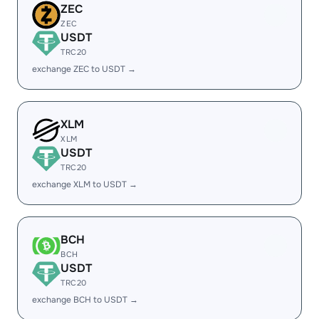
ZEC
ZEC
USDT
TRC20
exchange ZEC to USDT →
XLM
XLM
USDT
TRC20
exchange XLM to USDT →
BCH
BCH
USDT
TRC20
exchange BCH to USDT →