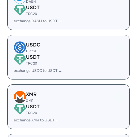
DASH
USDT
TRC20
exchange DASH to USDT →
USDC
ERC20
USDT
TRC20
exchange USDC to USDT →
XMR
XMR
USDT
TRC20
exchange XMR to USDT →