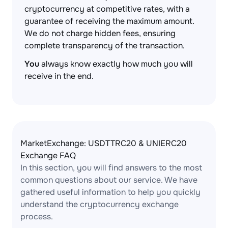
cryptocurrency at competitive rates, with a
guarantee of receiving the maximum amount.
We do not charge hidden fees, ensuring
complete transparency of the transaction.
You
always know exactly how much you will
receive in the end.
MarketExchange: USDTTRC20 & UNIERC20
Exchange FAQ
In this section, you will find answers to the most
common questions about our service. We have
gathered useful information to help you quickly
understand the cryptocurrency exchange
process.