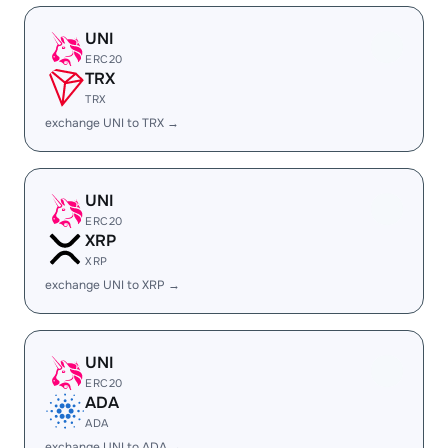
UNI
ERC20
TRX
TRX
exchange UNI to TRX →
UNI
ERC20
XRP
XRP
exchange UNI to XRP →
UNI
ERC20
ADA
ADA
exchange UNI to ADA →