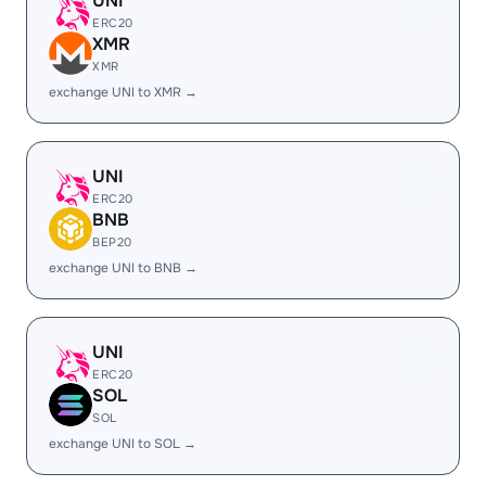
UNI
ERC20
XMR
XMR
exchange UNI to XMR →
UNI
ERC20
BNB
BEP20
exchange UNI to BNB →
UNI
ERC20
SOL
SOL
exchange UNI to SOL →