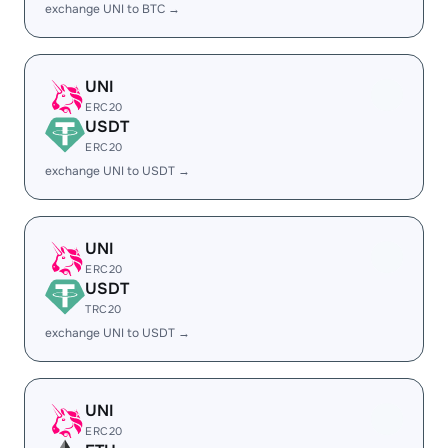
exchange UNI to BTC →
UNI
ERC20
USDT
ERC20
exchange UNI to USDT →
UNI
ERC20
USDT
TRC20
exchange UNI to USDT →
UNI
ERC20