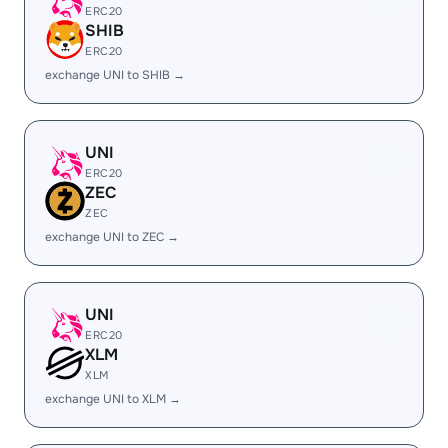
ERC20
SHIB
ERC20
exchange UNI to SHIB →
UNI
ERC20
ZEC
ZEC
exchange UNI to ZEC →
UNI
ERC20
XLM
XLM
exchange UNI to XLM →