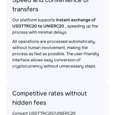
Speed and convenience of
transfers
Our platform supports
instant exchange of
USDTTRC20 to UNIERC20
, speeding up the
process with minimal delays.
All operations are processed automatically,
without human involvement, making the
process as fast as possible. The user-friendly
interface allows easy conversion of
cryptocurrency without unnecessary steps.
Competitive rates without
hidden fees
Convert USDTTRC20/UNIERC20