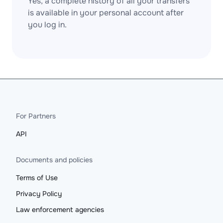
Yes, a complete history of all your transfers
is available in your personal account after
you log in.
For Partners
API
Documents and policies
Terms of Use
Privacy Policy
Law enforcement agencies