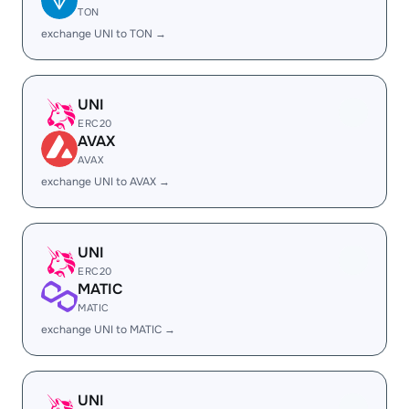
TON
exchange UNI to TON →
UNI
ERC20
AVAX
AVAX
exchange UNI to AVAX →
UNI
ERC20
MATIC
MATIC
exchange UNI to MATIC →
UNI