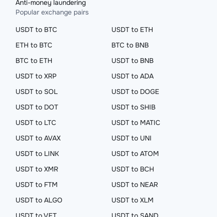
Anti-money laundering
Popular exchange pairs
USDT to BTC
USDT to ETH
ETH to BTC
BTC to BNB
BTC to ETH
USDT to BNB
USDT to XRP
USDT to ADA
USDT to SOL
USDT to DOGE
USDT to DOT
USDT to SHIB
USDT to LTC
USDT to MATIC
USDT to AVAX
USDT to UNI
USDT to LINK
USDT to ATOM
USDT to XMR
USDT to BCH
USDT to FTM
USDT to NEAR
USDT to ALGO
USDT to XLM
USDT to VET
USDT to SAND