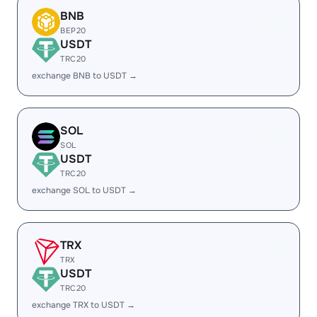
BNB
BEP20
USDT
TRC20
exchange BNB to USDT →
SOL
SOL
USDT
TRC20
exchange SOL to USDT →
TRX
TRX
USDT
TRC20
exchange TRX to USDT →