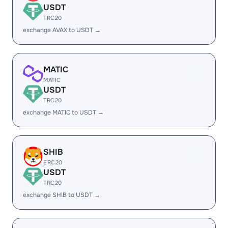
USDT
TRC20
exchange AVAX to USDT →
MATIC
MATIC
USDT
TRC20
exchange MATIC to USDT →
SHIB
ERC20
USDT
TRC20
exchange SHIB to USDT →