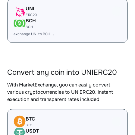
UNI
ERC20
BCH
BCH
exchange UNI to BCH →
Convert any coin into UNIERC20
With MarketExchange, you can easily convert
various cryptocurrencies to UNIERC20. Instant
execution and transparent rates included.
BTC
BTC
USDT