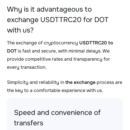
Why is it advantageous to
exchange USDTTRC20 for DOT
with us?
The exchange of cryptocurrency
USDTTRC20 to
DOT
is fast and secure, with minimal delays. We
provide competitive rates and transparency for
every transaction.
Simplicity and reliability in
the exchange
process are
the key to a comfortable experience with us.
Speed and convenience of
transfers