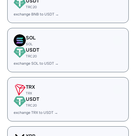
USDT
TRC20
exchange BNB to USDT →
SOL
SOL
USDT
TRC20
exchange SOL to USDT →
TRX
TRX
USDT
TRC20
exchange TRX to USDT →