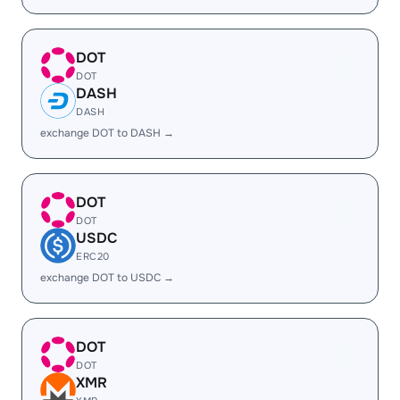
DOT
DOT
DASH
DASH
exchange DOT to DASH →
DOT
DOT
USDC
ERC20
exchange DOT to USDC →
DOT
DOT
XMR