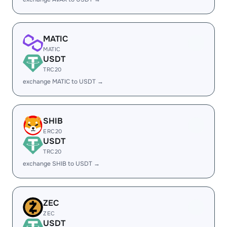
MATIC
MATIC
USDT
TRC20
exchange MATIC to USDT →
SHIB
ERC20
USDT
TRC20
exchange SHIB to USDT →
ZEC
ZEC
USDT