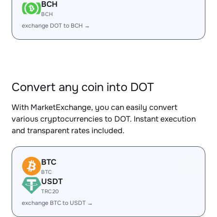
BCH
BCH
exchange DOT to BCH →
Convert any coin into DOT
With MarketExchange, you can easily convert
various cryptocurrencies to DOT. Instant execution
and transparent rates included.
BTC
BTC
USDT
TRC20
exchange BTC to USDT →