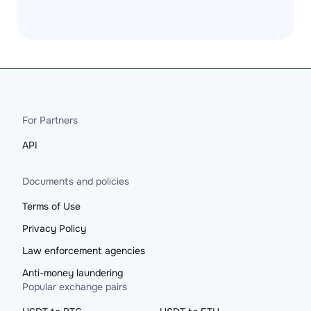
For Partners
API
Documents and policies
Terms of Use
Privacy Policy
Law enforcement agencies
Anti-money laundering
Popular exchange pairs