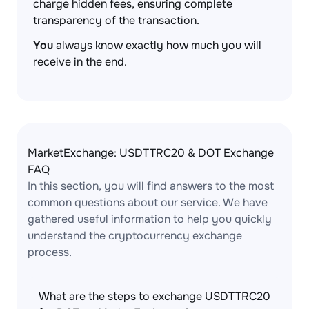
charge hidden fees, ensuring complete
transparency of the transaction.
You
always know exactly how much you will
receive in the end.
MarketExchange: USDTTRC20 & DOT Exchange
FAQ
In this section, you will find answers to the most
common questions about our service. We have
gathered useful information to help you quickly
understand the cryptocurrency exchange
process.
What are the steps to exchange USDTTRC20