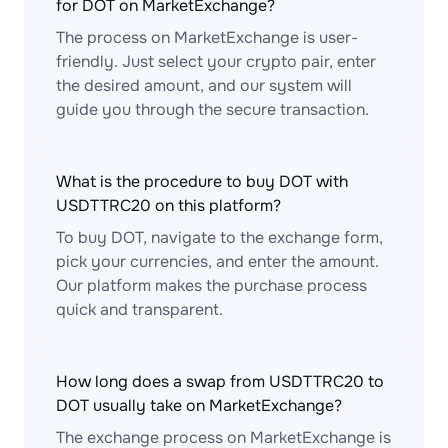
for DOT on MarketExchange?
The process on MarketExchange is user-
friendly. Just select your crypto pair, enter
the desired amount, and our system will
guide you through the secure transaction.
What is the procedure to buy DOT with
USDTTRC20 on this platform?
To buy DOT, navigate to the exchange form,
pick your currencies, and enter the amount.
Our platform makes the purchase process
quick and transparent.
How long does a swap from USDTTRC20 to
DOT usually take on MarketExchange?
The exchange process on MarketExchange is