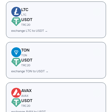
LTC
LTC
USDT
TRC20
exchange LTC to USDT →
TON
TON
USDT
TRC20
exchange TON to USDT →
AVAX
AVAX
USDT
TRC20
exchange AVAX to USDT →