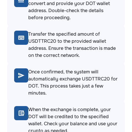
convert and provide your DOT wallet
address. Double-check the details
before proceeding.
Transfer the specified amount of
USDTTRC20 to the provided wallet
address. Ensure the transaction is made
on the correct network.
Once confirmed, the system will
automatically exchange USDTTRC20 for
DOT. This process takes just a few
minutes.
When the exchange is complete, your
DOT will be credited to the specified
wallet. Check your balance and use your
crypto as needed.