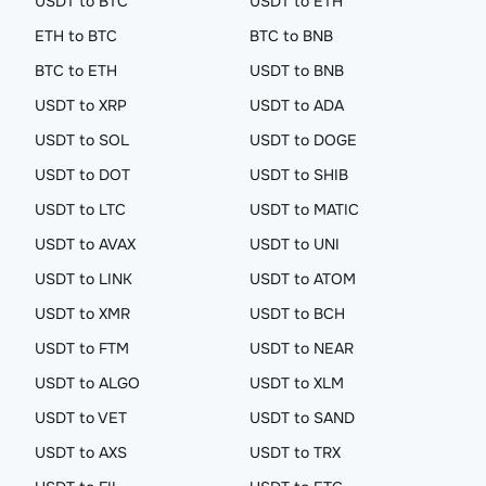
USDT to BTC
USDT to ETH
ETH to BTC
BTC to BNB
BTC to ETH
USDT to BNB
USDT to XRP
USDT to ADA
USDT to SOL
USDT to DOGE
USDT to DOT
USDT to SHIB
USDT to LTC
USDT to MATIC
USDT to AVAX
USDT to UNI
USDT to LINK
USDT to ATOM
USDT to XMR
USDT to BCH
USDT to FTM
USDT to NEAR
USDT to ALGO
USDT to XLM
USDT to VET
USDT to SAND
USDT to AXS
USDT to TRX