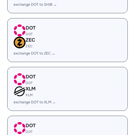
exchange DOT to SHIB →
DOT
DOT
ZEC
ZEC
exchange DOT to ZEC →
DOT
DOT
XLM
XLM
exchange DOT to XLM →
DOT
DOT