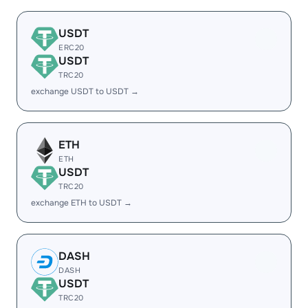
USDT
ERC20
USDT
TRC20
exchange USDT to USDT →
ETH
ETH
USDT
TRC20
exchange ETH to USDT →
DASH
DASH
USDT
TRC20