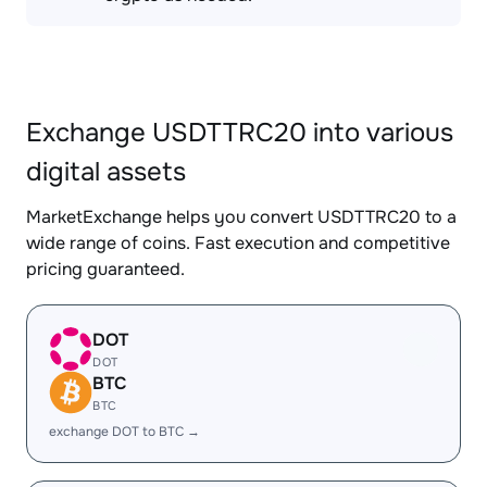
Exchange USDTTRC20 into various
digital assets
MarketExchange helps you convert USDTTRC20 to a
wide range of coins. Fast execution and competitive
pricing guaranteed.
DOT
DOT
BTC
BTC
exchange DOT to BTC →