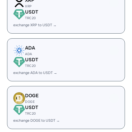
XRP
XRP
USDT
TRC20
exchange XRP to USDT →
ADA
ADA
USDT
TRC20
exchange ADA to USDT →
DOGE
DOGE
USDT
TRC20
exchange DOGE to USDT →