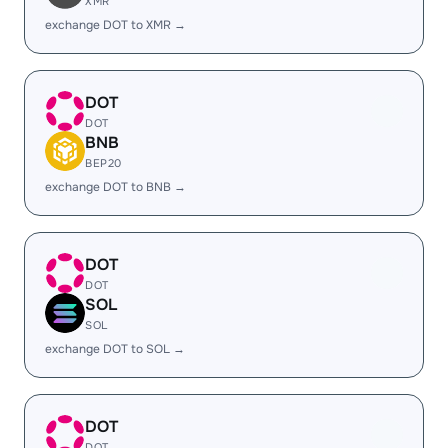
XMR
exchange DOT to XMR →
DOT
DOT
BNB
BEP20
exchange DOT to BNB →
DOT
DOT
SOL
SOL
exchange DOT to SOL →
DOT
DOT