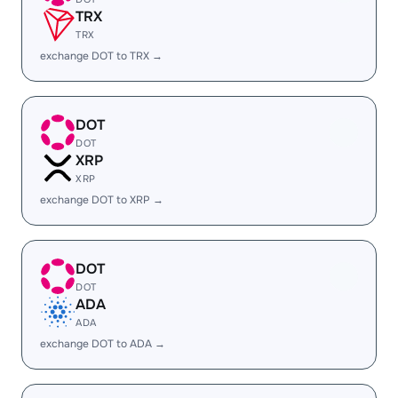
TRX
TRX
exchange DOT to TRX →
DOT
DOT
XRP
XRP
exchange DOT to XRP →
DOT
DOT
ADA
ADA
exchange DOT to ADA →