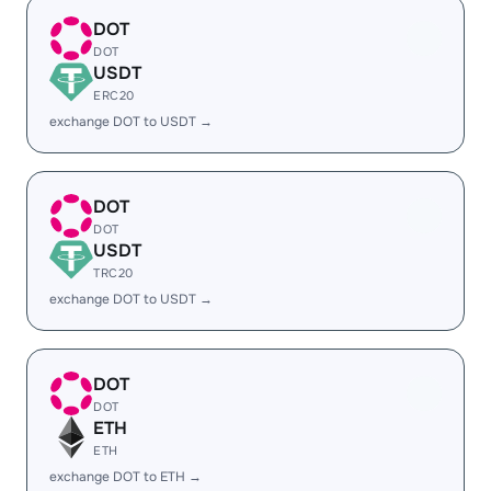
DOT
DOT
USDT
ERC20
exchange DOT to USDT →
DOT
DOT
USDT
TRC20
exchange DOT to USDT →
DOT
DOT
ETH
ETH
exchange DOT to ETH →