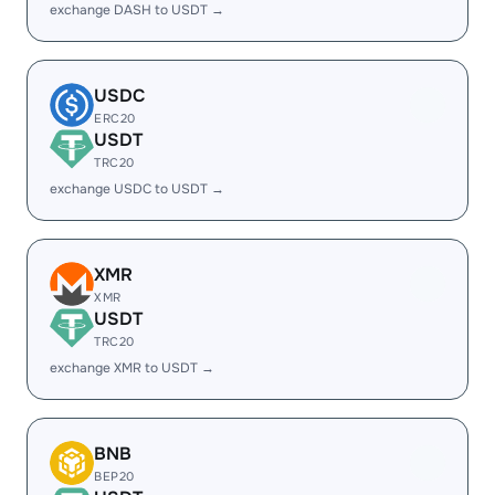
exchange DASH to USDT →
USDC
ERC20
USDT
TRC20
exchange USDC to USDT →
XMR
XMR
USDT
TRC20
exchange XMR to USDT →
BNB
BEP20