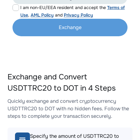
I am non-EU/EEA resident and accept the
Terms of
Use
,
AML Policy
and
Privacy Policy
Exchange
Exchange and Convert
USDTTRC20 to DOT in 4 Steps
Quickly exchange and convert cryptocurrency
USDTTRC20 to DOT with no hidden fees. Follow the
steps to complete your transaction securely.
Specify the amount of USDTTRC20 to