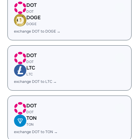
DOT
DOT
DOGE
DOGE
exchange DOT to DOGE →
DOT
DOT
LTC
LTC
exchange DOT to LTC →
DOT
DOT
TON
TON
exchange DOT to TON →