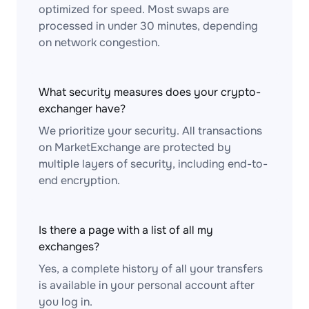
optimized for speed. Most swaps are
processed in under 30 minutes, depending
on network congestion.
What security measures does your crypto-
exchanger have?
We prioritize your security. All transactions
on MarketExchange are protected by
multiple layers of security, including end-to-
end encryption.
Is there a page with a list of all my
exchanges?
Yes, a complete history of all your transfers
is available in your personal account after
you log in.