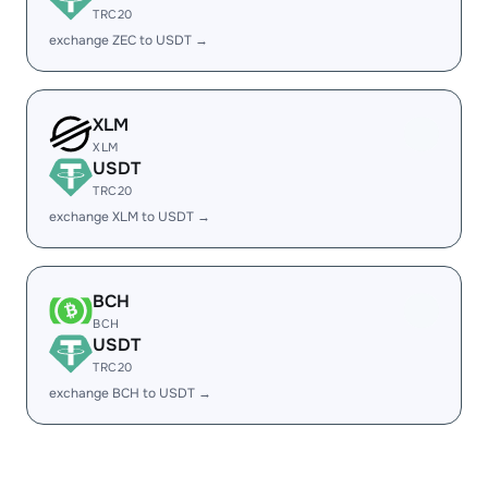
TRC20
exchange ZEC to USDT →
XLM
XLM
USDT
TRC20
exchange XLM to USDT →
BCH
BCH
USDT
TRC20
exchange BCH to USDT →