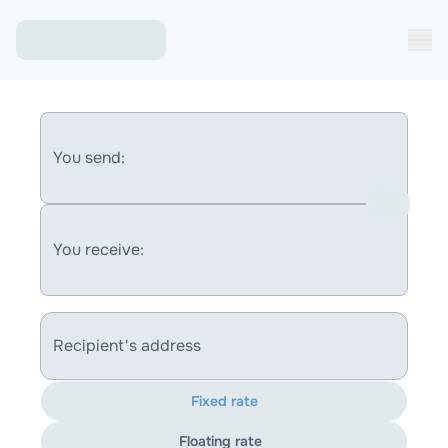
You send:
You receive:
Recipient's address
Fixed rate
Floating rate