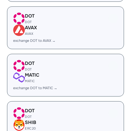
DOT
DOT
AVAX
AVAX
exchange DOT to AVAX →
DOT
DOT
MATIC
MATIC
exchange DOT to MATIC →
DOT
DOT
SHIB
ERC20