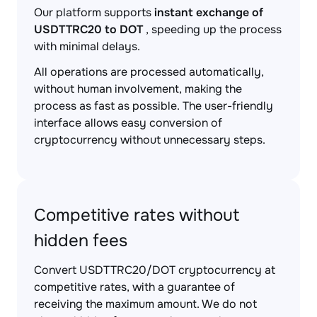
Our platform supports
instant exchange of
USDTTRC20 to DOT
, speeding up the process
with minimal delays.
All operations are processed automatically,
without human involvement, making the
process as fast as possible. The user-friendly
interface allows easy conversion of
cryptocurrency without unnecessary steps.
Competitive rates without
hidden fees
Convert USDTTRC20/DOT cryptocurrency at
competitive rates, with a guarantee of
receiving the maximum amount. We do not