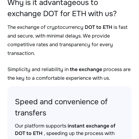
Why is it advantageous to
exchange DOT for ETH with us?
The exchange of cryptocurrency
DOT to ETH
is fast
and secure, with minimal delays. We provide
competitive rates and transparency for every
transaction.
Simplicity and reliability in
the exchange
process are
the key to a comfortable experience with us.
Speed and convenience of
transfers
Our platform supports
instant exchange of
DOT to ETH
, speeding up the process with