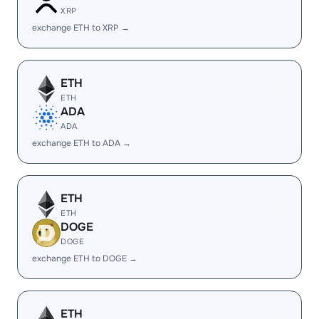
XRP
exchange ETH to XRP →
ETH
ETH
ADA
ADA
exchange ETH to ADA →
ETH
ETH
DOGE
DOGE
exchange ETH to DOGE →
ETH