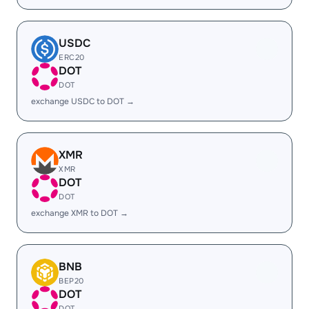
USDC
ERC20
DOT
DOT
exchange USDC to DOT →
XMR
XMR
DOT
DOT
exchange XMR to DOT →
BNB
BEP20
DOT
DOT