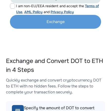
I am non-EU/EEA resident and accept the
Terms of
Use
,
AML Policy
and
Privacy Policy
Exchange
Exchange and Convert DOT to ETH
in 4 Steps
Quickly exchange and convert cryptocurrency DOT
to ETH with no hidden fees. Follow the steps to
complete your transaction securely.
Specify the amount of DOT to convert