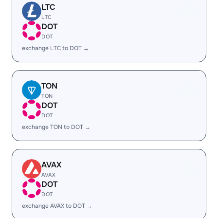
LTC
LTC
DOT
DOT
exchange LTC to DOT →
TON
TON
DOT
DOT
exchange TON to DOT →
AVAX
AVAX
DOT
DOT
exchange AVAX to DOT →