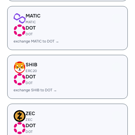
MATIC
MATIC
DOT
DOT
exchange MATIC to DOT →
SHIB
ERC20
DOT
DOT
exchange SHIB to DOT →
ZEC
ZEC
DOT
DOT