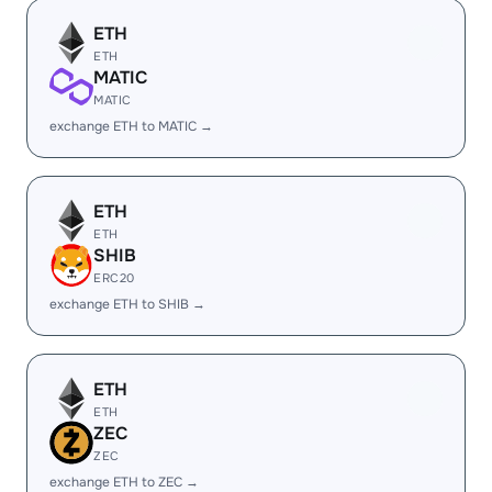
ETH
ETH
MATIC
MATIC
exchange ETH to MATIC →
ETH
ETH
SHIB
ERC20
exchange ETH to SHIB →
ETH
ETH
ZEC
ZEC
exchange ETH to ZEC →