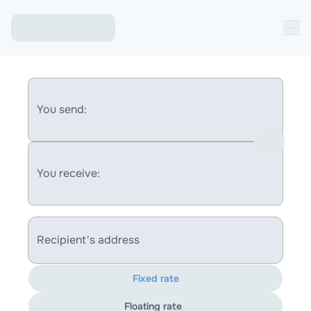
You send:
You receive:
Recipient's address
Fixed rate
Floating rate