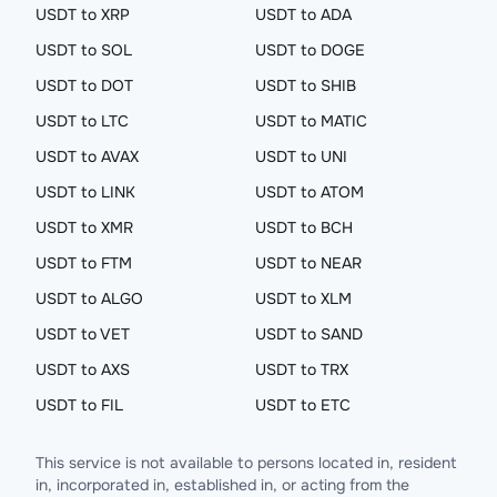
USDT to XRP
USDT to ADA
USDT to SOL
USDT to DOGE
USDT to DOT
USDT to SHIB
USDT to LTC
USDT to MATIC
USDT to AVAX
USDT to UNI
USDT to LINK
USDT to ATOM
USDT to XMR
USDT to BCH
USDT to FTM
USDT to NEAR
USDT to ALGO
USDT to XLM
USDT to VET
USDT to SAND
USDT to AXS
USDT to TRX
USDT to FIL
USDT to ETC
This service is not available to persons located in, resident
in, incorporated in, established in, or acting from the