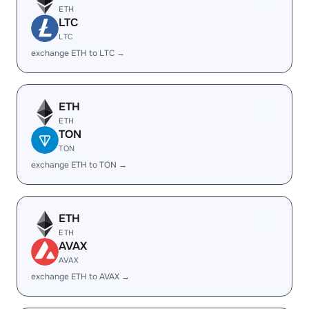
ETH
LTC
LTC
exchange ETH to LTC →
ETH
ETH
TON
TON
exchange ETH to TON →
ETH
ETH
AVAX
AVAX
exchange ETH to AVAX →