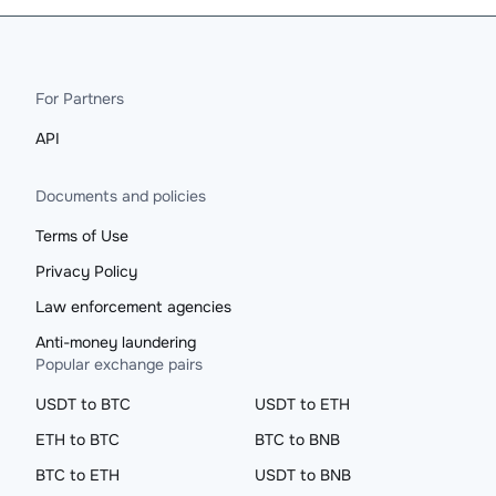
For Partners
API
Documents and policies
Terms of Use
Privacy Policy
Law enforcement agencies
Anti-money laundering
Popular exchange pairs
USDT to BTC
USDT to ETH
ETH to BTC
BTC to BNB
BTC to ETH
USDT to BNB