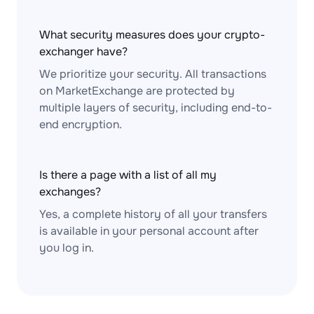
What security measures does your crypto-
exchanger have?
We prioritize your security. All transactions
on MarketExchange are protected by
multiple layers of security, including end-to-
end encryption.
Is there a page with a list of all my
exchanges?
Yes, a complete history of all your transfers
is available in your personal account after
you log in.