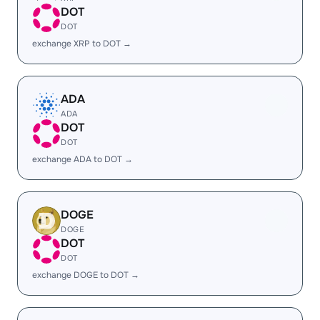
DOT
DOT
exchange XRP to DOT →
ADA
ADA
DOT
DOT
exchange ADA to DOT →
DOGE
DOGE
DOT
DOT
exchange DOGE to DOT →