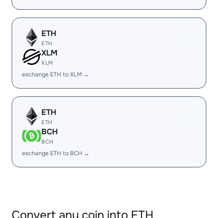
ETH
ETH
XLM
XLM
exchange ETH to XLM →
ETH
ETH
BCH
BCH
exchange ETH to BCH →
Convert any coin into ETH