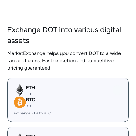
Exchange DOT into various digital
assets
MarketExchange helps you convert DOT to a wide
range of coins. Fast execution and competitive
pricing guaranteed.
ETH
ETH
BTC
BTC
exchange ETH to BTC →