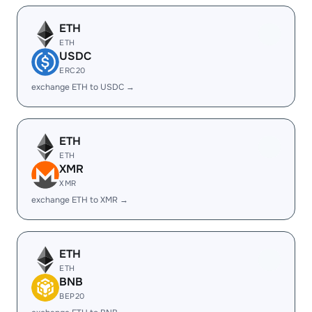
ETH
ETH
USDC
ERC20
exchange ETH to USDC →
ETH
ETH
XMR
XMR
exchange ETH to XMR →
ETH
ETH
BNB
BEP20