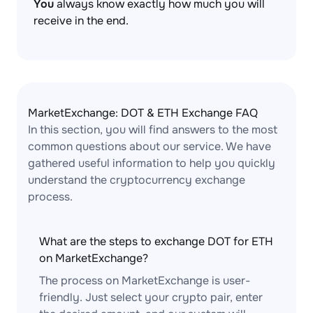
You
always know exactly how much you will
receive in the end.
MarketExchange: DOT & ETH Exchange FAQ
In this section, you will find answers to the most
common questions about our service. We have
gathered useful information to help you quickly
understand the cryptocurrency exchange
process.
What are the steps to exchange DOT for ETH
on MarketExchange?
The process on MarketExchange is user-
friendly. Just select your crypto pair, enter