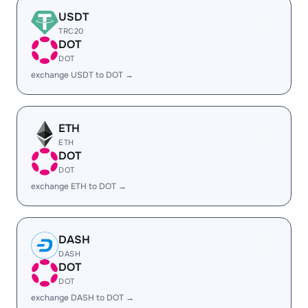
USDT
TRC20
DOT
DOT
exchange USDT to DOT →
ETH
ETH
DOT
DOT
exchange ETH to DOT →
DASH
DASH
DOT
DOT
exchange DASH to DOT →