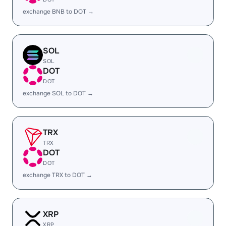
exchange BNB to DOT →
SOL
SOL
DOT
DOT
exchange SOL to DOT →
TRX
TRX
DOT
DOT
exchange TRX to DOT →
XRP
XRP