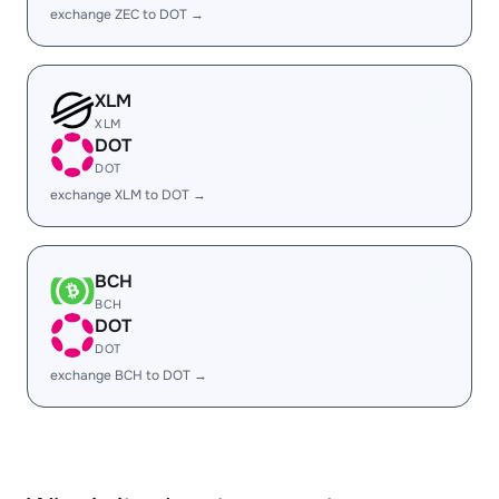
exchange ZEC to DOT →
XLM
XLM
DOT
DOT
exchange XLM to DOT →
BCH
BCH
DOT
DOT
exchange BCH to DOT →