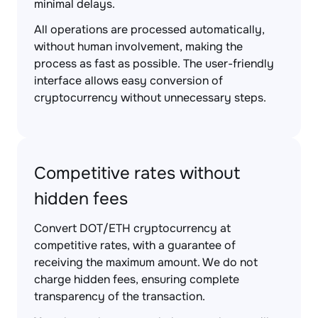
minimal delays.
All operations are processed automatically,
without human involvement, making the
process as fast as possible. The user-friendly
interface allows easy conversion of
cryptocurrency without unnecessary steps.
Competitive rates without
hidden fees
Convert DOT/ETH cryptocurrency at
competitive rates, with a guarantee of
receiving the maximum amount. We do not
charge hidden fees, ensuring complete
transparency of the transaction.