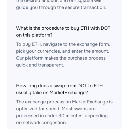
the desired amount, and our system will
guide you through the secure transaction.
What is the procedure to buy ETH with DOT
on this platform?
To buy ETH, navigate to the exchange form,
pick your currencies, and enter the amount.
Our platform makes the purchase process
quick and transparent.
How long does a swap from DOT to ETH
usually take on MarketExchange?
The exchange process on MarketExchange is
optimized for speed. Most swaps are
processed in under 30 minutes, depending
on network congestion.