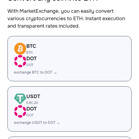
With MarketExchange, you can easily convert
various cryptocurrencies to ETH. Instant execution
and transparent rates included.
BTC
BTC
DOT
DOT
exchange BTC to DOT →
USDT
ERC20
DOT
DOT
exchange USDT to DOT →