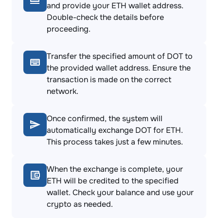
and provide your ETH wallet address.
Double-check the details before
proceeding.
Transfer the specified amount of DOT to
the provided wallet address. Ensure the
transaction is made on the correct
network.
Once confirmed, the system will
automatically exchange DOT for ETH.
This process takes just a few minutes.
When the exchange is complete, your
ETH will be credited to the specified
wallet. Check your balance and use your
crypto as needed.