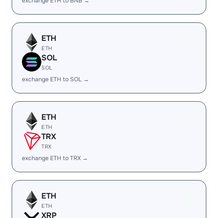
exchange ETH to BNB →
ETH
ETH
SOL
SOL
exchange ETH to SOL →
ETH
ETH
TRX
TRX
exchange ETH to TRX →
ETH
ETH
XRP