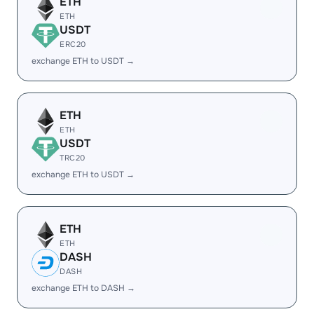
ETH
ETH
USDT
ERC20
exchange ETH to USDT →
ETH
ETH
USDT
TRC20
exchange ETH to USDT →
ETH
ETH
DASH
DASH
exchange ETH to DASH →