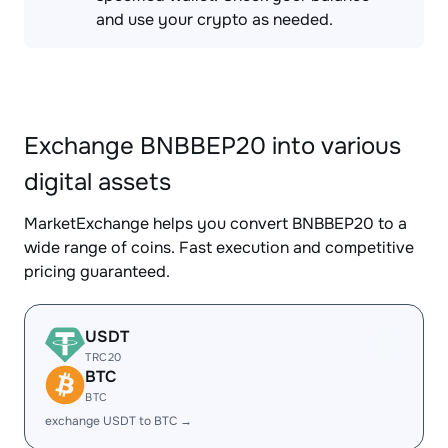
and use your crypto as needed.
Exchange BNBBEP20 into various
digital assets
MarketExchange helps you convert BNBBEP20 to a
wide range of coins. Fast execution and competitive
pricing guaranteed.
USDT
TRC20
BTC
BTC
exchange USDT to BTC →