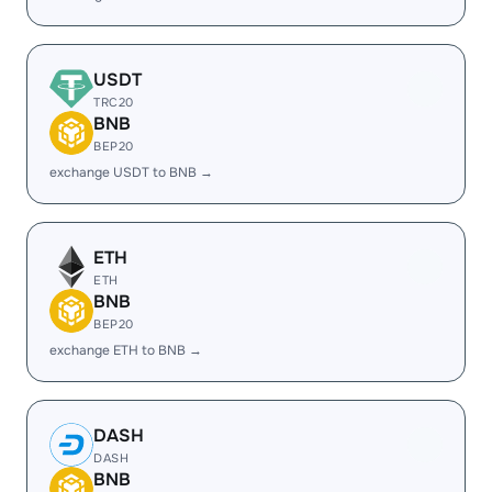
USDT
TRC20
BNB
BEP20
exchange USDT to BNB →
ETH
ETH
BNB
BEP20
exchange ETH to BNB →
DASH
DASH
BNB