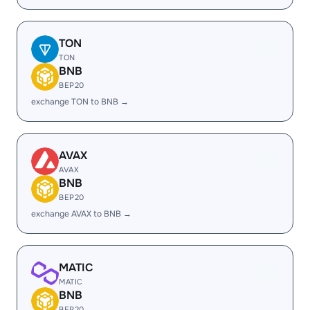
TON
TON
BNB
BEP20
exchange TON to BNB →
AVAX
AVAX
BNB
BEP20
exchange AVAX to BNB →
MATIC
MATIC
BNB
BEP20