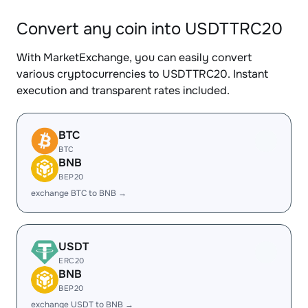
Convert any coin into USDTTRC20
With MarketExchange, you can easily convert
various cryptocurrencies to USDTTRC20. Instant
execution and transparent rates included.
BTC
BTC
BNB
BEP20
exchange BTC to BNB →
USDT
ERC20
BNB
BEP20
exchange USDT to BNB →