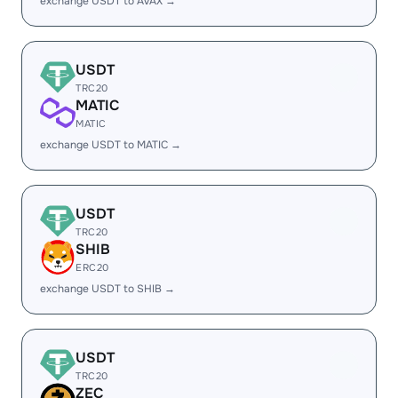
exchange USDT to AVAX →
USDT
TRC20
MATIC
MATIC
exchange USDT to MATIC →
USDT
TRC20
SHIB
ERC20
exchange USDT to SHIB →
USDT
TRC20
ZEC