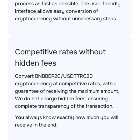
process as fast as possible. The user-friendly
interface allows easy conversion of
cryptocurrency without unnecessary steps.
Competitive rates without
hidden fees
Convert BNBBEP20/USDTTRC20
cryptocurrency at competitive rates, with a
guarantee of receiving the maximum amount.
We do not charge hidden fees, ensuring
complete transparency of the transaction.
You
always know exactly how much you will
receive in the end.