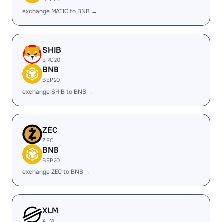
exchange MATIC to BNB →
SHIB
ERC20
BNB
BEP20
exchange SHIB to BNB →
ZEC
ZEC
BNB
BEP20
exchange ZEC to BNB →
XLM
XLM