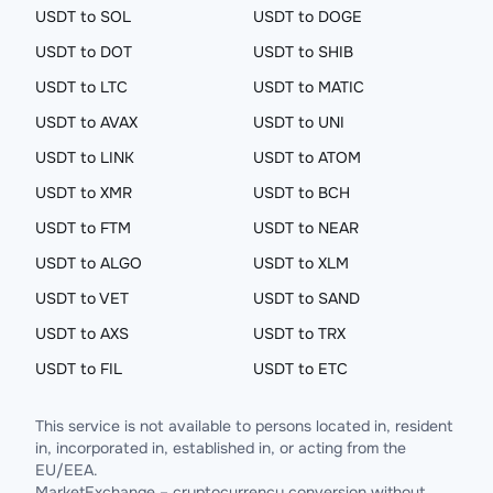
USDT to SOL
USDT to DOGE
USDT to DOT
USDT to SHIB
USDT to LTC
USDT to MATIC
USDT to AVAX
USDT to UNI
USDT to LINK
USDT to ATOM
USDT to XMR
USDT to BCH
USDT to FTM
USDT to NEAR
USDT to ALGO
USDT to XLM
USDT to VET
USDT to SAND
USDT to AXS
USDT to TRX
USDT to FIL
USDT to ETC
This service is not available to persons located in, resident
in, incorporated in, established in, or acting from the
EU/EEA.
MarketExchange – cryptocurrency conversion without