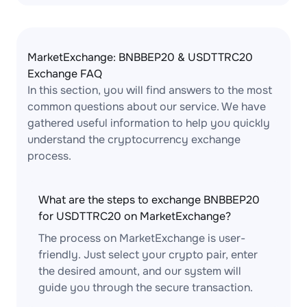
MarketExchange: BNBBEP20 & USDTTRC20
Exchange FAQ
In this section, you will find answers to the most
common questions about our service. We have
gathered useful information to help you quickly
understand the cryptocurrency exchange
process.
What are the steps to exchange BNBBEP20
for USDTTRC20 on MarketExchange?
The process on MarketExchange is user-
friendly. Just select your crypto pair, enter
the desired amount, and our system will
guide you through the secure transaction.