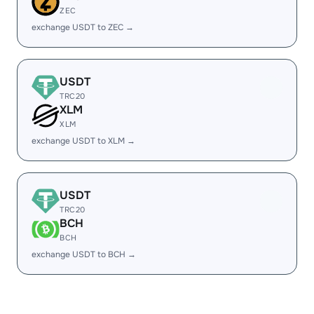
ZEC
exchange USDT to ZEC →
USDT
TRC20
XLM
XLM
exchange USDT to XLM →
USDT
TRC20
BCH
BCH
exchange USDT to BCH →