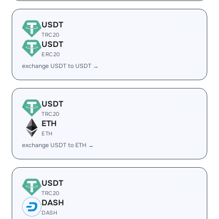
USDT
TRC20
USDT
ERC20
exchange USDT to USDT →
USDT
TRC20
ETH
ETH
exchange USDT to ETH →
USDT
TRC20
DASH
DASH