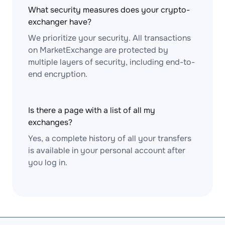
What security measures does your crypto-
exchanger have?
We prioritize your security. All transactions
on MarketExchange are protected by
multiple layers of security, including end-to-
end encryption.
Is there a page with a list of all my
exchanges?
Yes, a complete history of all your transfers
is available in your personal account after
you log in.