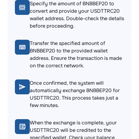
Specify the amount of BNBBEP20 to
convert and provide your USDTTRC20
wallet address. Double-check the details
before proceeding.
Transfer the specified amount of
BNBBEP20 to the provided wallet
address. Ensure the transaction is made
on the correct network.
Once confirmed, the system will
automatically exchange BNBBEP20 for
USDTTRC20. This process takes just a
few minutes.
When the exchange is complete, your
USDTTRC20 will be credited to the
specified wallet. Check your balance