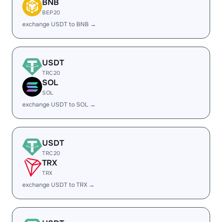
BNB
BEP20
exchange USDT to BNB →
USDT
TRC20
SOL
SOL
exchange USDT to SOL →
USDT
TRC20
TRX
TRX
exchange USDT to TRX →