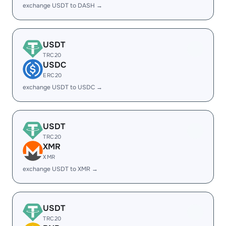
exchange USDT to DASH →
USDT
TRC20
USDC
ERC20
exchange USDT to USDC →
USDT
TRC20
XMR
XMR
exchange USDT to XMR →
USDT
TRC20