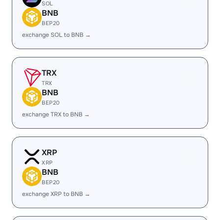
SOL
BNB
BEP20
exchange SOL to BNB →
TRX
TRX
BNB
BEP20
exchange TRX to BNB →
XRP
XRP
BNB
BEP20
exchange XRP to BNB →