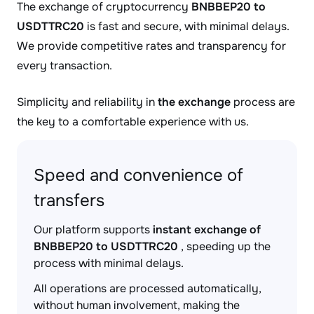
The exchange of cryptocurrency
BNBBEP20 to
USDTTRC20
is fast and secure, with minimal delays.
We provide competitive rates and transparency for
every transaction.
Simplicity and reliability in
the exchange
process are
the key to a comfortable experience with us.
Speed and convenience of
transfers
Our platform supports
instant exchange of
BNBBEP20 to USDTTRC20
, speeding up the
process with minimal delays.
All operations are processed automatically,
without human involvement, making the