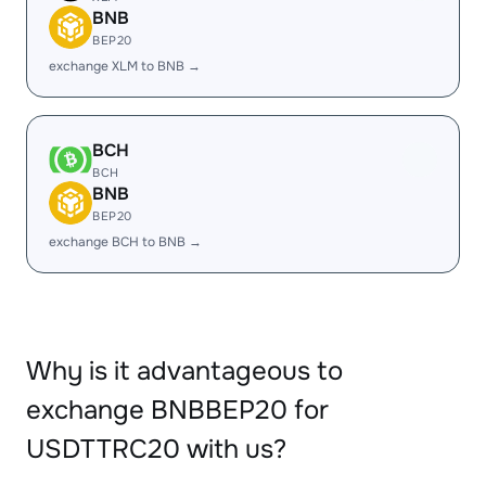
BNB
BEP20
exchange XLM to BNB →
BCH
BCH
BNB
BEP20
exchange BCH to BNB →
Why is it advantageous to
exchange BNBBEP20 for
USDTTRC20 with us?