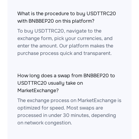
What is the procedure to buy USDTTRC20
with BNBBEP20 on this platform?
To buy USDTTRC20, navigate to the
exchange form, pick your currencies, and
enter the amount. Our platform makes the
purchase process quick and transparent.
How long does a swap from BNBBEP20 to
USDTTRC20 usually take on
MarketExchange?
The exchange process on MarketExchange is
optimized for speed. Most swaps are
processed in under 30 minutes, depending
on network congestion.