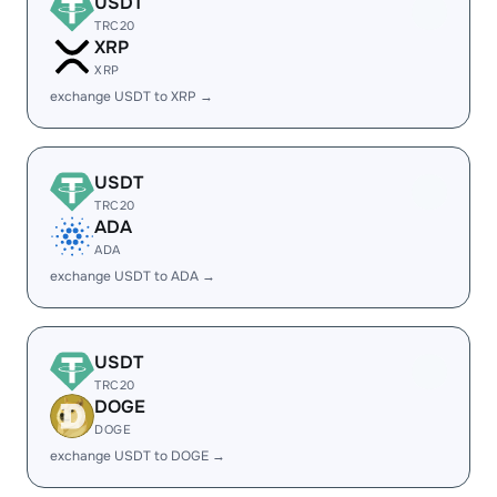
USDT
TRC20
XRP
XRP
exchange USDT to XRP →
USDT
TRC20
ADA
ADA
exchange USDT to ADA →
USDT
TRC20
DOGE
DOGE
exchange USDT to DOGE →