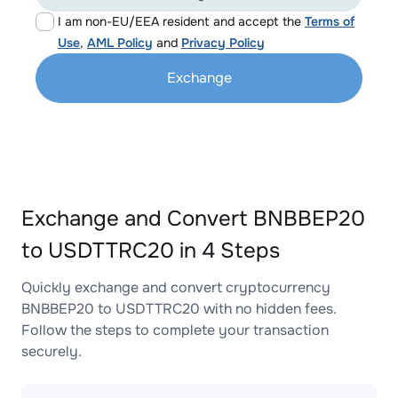
I am non-EU/EEA resident and accept the
Terms of
Use
,
AML Policy
and
Privacy Policy
Exchange
Exchange and Convert BNBBEP20
to USDTTRC20 in 4 Steps
Quickly exchange and convert cryptocurrency
BNBBEP20 to USDTTRC20 with no hidden fees.
Follow the steps to complete your transaction
securely.