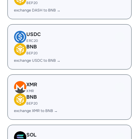
BEP20
exchange DASH to BNB →
USDC
ERC20
BNB
BEP20
exchange USDC to BNB →
XMR
XMR
BNB
BEP20
exchange XMR to BNB →
SOL