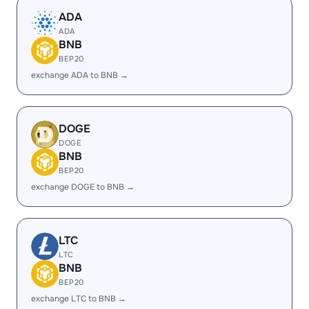
ADA
ADA
BNB
BEP20
exchange ADA to BNB →
DOGE
DOGE
BNB
BEP20
exchange DOGE to BNB →
LTC
LTC
BNB
BEP20
exchange LTC to BNB →