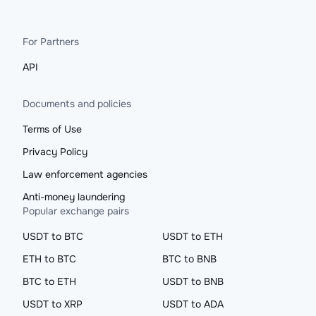
For Partners
API
Documents and policies
Terms of Use
Privacy Policy
Law enforcement agencies
Anti-money laundering
Popular exchange pairs
USDT to BTC
USDT to ETH
ETH to BTC
BTC to BNB
BTC to ETH
USDT to BNB
USDT to XRP
USDT to ADA