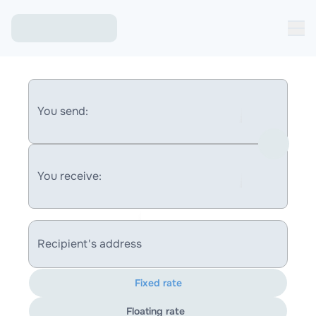
You send:
You receive:
Recipient's address
Fixed rate
Floating rate