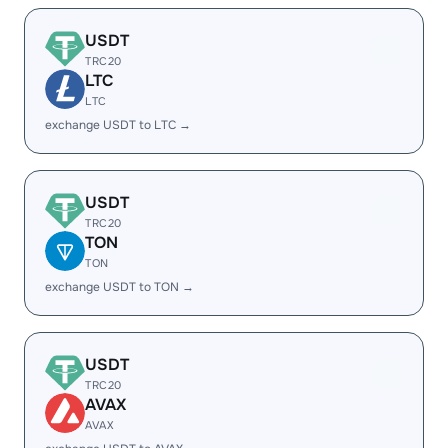
USDT
TRC20
LTC
LTC
exchange USDT to LTC →
USDT
TRC20
TON
TON
exchange USDT to TON →
USDT
TRC20
AVAX
AVAX