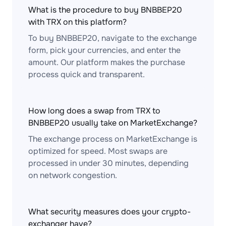
What is the procedure to buy BNBBEP20
with TRX on this platform?
To buy BNBBEP20, navigate to the exchange
form, pick your currencies, and enter the
amount. Our platform makes the purchase
process quick and transparent.
How long does a swap from TRX to
BNBBEP20 usually take on MarketExchange?
The exchange process on MarketExchange is
optimized for speed. Most swaps are
processed in under 30 minutes, depending
on network congestion.
What security measures does your crypto-
exchanger have?