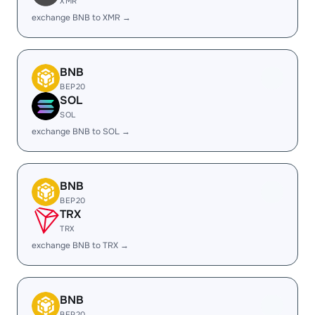
XMR
exchange BNB to XMR →
BNB
BEP20
SOL
SOL
exchange BNB to SOL →
BNB
BEP20
TRX
TRX
exchange BNB to TRX →
BNB
BEP20