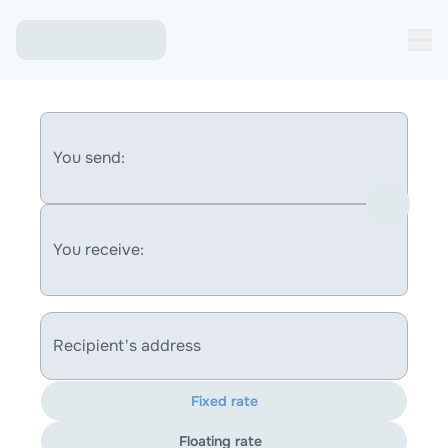
You send:
You receive:
Recipient's address
Fixed rate
Floating rate