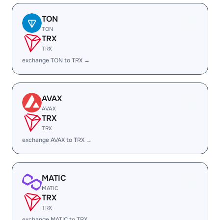
TON
TON
TRX
TRX
exchange TON to TRX →
AVAX
AVAX
TRX
TRX
exchange AVAX to TRX →
MATIC
MATIC
TRX
TRX
exchange MATIC to TRX →