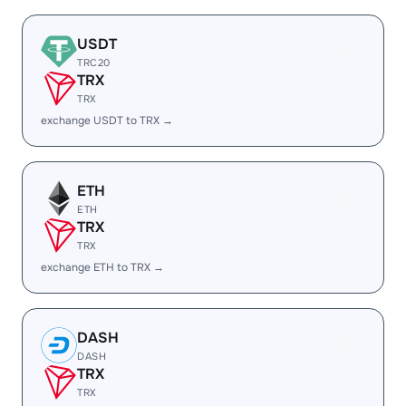
USDT
TRC20
TRX
TRX
exchange USDT to TRX →
ETH
ETH
TRX
TRX
exchange ETH to TRX →
DASH
DASH
TRX
TRX