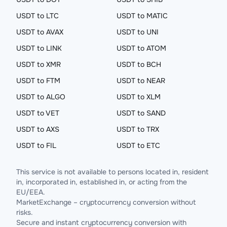
USDT to LTC
USDT to MATIC
USDT to AVAX
USDT to UNI
USDT to LINK
USDT to ATOM
USDT to XMR
USDT to BCH
USDT to FTM
USDT to NEAR
USDT to ALGO
USDT to XLM
USDT to VET
USDT to SAND
USDT to AXS
USDT to TRX
USDT to FIL
USDT to ETC
This service is not available to persons located in, resident
in, incorporated in, established in, or acting from the
EU/EEA.
MarketExchange – cryptocurrency conversion without
risks.
Secure and instant cryptocurrency conversion with