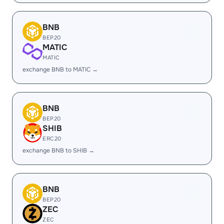
BNB
BEP20
MATIC
MATIC
exchange BNB to MATIC →
BNB
BEP20
SHIB
ERC20
exchange BNB to SHIB →
BNB
BEP20
ZEC
ZEC