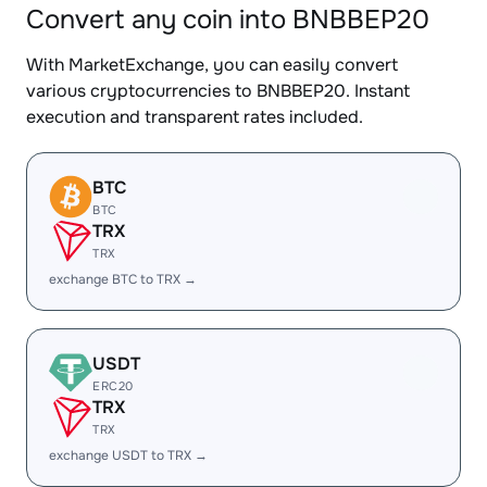
Convert any coin into BNBBEP20
With MarketExchange, you can easily convert
various cryptocurrencies to BNBBEP20. Instant
execution and transparent rates included.
BTC
BTC
TRX
TRX
exchange BTC to TRX →
USDT
ERC20
TRX
TRX
exchange USDT to TRX →