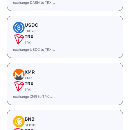
exchange DASH to TRX →
USDC
ERC20
TRX
TRX
exchange USDC to TRX →
XMR
XMR
TRX
TRX
exchange XMR to TRX →
BNB
BEP20