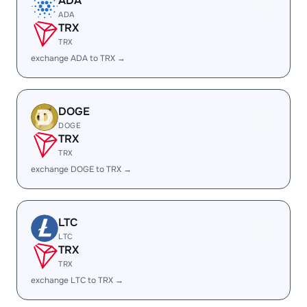
ADA
ADA
TRX
TRX
exchange ADA to TRX →
DOGE
DOGE
TRX
TRX
exchange DOGE to TRX →
LTC
LTC
TRX
TRX
exchange LTC to TRX →