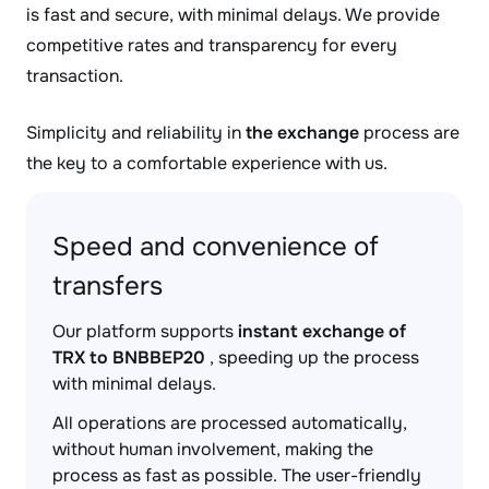
is fast and secure, with minimal delays. We provide
competitive rates and transparency for every
transaction.
Simplicity and reliability in
the exchange
process are
the key to a comfortable experience with us.
Speed and convenience of
transfers
Our platform supports
instant exchange of
TRX to BNBBEP20
, speeding up the process
with minimal delays.
All operations are processed automatically,
without human involvement, making the
process as fast as possible. The user-friendly