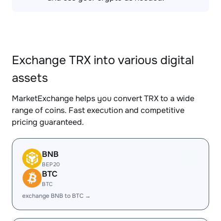
Exchange TRX into various digital
assets
MarketExchange helps you convert TRX to a wide
range of coins. Fast execution and competitive
pricing guaranteed.
BNB
BEP20
BTC
BTC
exchange BNB to BTC →