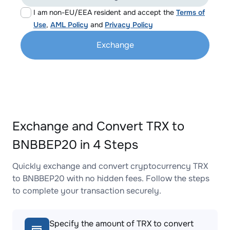
I am non-EU/EEA resident and accept the
Terms of
Use
,
AML Policy
and
Privacy Policy
Exchange
Exchange and Convert TRX to
BNBBEP20 in 4 Steps
Quickly exchange and convert cryptocurrency TRX
to BNBBEP20 with no hidden fees. Follow the steps
to complete your transaction securely.
Specify the amount of TRX to convert