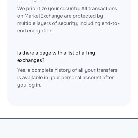
We prioritize your security. All transactions
on MarketExchange are protected by
multiple layers of security, including end-to-
end encryption.
Is there a page with a list of all my
exchanges?
Yes, a complete history of all your transfers
is available in your personal account after
you log in.