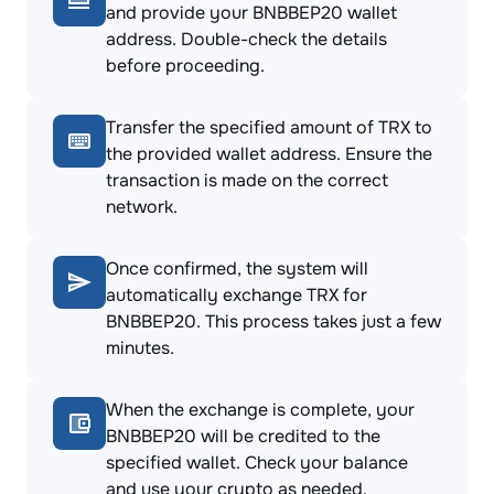
and provide your BNBBEP20 wallet
address. Double-check the details
before proceeding.
Transfer the specified amount of TRX to
the provided wallet address. Ensure the
transaction is made on the correct
network.
Once confirmed, the system will
automatically exchange TRX for
BNBBEP20. This process takes just a few
minutes.
When the exchange is complete, your
BNBBEP20 will be credited to the
specified wallet. Check your balance
and use your crypto as needed.