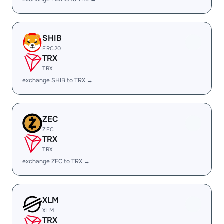
SHIB
ERC20
TRX
TRX
exchange SHIB to TRX →
ZEC
ZEC
TRX
TRX
exchange ZEC to TRX →
XLM
XLM
TRX