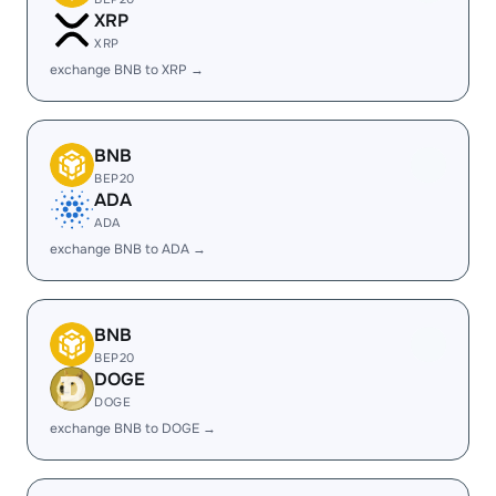
XRP
XRP
exchange BNB to XRP →
BNB
BEP20
ADA
ADA
exchange BNB to ADA →
BNB
BEP20
DOGE
DOGE
exchange BNB to DOGE →