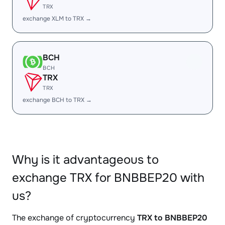
TRX
exchange XLM to TRX →
BCH
BCH
TRX
TRX
exchange BCH to TRX →
Why is it advantageous to
exchange TRX for BNBBEP20 with
us?
The exchange of cryptocurrency
TRX to BNBBEP20