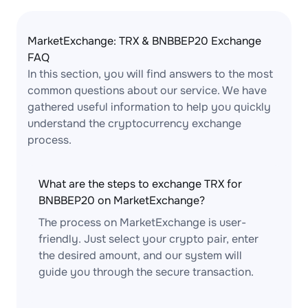
MarketExchange: TRX & BNBBEP20 Exchange
FAQ
In this section, you will find answers to the most
common questions about our service. We have
gathered useful information to help you quickly
understand the cryptocurrency exchange
process.
What are the steps to exchange TRX for
BNBBEP20 on MarketExchange?
The process on MarketExchange is user-
friendly. Just select your crypto pair, enter
the desired amount, and our system will
guide you through the secure transaction.