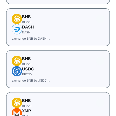
BNB
BEP20
DASH
DASH
exchange BNB to DASH →
BNB
BEP20
USDC
ERC20
exchange BNB to USDC →
BNB
BEP20
XMR