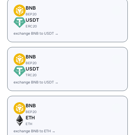
BNB
BEP20
USDT
ERC20
exchange BNB to USDT →
BNB
BEP20
USDT
TRC20
exchange BNB to USDT →
BNB
BEP20
ETH
ETH
exchange BNB to ETH →