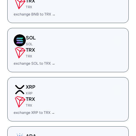
TRX
TRX
exchange BNB to TRX →
SOL
SOL
TRX
TRX
exchange SOL to TRX →
XRP
XRP
TRX
TRX
exchange XRP to TRX →