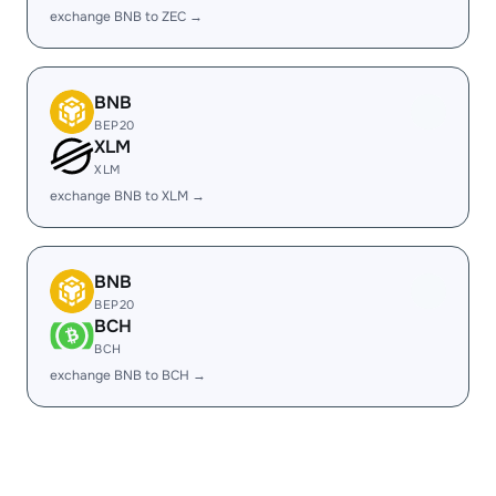
exchange BNB to ZEC →
BNB
BEP20
XLM
XLM
exchange BNB to XLM →
BNB
BEP20
BCH
BCH
exchange BNB to BCH →