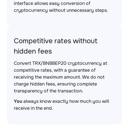
interface allows easy conversion of
cryptocurrency without unnecessary steps.
Competitive rates without
hidden fees
Convert TRX/BNBBEP20 cryptocurrency at
competitive rates, with a guarantee of
receiving the maximum amount. We do not
charge hidden fees, ensuring complete
transparency of the transaction.
You
always know exactly how much you will
receive in the end.