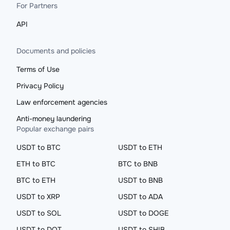
For Partners
API
Documents and policies
Terms of Use
Privacy Policy
Law enforcement agencies
Anti-money laundering
Popular exchange pairs
USDT to BTC
USDT to ETH
ETH to BTC
BTC to BNB
BTC to ETH
USDT to BNB
USDT to XRP
USDT to ADA
USDT to SOL
USDT to DOGE
USDT to DOT
USDT to SHIB