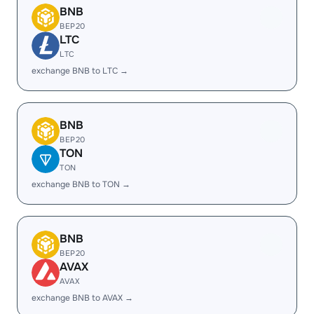
BNB
BEP20
LTC
LTC
exchange BNB to LTC →
BNB
BEP20
TON
TON
exchange BNB to TON →
BNB
BEP20
AVAX
AVAX
exchange BNB to AVAX →