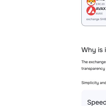
ERC20
AVAX
AVAX
exchange SHI
Why is 
The exchange
transparency 
Simplicity and 
Speed