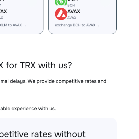
M
BCH
VAX
AVAX
AX
AVAX
XLM to AVAX →
exchange BCH to AVAX →
 for TRX with us?
nimal delays. We provide competitive rates and
able experience with us.
etitive rates without