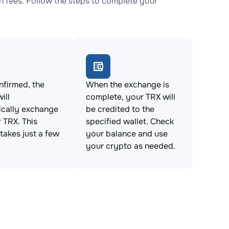
 fees. Follow the steps to complete your
firmed, the
When the exchange is
ill
complete, your TRX will
ically exchange
be credited to the
 TRX. This
specified wallet. Check
takes just a few
your balance and use
your crypto as needed.