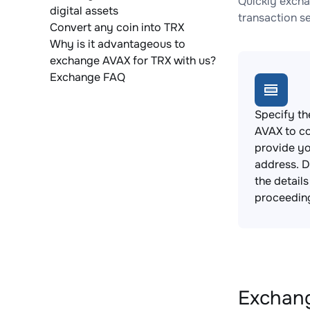
Quickly excha
digital assets
transaction s
Convert any coin into TRX
Why is it advantageous to
exchange AVAX for TRX with us?
Exchange FAQ
Specify th
AVAX to c
provide yo
address. 
the detail
proceedin
Exchang