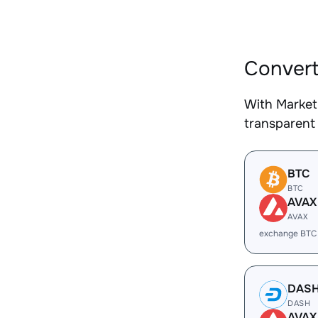
Convert
With Market
transparent 
BTC
BTC
AVAX
AVAX
exchange BTC
DAS
DASH
AVAX