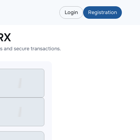
Login
Registration
RX
s and secure transactions.