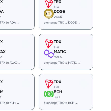
RX
TRX
X
TRX
DA
DOGE
A
DOGE
 TRX to ADA →
exchange TRX to DOGE →
RX
TRX
X
TRX
VAX
MATIC
AX
MATIC
TRX to AVAX →
exchange TRX to MATIC →
RX
TRX
X
TRX
LM
BCH
M
BCH
TRX to XLM →
exchange TRX to BCH →