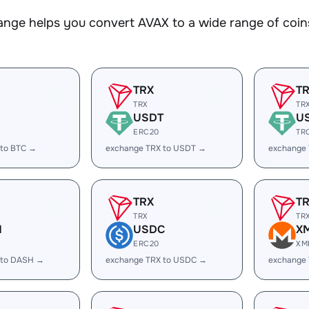
nge helps you convert AVAX to a wide range of coins
TRX
T
TRX
TR
USDT
U
ERC20
TR
 to BTC →
exchange TRX to USDT →
exchange
TRX
T
TRX
TR
H
USDC
X
ERC20
XM
 to DASH →
exchange TRX to USDC →
exchange