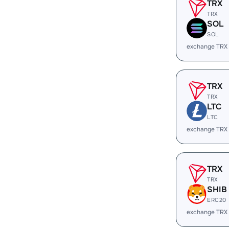
TRX
TRX
SOL
SOL
exchange TRX
TRX
TRX
LTC
LTC
exchange TRX
TRX
TRX
SHIB
ERC20
exchange TRX