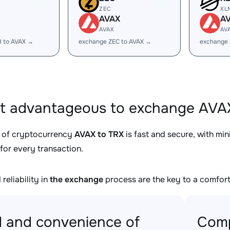
ZEC
XL
AVAX
A
AVAX
AV
B to AVAX →
exchange ZEC to AVAX →
exchange 
it advantageous to exchange AVAX
 of cryptocurrency
AVAX to TRX
is fast and secure, with mi
for every transaction.
reliability in
the exchange
process are the key to a comfort
 and convenience of
Comp