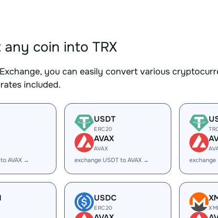
 any coin into TRX
Exchange, you can easily convert various cryptocurre
rates included.
USDT
U
ERC20
TR
AVAX
A
AVAX
AV
 to AVAX →
exchange USDT to AVAX →
exchange
H
USDC
X
ERC20
XM
AVAX
A