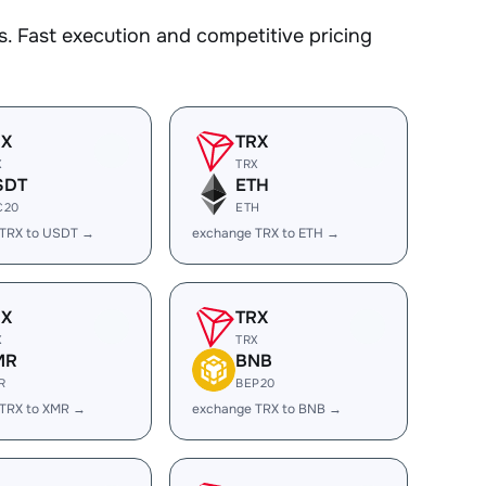
. Fast execution and competitive pricing
RX
TRX
X
TRX
SDT
ETH
C20
ETH
 TRX to USDT →
exchange TRX to ETH →
RX
TRX
X
TRX
MR
BNB
R
BEP20
 TRX to XMR →
exchange TRX to BNB →