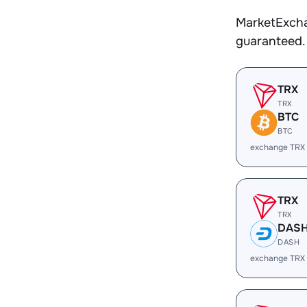
MarketExcha
guaranteed.
TRX
TRX
BTC
BTC
exchange TRX
TRX
TRX
DAS
DASH
exchange TRX