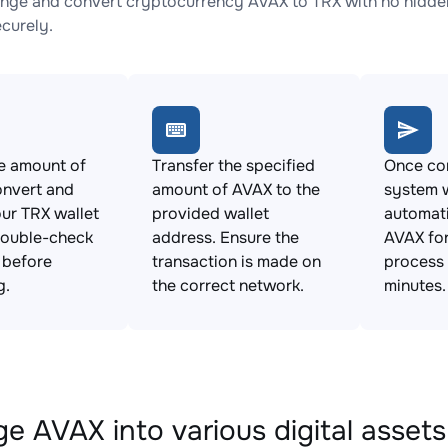
nge and convert cryptocurrency AVAX to TRX with no hidden
ecurely.
e amount of
Transfer the specified
Once con
onvert and
amount of AVAX to the
system w
ur TRX wallet
provided wallet
automat
Double-check
address. Ensure the
AVAX for
s before
transaction is made on
process 
g.
the correct network.
minutes.
e AVAX into various digital assets