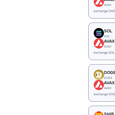
AVAX
exchange DAS
SOL
SOL
AVAX
AVAX
exchange SOL
DOG
DOGE
AVAX
AVAX
exchange DOG
SHIB