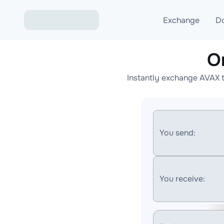
Exchange
D
O
Exchange ETH to USD
Instantly exchange AVAX t
Exchange XMR to USD
Exchange BTC to USDT
Exchange ETH to BTC
You send:
Exchange BTC to XMR
You receive: