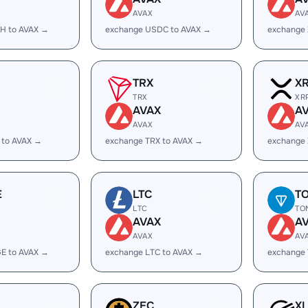
AVAX
AV
H to AVAX →
exchange USDC to AVAX →
exchange
TRX
X
TRX
XR
AVAX
A
AVAX
AV
 to AVAX →
exchange TRX to AVAX →
exchange 
E
LTC
T
LTC
TO
AVAX
A
AVAX
AV
E to AVAX →
exchange LTC to AVAX →
exchange
ZEC
X