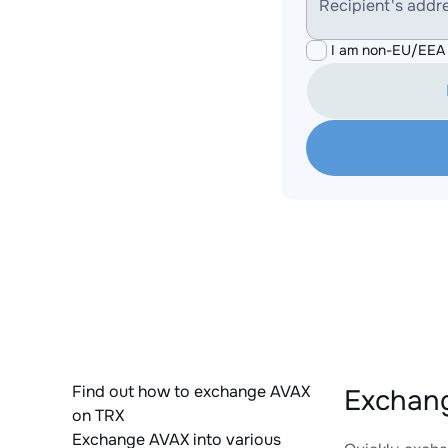
Recipient's addr
I am non-EU/EEA 
Find out how to exchange AVAX
Exchang
on TRX
Exchange AVAX into various