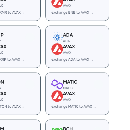
AX
AVAX
 XMR to AVAX →
exchange BNB to AVAX →
RP
ADA
P
ADA
VAX
AVAX
AX
AVAX
XRP to AVAX →
exchange ADA to AVAX →
ON
MATIC
N
MATIC
VAX
AVAX
AX
AVAX
 TON to AVAX →
exchange MATIC to AVAX →
LM
BCH