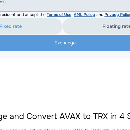
ess
resident and accept the
Terms of Use
,
AML Policy
and
Privacy Polic
Fixed rate
Floating rat
Exchange
e and Convert AVAX to TRX in 4 