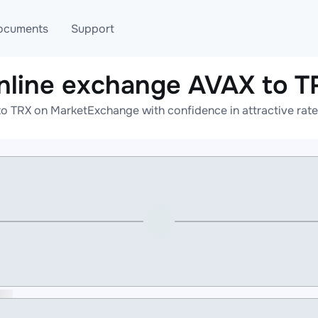
ocuments
Support
nline exchange AVAX to T
T
Blog
Telegram
o TRX on MarketExchange with confidence in attractive rate
T
AML
Online help
API