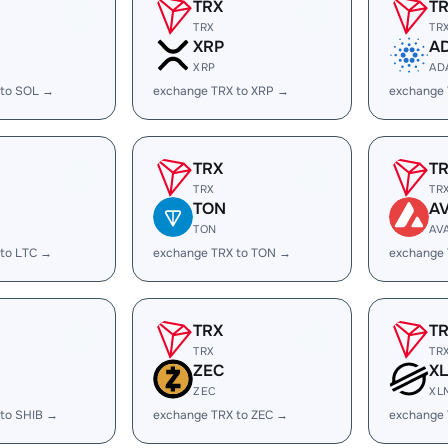
TRX
T
TRX
TR
XRP
A
XRP
AD
 to SOL →
exchange TRX to XRP →
exchange
TRX
T
TRX
TR
TON
A
TON
AV
 to LTC →
exchange TRX to TON →
exchange 
TRX
T
TRX
TR
ZEC
X
ZEC
XL
 to SHIB →
exchange TRX to ZEC →
exchange 