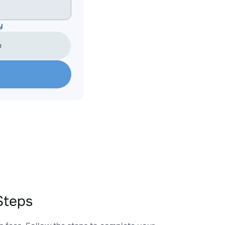
y
e
Steps