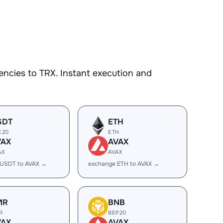
ncies to TRX. Instant execution and
SDT
ETH
C20
ETH
VAX
AVAX
AX
AVAX
 USDT to AVAX →
exchange ETH to AVAX →
MR
BNB
R
BEP20
VAX
AVAX